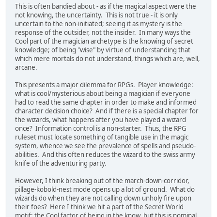
This is often bandied about - as if the magical aspect were the
not knowing, the uncertainty. This is not true - it is only
uncertain to the non-initiated; seeing it as mystery is the
response of the outsider, not the insider. In many ways the
Cool part of the magician archetype is the knowing of secret
knowledge; of being "wise" by virtue of understanding that
which mere mortals do not understand, things which are, well,
arcane.
This presents a major dilemma for RPGs. Player knowledge:
what is cool/mysterious about being a magician if everyone
had to read the same chapter in order to make and informed
character decision choice? And if there is a special chapter for
the wizards, what happens after you have played a wizard
once? Information control is a non-starter. Thus, the RPG
ruleset must locate something of tangible use in the magic
system, whence we see the prevalence of spells and pseudo-
abilities. And this often reduces the wizard to the swiss army
knife of the adventuring party.
However, I think breaking out of the march-down-corridor,
pillage-kobold-nest mode opens up a lot of ground. What do
wizards do when they are not calling down unholy fire upon
their foes? Here I think we hit a part of the Secret World
motif; the Cool factor of being in the know, but this is nominal