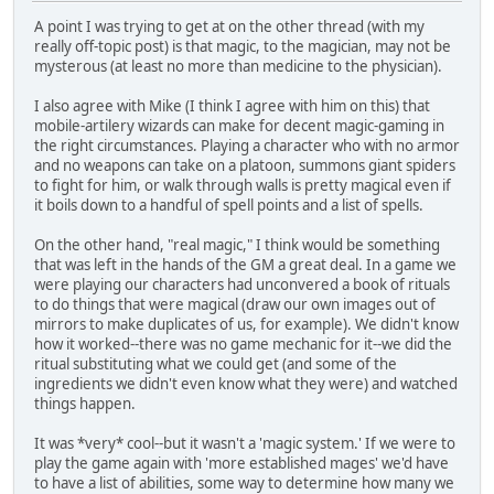
A point I was trying to get at on the other thread (with my
really off-topic post) is that magic, to the magician, may not be
mysterous (at least no more than medicine to the physician).
I also agree with Mike (I think I agree with him on this) that
mobile-artilery wizards can make for decent magic-gaming in
the right circumstances. Playing a character who with no armor
and no weapons can take on a platoon, summons giant spiders
to fight for him, or walk through walls is pretty magical even if
it boils down to a handful of spell points and a list of spells.
On the other hand, "real magic," I think would be something
that was left in the hands of the GM a great deal. In a game we
were playing our characters had unconvered a book of rituals
to do things that were magical (draw our own images out of
mirrors to make duplicates of us, for example). We didn't know
how it worked--there was no game mechanic for it--we did the
ritual substituting what we could get (and some of the
ingredients we didn't even know what they were) and watched
things happen.
It was *very* cool--but it wasn't a 'magic system.' If we were to
play the game again with 'more established mages' we'd have
to have a list of abilities, some way to determine how many we