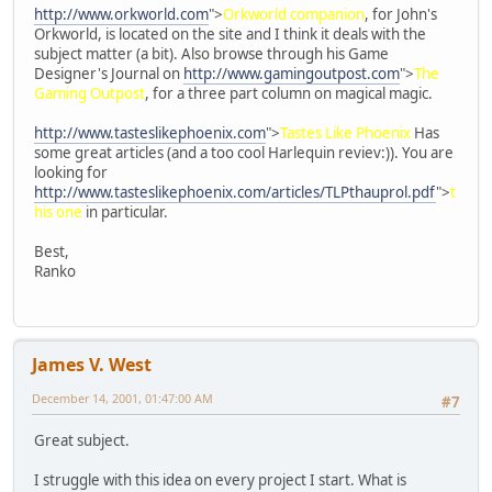
http://www.orkworld.com
">
Orkworld companion
, for John's
Orkworld, is located on the site and I think it deals with the
subject matter (a bit). Also browse through his Game
Designer's Journal on
http://www.gamingoutpost.com
">
The
Gaming Outpost
, for a three part column on magical magic.
http://www.tasteslikephoenix.com
">
Tastes Like Phoenix
Has
some great articles (and a too cool Harlequin reviev:)). You are
looking for
http://www.tasteslikephoenix.com/articles/TLPthauprol.pdf
">
t
his one
in particular.
Best,
Ranko
James V. West
December 14, 2001, 01:47:00 AM
#7
Great subject.
I struggle with this idea on every project I start. What is