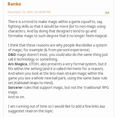
Ranko
December 10, 2001, 05:38:00 PM
#6
There is a trend to make magic within a game
equall
to, say,
fighting skills so that it would be more
fair
to non-magic using
characters. And by doing that designers tend to go and
formalise magic to such degree that it no longer feels magical.
I think that these reasons are why people like/dislike a system
of magic; for example (& from personl experience)
D&D
magic doesn't exist, you could also do the same thing just
call it technology or something.
Ars Magica
, OTOH, also presents a very formal system, but it
fits within the setting (and it is called Hermetic for a reason).
And when you look at the less main stream magic within the
game you see a whole new ball park, using the same base rule
set (Kabbalah leaps to mind).
Sorcerer
rules that support magic, but not the 'traditional' RPG
magic.
And so on.
I am running out of time so I would like to add a few links asa
suggestet read on the topic: