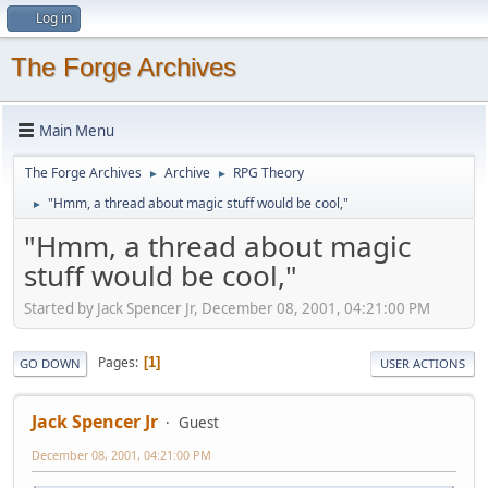
Log in
The Forge Archives
Main Menu
The Forge Archives
Archive
RPG Theory
►
►
"Hmm, a thread about magic stuff would be cool,"
►
"Hmm, a thread about magic
stuff would be cool,"
Started by Jack Spencer Jr, December 08, 2001, 04:21:00 PM
Pages
1
GO DOWN
USER ACTIONS
Jack Spencer Jr
Guest
December 08, 2001, 04:21:00 PM