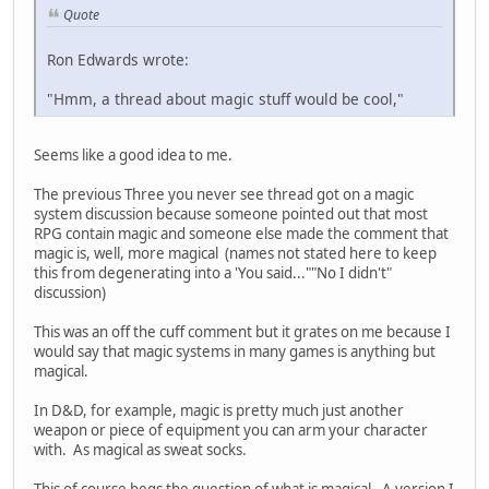
Quote
Ron Edwards wrote:
"Hmm, a thread about magic stuff would be cool,"
Seems like a good idea to me.
The previous Three you never see thread got on a magic
system discussion because someone pointed out that most
RPG contain magic and someone else made the comment that
magic is, well, more magical (names not stated here to keep
this from degenerating into a 'You said...""No I didn't"
discussion)
This was an off the cuff comment but it grates on me because I
would say that magic systems in many games is anything but
magical.
In D&D, for example, magic is pretty much just another
weapon or piece of equipment you can arm your character
with. As magical as sweat socks.
This of course begs the question of what is magical. A version I