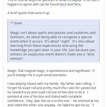
happen to agree with can be found
here
and
here.
A brief quote that sums it up:
Quote
Magic isn't about spells and potions and cauldrons and
familiars, its about being able to recognize a special
event when it occurs. It's about "sight". It's also about
learning from those experiences and using the
knowledge you gain later in your life. Just because you
witness an auspicious event doesn't make you a "wise
woman".
Magic, that magical magic, is spontaneous and significant. If
you'll indulge me in a personal anecdote:
I was playing Yatzee with my family. My father was rolling. I
forget his exact roll and pretty much the rules for yatzee but
he needed a six and could roll one of two dice to do it. I
pointed at one of his dice and stated with complete
confidence, "Hey, dad, the six is in this one." He smirked at me
and rolled the other one anyway. He failed to get his six. "I