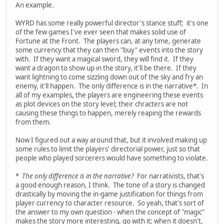
An example.
WYRD has some really powerful director's stance stuff; it's one
of the few games I've ever seen that makes solid use of
Fortune at the Front. The players can, at any time, generate
some currency that they can then "buy" events into the story
with. If they want a magical sword, they will find it. If they
want a dragon to show up in the story, it'll be there. If they
want lightning to come sizzling down out of the sky and fry an
enemy, it'll happen. The only difference is in the narrative*. In
all of my examples, the players are engineering these events
as plot devices on the story level; their chracters are not
causing these things to happen, merely reaping the rewards
from them.
Now I figured out a way around that, but it involved making up
some rules to limit the players' directorial power, just so that
people who played sorcerers would have something to violate.
*
The only difference is in the narrative?
For narrativists, that's
a good enough reason, I think. The tone of a story is changed
drastically by moving the in-game justification for things from
player currency to character resource. So yeah, that's sort of
the answer to my own question - when the concept of "magic"
makes the story more interesting, go with it; when it doesn't,