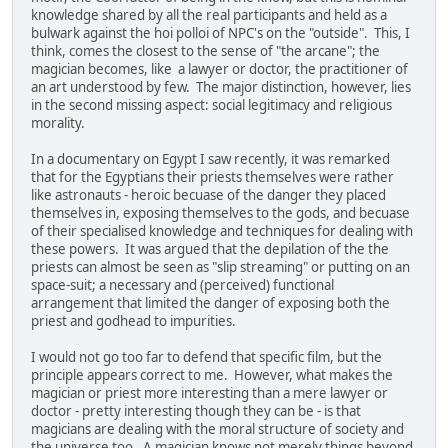
knowledge shared by all the real participants and held as a
bulwark against the hoi polloi of NPC's on the "outside". This, I
think, comes the closest to the sense of "the arcane"; the
magician becomes, like a lawyer or doctor, the practitioner of
an art understood by few. The major distinction, however, lies
in the second missing aspect: social legitimacy and religious
morality.
In a documentary on Egypt I saw recently, it was remarked
that for the Egyptians their priests themselves were rather
like astronauts - heroic becuase of the danger they placed
themselves in, exposing themselves to the gods, and becuase
of their specialised knowledge and techniques for dealing with
these powers. It was argued that the depilation of the the
priests can almost be seen as "slip streaming" or putting on an
space-suit; a necessary and (perceived) functional
arrangement that limited the danger of exposing both the
priest and godhead to impurities.
I would not go too far to defend that specific film, but the
principle appears correct to me. However, what makes the
magician or priest more interesting than a mere lawyer or
doctor - pretty interesting though they can be - is that
magicians are dealing with the moral structure of society and
the universe too. A magician knows not merely things beyond