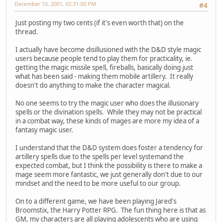
December 10, 2001, 02:31:00 PM
#4
Just posting my two cents (if it's even worth that) on the
thread.
I actually have become disillusioned with the D&D style magic
users because people tend to play them for practicality, ie.
getting the magic missile spell, fireballs, basically doing just
what has been said - making them mobile artillery. It really
doesn't do anything to make the character magical.
No one seems to try the magic user who does the illusionary
spells or the divination spells. While they may not be practical
in a combat way, these kinds of mages are more my idea of a
fantasy magic user.
I understand that the D&D system does foster a tendency for
artillery spells due to the spells per level systemand the
expected combat, but I think the possibility is there to make a
mage seem more fantastic, we just generally don't due to our
mindset and the need to be more useful to our group.
On to a different game, we have been playing Jared's
Broomstix, the Harry Potter RPG. The fun thing here is that as
GM, my characters are all playing adolescents who are using