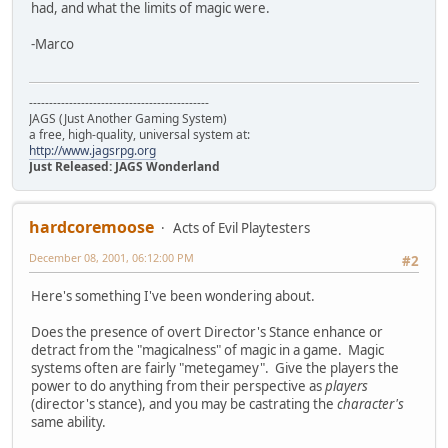
had, and what the limits of magic were.
-Marco
---------------------------------------------
JAGS (Just Another Gaming System)
a free, high-quality, universal system at:
http://www.jagsrpg.org
Just Released: JAGS Wonderland
hardcoremoose
Acts of Evil Playtesters
December 08, 2001, 06:12:00 PM
#2
Here's something I've been wondering about.
Does the presence of overt Director's Stance enhance or
detract from the "magicalness" of magic in a game. Magic
systems often are fairly "metegamey". Give the players the
power to do anything from their perspective as
players
(director's stance), and you may be castrating the
character's
same ability.