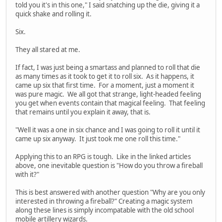
told you it's in this one," I said snatching up the die, giving it a
quick shake and rolling it.
Six.
They all stared at me.
If fact, I was just being a smartass and planned to roll that die
as many times as it took to get it to roll six. As it happens, it
came up six that first time. For a moment, just a moment it
was pure magic. We all got that strange, light-headed feeling
you get when events contain that magical feeling. That feeling
that remains until you explain it away, that is.
"Well it was a one in six chance and I was going to roll it until it
came up six anyway. It just took me one roll this time."
Applying this to an RPG is tough. Like in the linked articles
above, one inevitable question is "How do you throw a fireball
with it?"
This is best answered with another question "Why are you only
interested in throwing a fireball?" Creating a magic system
along these lines is simply incompatable with the old school
mobile artillery wizards.