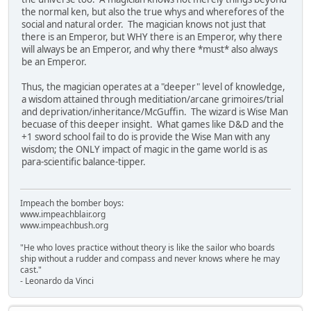
the normal ken, but also the true whys and wherefores of the
social and natural order. The magician knows not just that
there is an Emperor, but WHY there is an Emperor, why there
will always be an Emperor, and why there *must* also always
be an Emperor.
Thus, the magician operates at a "deeper" level of knowledge,
a wisdom attained through meditiation/arcane grimoires/trial
and deprivation/inheritance/McGuffin. The wizard is Wise Man
becuase of this deeper insight. What games like D&D and the
+1 sword school fail to do is provide the Wise Man with any
wisdom; the ONLY impact of magic in the game world is as
para-scientific balance-tipper.
Impeach the bomber boys:
www.impeachblair.org
www.impeachbush.org
"He who loves practice without theory is like the sailor who boards
ship without a rudder and compass and never knows where he may
cast."
- Leonardo da Vinci