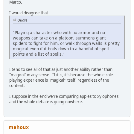
Marco,
I would disagree that
Quote
"Playing a character who with no armor and no
weapons can take on a platoon, summons giant
spiders to fight for him, or walk through walls is pretty
magical even if it boils down to a handful of spell
points and a list of spells."
I tend to see all of that as just another ability rather than
"magical" in any sense. If it is, it's because the whole role-
playing experience is "magical" itself, regardless of the
content.
I suppose in the end we're comparing apples to xylophones
and the whole debate is going nowhere.
mahoux