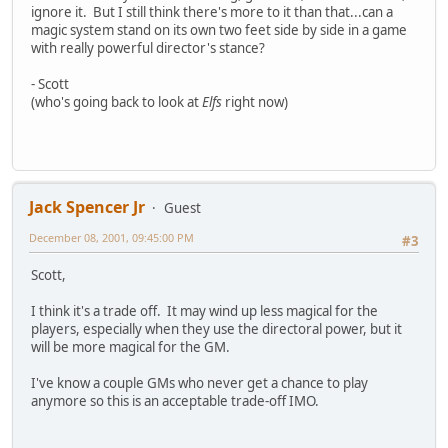
ignore it. But I still think there's more to it than that...can a
magic system stand on its own two feet side by side in a game
with really powerful director's stance?
- Scott
(who's going back to look at
Elfs
right now)
Jack Spencer Jr
Guest
December 08, 2001, 09:45:00 PM
#3
Scott,
I think it's a trade off. It may wind up less magical for the
players, especially when they use the directoral power, but it
will be more magical for the GM.
I've know a couple GMs who never get a chance to play
anymore so this is an acceptable trade-off IMO.