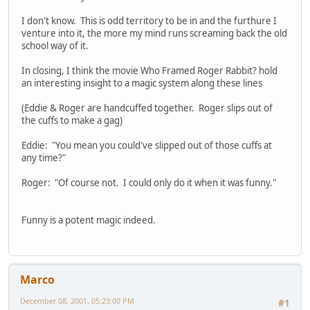
I don't know. This is odd territory to be in and the furthure I
venture into it, the more my mind runs screaming back the old
school way of it.
In closing, I think the movie Who Framed Roger Rabbit? hold
an interesting insight to a magic system along these lines
(Eddie & Roger are handcuffed together. Roger slips out of
the cuffs to make a gag)
Eddie: "You mean you could've slipped out of those cuffs at
any time?"
Roger: "Of course not. I could only do it when it was funny."
Funny is a potent magic indeed.
Marco
December 08, 2001, 05:23:00 PM
#1