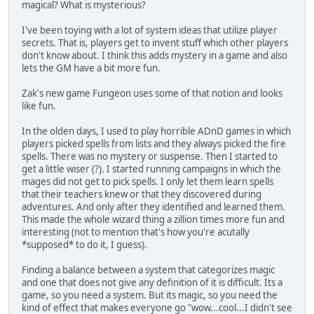
magical? What is mysterious?
I've been toying with a lot of system ideas that utilize player
secrets. That is, players get to invent stuff which other players
don't know about. I think this adds mystery in a game and also
lets the GM have a bit more fun.
Zak's new game Fungeon uses some of that notion and looks
like fun.
In the olden days, I used to play horrible ADnD games in which
players picked spells from lists and they always picked the fire
spells. There was no mystery or suspense. Then I started to
get a little wiser (?). I started running campaigns in which the
mages did not get to pick spells. I only let them learn spells
that their teachers knew or that they discovered during
adventures. And only after they identified and learned them.
This made the whole wizard thing a zillion times more fun and
interesting (not to mention that's how you're acutally
*supposed* to do it, I guess).
Finding a balance between a system that categorizes magic
and one that does not give any definition of it is difficult. Its a
game, so you need a system. But its magic, so you need the
kind of effect that makes everyone go "wow...cool...I didn't see