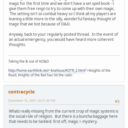
magic for the first time and we don't have a set spell book - I
give them free reign to try to come up with their own magic.
The setting isn't so combat heavy so I think all my players are
leaning a little more to the silly, wonderful fantasy thought of
magic that we lost because of D&D.
Anyway, back to your regularly posted thread. In the event of
an actual emergency, you would have heard more coherent
thoughts.
Taking the & out of AD&D
http://home.earthlink.net/~knahoux/KOTR_2.html
">Knights of the
Road, Knights of the Rail has hit the rails!
contracycle
December 10, 2001, 02:51:00 PM
#5
Whats really missing from the current crop of magic systems is
the social role of religion. But there is a buncha baggage here
that needs to be tackled: first off, magic = mystery.