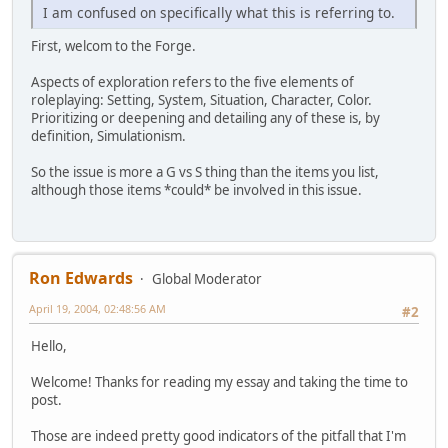
I am confused on specifically what this is referring to.
First, welcom to the Forge.
Aspects of exploration refers to the five elements of
roleplaying: Setting, System, Situation, Character, Color.
Prioritizing or deepening and detailing any of these is, by
definition, Simulationism.
So the issue is more a G vs S thing than the items you list,
although those items *could* be involved in this issue.
Ron Edwards
Global Moderator
April 19, 2004, 02:48:56 AM
#2
Hello,
Welcome! Thanks for reading my essay and taking the time to
post.
Those are indeed pretty good indicators of the pitfall that I'm