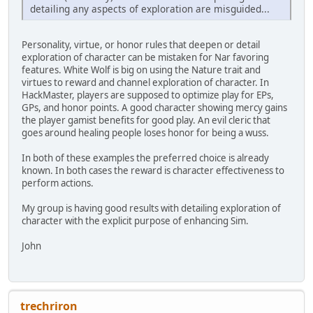
detailing any aspects of exploration are misguided...
Personality, virtue, or honor rules that deepen or detail
exploration of character can be mistaken for Nar favoring
features. White Wolf is big on using the Nature trait and
virtues to reward and channel exploration of character. In
HackMaster, players are supposed to optimize play for EPs,
GPs, and honor points. A good character showing mercy gains
the player gamist benefits for good play. An evil cleric that
goes around healing people loses honor for being a wuss.
In both of these examples the preferred choice is already
known. In both cases the reward is character effectiveness to
perform actions.
My group is having good results with detailing exploration of
character with the explicit purpose of enhancing Sim.
John
trechriron