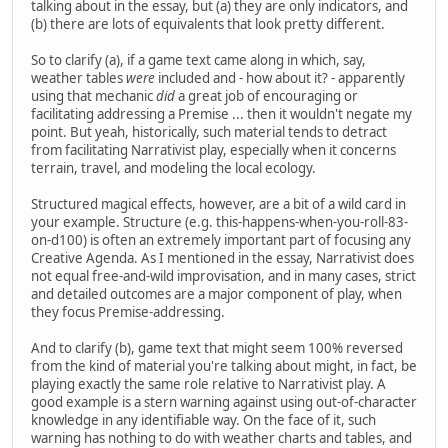
talking about in the essay, but (a) they are only indicators, and
(b) there are lots of equivalents that look pretty different.
So to clarify (a), if a game text came along in which, say,
weather tables
were
included and - how about it? - apparently
using that mechanic
did
a great job of encouraging or
facilitating addressing a Premise ... then it wouldn't negate my
point. But yeah, historically, such material tends to detract
from facilitating Narrativist play, especially when it concerns
terrain, travel, and modeling the local ecology.
Structured magical effects, however, are a bit of a wild card in
your example. Structure (e.g. this-happens-when-you-roll-83-
on-d100) is often an extremely important part of focusing any
Creative Agenda. As I mentioned in the essay, Narrativist does
not equal free-and-wild improvisation, and in many cases, strict
and detailed outcomes are a major component of play, when
they focus Premise-addressing.
And to clarify (b), game text that might seem 100% reversed
from the kind of material you're talking about might, in fact, be
playing exactly the same role relative to Narrativist play. A
good example is a stern warning against using out-of-character
knowledge in any identifiable way. On the face of it, such
warning has nothing to do with weather charts and tables, and