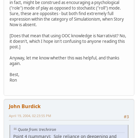
in fact, might be construed as encouraging a psychological
("role") mode of play as opposed to stochastic ("roll") mode.
Sure, these are opposites - but both find extremely full
expression within the category of Simulationism, when Story
Now is absent.
[Does that mean that using OOC knowledge is Narrativist? No,
it doesn't, which I hope isn't confusing to anyone reading this
post.]
Anyway, let me know whether this was helpful, and thanks
again.
Best,
Ron
John Burdick
April 19, 2004, 02:23:55 PM
#3
Quote from: trechriron
Point 4 (summary): Sole reliance on deepening and