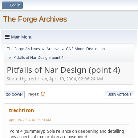
Log in
The Forge Archives
Main Menu
The Forge Archives
Archive
GNS Model Discussion
►
►
Pitfalls of Nar Design (point 4)
►
Pitfalls of Nar Design (point 4)
Started by trechriron, April 19, 2004, 02:06:24 AM
Pages
1
GO DOWN
USER ACTIONS
trechriron
April 19, 2004, 02:06:24 AM
Point 4 (summary): Sole reliance on deepening and detailing
any aspects of exploration are misguided...