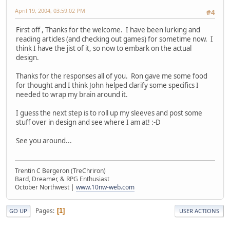
April 19, 2004, 03:59:02 PM
#4
First off , Thanks for the welcome. I have been lurking and
reading articles (and checking out games) for sometime now. I
think I have the jist of it, so now to embark on the actual
design.
Thanks for the responses all of you. Ron gave me some food
for thought and I think John helped clarify some specifics I
needed to wrap my brain around it.
I guess the next step is to roll up my sleeves and post some
stuff over in design and see where I am at! :-D
See you around...
Trentin C Bergeron (TreChriron)
Bard, Dreamer, & RPG Enthusiast
October Northwest |
www.10nw-web.com
Pages
1
GO UP
USER ACTIONS