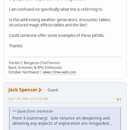
I am confused on specifically what this is referring to.
Is this addressing weather generators, encounter tables,
structured magic effects tables and the like?
Could someone offer some examples of these pitfalls.
Thanks!
Trentin C Bergeron (TreChriron)
Bard, Dreamer, & RPG Enthusiast
October Northwest |
www.10nw-web.com
Jack Spencer Jr
Guest
April 19, 2004, 02:25:42 AM
#1
Quote from: trechriron
Point 4 (summary): Sole reliance on deepening and
detailing any aspects of exploration are misguided...