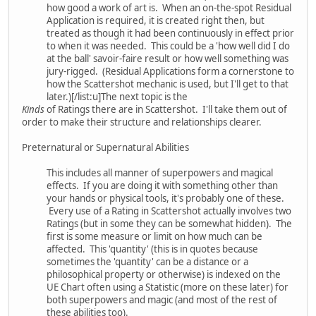
how good a work of art is. When an on-the-spot Residual
Application is required, it is created right then, but
treated as though it had been continuously in effect prior
to when it was needed. This could be a 'how well did I do
at the ball' savoir-faire result or how well something was
jury-rigged. (Residual Applications form a cornerstone to
how the Scattershot mechanic is used, but I'll get to that
later.)[/list:u]The next topic is the
Kinds
of Ratings there are in Scattershot. I'll take them out of
order to make their structure and relationships clearer.
Preternatural or Supernatural Abilities
This includes all manner of superpowers and magical
effects. If you are doing it with something other than
your hands or physical tools, it's probably one of these.
Every use of a Rating in Scattershot actually involves two
Ratings (but in some they can be somewhat hidden). The
first is some measure or limit on how much can be
affected. This 'quantity' (this is in quotes because
sometimes the 'quantity' can be a distance or a
philosophical property or otherwise) is indexed on the
UE Chart often using a Statistic (more on these later) for
both superpowers and magic (and most of the rest of
these abilities too).