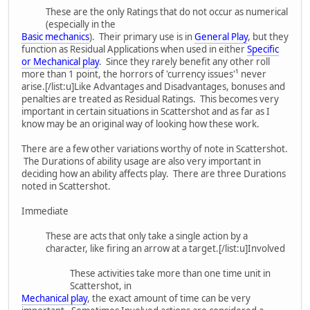
These are the only Ratings that do not occur as numerical
(especially in the
Basic mechanics
). Their primary use is in
General Play
, but they
function as Residual Applications when used in either
Specific
or Mechanical play
. Since they rarely benefit any other roll
more than 1 point, the horrors of 'currency issues'¹ never
arise.[/list:u]Like Advantages and Disadvantages, bonuses and
penalties are treated as Residual Ratings. This becomes very
important in certain situations in Scattershot and as far as I
know may be an original way of looking how these work.
There are a few other variations worthy of note in Scattershot.
The Durations of ability usage are also very important in
deciding how an ability affects play. There are three Durations
noted in Scattershot.
Immediate
These are acts that only take a single action by a
character, like firing an arrow at a target.[/list:u]Involved
These activities take more than one time unit in
Scattershot, in
Mechanical play
, the exact amount of time can be very