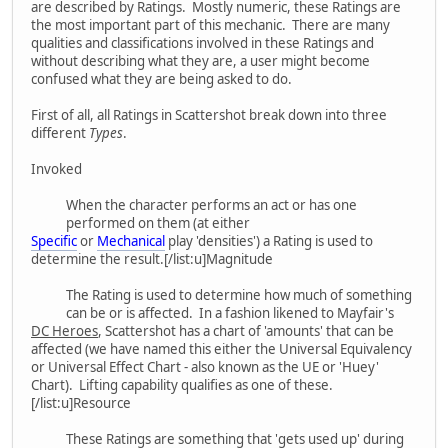
are described by Ratings. Mostly numeric, these Ratings are
the most important part of this mechanic. There are many
qualities and classifications involved in these Ratings and
without describing what they are, a user might become
confused what they are being asked to do.
First of all, all Ratings in Scattershot break down into three
different
Types
.
Invoked
When the character performs an act or has one
performed on them (at either
Specific
or
Mechanical
play 'densities') a Rating is used to
determine the result.[/list:u]Magnitude
The Rating is used to determine how much of something
can be or is affected. In a fashion likened to Mayfair's
DC Heroes
, Scattershot has a chart of 'amounts' that can be
affected (we have named this either the Universal Equivalency
or Universal Effect Chart - also known as the UE or 'Huey'
Chart). Lifting capability qualifies as one of these.
[/list:u]Resource
These Ratings are something that 'gets used up' during