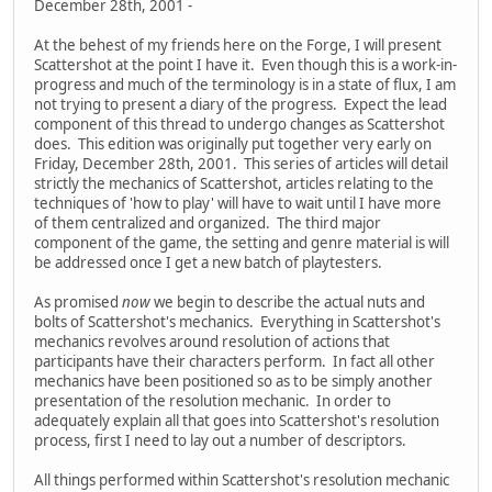
December 28th, 2001 -
At the behest of my friends here on the Forge, I will present
Scattershot at the point I have it. Even though this is a work-in-
progress and much of the terminology is in a state of flux, I am
not trying to present a diary of the progress. Expect the lead
component of this thread to undergo changes as Scattershot
does. This edition was originally put together very early on
Friday, December 28th, 2001. This series of articles will detail
strictly the mechanics of Scattershot, articles relating to the
techniques of 'how to play' will have to wait until I have more
of them centralized and organized. The third major
component of the game, the setting and genre material is will
be addressed once I get a new batch of playtesters.
As promised
now
we begin to describe the actual nuts and
bolts of Scattershot's mechanics. Everything in Scattershot's
mechanics revolves around resolution of actions that
participants have their characters perform. In fact all other
mechanics have been positioned so as to be simply another
presentation of the resolution mechanic. In order to
adequately explain all that goes into Scattershot's resolution
process, first I need to lay out a number of descriptors.
All things performed within Scattershot's resolution mechanic