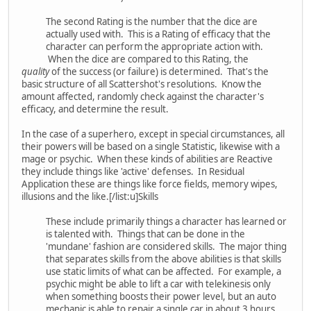
The second Rating is the number that the dice are
actually used with. This is a Rating of efficacy that the
character can perform the appropriate action with.
When the dice are compared to this Rating, the
quality
of the success (or failure) is determined. That's the
basic structure of all Scattershot's resolutions. Know the
amount affected, randomly check against the character's
efficacy, and determine the result.
In the case of a superhero, except in special circumstances, all
their powers will be based on a single Statistic, likewise with a
mage or psychic. When these kinds of abilities are Reactive
they include things like 'active' defenses. In Residual
Application these are things like force fields, memory wipes,
illusions and the like.[/list:u]Skills
These include primarily things a character has learned or
is talented with. Things that can be done in the
'mundane' fashion are considered skills. The major thing
that separates skills from the above abilities is that skills
use static limits of what can be affected. For example, a
psychic might be able to lift a car with telekinesis only
when something boosts their power level, but an auto
mechanic is able to repair a single car in about 3 hours.