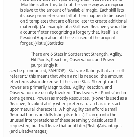
Modifiers alter this, but not the same way as a magician
is slave to the amount of 'available' magic. Each skill lists
its base parameters (and all of them happen to be based
on 5 templates that are offered later to create additional
material). (An example of a Skill used Reactively would be
a counterfieter recognizing a forgery that, itself, is a
Residual Application of the skill used of the original
forger.)[/list:u]Statistics
There are 6 Stats in Scattershot Strength, Agility,
Hit Points, Reaction, Observation, and Power
(surprisingly it
can
be pronounced; SAHROP). Stats are Ratings that are 'self-
referent,' this means that when a roll is needed, the amount
effected is also indexed with the same Stat. Strength and
Power are primarily Magnitudes. Agility, Reaction, and
Observation are usually Invoked. This leaves Hit Points (and in
some genres, Power) as mostly Resources. (Power is used as a
Reactive, Invoked ability when preternatural characters act
upon 'natural' characters. A high Agility can afford a small
Residual bonus on skills listing its effect.) I can go into the
unusual interpretations of these seemingly classic Stats if
requested, but I will leave that until later.[/list:u]Advantages
(and Disadvantages)