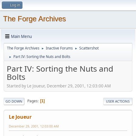
Log in
The Forge Archives
Main Menu
The Forge Archives
Inactive Forums
Scattershot
►
►
Part IV: Sorting the Nuts and Bolts
►
Part IV: Sorting the Nuts and
Bolts
Started by Le Joueur, December 29, 2001, 12:03:00 AM
Pages
1
GO DOWN
USER ACTIONS
Le Joueur
December 29, 2001, 12:03:00 AM