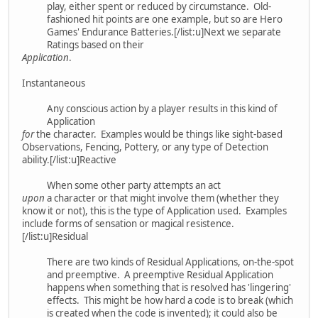
play, either spent or reduced by circumstance. Old-
fashioned hit points are one example, but so are Hero
Games' Endurance Batteries.[/list:u]Next we separate
Ratings based on their
Application
.
Instantaneous
Any conscious action by a player results in this kind of
Application
for
the character. Examples would be things like sight-based
Observations, Fencing, Pottery, or any type of Detection
ability.[/list:u]Reactive
When some other party attempts an act
upon
a character or that might involve them (whether they
know it or not), this is the type of Application used. Examples
include forms of sensation or magical resistence.
[/list:u]Residual
There are two kinds of Residual Applications, on-the-spot
and preemptive. A preemptive Residual Application
happens when something that is resolved has 'lingering'
effects. This might be how hard a code is to break (which
is created when the code is invented); it could also be