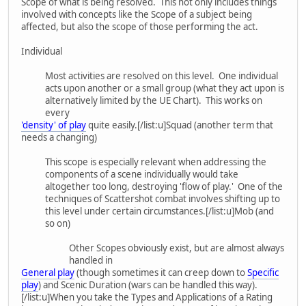
Scope of what is being resolved. This not only includes things
involved with concepts like the Scope of a subject being
affected, but also the scope of those performing the act.
Individual
Most activities are resolved on this level. One individual
acts upon another or a small group (what they act upon is
alternatively limited by the UE Chart). This works on
every
'density' of play
quite easily.[/list:u]Squad (another term that
needs a changing)
This scope is especially relevant when addressing the
components of a scene individually would take
altogether too long, destroying 'flow of play.' One of the
techniques of Scattershot combat involves shifting up to
this level under certain circumstances.[/list:u]Mob (and
so on)
Other Scopes obviously exist, but are almost always
handled in
General play
(though sometimes it can creep down to
Specific
play
) and Scenic Duration (wars can be handled this way).
[/list:u]When you take the Types and Applications of a Rating