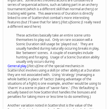
important. Sometimes Involved actions are considered a
series of sequencial actions, such as taking part in an archery
tournament (which is a different skill than normal archery) or
tracking wild game. This awareness of Duration is directly
linked to one of Scattershot combat's more interesting
features (but I'll save that for later).[/list:u]Scenic (I really need
a different word here)
These activities basically take an entire scene unto
themselves to play out. Only on rare occasion will a
Scenic Duration skill usage be 'played out.' They are
usually handled during naturally occuring breaks in play,
like 'between' scenes. A couple of examples include
hunting and foraging. Usage of a Scenic Duration ability
usually only occurs during
General play
.[/list:u]One of the special mechanics in
Scattershot involves using a skill (or other ability) at a Duration
they are not associated with. Using 'strategy' (managing a
whole battle) in place of 'tactics' (taking advantage of the
situations of a fight) is one example, another would be using to
'charm' in a scene in place of 'savoir-faire.' (This 'defaulting' is
actually based on how Scattershot handles the bonuses and
penalties for taking more or less time to do something.)
Another variation noted in Scattershot is the value of the