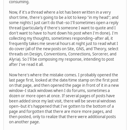
consuming.
Now, if it's a thread where a lot has been written in a very
short time, there's going to be a lot to keep "in my head"; and
some nights I just can't do that--so I'll sometimes open a reply
thread (particularly if there's someone I want to quote and I
don't want to have to hunt down his post when I'm done). I'm
collecting my thoughts, sometimes responding--after all, it
frequently takes me several hours at night just to read what I
do cover (all of the new posts on Site, GNS, and Theory, select
threads on Design, Conventions, Connections, Sorcerer, and
Alyria). So I'll be composing my response, intending to post
after I've read it all.
Now here's where the mistake comes. I probably opened the
last page first, looked at the date/time stamp on the first post
on that page, and then opened the page in front of it in a new
window--I stack windows when I do forums, sometimes a
dozen or more open at once. If several pages of posts have
been added since my last visit, there will be several windows
open--but it's happened that I've gotten to the bottom of a
page and forgotten that there are more more pages, and
then posted, only to realize that there were additional posts
on another page.