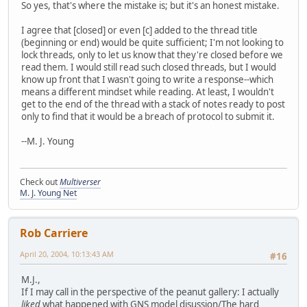
So yes, that's where the mistake is; but it's an honest mistake.
I agree that [closed] or even [c] added to the thread title
(beginning or end) would be quite sufficient; I'm not looking to
lock threads, only to let us know that they're closed before we
read them. I would still read such closed threads, but I would
know up front that I wasn't going to write a response--which
means a different mindset while reading. At least, I wouldn't
get to the end of the thread with a stack of notes ready to post
only to find that it would be a breach of protocol to submit it.
--M. J. Young
Check out
Multiverser
M. J. Young Net
Rob Carriere
April 20, 2004, 10:13:43 AM
#16
M.J.,
If I may call in the perspective of the peanut gallery: I actually
liked
what happened with
GNS model disussion/The hard