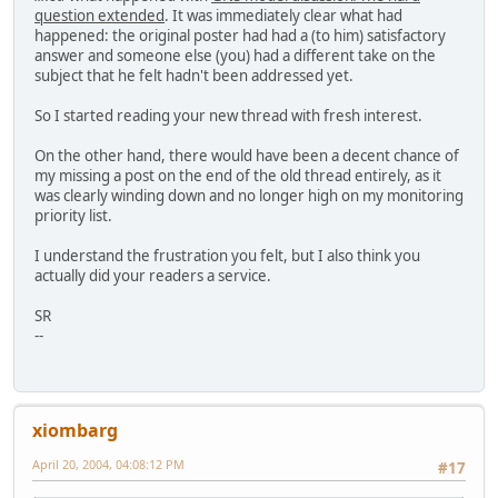
question extended
. It was immediately clear what had
happened: the original poster had had a (to him) satisfactory
answer and someone else (you) had a different take on the
subject that he felt hadn't been addressed yet.
So I started reading your new thread with fresh interest.
On the other hand, there would have been a decent chance of
my missing a post on the end of the old thread entirely, as it
was clearly winding down and no longer high on my monitoring
priority list.
I understand the frustration you felt, but I also think you
actually did your readers a service.
SR
--
xiombarg
April 20, 2004, 04:08:12 PM
#17