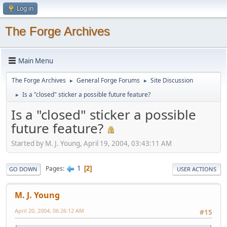
Log in
The Forge Archives
Main Menu
The Forge Archives
General Forge Forums
Site Discussion
►
►
Is a "closed" sticker a possible future feature?
►
Is a "closed" sticker a possible
future feature?
Started by M. J. Young, April 19, 2004, 03:43:11 AM
1
Pages
2
GO DOWN
USER ACTIONS
M. J. Young
April 20, 2004, 06:26:12 AM
#15