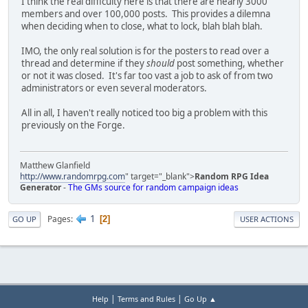
I think the real difficulty here is that there are nearly 3000
members and over 100,000 posts. This provides a dilemna
when deciding when to close, what to lock, blah blah blah.
IMO, the only real solution is for the posters to read over a
thread and determine if they
should
post something, whether
or not it was closed. It's far too vast a job to ask of from two
administrators or even several moderators.
All in all, I haven't really noticed too big a problem with this
previously on the Forge.
Matthew Glanfield
http://www.randomrpg.com
" target="_blank">
Random RPG Idea
Generator
-
The GMs source for random campaign ideas
1
Pages
2
GO UP
USER ACTIONS
|
|
Help
Terms and Rules
Go Up ▲