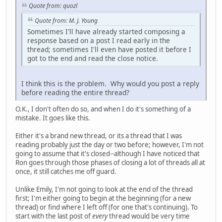
Quote from: quozl
Quote from: M. J. Young
Sometimes I'll have already started composing a
response based on a post I read early in the
thread; sometimes I'll even have posted it before I
got to the end and read the close notice.
I think this is the problem. Why would you post a reply
before reading the entire thread?
O.K., I don't often do so, and when I do it's something of a
mistake. It goes like this.
Either it's a brand new thread, or its a thread that I was
reading probably just the day or two before; however, I'm not
going to assume that it's closed--although I have noticed that
Ron goes through those phases of closing a lot of threads all at
once, it still catches me off guard.
Unlike Emily, I'm not going to look at the end of the thread
first; I'm either going to begin at the beginning (for a new
thread) or find where I left off (for one that's continuing). To
start with the last post of
every
thread would be very time