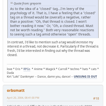
Quote from: greyorm
As to the idea of a "closed" tag...I'm leery of the
psychology of it. That is, I have a feeling that a "closed"
tag on a thread would be (overall) a negative, rather
than a positive: "Oh, that thread is closed. I won't
bother reading it now." Or, "Oh, a closed thread. Must
not be worth reading." Both very reasonable reactions
to seeing such a tag amid otherwise "open" threads.
In contrast, I'd like to mention such a tag would
increase
my
interest in a thread, not decrease it. Particularly if the thread is
fresh, I'd be interested in finding out why the thread was
closed.
love * Eris *
RPGs
* Anime * Magick * Carroll * techno * hats * cats *
Dada
Kirt "Loki" Dankmyer -- Dance, damn you, dance! --
UNSUNG IS OUT
orbsmatt
April 20, 2004, 08:41:00 PM
#18