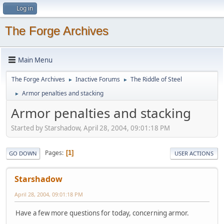
Log in
The Forge Archives
Main Menu
The Forge Archives
Inactive Forums
The Riddle of Steel
►
►
Armor penalties and stacking
►
Armor penalties and stacking
Started by Starshadow, April 28, 2004, 09:01:18 PM
Pages
1
GO DOWN
USER ACTIONS
Starshadow
April 28, 2004, 09:01:18 PM
Have a few more questions for today, concerning armor.