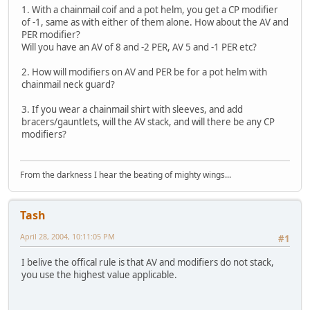
1. With a chainmail coif and a pot helm, you get a CP modifier
of -1, same as with either of them alone. How about the AV and
PER modifier?
Will you have an AV of 8 and -2 PER, AV 5 and -1 PER etc?
2. How will modifiers on AV and PER be for a pot helm with
chainmail neck guard?
3. If you wear a chainmail shirt with sleeves, and add
bracers/gauntlets, will the AV stack, and will there be any CP
modifiers?
From the darkness I hear the beating of mighty wings...
Tash
April 28, 2004, 10:11:05 PM
#1
I belive the offical rule is that AV and modifiers do not stack,
you use the highest value applicable.