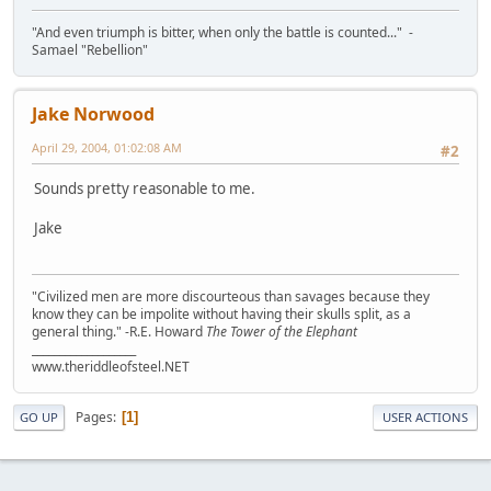
"And even triumph is bitter, when only the battle is counted..." -
Samael "Rebellion"
Jake Norwood
April 29, 2004, 01:02:08 AM
#2
Sounds pretty reasonable to me.
Jake
"Civilized men are more discourteous than savages because they
know they can be impolite without having their skulls split, as a
general thing." -R.E. Howard
The Tower of the Elephant
___________________
www.theriddleofsteel.NET
Pages
1
GO UP
USER ACTIONS