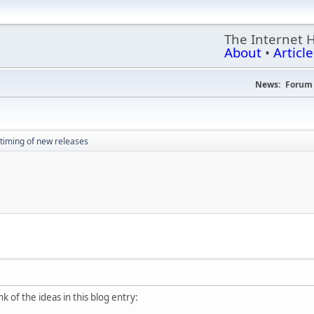
The Internet 
About
•
Article
News:
Forum 
timing of new releases
k of the ideas in this blog entry: