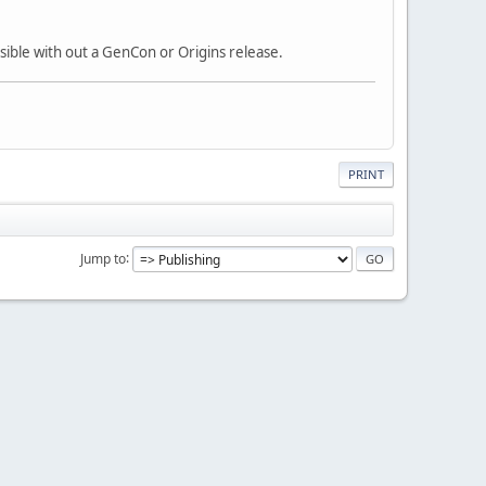
ssible with out a GenCon or Origins release.
PRINT
Jump to