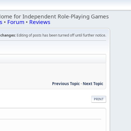
Home for Independent Role-Playing Games
s
•
Forum
•
Reviews
changes:
Editing of posts has been turned off until further notice.
Previous Topic
-
Next Topic
PRINT