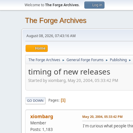
Welcome to
The Forge Archives
.
Log in
The Forge Archives
August 08, 2026, 07:43:16 AM
Home
The Forge Archives
General Forge Forums
Publishing
►
►
►
timing of new releases
Started by xiombarg, May 20, 2004, 05:33:42 PM
Pages
1
GO DOWN
xiombarg
May 20, 2004, 05:33:42 PM
Member
I'm curious what people thin
Posts: 1,183