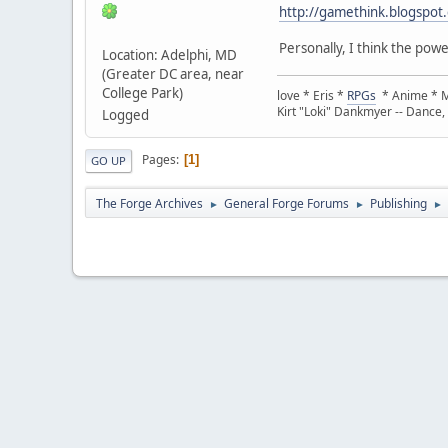
http://gamethink.blogspot.
Personally, I think the pow
Location: Adelphi, MD
(Greater DC area, near
College Park)
love * Eris *
RPGs
* Anime * Ma
Kirt "Loki" Dankmyer -- Dance,
Logged
Pages
1
GO UP
The Forge Archives
General Forge Forums
Publishing
►
►
►