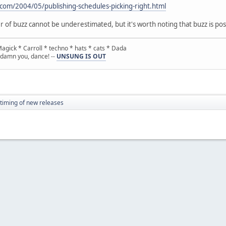
com/2004/05/publishing-schedules-picking-right.html
er of buzz cannot be underestimated, but it's worth noting that buzz is po
gick * Carroll * techno * hats * cats * Dada
 damn you, dance! --
UNSUNG IS OUT
timing of new releases