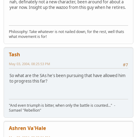
nah, definately not a new character, been around for about a
year now. Insight up the wazoo from this guy when he retires.
Philosophy: Take whatever is not nailed down, for the rest, well thats
what movement is for!
Tash
May 03, 2004, 08:25:53 PM
#7
So what are the SAs he's been pursuing that have allowed him
to progress this far?
"And even triumph is bitter, when only the battle is counted..." -
Samael "Rebellion"
Ashren Va'Hale