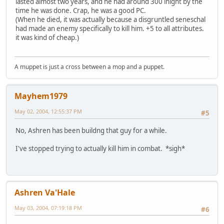
lasted almost two years, and he had around 300 inight by the
time he was done. Crap, he was a good PC.
(When he died, it was actually because a disgruntled seneschal
had made an enemy specifically to kill him. +5 to all attributes.
it was kind of cheap.)
A muppet is just a cross between a mop and a puppet.
Mayhem1979
May 02, 2004, 12:55:37 PM
#5
No, Ashren has been buildng that guy for a while.
I've stopped trying to actually kill him in combat. *sigh*
Ashren Va'Hale
May 03, 2004, 07:19:18 PM
#6