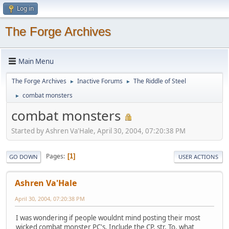
Log in
The Forge Archives
Main Menu
The Forge Archives
Inactive Forums
The Riddle of Steel
►
►
combat monsters
►
combat monsters
Started by Ashren Va'Hale, April 30, 2004, 07:20:38 PM
Pages
1
GO DOWN
USER ACTIONS
Ashren Va'Hale
April 30, 2004, 07:20:38 PM
I was wondering if people wouldnt mind posting their most
wicked combat monster PC's. Include the CP, str, To, what