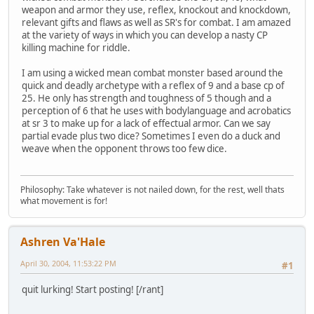
weapon and armor they use, reflex, knockout and knockdown,
relevant gifts and flaws as well as SR's for combat. I am amazed
at the variety of ways in which you can develop a nasty CP
killing machine for riddle.
I am using a wicked mean combat monster based around the
quick and deadly archetype with a reflex of 9 and a base cp of
25. He only has strength and toughness of 5 though and a
perception of 6 that he uses with bodylanguage and acrobatics
at sr 3 to make up for a lack of effectual armor. Can we say
partial evade plus two dice? Sometimes I even do a duck and
weave when the opponent throws too few dice.
Philosophy: Take whatever is not nailed down, for the rest, well thats
what movement is for!
Ashren Va'Hale
April 30, 2004, 11:53:22 PM
#1
quit lurking! Start posting! [/rant]