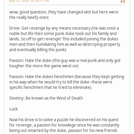
May 03, 2004, 09:28:51 PM
#8
wow, good question, they have changed alot but here were
the really beefy ones:
Drive: Get revenge by any means necessary (He was once a
noble but life then some punk duke took out his family and
lands. So off to get revenge! This included joining the dukes
men and then humiliating him as well as destroying property
and eventually killing the punk)
Passion: Hate the duke (this guy was a real punk and only got
tougher the more the game went on)
Passion: Hate the dukes henchmen (because they kept getting
in his way when he would try to kill the duke- these were
specific henchmen that he tried to eliminate)
Destiny: Be known as the Wind of Death
Luck
Now his drive is to solve a puzzle he discovered on his quest
for revenge, a passion for knowlege since he was constantly
being out smarted by the duke, passion for his new friends