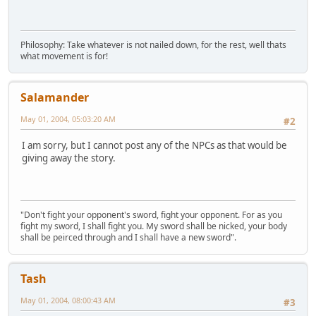
Philosophy: Take whatever is not nailed down, for the rest, well thats
what movement is for!
Salamander
May 01, 2004, 05:03:20 AM
#2
I am sorry, but I cannot post any of the NPCs as that would be
giving away the story.
"Don't fight your opponent's sword, fight your opponent. For as you
fight my sword, I shall fight you. My sword shall be nicked, your body
shall be peirced through and I shall have a new sword".
Tash
May 01, 2004, 08:00:43 AM
#3