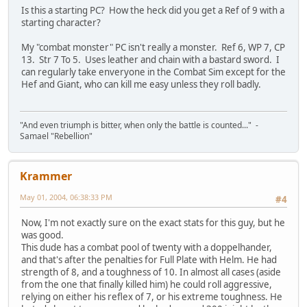
Is this a starting PC? How the heck did you get a Ref of 9 with a
starting character?
My "combat monster" PC isn't really a monster. Ref 6, WP 7, CP
13. Str 7 To 5. Uses leather and chain with a bastard sword. I
can regularly take enveryone in the Combat Sim except for the
Hef and Giant, who can kill me easy unless they roll badly.
"And even triumph is bitter, when only the battle is counted..." -
Samael "Rebellion"
Krammer
May 01, 2004, 06:38:33 PM
#4
Now, I'm not exactly sure on the exact stats for this guy, but he
was good.
This dude has a combat pool of twenty with a doppelhander,
and that's after the penalties for Full Plate with Helm. He had
strength of 8, and a toughness of 10. In almost all cases (aside
from the one that finally killed him) he could roll aggressive,
relying on either his reflex of 7, or his extreme toughness. He