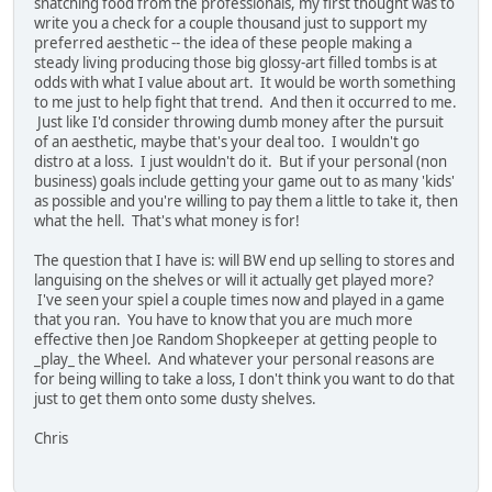
snatching food from the professionals, my first thought was to
write you a check for a couple thousand just to support my
preferred aesthetic -- the idea of these people making a
steady living producing those big glossy-art filled tombs is at
odds with what I value about art. It would be worth something
to me just to help fight that trend. And then it occurred to me.
Just like I'd consider throwing dumb money after the pursuit
of an aesthetic, maybe that's your deal too. I wouldn't go
distro at a loss. I just wouldn't do it. But if your personal (non
business) goals include getting your game out to as many 'kids'
as possible and you're willing to pay them a little to take it, then
what the hell. That's what money is for!
The question that I have is: will BW end up selling to stores and
languising on the shelves or will it actually get played more?
I've seen your spiel a couple times now and played in a game
that you ran. You have to know that you are much more
effective then Joe Random Shopkeeper at getting people to
_play_ the Wheel. And whatever your personal reasons are
for being willing to take a loss, I don't think you want to do that
just to get them onto some dusty shelves.
Chris