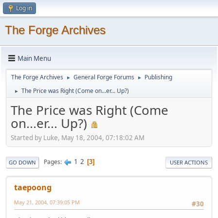
Log in
The Forge Archives
Main Menu
The Forge Archives
General Forge Forums
Publishing
►
►
The Price was Right (Come on...er... Up?)
►
The Price was Right (Come
on...er... Up?)
Started by Luke, May 18, 2004, 07:18:02 AM
1
2
Pages
3
GO DOWN
USER ACTIONS
taepoong
May 21, 2004, 07:39:05 PM
#30