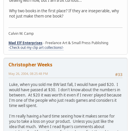
dealing with now, but I am a bit curious...
Why two books in the first place? If they are inseperable, why
not just make them one book?
Calvin W. Camp
Mad Elf Enterprises
- Freelance Art & Small Press Publishing
-Check out my clip art collections!-
Christopher Weeks
May 26, 2004, 08:25:48 PM
#33
Luke, when you sold me BW last fall, I would have paid $20. I
would have passed at $30. I don't know about the numbers in
between. At $20 it was worth it even if I never played because
I'm one of the people who just reads games and considers it
time well spent.
I'm really having a hard time seeing how it makes sense for
you to take a loss on your product. Unless you just like the
idea that much. When I read Ryan's comments about