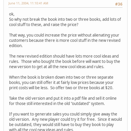
June 11, 2004, 11:10:41 AM
#36
ok,
So why not break the book into two or three books, add lots of
cool stuff to these, and raise the price?
That way, you could increase the price without alienating your
customers because there is more cool stuff in the new revised
edition.
The new revised edition should have lots more cool ideas and
rules. Those who bought the book before will want to buy the
new version to get at all the new cool ideas and rules.
When the book is broken down into two or three separate
books, you can still offer it at fairly low prices because your
print costs will be less. So offer two or three books at $20.
Take the old version and put it into a pdf file and sell it online
for those still interested in the old "outdated" system.
If you want to generate sales you could simply give away the
old version. Any new player could try it for free. Since it would
be outdated, they would still have to buy they book to play
with all the cool new ideas and rules.