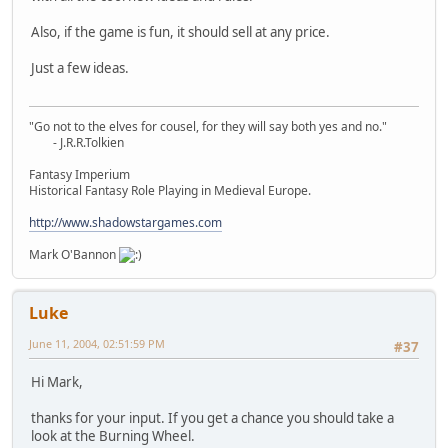
Also, if the game is fun, it should sell at any price.
Just a few ideas.
"Go not to the elves for cousel, for they will say both yes and no."
- J.R.R.Tolkien
Fantasy Imperium
Historical Fantasy Role Playing in Medieval Europe.
http://www.shadowstargames.com
Mark O'Bannon
Luke
June 11, 2004, 02:51:59 PM
#37
Hi Mark,
thanks for your input. If you get a chance you should take a
look at the Burning Wheel.