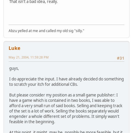
That isn't a bad idea, really.
Abzu yelled at me and called my old sig "silly."
Luke
May 21, 2004, 11:59:28 PM
#31
guys,
I do appreciate the input. I have already decided do something
to scratch your itch for additional CBs.
But please consider my position as a small game publisher: I
have a game which is contained in two books, I was able to
afford a very small run of said books. Selling and keeping track
of the set is a lot of work. Selling the books separately would
engender a whole different set of problems. It simply wasn't
feasible in the beginning.
At this point, it might, may be, possibly be more feasible, but it