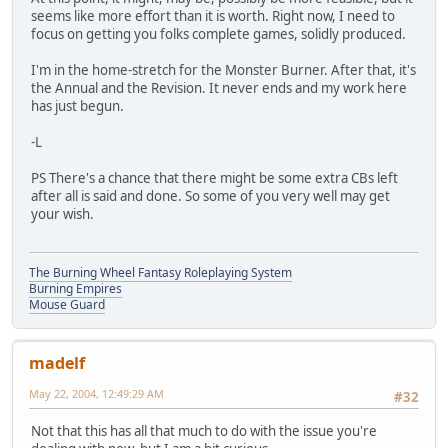
seems like more effort than it is worth. Right now, I need to
focus on getting you folks complete games, solidly produced.
I'm in the home-stretch for the Monster Burner. After that, it's
the Annual and the Revision. It never ends and my work here
has just begun.
-L
PS There's a chance that there might be some extra CBs left
after all is said and done. So some of you very well may get
your wish.
The Burning Wheel Fantasy Roleplaying System
Burning Empires
Mouse Guard
madelf
May 22, 2004, 12:49:29 AM
#32
Not that this has all that much to do with the issue you're