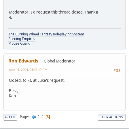
Moderator? I'd request this thread closed. Thanks!
-L
The Burning Wheel Fantasy Roleplaying System
Burning Empires
Mouse Guard
Ron Edwards
Global Moderator
June 11, 2004, 03:42:17 PM
#38
Closed, folks, at Luke's request.
Best,
Ron
1
2
Pages
3
GO UP
USER ACTIONS