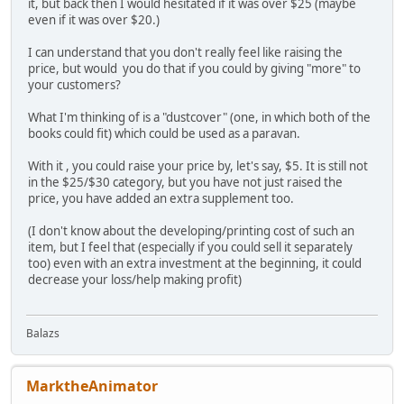
it, but back then I would hesitated if it was over $25 (maybe
even if it was over $20.)
I can understand that you don't really feel like raising the
price, but would you do that if you could by giving "more" to
your customers?
What I'm thinking of is a "dustcover" (one, in which both of the
books could fit) which could be used as a paravan.
With it , you could raise your price by, let's say, $5. It is still not
in the $25/$30 category, but you have not just raised the
price, you have added an extra supplement too.
(I don't know about the developing/printing cost of such an
item, but I feel that (especially if you could sell it separately
too) even with an extra investment at the beginning, it could
decrease your loss/help making profit)
Balazs
MarktheAnimator