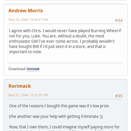
Andrew Morris
May 26, 2004, 10:44:41 PM
#34
I agree with Chris. I would never have played Burning Wheel if
not for you, Luke. You are, without a doubt, the most
enthusiastic GM I've ever come across. I probably wouldn't
have bought BW if I'd just seen it in a store, and that is
important to note.
Download:
Unistat
Rorimack
May 27, 2004, 12:21:05 PM
#35
One of the reasons I bought this game was it's low prize.
(the another was your help with getting Fvlminata :))
Now, that I own them, I could imagine myself paying more for