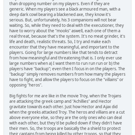
than dropping number on my players. Even if they are
generic. When my players see a black armoured man, with a
deep dark cowl bearing a blackened axe, they know it's
serious. But, unfortunately, his 3 companions will not bear
waiting. So, while they need to deal with the executioner, they
have to worry about the "mooks" aswell, each one of them a
real threat, because that's the system. It's no meat grinder, it's
life and death, realistic threats. So, I try and make each
encounter that they have meaningful, and important to the
players. Going for large numbers like that tends to detract
from how meaningful and threatening that is. I only ever use
large numbers when a) I want them to run run run or b) the
players have "backup"; even then I focus in on the players. The
"backup" simply removes numbers from how many the players
have to fight, and allow the players to focus on the "villains" or
opposing "heros".
Big fights for me are like in the movie Troy, when the Trojans
are attacking the greek camp and "Achillies" and Hector
gravitate towards each other. Just how Hector and Ajax did
when the greeks attacked Troy. The heros and villians are a cut
above everyone else, so they are the only ones who can deal
with each other, but they'd be pulled down if they didn't have
their men. So, the troops are basically the a shield to protect
their captains from being killed by other troops, so that they