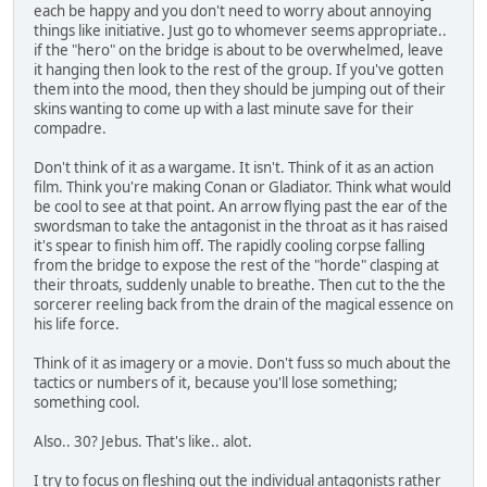
each be happy and you don't need to worry about annoying
things like initiative. Just go to whomever seems appropriate..
if the "hero" on the bridge is about to be overwhelmed, leave
it hanging then look to the rest of the group. If you've gotten
them into the mood, then they should be jumping out of their
skins wanting to come up with a last minute save for their
compadre.
Don't think of it as a wargame. It isn't. Think of it as an action
film. Think you're making Conan or Gladiator. Think what would
be cool to see at that point. An arrow flying past the ear of the
swordsman to take the antagonist in the throat as it has raised
it's spear to finish him off. The rapidly cooling corpse falling
from the bridge to expose the rest of the "horde" clasping at
their throats, suddenly unable to breathe. Then cut to the the
sorcerer reeling back from the drain of the magical essence on
his life force.
Think of it as imagery or a movie. Don't fuss so much about the
tactics or numbers of it, because you'll lose something;
something cool.
Also.. 30? Jebus. That's like.. alot.
I try to focus on fleshing out the individual antagonists rather