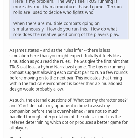
Here is my problem. The way I see TROS running is
more abstract than a minatures based game. Terrain
rolls are used to decide who fights who.
When there are multiple combats going on
simultaneously. How do you run this. How do what
role does the relative positioning of the players play.
As James states -- and as the rules infer -- there is less
simulation here than you might expect. Initially it feels like a
simulation as you read the rules. The SAs give the first hint that
TRoS is at least a hybrid Narrativist game. The tips on running
combat suggest allowing each combat pair to run a few rounds
before moving on to the next pair. This indicates that timing
within the tactical environment is looser than a Simulationist
design would probably allow.
As such, the eternal questions of "What can my character see?"
and "Can I despatch my opponent in time to assist my
companion before she is overwhelmed?" are not so much
handled through interpretation of the rules as much as the
referee determining which option produces a better game for
all players.