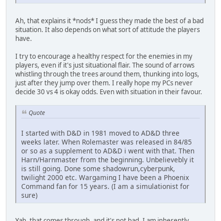
Ah, that explains it *nods* I guess they made the best of a bad
situation. It also depends on what sort of attitude the players
have.
I try to encourage a healthy respect for the enemies in my
players, even if it's just situational flair. The sound of arrows
whistling through the trees around them, thunking into logs,
just after they jump over them. I really hope my PCs never
decide 30 vs 4 is okay odds. Even with situation in their favour.
Quote
I started with D&D in 1981 moved to AD&D three
weeks later. When Rolemaster was released in 84/85
or so as a supplement to AD&D i went with that. Then
Harn/Harnmaster from the beginning. Unbelievebly it
is still going. Done some shadowrun,cyberpunk,
twilight 2000 etc. Wargaming I have been a Phoenix
Command fan for 15 years. (I am a simulationist for
sure)
Yah, that comes through, and it's not bad. I am inherently