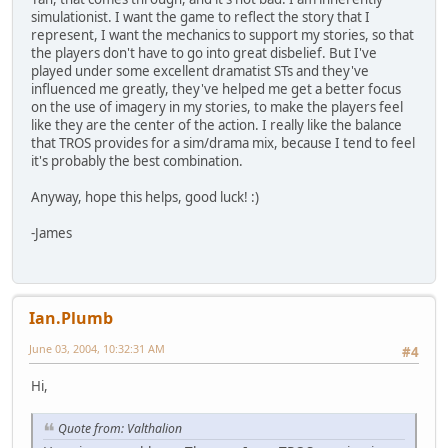
simulationist. I want the game to reflect the story that I
represent, I want the mechanics to support my stories, so that
the players don't have to go into great disbelief. But I've
played under some excellent dramatist STs and they've
influenced me greatly, they've helped me get a better focus
on the use of imagery in my stories, to make the players feel
like they are the center of the action. I really like the balance
that TROS provides for a sim/drama mix, because I tend to feel
it's probably the best combination.
Anyway, hope this helps, good luck! :)
-James
Ian.Plumb
June 03, 2004, 10:32:31 AM
#4
Hi,
Quote from: Valthalion