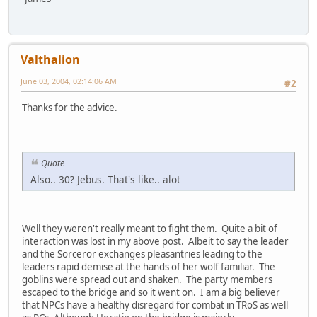
Valthalion
June 03, 2004, 02:14:06 AM
#2
Thanks for the advice.
Quote
Also.. 30? Jebus. That's like.. alot
Well they weren't really meant to fight them. Quite a bit of
interaction was lost in my above post. Albeit to say the leader
and the Sorceror exchanges pleasantries leading to the
leaders rapid demise at the hands of her wolf familiar. The
goblins were spread out and shaken. The party members
escaped to the bridge and so it went on. I am a big believer
that NPCs have a healthy disregard for combat in TRoS as well