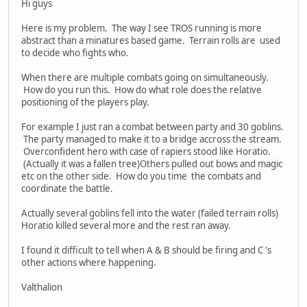
Hi guys
Here is my problem. The way I see TROS running is more
abstract than a minatures based game. Terrain rolls are used
to decide who fights who.
When there are multiple combats going on simultaneously.
How do you run this. How do what role does the relative
positioning of the players play.
For example I just ran a combat between party and 30 goblins.
The party managed to make it to a bridge accross the stream.
Overconfident hero with case of rapiers stood like Horatio.
(Actually it was a fallen tree)Others pulled out bows and magic
etc on the other side. How do you time the combats and
coordinate the battle.
Actually several goblins fell into the water (failed terrain rolls)
Horatio killed several more and the rest ran away.
I found it difficult to tell when A & B should be firing and C 's
other actions where happening.
Valthalion