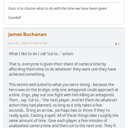
Ours is to choose what to do with the time we have been given
Gandalf
James Buchanan
June 02, 2004, 01:44:14 PM
#1
What I like to do I call "cut to.." action.
That is, everyone is given their share of camera time by
affording them time to do whatever they want unti they have
achieved something.
This seems well suited to what you were doing.. because the
hero was on the bridge, only one antagonist could approach at
a time. Ergo, play out one fight with him killing an antagonist.
Then.. say "cut to.." the next player. And let them do whatever
action they had planned, so long as it only takes a few
seconds.. firing an arrow.. perhaps two or three if they're
really quick. Casting a spell. All of these things take roughly the
same amount of time. Give each player a few minutes of
unabashed camera time and then cut to the next one. They'll