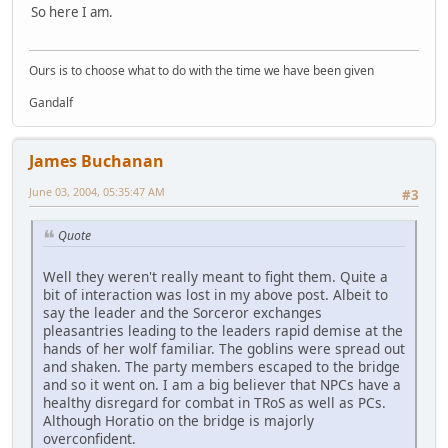
So here I am.
Ours is to choose what to do with the time we have been given
Gandalf
James Buchanan
June 03, 2004, 05:35:47 AM
#3
Quote
Well they weren't really meant to fight them. Quite a
bit of interaction was lost in my above post. Albeit to
say the leader and the Sorceror exchanges
pleasantries leading to the leaders rapid demise at the
hands of her wolf familiar. The goblins were spread out
and shaken. The party members escaped to the bridge
and so it went on. I am a big believer that NPCs have a
healthy disregard for combat in TRoS as well as PCs.
Although Horatio on the bridge is majorly
overconfident.