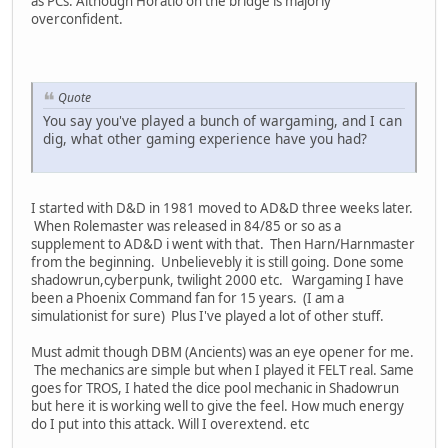
as PCs. Although Horatio on the bridge is majorly
overconfident.
Quote
You say you've played a bunch of wargaming, and I can
dig, what other gaming experience have you had?
I started with D&D in 1981 moved to AD&D three weeks later.
When Rolemaster was released in 84/85 or so as a
supplement to AD&D i went with that. Then Harn/Harnmaster
from the beginning. Unbelievebly it is still going. Done some
shadowrun,cyberpunk, twilight 2000 etc. Wargaming I have
been a Phoenix Command fan for 15 years. (I am a
simulationist for sure) Plus I've played a lot of other stuff.
Must admit though DBM (Ancients) was an eye opener for me.
The mechanics are simple but when I played it FELT real. Same
goes for TROS, I hated the dice pool mechanic in Shadowrun
but here it is working well to give the feel. How much energy
do I put into this attack. Will I overextend. etc