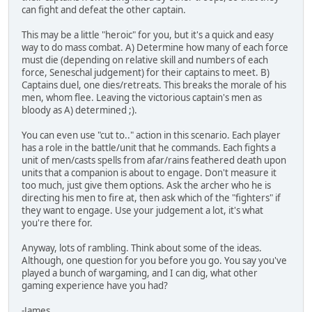
can fight and defeat the other captain.
This may be a little "heroic" for you, but it's a quick and easy
way to do mass combat. A) Determine how many of each force
must die (depending on relative skill and numbers of each
force, Seneschal judgement) for their captains to meet. B)
Captains duel, one dies/retreats. This breaks the morale of his
men, whom flee. Leaving the victorious captain's men as
bloody as A) determined ;).
You can even use "cut to.." action in this scenario. Each player
has a role in the battle/unit that he commands. Each fights a
unit of men/casts spells from afar/rains feathered death upon
units that a companion is about to engage. Don't measure it
too much, just give them options. Ask the archer who he is
directing his men to fire at, then ask which of the "fighters" if
they want to engage. Use your judgement a lot, it's what
you're there for.
Anyway, lots of rambling. Think about some of the ideas.
Although, one question for you before you go. You say you've
played a bunch of wargaming, and I can dig, what other
gaming experience have you had?
-James