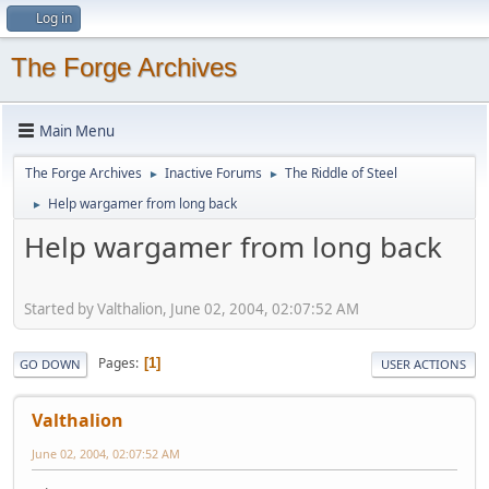
Log in
The Forge Archives
Main Menu
The Forge Archives
Inactive Forums
The Riddle of Steel
►
►
Help wargamer from long back
►
Help wargamer from long back
Started by Valthalion, June 02, 2004, 02:07:52 AM
Pages
1
GO DOWN
USER ACTIONS
Valthalion
June 02, 2004, 02:07:52 AM