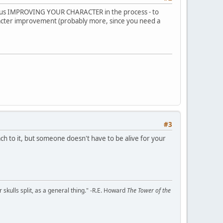
 - thus IMPROVING YOUR CHARACTER in the process - to
racter improvement (probably more, since you need a
#3
h to it, but someone doesn't have to be alive for your
kulls split, as a general thing." -R.E. Howard
The Tower of the