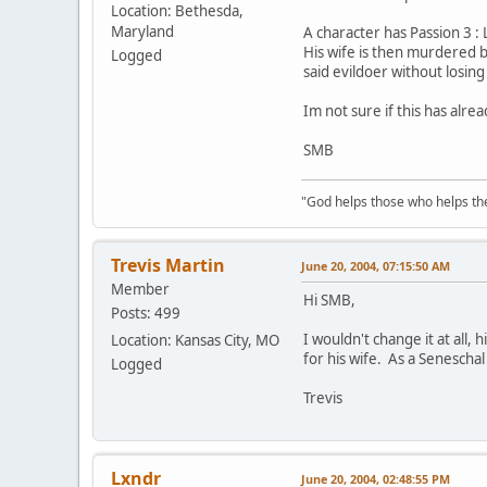
Location: Bethesda,
Maryland
A character has Passion 3 : 
His wife is then murdered b
Logged
said evildoer without losing
Im not sure if this has alrea
SMB
"God helps those who helps th
Trevis Martin
June 20, 2004, 07:15:50 AM
Member
Hi SMB,
Posts: 499
I wouldn't change it at all,
Location: Kansas City, MO
for his wife. As a Seneschal
Logged
Trevis
Lxndr
June 20, 2004, 02:48:55 PM