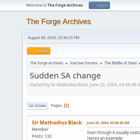
Welcome to
The Forge Archives
.
Log in
The Forge Archives
August 08, 2026, 02:30:25 PM
Home
The Forge Archives
Inactive Forums
The Riddle of Steel
►
►
Sudden SA change
Started by Sir Mathodius Black, June 20, 2004, 04:46:48
Pages
1
GO DOWN
Sir Mathodius Black
June 20, 2004, 04:46:48 AM
Member
Even though it usually cost
Posts: 132
Heres an example: