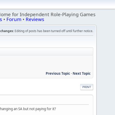
Home for Independent Role-Playing Games
s
•
Forum
•
Reviews
changes:
Editing of posts has been turned off until further notice.
Previous Topic
-
Next Topic
PRINT
hanging an SA but not paying for it?