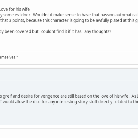
Love for his wife
y some evildoer. Wouldnt it make sense to have that passion automaticall
 that 3 points, because this character is going to be awfully pissed at this 
dy been covered but i couldnt find it if it has. any thoughts?
emselves."
 his greif and desire for vengence are still based on the love of his wife. A
 I would allow the dice for any interesting story stuff directly related to t