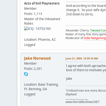
Acts of Evil Playtesters
And according to the boards
Member
change it. So your wife dy
Posts: 1,113
2nd down to zero).
Master of the Inkstained
Robes
Alexander Cherry,
Twisted Co
Maker of many fine story-gam
Moderator of
Indie Netgaming
Location: Phoenix, AZ
Logged
Jake Norwood
June 21, 2004, 12:59:16 AM
Member
I agree with both aproaches
Posts: 2,261
love of them to motivate yo
Jake
Location: Basic Training,
Ft. Benning, GA
"Civilized men are more discou
Logged
Elephant
___________________
www.theriddleofsteel.NET