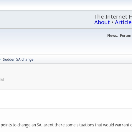
The Internet 
About
•
Article
News:
Forum 
Sudden SA change
►
 AM
s points to change an SA, arent there some situations that would warrant c