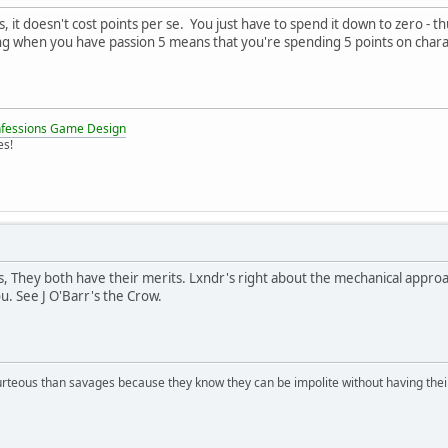
, it doesn't cost points per se. You just have to spend it down to zero
ing when you have passion 5 means that you're spending 5 points on cha
nfessions Game Design
es!
, They both have their merits. Lxndr's right about the mechanical approac
u. See J O'Barr's the Crow.
rteous than savages because they know they can be impolite without having their s