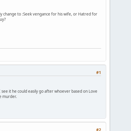
y change to :Seek vengance for his wife, or Hatred for
guy?
#1
s I see it he could easily go after whoever based on Love
he murder.
#2