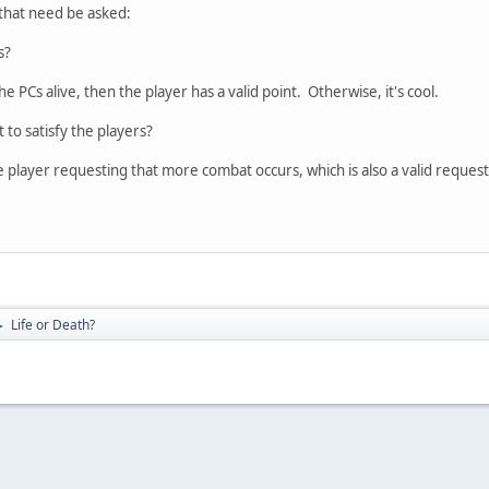
 that need be asked:
s?
e PCs alive, then the player has a valid point. Otherwise, it's cool.
 to satisfy the players?
e player requesting that more combat occurs, which is also a valid request
Life or Death?
►