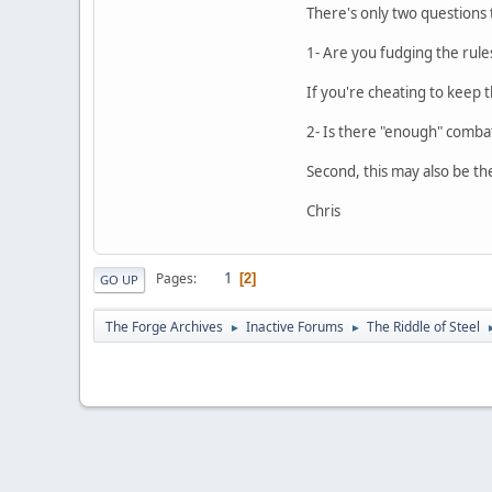
There's only two questions
1- Are you fudging the rule
If you're cheating to keep th
2- Is there "enough" combat
Second, this may also be th
Chris
1
Pages
2
GO UP
The Forge Archives
Inactive Forums
The Riddle of Steel
►
►