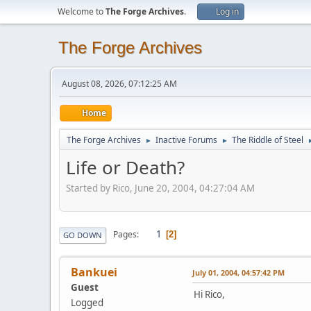
Welcome to
The Forge Archives
.
Log in
The Forge Archives
August 08, 2026, 07:12:25 AM
Home
The Forge Archives
Inactive Forums
The Riddle of Steel
►
►
Life or Death?
Started by Rico, June 20, 2004, 04:27:04 AM
1
Pages
2
GO DOWN
Bankuei
July 01, 2004, 04:57:42 PM
Guest
Hi Rico,
Logged