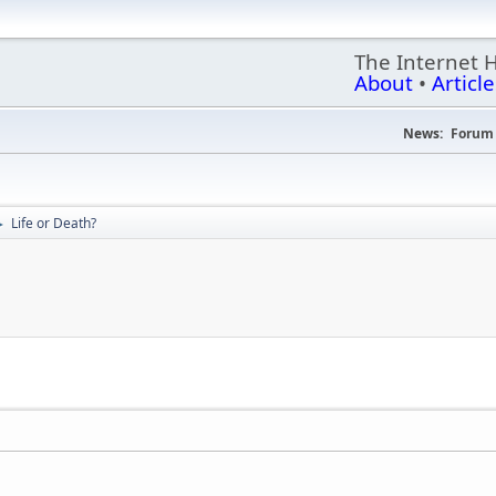
The Internet 
About
•
Article
News:
Forum 
Life or Death?
►