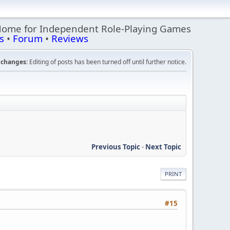
Home for Independent Role-Playing Games
s
•
Forum
•
Reviews
changes:
Editing of posts has been turned off until further notice.
Previous Topic
-
Next Topic
PRINT
#15