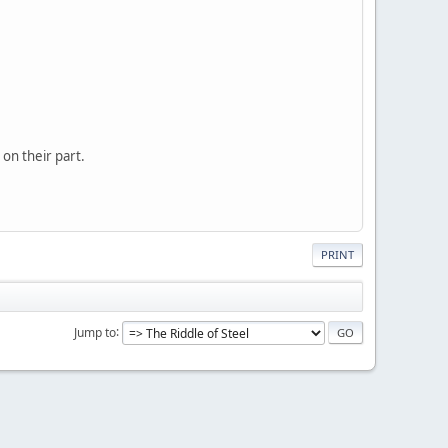
 on their part.
PRINT
Jump to