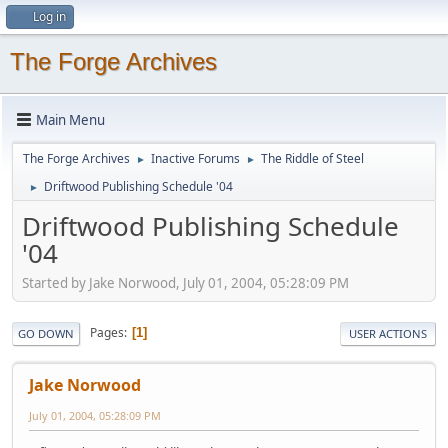
Log in
The Forge Archives
Main Menu
The Forge Archives
Inactive Forums
The Riddle of Steel
►
►
Driftwood Publishing Schedule '04
►
Driftwood Publishing Schedule
'04
Started by Jake Norwood, July 01, 2004, 05:28:09 PM
Pages
1
GO DOWN
USER ACTIONS
Jake Norwood
July 01, 2004, 05:28:09 PM