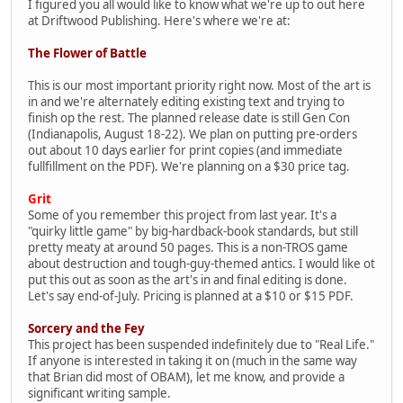
I figured you all would like to know what we're up to out here
at Driftwood Publishing. Here's where we're at:
The Flower of Battle
This is our most important priority right now. Most of the art is
in and we're alternately editing existing text and trying to
finish op the rest. The planned release date is still Gen Con
(Indianapolis, August 18-22). We plan on putting pre-orders
out about 10 days earlier for print copies (and immediate
fullfillment on the PDF). We're planning on a $30 price tag.
Grit
Some of you remember this project from last year. It's a
"quirky little game" by big-hardback-book standards, but still
pretty meaty at around 50 pages. This is a non-TROS game
about destruction and tough-guy-themed antics. I would like ot
put this out as soon as the art's in and final editing is done.
Let's say end-of-July. Pricing is planned at a $10 or $15 PDF.
Sorcery and the Fey
This project has been suspended indefinitely due to "Real Life."
If anyone is interested in taking it on (much in the same way
that Brian did most of OBAM), let me know, and provide a
significant writing sample.