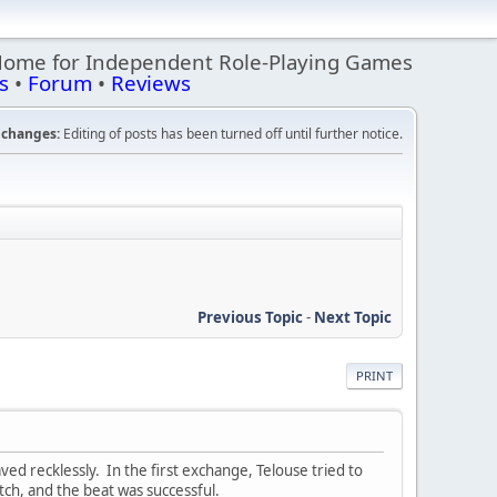
Home for Independent Role-Playing Games
s
•
Forum
•
Reviews
changes:
Editing of posts has been turned off until further notice.
Previous Topic
-
Next Topic
PRINT
ved recklessly. In the first exchange, Telouse tried to
ratch, and the beat was successful.