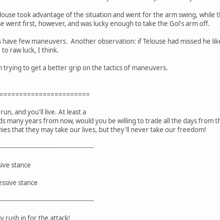
ouse took advantage of the situation and went for the arm swing, while t
 went first, however, and was lucky enough to take the Gol's arm off.
 have few maneuvers. Another observation: if Telouse had missed he likel
to raw luck, I think.
 trying to get a better grip on the tactics of maneuvers.
=======================
un, and you'll live. At least a
ds many years from now, would you be willing to trade all the days from t
ies that they may take our lives, but they'll never take our freedom!
------------------------------------------------
sive stance
essive stance
------------------------------------------------
 rush in for the attack!