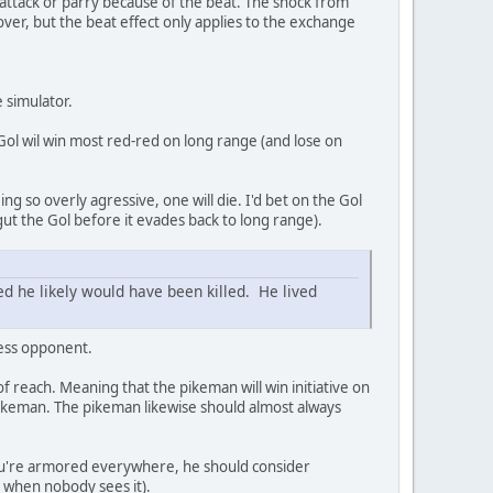
 attack or parry because of the beat. The shock from
ver, but the beat effect only applies to the exchange
e simulator.
Gol wil win most red-red on long range (and lose on
ing so overly agressive, one will die. I'd bet on the Gol
gut the Gol before it evades back to long range).
 he likely would have been killed. He lived
less opponent.
f reach. Meaning that the pikeman will win initiative on
pikeman. The pikeman likewise should almost always
f you're armored everywhere, he should consider
y when nobody sees it).