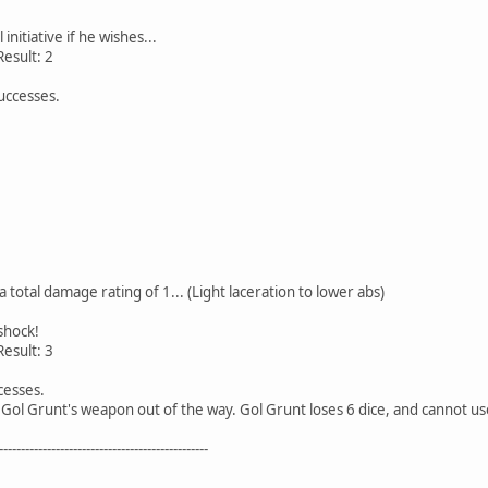
initiative if he wishes...
 Result: 2
successes.
a total damage rating of 1... (Light laceration to lower abs)
shock!
 Result: 3
cesses.
 Gol Grunt's weapon out of the way. Gol Grunt loses 6 dice, and cannot 
------------------------------------------------