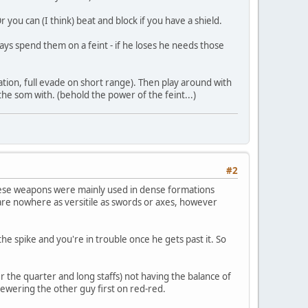
r you can (I think) beat and block if you have a shield.
ways spend them on a feint - if he loses he needs those
tion, full evade on short range). Then play around with
 the som with. (behold the power of the feint...)
#2
these weapons were mainly used in dense formations
re nowhere as versitile as swords or axes, however
 spike and you're in trouble once he gets past it. So
the quarter and long staffs) not having the balance of
kewering the other guy first on red-red.