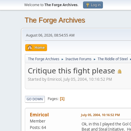
Welcome to
The Forge Archives
.
Log in
The Forge Archives
August 06, 2026, 08:54:55 AM
Home
The Forge Archives
Inactive Forums
The Riddle of Steel
►
►
Critique this fight please
Started by Emiricol, July 05, 2004, 10:16:52 PM
Pages
1
GO DOWN
Emiricol
July 05, 2004, 10:16:52 PM
Member
Ok, in this I played the Gol
Posts: 64
Beat and Steal Initiative. He