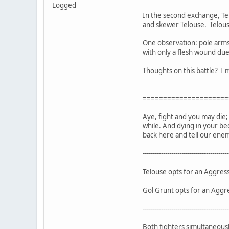
Logged
In the second exchange, Tel
and skewer Telouse. Telouse
One observation: pole arms
with only a flesh wound due 
Thoughts on this battle? I'm
=====================
Aye, fight and you may die; r
while. And dying in your be
back here and tell our enem
------------------------------------------
Telouse opts for an Aggres
Gol Grunt opts for an Aggr
------------------------------------------
Both fighters simultaneously