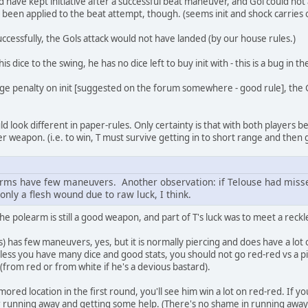
 have kept initiative after a successful beat maneuver, and Gol could not
 been applied to the beat attempt, though. (seems init and shock carries o
uccessfully, the Gols attack would not have landed (by our house rules.)
 dice to the swing, he has no dice left to buy init with - this is a bug in th
nge penalty on init [suggested on the forum somewhere - good rule], the 
ld look different in paper-rules. Only certainty is that with both players be
r weapon. (i.e. to win, T must survive getting in to short range and then 
rms have few maneuvers. Another observation: if Telouse had missed
 only a flesh wound due to raw luck, I think.
he polearm is still a good weapon, and part of T's luck was to meet a reck
 has few maneuvers, yes, but it is normally piercing and does have a lot o
nless you have many dice and good stats, you should not go red-red vs a 
 (from red or from white if he's a devious bastard).
mored location in the first round, you'll see him win a lot on red-red. I
, or running away and getting some help. (There's no shame in running awa