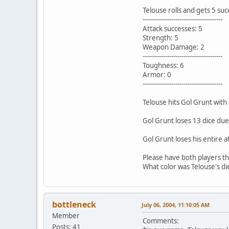
Telouse rolls and gets 5 suc
---------------------------------------
Attack successes: 5
Strength: 5
Weapon Damage: 2
---------------------------------------
Toughness: 6
Armor: 0
---------------------------------------
Telouse hits Gol Grunt with 
Gol Grunt loses 13 dice due
Gol Grunt loses his entire a
Please have both players thr
What color was Telouse's di
bottleneck
July 06, 2004, 11:10:05 AM
Member
Comments:
Posts: 41