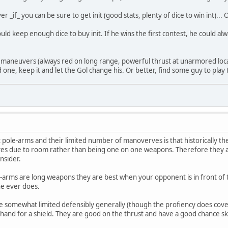
_if_ you can be sure to get init (good stats, plenty of dice to win int)... O
ld keep enough dice to buy init. If he wins the first contest, he could al
in maneuvers (always red on long range, powerful thrust at unarmored loca
ood one, keep it and let the Gol change his. Or better, find some guy to play
pole-arms and their limited number of manoverves is that historically 
ves due to room rather than being one on one weapons. Therefore they a
nsider.
rms are long weapons they are best when your opponent is in front of the
he ever does.
 somewhat limited defensibly generally (though the profiency does cover 
 hand for a shield. They are good on the thrust and have a good chance s