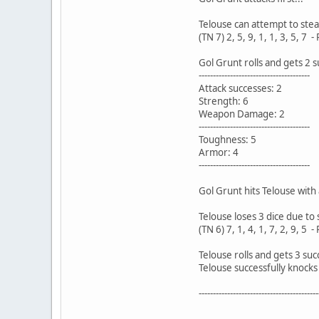
Telouse can attempt to steal 
(TN 7) 2, 5, 9, 1, 1, 3, 5, 7 -
Gol Grunt rolls and gets 2 
---------------------------------------
Attack successes: 2
Strength: 6
Weapon Damage: 2
---------------------------------------
Toughness: 5
Armor: 4
---------------------------------------
Gol Grunt hits Telouse with 
Telouse loses 3 dice due to 
(TN 6) 7, 1, 4, 1, 7, 2, 9, 5 -
Telouse rolls and gets 3 suc
Telouse successfully knocks
------------------------------------------