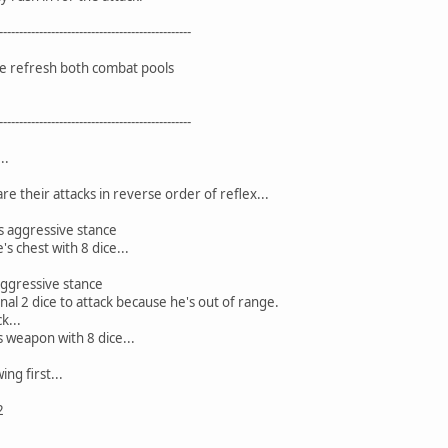
------------------------------------------------
we refresh both combat pools
------------------------------------------------
..
 their attacks in reverse order of reflex...
s aggressive stance
's chest with 8 dice...
aggressive stance
nal 2 dice to attack because he's out of range.
k...
s weapon with 8 dice...
ng first...
2