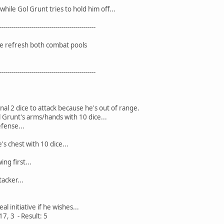
while Gol Grunt tries to hold him off...
------------------------------------------------
we refresh both combat pools
------------------------------------------------
nal 2 dice to attack because he's out of range.
l Grunt's arms/hands with 10 dice...
efense...
's chest with 10 dice...
ng first...
tacker...
l initiative if he wishes...
 17, 3 - Result: 5