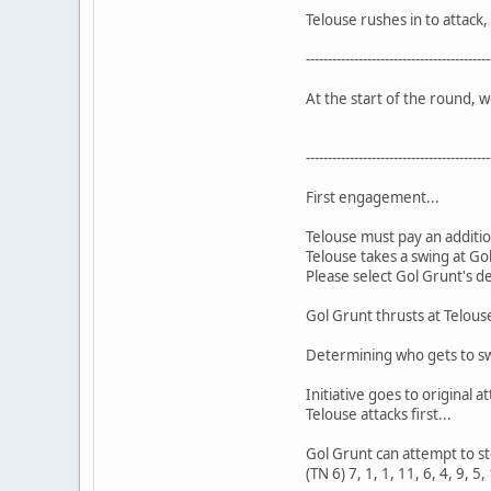
Telouse rushes in to attack, 
------------------------------------------
At the start of the round, 
------------------------------------------
First engagement...
Telouse must pay an additio
Telouse takes a swing at Go
Please select Gol Grunt's d
Gol Grunt thrusts at Telouse
Determining who gets to swi
Initiative goes to original at
Telouse attacks first...
Gol Grunt can attempt to stea
(TN 6) 7, 1, 1, 11, 6, 4, 9, 5,