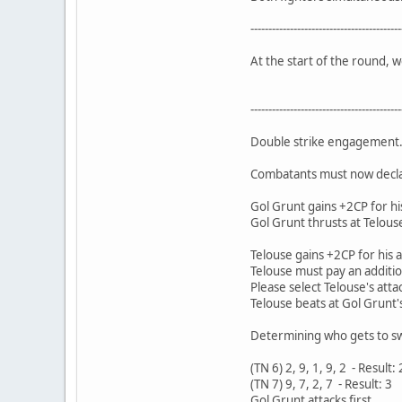
------------------------------------------
At the start of the round, 
------------------------------------------
Double strike engagement.
Combatants must now declare
Gol Grunt gains +2CP for hi
Gol Grunt thrusts at Telouse
Telouse gains +2CP for his 
Telouse must pay an additio
Please select Telouse's attac
Telouse beats at Gol Grunt'
Determining who gets to swi
(TN 6) 2, 9, 1, 9, 2 - Result: 
(TN 7) 9, 7, 2, 7 - Result: 3
Gol Grunt attacks first...