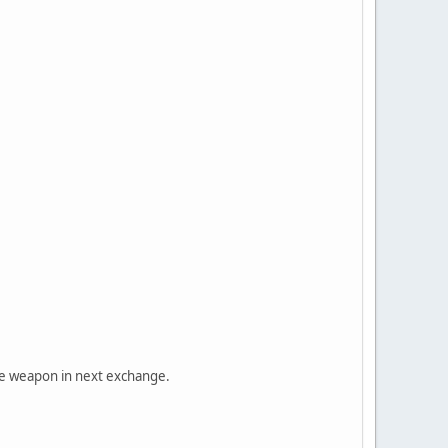
use weapon in next exchange.