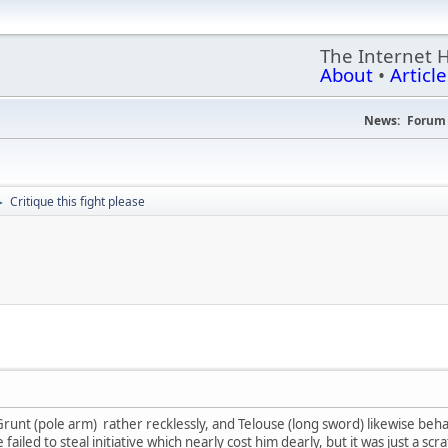
The Internet 
About
•
Article
News:
Forum 
Critique this fight please
►
 Grunt (pole arm) rather recklessly, and Telouse (long sword) likewise beha
 failed to steal initiative which nearly cost him dearly, but it was just a sc