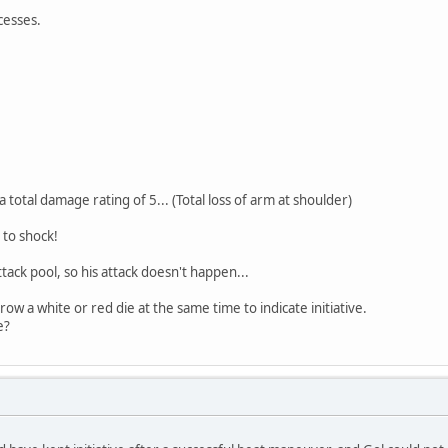
cesses.
a total damage rating of 5... (Total loss of arm at shoulder)
 to shock!
ttack pool, so his attack doesn't happen...
ow a white or red die at the same time to indicate initiative.
e?