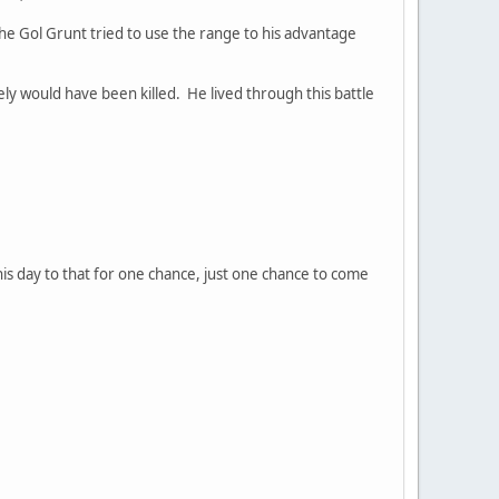
he Gol Grunt tried to use the range to his advantage
y would have been killed. He lived through this battle
his day to that for one chance, just one chance to come