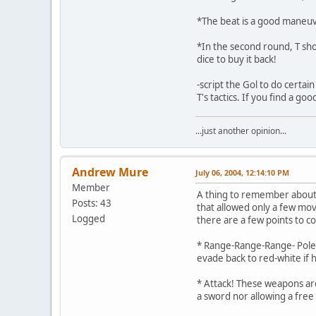
*The beat is a good maneuver 
*In the second round, T shou
dice to buy it back!
-script the Gol to do certa
T's tactics. If you find a g
...just another opinion...
Andrew Mure
July 06, 2004, 12:14:10 PM
Member
A thing to remember about 
Posts: 43
that allowed only a few mo
Logged
there are a few points to co
* Range-Range-Range- Pole-a
evade back to red-white if 
* Attack! These weapons are
a sword nor allowing a free