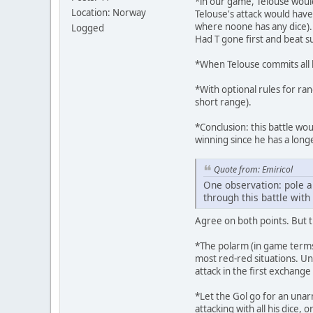
*in our game, Telouse would
Location: Norway
Telouse's attack would have
where noone has any dice).
Logged
Had T gone first and beat s
*When Telouse commits all his
*With optional rules for ra
short range).
*Conclusion: this battle wou
winning since he has a longe
Quote from: Emiricol
One observation: pole a
through this battle with
Agree on both points. But t
*The polarm (in game terms)
most red-red situations. U
attack in the first exchange
*Let the Gol go for an unar
attacking with all his dice