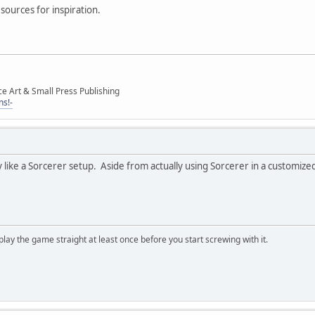
sources for inspiration.
ce Art & Small Press Publishing
ns!-
 like a Sorcerer setup. Aside from actually using Sorcerer in a customized 
, play the game straight at least once before you start screwing with it.