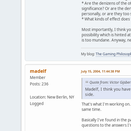
* Are the denizens of the o
significance? Or are the de
personally, or are they too 
* What kinds of effect does
Most importantly, I think yo
possibility which is hinted 
is too mundane. Anyway, ne
My blog:
The Gaming Philosop
madelf
July 15, 2004, 11:44:38 PM
Member
Quote from: Victor Gijsber
Posts: 236
Madelf, I think you have
side.
Location: New Berlin, NY
Logged
That's what I'm working on. 
same time.
Basically I've found in the 
questions to the answers I