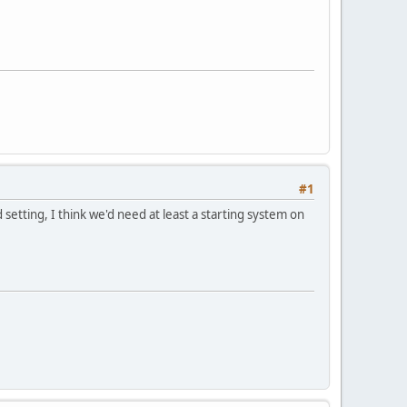
#1
setting, I think we'd need at least a starting system on