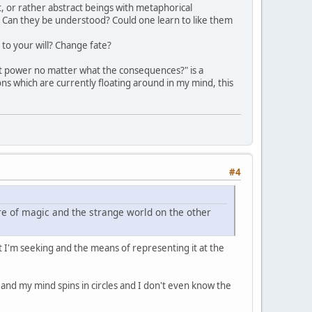
t, or rather abstract beings with metaphorical
d? Can they be understood? Could one learn to like them
 to your will? Change fate?
cept power no matter what the consequences?" is a
ions which are currently floating around in my mind, this
#4
ure of magic and the strange world on the other
ct I'm seeking and the means of representing it at the
e and my mind spins in circles and I don't even know the