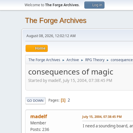
Welcome to
The Forge Archives
.
Log in
The Forge Archives
August 08, 2026, 12:02:12 AM
Home
The Forge Archives
Archive
RPG Theory
consequences
►
►
►
consequences of magic
Started by madelf, July 15, 2004, 07:38:45 PM
2
Pages
1
GO DOWN
madelf
July 15, 2004, 07:38:45 PM
Member
I need a sounding board, and
Posts: 236