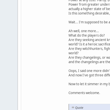
Power from greater understa
actually a higher state of 
Is this something desirable,
Wait... I'm supposed to be 
Ah well, one more...
What do the players do?
Are they seeking ancient kn
world? Is it a heroic sacrif
Are they witchhunters, figh
world?
Are they changelings, or w
and the changelings are the
Oops, I said one more didn't
And now I've got three dif
Now to let it simmer in my b
Comments welcome.
Quote