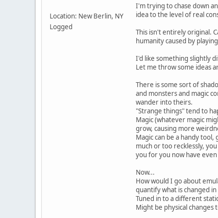
I'm trying to chase down an
idea to the level of real co
Location: New Berlin, NY
Logged
This isn't entirely original.
humanity caused by playing
I'd like something slightly di
Let me throw some ideas ar
There is some sort of shadow
and monsters and magic com
wander into theirs.
"Strange things" tend to ha
Magic (whatever magic migh
grow, causing more weirdne
Magic can be a handy tool, 
much or too recklessly, you
you for you now have even 
Now...
How would I go about emula
quantify what is changed in
Tuned in to a different stat
Might be physical changes to