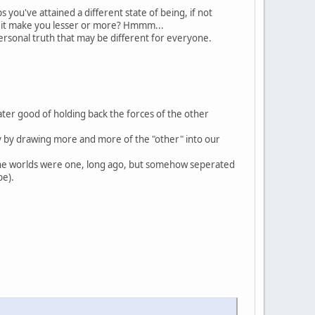
ou've attained a different state of being, if not
ill it make you lesser or more? Hmmm...
 personal truth that may be different for everyone.
ter good of holding back the forces of the other
ty by drawing more and more of the "other" into our
the worlds were one, long ago, but somehow seperated
be).