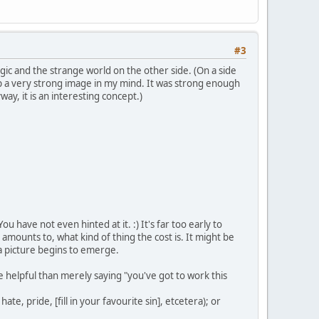
#3
gic and the strange world on the other side. (On a side
up a very strong image in my mind. It was strong enough
ay, it is an interesting concept.)
u have not even hinted at it. :) It's far too early to
amounts to, what kind of thing the cost is. It might be
a picture begins to emerge.
re helpful than merely saying "you've got to work this
te, pride, [fill in your favourite sin], etcetera); or