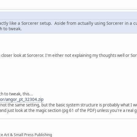
ctly like a Sorcerer setup. Aside from actually using Sorcerer in a cu
h to tweak.
 closer look at Sorceror. I'm either not explaining my thoughts well or So
h to tweak, this...
gor/angor_pt_32304.zip
not the same setting, but the basic system structure is probably what I 
and just look at the magic section (pg 61 of the PDF) unless you're a real
ce Art & Small Press Publishing