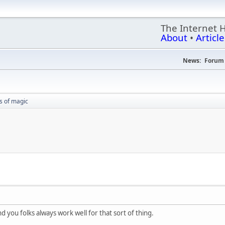
The Internet 
About
•
Article
News:
Forum 
 of magic
 you folks always work well for that sort of thing.