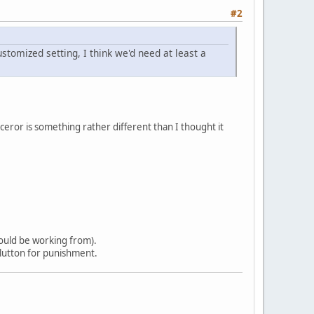
#2
stomized setting, I think we'd need at least a
rceror is something rather different than I thought it
would be working from).
 glutton for punishment.