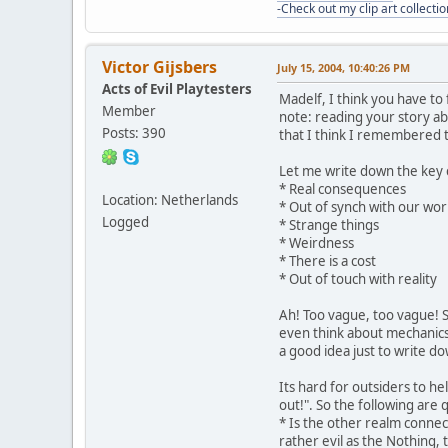
-Check out my clip art collectio
Victor Gijsbers
July 15, 2004, 10:40:26 PM
Acts of Evil Playtesters
Madelf, I think you have to
Member
note: reading your story ab
Posts: 390
that I think I remembered t
Let me write down the key 
* Real consequences
Location: Netherlands
* Out of synch with our wor
Logged
* Strange things
* Weirdness
* There is a cost
* Out of touch with reality
Ah! Too vague, too vague! So 
even think about mechanics, 
a good idea just to write d
Its hard for outsiders to he
out!". So the following are
* Is the other realm connecte
rather evil as the Nothing,