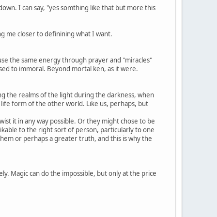
own. I can say, "yes somthing like that but more this
g me closer to definining what I want.
y use the same energy through prayer and "miracles"
posed to immoral. Beyond mortal ken, as it were.
g the realms of the light during the darkness, when
ife form of the other world. Like us, perhaps, but
wist it in any way possible. Or they might chose to be
able to the right sort of person, particularly to one
em or perhaps a greater truth, and this is why the
ly. Magic can do the impossible, but only at the price