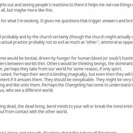
ghts out and seeing people's reactions to them it helps me narrow things d
 all, but maybe more like this.
for what I'm seeking. It gives me questions that trigger answers and brin
al probably and by the church certainly (though the church might actuall
 In actual practice probably not so evil as much as "other", ammoral as op
me would be bestial, driven by hunger for human blood (or souls?) huntin
rs between worlds thin. Others would be thinking beings, the dominant l
n, perhaps they take from our world for some reason, if only sport.
usted. Perhaps their word is binding (magically), but even then they will t
ment if it amuses them. They should be inexplicable. They might be very lik
g and like unto them. Perhaps the Changeling has come to understand th
us, who see a different world.
ing dead, the dead living, bend minds to your will or break the mind entire
oul from contact with the other world.
But I agree, not enough. It's more about the nature of the power.