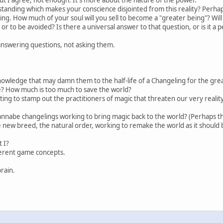
nding which makes your conscience disjointed from this reality? Perhaps y
being. How much of your soul will you sell to become a "greater being"? W
 or to be avoided? Is there a universal answer to that question, or is it a
answering questions, not asking them.
owledge that may damn them to the half-life of a Changeling for the grea
ice? How much is too much to save the world?
ting to stamp out the practitioners of magic that threaten our very reali
annabe changelings working to bring magic back to the world? (Perhaps 
 new breed, the natural order, working to remake the world as it should 
 I?
ferent game concepts.
rain.