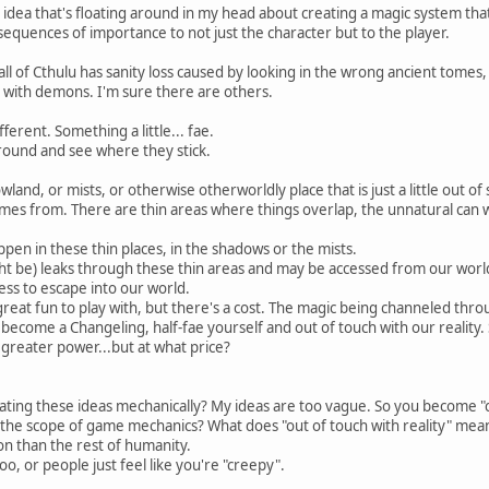
 idea that's floating around in my head about creating a magic system th
nsequences of importance to not just the character but to the player.
 Call of Cthulu has sanity loss caused by looking in the wrong ancient tomes, 
 with demons. I'm sure there are others.
fferent. Something a little... fae.
ound and see where they stick.
land, or mists, or otherwise otherworldly place that is just a little out of
es from. There are thin areas where things overlap, the unnatural can wa
ppen in these thin places, in the shadows or the mists.
t be) leaks through these thin areas and may be accessed from our worl
ss to escape into our world.
great fun to play with, but there's a cost. The magic being channeled thro
 become a Changeling, half-fae yourself and out of touch with our reality.
greater power...but at what price?
ting these ideas mechanically? My ideas are too vague. So you become "
 the scope of game mechanics? What does "out of touch with reality" mea
ion than the rest of humanity.
o, or people just feel like you're "creepy".