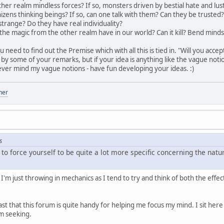
ther realm mindless forces? If so, monsters driven by bestial hate and lus
nizens thinking beings? If so, can one talk with them? Can they be truste
strange? Do they have real individuality?
 the magic from the other realm have in our world? Can it kill? Bend minds
u need to find out the Premise which with all this is tied in. "Will you ac
at by some of your remarks, but if your idea is anything like the vague not
ver mind my vague notions - have fun developing your ideas. :)
her
s
 to force yourself to be quite a lot more specific concerning the nat
I'm just throwing in mechanics as I tend to try and think of both the effe
past that this forum is quite handy for helping me focus my mind. I sit her
'm seeking.