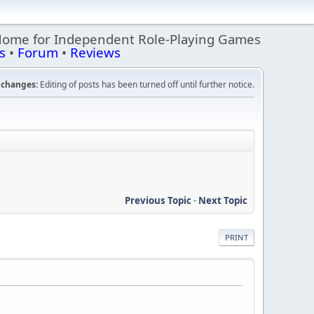
Home for Independent Role-Playing Games
s
•
Forum
•
Reviews
changes:
Editing of posts has been turned off until further notice.
Previous Topic
-
Next Topic
PRINT