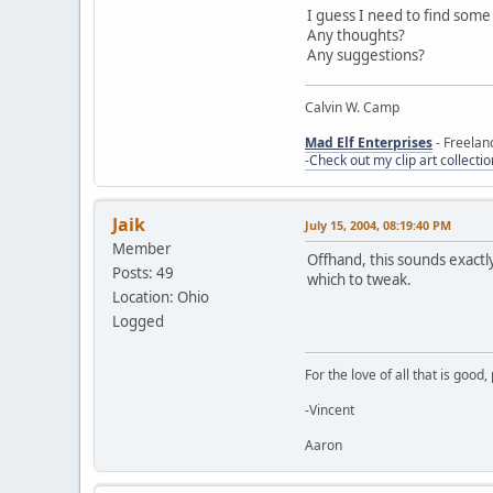
I guess I need to find some 
Any thoughts?
Any suggestions?
Calvin W. Camp
Mad Elf Enterprises
- Freelan
-Check out my clip art collectio
Jaik
July 15, 2004, 08:19:40 PM
Member
Offhand, this sounds exactly
Posts: 49
which to tweak.
Location: Ohio
Logged
For the love of all that is good
-Vincent
Aaron