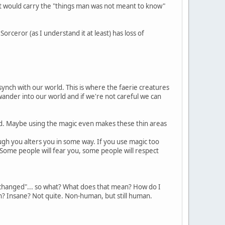
at would carry the "things man was not meant to know"
Sorceror (as I understand it at least) has loss of
 synch with our world. This is where the faerie creatures
nder into our world and if we're not careful we can
d. Maybe using the magic even makes these thin areas
ugh you alters you in some way. If you use magic too
 Some people will fear you, some people will respect
changed"... so what? What does that mean? How do I
n? Insane? Not quite. Non-human, but still human.