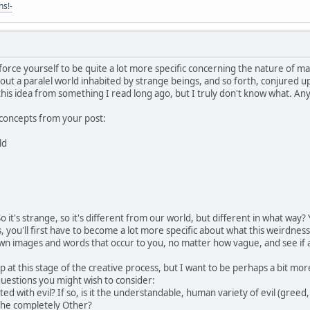
ns!-
 force yourself to be quite a lot more specific concerning the nature of ma
out a paralel world inhabited by strange beings, and so forth, conjured 
his idea from something I read long ago, but I truly don't know what. Anyw
concepts from your post:
ld
it's strange, so it's different from our world, but different in what way? Yo
you'll first have to become a lot more specific about what this weirdness 
own images and words that occur to you, no matter how vague, and see if 
lp at this stage of the creative process, but I want to be perhaps a bit mo
 questions you might wish to consider:
d with evil? If so, is it the understandable, human variety of evil (greed, ha
 the completely Other?