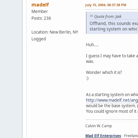
madelf
July 15, 2004, 08:37:38 PM
Member
Quote from: Jaik
Posts: 236
Offhand, this sounds exa
starting system on whic
Location: New Berlin, NY
Logged
Huh....
I guess I may have to take a
was.
Wonder which it is?
:)
As a starting system on whic
http://www.madelf.net/an
would be the base system. (
You could ignore most of it 
Calvin W. Camp
Mad Elf Enterprises
- Freelan