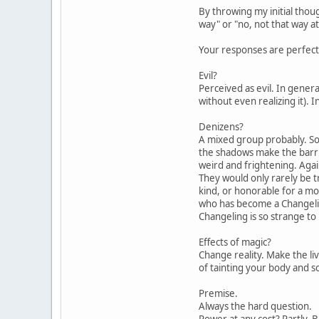
By throwing my initial thou
way" or "no, not that way at
Your responses are perfect 
Evil?
Perceived as evil. In gener
without even realizing it).
Denizens?
A mixed group probably. So
the shadows make the barrie
weird and frightening. Agai
They would only rarely be tr
kind, or honorable for a mo
who has become a Changelin
Changeling is so strange to 
Effects of magic?
Change reality. Make the liv
of tainting your body and s
Premise.
Always the hard question.
Power at any cost? Partly. 