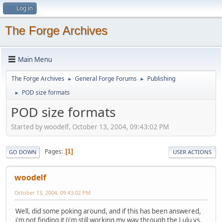
Log in
The Forge Archives
Main Menu
The Forge Archives
General Forge Forums
Publishing
►
►
POD size formats
►
POD size formats
Started by woodelf, October 13, 2004, 09:43:02 PM
Pages
1
GO DOWN
USER ACTIONS
woodelf
October 13, 2004, 09:43:02 PM
Well, did some poking around, and if this has been answered,
i'm not finding it (i'm still working my way through the Lulu vs.