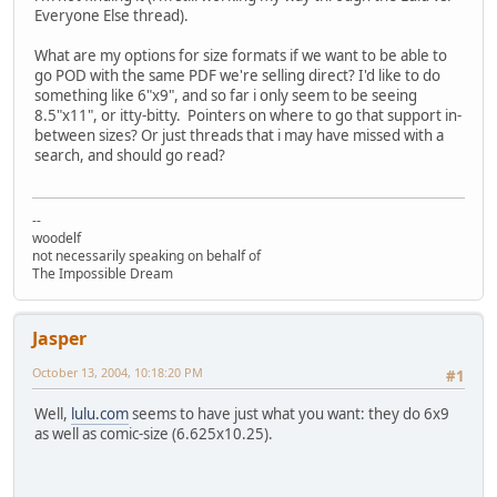
Everyone Else thread).
What are my options for size formats if we want to be able to
go POD with the same PDF we're selling direct? I'd like to do
something like 6"x9", and so far i only seem to be seeing
8.5"x11", or itty-bitty. Pointers on where to go that support in-
between sizes? Or just threads that i may have missed with a
search, and should go read?
--
woodelf
not necessarily speaking on behalf of
The Impossible Dream
Jasper
October 13, 2004, 10:18:20 PM
#1
Well,
lulu.com
seems to have just what you want: they do 6x9
as well as comic-size (6.625x10.25).