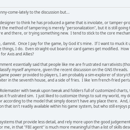
hnny-come-lately to the discussion but...
e designer to think he has produced a game that is inviolate, or tamper-p
 the method of tampering is merely "personalization", but it is still goin
e and there, or trying something new. I tend to stick to the core mechani
damnit. Once I pay for the game, by God it's mine. If I want to muck it up
e things, I do. Even straight-out board or card games get modified. How
or Axis and Allies?
ment essentially said that people like me are frustrated narrativists (tho
classify myself anymore, given the recent discussion on the GNS threads. 
agame power provided to players, I am probably a sim-explorer of story/cha
Jupiter in the seventh house, and a side of fries. I like 'em french-fried
olemaster with tweak upon tweak and folders full of customized charts, table
as it frustrated sim. I just liked to customize things to suit my world, my de
ior according to the model that simply doesn't have any place there. And
on that isn't readily available within his game system, but who still enjoys
 systems that provide less detail, and rely more upon the good judgement
r me, in that "FBI agent" is much more meaningful than a list of skills des