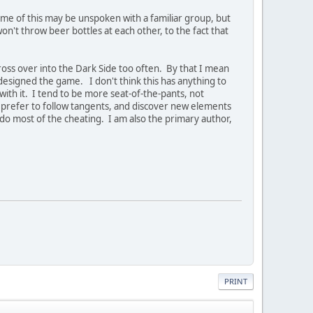
Some of this may be unspoken with a familiar group, but
't throw beer bottles at each other, to the fact that
oss over into the Dark Side too often. By that I mean
-designed the game. I don't think this has anything to
with it. I tend to be more seat-of-the-pants, not
ers prefer to follow tangents, and discover new elements
 do most of the cheating. I am also the primary author,
PRINT