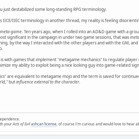
just destabilized some long-standing RPG terminology.
 IICE/IIEC terminology in another thread, my reality is feeling disorientin
meta-game
. Ten years ago, when I rolled into an AD&D game with a gro
ost significant in the campaign in under two game sessions, that was
met
arming, by the way I interacted with the other players and with the GM, an
o.
 is with games that implement "metagame mechanics" to regulate player 
nimize my ability to exploit being a nice looking guy into game-related sig
" are equivalent to metagame mojo and the term is saved for continued
rld," but
influence external to the character
.
ependence.
ith your
Acts of Evil
ashcan license
, of course I'm curious and would love to hear a