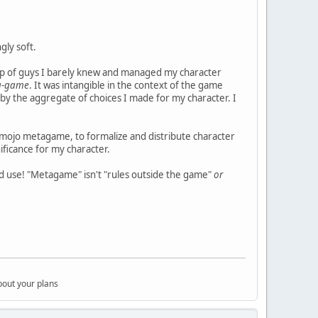
gly soft.
up of guys I barely knew and managed my character
a-game
. It was intangible in the context of the game
d by the aggregate of choices I made for my character. I
mojo metagame, to formalize and distribute character
nificance for my character.
 use! "Metagame" isn't "rules outside the game"
or
bout your plans