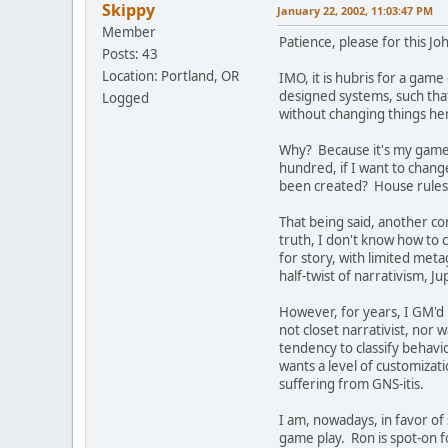
Skippy
January 22, 2002, 11:03:47 PM
Member
Patience, please for this Jo
Posts: 43
Location: Portland, OR
IMO, it is hubris for a gam
designed systems, such that
Logged
without changing things her
Why? Because it's my game, 
hundred, if I want to chang
been created? House rules f
That being said, another com
truth, I don't know how to 
for story, with limited met
half-twist of narrativism, 
However, for years, I GM'd R
not closet narrativist, nor w
tendency to classify behav
wants a level of customizati
suffering from GNS-itis.
I am, nowadays, in favor of
game play. Ron is spot-on fo