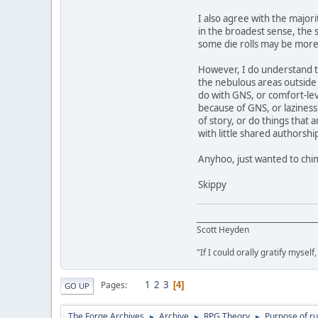
I also agree with the major
in the broadest sense, the 
some die rolls may be more
However, I do understand th
the nebulous areas outside o
do with GNS, or comfort-leve
because of GNS, or laziness 
of story, or do things that
with little shared authorshi
Anyhoo, just wanted to chim
Skippy
__________________________________
Scott Heyden
"If I could orally gratify myself
1
2
3
Pages
4
GO UP
The Forge Archives
Archive
RPG Theory
Purpose of ru
►
►
►