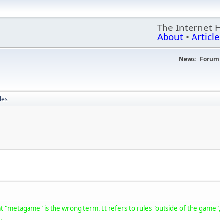
The Internet 
About
•
Article
News:
Forum 
les
t "metagame" is the wrong term. It refers to rules "outside of the game", b
".