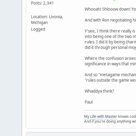
Posts: 2,341
Whooah! Shlooow down! You 
Location: Livonia,
And with Ron negotiating his
Michigan
Logged
Y'see, I think there really is
into being one of the two m
rules. I did it by being ch
did it through personal moj
Where the confusion arises
significance in ways that mi
And so "metagame mechanics
"rules outside the game wo
Whaddya think?
Paul
My Life with Master
knows cod
And if you're doing anything w