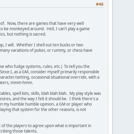
#46
roof. Now, there are games that have very well
g to be monkeyed around. Hell, I can't play a game
cs, but nothing is sacred.
, I will. Whether I shell out ten bucks or two
 many variations of poker, or rummy, or chess have
se who fudge systems, rules, etc.) To tell you the
Since I, as a GM, consider myself primarily responsible
racter/setting, occasional situational override, with a
 pertaters, mmm-hmm.
s, spell lists, skills, blah blah blah. My play style was
sires, and the way I felt it should be. I think there's a
, in my humble humble opinion, a GM or player who
 playing that system for the other reasons, is not
 of the players to agree upon what is important in
cribing those talents.