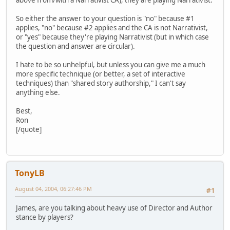
So either the answer to your question is "no" because #1
applies, "no" because #2 applies and the CA is not Narrativist,
or "yes" because they're playing Narrativist (but in which case
the question and answer are circular).
I hate to be so unhelpful, but unless you can give me a much
more specific technique (or better, a set of interactive
techniques) than "shared story authorship," I can't say
anything else.
Best,
Ron
[/quote]
TonyLB
August 04, 2004, 06:27:46 PM
#1
James, are you talking about heavy use of Director and Author
stance by players?