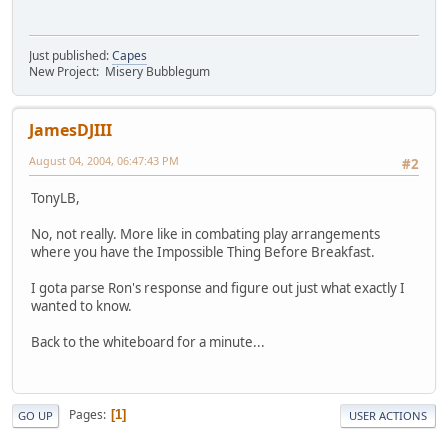
Just published:
Capes
New Project: Misery Bubblegum
JamesDJIII
August 04, 2004, 06:47:43 PM
#2
TonyLB,
No, not really. More like in combating play arrangements
where you have the Impossible Thing Before Breakfast.
I gota parse Ron's response and figure out just what exactly I
wanted to know.
Back to the whiteboard for a minute...
Pages
1
GO UP
USER ACTIONS