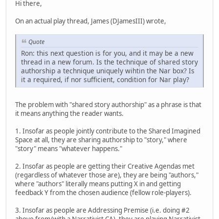
Hi there,
On an actual play thread, James (DJamesIII) wrote,
Quote
Ron: this next question is for you, and it may be a new
thread in a new forum. Is the technique of shared story
authorship a technique uniquely wihtin the Nar box? Is
it a required, if nor sufficient, condition for Nar play?
The problem with "shared story authorship" as a phrase is that
it means anything the reader wants.
1. Insofar as people jointly contribute to the Shared Imagined
Space at all, they are sharing authorship to "story," where
"story" means "whatever happens."
2. Insofar as people are getting their Creative Agendas met
(regardless of whatever those are), they are being "authors,"
where "authors" literally means putting X in and getting
feedback Y from the chosen audience (fellow role-players).
3. Insofar as people are Addressing Premise (i.e. doing #2
above from/with a Narrativist CA), they are playing Narrativist.