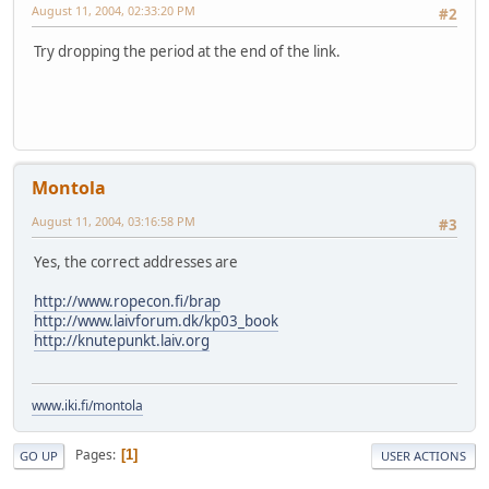
August 11, 2004, 02:33:20 PM
#2
Try dropping the period at the end of the link.
Montola
August 11, 2004, 03:16:58 PM
#3
Yes, the correct addresses are
http://www.ropecon.fi/brap
http://www.laivforum.dk/kp03_book
http://knutepunkt.laiv.org
www.iki.fi/montola
Pages
1
GO UP
USER ACTIONS