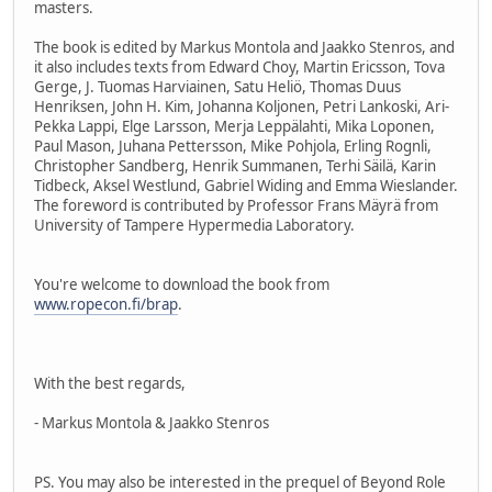
masters.
The book is edited by Markus Montola and Jaakko Stenros, and
it also includes texts from Edward Choy, Martin Ericsson, Tova
Gerge, J. Tuomas Harviainen, Satu Heliö, Thomas Duus
Henriksen, John H. Kim, Johanna Koljonen, Petri Lankoski, Ari-
Pekka Lappi, Elge Larsson, Merja Leppälahti, Mika Loponen,
Paul Mason, Juhana Pettersson, Mike Pohjola, Erling Rognli,
Christopher Sandberg, Henrik Summanen, Terhi Säilä, Karin
Tidbeck, Aksel Westlund, Gabriel Widing and Emma Wieslander.
The foreword is contributed by Professor Frans Mäyrä from
University of Tampere Hypermedia Laboratory.
You're welcome to download the book from
www.ropecon.fi/brap
.
With the best regards,
- Markus Montola & Jaakko Stenros
PS. You may also be interested in the prequel of Beyond Role