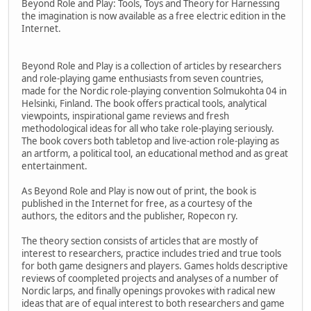
Beyond Role and Play: Tools, Toys and Theory for Harnessing
the imagination is now available as a free electric edition in the
Internet.
Beyond Role and Play is a collection of articles by researchers
and role-playing game enthusiasts from seven countries,
made for the Nordic role-playing convention Solmukohta 04 in
Helsinki, Finland. The book offers practical tools, analytical
viewpoints, inspirational game reviews and fresh
methodological ideas for all who take role-playing seriously.
The book covers both tabletop and live-action role-playing as
an artform, a political tool, an educational method and as great
entertainment.
As Beyond Role and Play is now out of print, the book is
published in the Internet for free, as a courtesy of the
authors, the editors and the publisher, Ropecon ry.
The theory section consists of articles that are mostly of
interest to researchers, practice includes tried and true tools
for both game designers and players. Games holds descriptive
reviews of coompleted projects and analyses of a number of
Nordic larps, and finally openings provokes with radical new
ideas that are of equal interest to both researchers and game