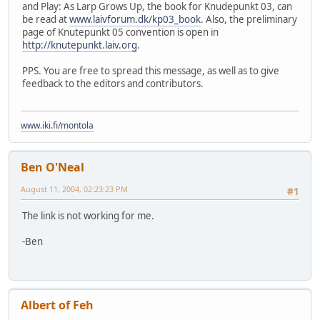
and Play: As Larp Grows Up, the book for Knudepunkt 03, can
be read at
www.laivforum.dk/kp03_book
. Also, the preliminary
page of Knutepunkt 05 convention is open in
http://knutepunkt.laiv.org
.
PPS. You are free to spread this message, as well as to give
feedback to the editors and contributors.
www.iki.fi/montola
Ben O'Neal
August 11, 2004, 02:23:23 PM
#1
The link is not working for me.
-Ben
Albert of Feh