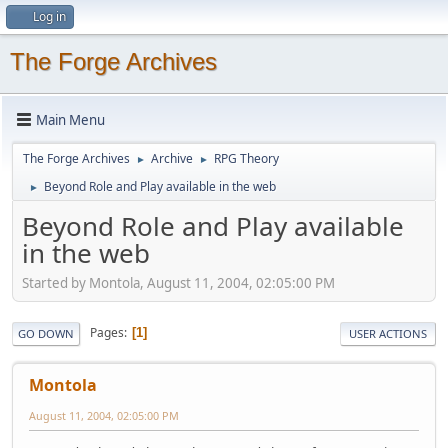
Log in
The Forge Archives
Main Menu
The Forge Archives
Archive
RPG Theory
►
►
Beyond Role and Play available in the web
►
Beyond Role and Play available
in the web
Started by Montola, August 11, 2004, 02:05:00 PM
Pages
1
GO DOWN
USER ACTIONS
Montola
August 11, 2004, 02:05:00 PM