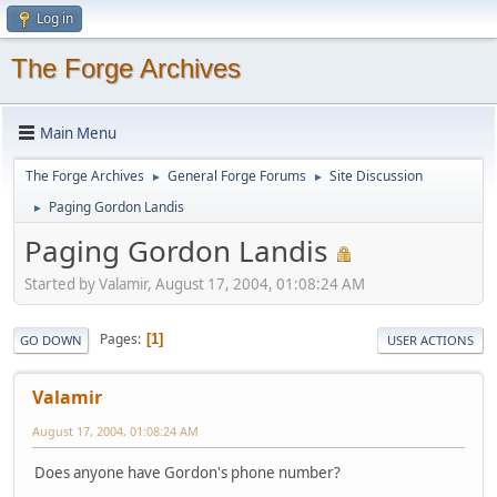
Log in
The Forge Archives
Main Menu
The Forge Archives
General Forge Forums
Site Discussion
►
►
Paging Gordon Landis
►
Paging Gordon Landis
Started by Valamir, August 17, 2004, 01:08:24 AM
Pages
1
GO DOWN
USER ACTIONS
Valamir
August 17, 2004, 01:08:24 AM
Does anyone have Gordon's phone number?