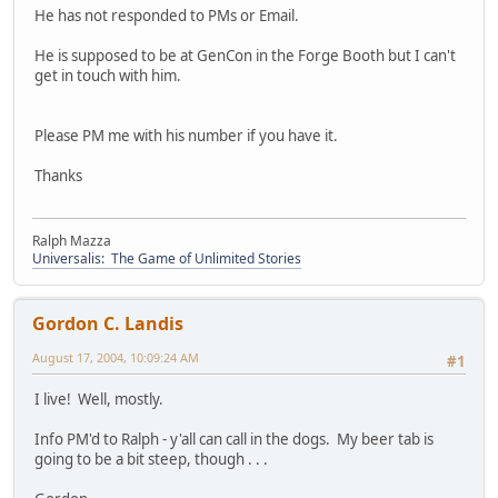
He has not responded to PMs or Email.
He is supposed to be at GenCon in the Forge Booth but I can't
get in touch with him.
Please PM me with his number if you have it.
Thanks
Ralph Mazza
Universalis: The Game of Unlimited Stories
Gordon C. Landis
August 17, 2004, 10:09:24 AM
#1
I live! Well, mostly.
Info PM'd to Ralph - y'all can call in the dogs. My beer tab is
going to be a bit steep, though . . .