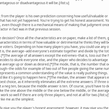
antageous or disadvantageous it will be.[/list:u]
t from the player is his own prediction concerning how useful/valuable or
 that has not yet happened. You're trying to get his honest assessment. Yo
t, even though there is a mechanical means of making that judgment once
actor in fact was in that previous session.
decision? Once all the characteristics are on paper, make a list of them, g
haracteristics in terms of how valuable or detrimental he thinks they will
he voters. Depending on how many players you have, you could use any of 
t is, the average--add everyone's estimate together and divide by the tot
y.[*]The average of all answers except the extremes--that is, toss out the
decides to skunk everyone else, and the player who decides to advantage 
the average up or down as desired.[*]The mode, that is, the number that oc
ough--the odds for example of two out of five people giving the same num
 represents a common understanding of the value is really pushing things. 
d like it's going to happen here.[*]The median, the answer that appears e
t choice, as it inherently eliminates all the extreme answers. If three out o
it a neg ten, because the middle answer is ten. Of course, you'd have to 
ke the one above the middle or the one below the middle, or the average 
 work so well if there are only three players, and not at all for two.[/li
rike me as the simplest.
ally give you the player's honest assessment; however, it may give you th