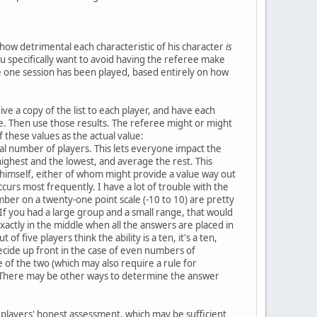
 how detrimental each characteristic of his character
is
u specifically want to avoid having the referee make
 one session has been played, based entirely on how
ive a copy of the list to each player, and have each
 be. Then use those results. The referee might or might
these values as the actual value:
al number of players. This lets everyone impact the
 highest and the lowest, and average the rest. This
himself, either of whom might provide a value way out
curs most frequently. I have a lot of trouble with the
ber on a twenty-one point scale (-10 to 10) are pretty
If you had a large group and a small range, that would
xactly in the middle when all the answers are placed in
f five players think the ability is a ten, it's a ten,
decide up front in the case of even numbers of
of the two (which may also require a rule for
st:u]There may be other ways to determine the answer
e players' honest assessment, which may be sufficient