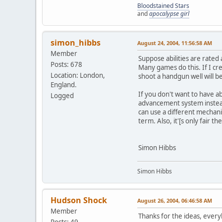
Bloodstained Stars
and
apocalypse girl
simon_hibbs
August 24, 2004, 11:56:58 AM
Member
Suppose abilities are rated 
Posts: 678
Many games do this. If I cre
Location: London,
shoot a handgun well will be
England.
If you don't want to have abi
Logged
advancement system instead o
can use a different mechanism
term. Also, it'[s only fair t
Simon Hibbs
Simon Hibbs
Hudson Shock
August 26, 2004, 06:46:58 AM
Member
Thanks for the ideas, every