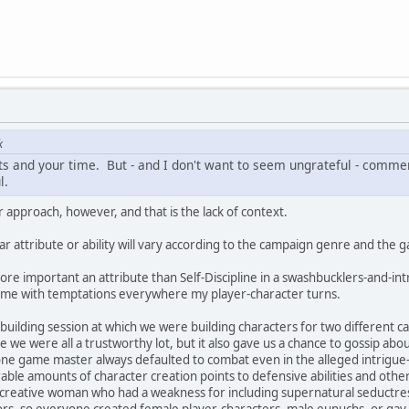
k
 and your time. But - and I don't want to seem ungrateful - comment
l.
 approach, however, and that is the lack of context.
ar attribute or ability will vary according to the campaign genre and the
ore important an attribute than Self-Discipline in a swashbucklers-and-int
game with temptations everywhere my player-character turns.
uilding session at which we were building characters for two different
ce we were all a trustworthy lot, but it also gave us a chance to gossip a
ne game master always defaulted to combat even in the alleged intrigue-
able amounts of character creation points to defensive abilities and oth
ly creative woman who had a weakness for including supernatural seductre