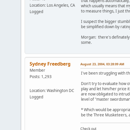
that happens automatically,
Location: Los Angeles, CA
which usually means that my
to measure things, I just thr
Logged
I suspect the bigger stumbl
be simplified down by rating
Morgan: there's definately 
some.
Sydney Freedberg
August 23, 2004, 03:28:09 AM
Member
I've been struggling with t
Posts: 1,293
Don't try to evaluate how of
play and let him/her price i
Location: Washington DC
are now obligated to intrud
Logged
level of "master swordsman
* Which would be appropriat
be the Three Musketeers, afte
Check out