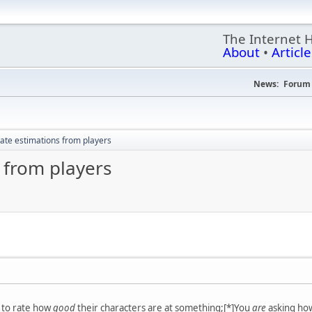
The Internet 
About
•
Article
News:
Forum 
ate estimations from players
 from players
s to rate how
good
their characters are at something;[*]You
are
asking how