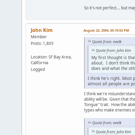
So it's not perfect... but m
John Kim
August 22, 2004, 05:10:03 PM
Member
Quote from: neelk
Posts: 1,805
Quote from: John Kim
Location: SF Bay Area,
My first thought is th
California
about. I don't think t
does and what the oth
Logged
I think he's right. Most
almost all people are po
I think we're misunderstand
ability will be. Given that t
Tongue" trait. How the abil
types who make enemies o
Quote from: neelk
Quote from: John Kim