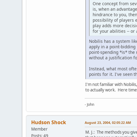
One concept from seve
is, when an advantage 
hindrance to you, then
possibility of players 
play adds more decisio
for your abilities -- o
Nobilis has a system like
apply in a point-bidding
point-spending *is* the 
without a justification f
Instead, what most ofte
points for it. I've see
I'm not familiar with Nobili
to actually work. Here time
- John
Hudson Shock
August 23, 2004, 02:05:22 AM
Member
M. J.: The methods you give 
Posts: 49