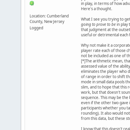
in play, in terms of how adv
Here's a thought.
Location: Cumberland
What I see you trying to ge
County, New Jersey
going to prove to be
in play
Logged
that judgment at the outse
useful or detrimental each f
Why not make it a corporate 
player rate each of those c
not be included as one of t
[*]The arithmetic mean, tha
assessed value of the abilit
eliminates the player who 
of range in order to shift 
mode in small data pools th
slim, and to hope that this
work, but that doesn't soun
sequence. This may be the bes
even if the other two gave 
participants whether you ta
rounding). It also would not
from this data, but these st
I know that this doesn't re