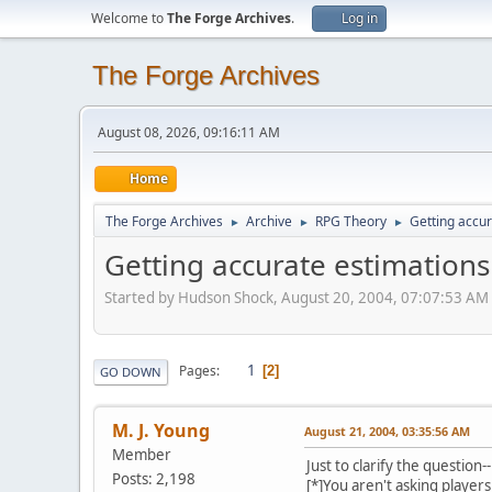
Welcome to
The Forge Archives
.
Log in
The Forge Archives
August 08, 2026, 09:16:11 AM
Home
The Forge Archives
Archive
RPG Theory
Getting accur
►
►
►
Getting accurate estimations
Started by Hudson Shock, August 20, 2004, 07:07:53 AM
1
Pages
2
GO DOWN
M. J. Young
August 21, 2004, 03:35:56 AM
Member
Just to clarify the question--
Posts: 2,198
[*]You aren't asking player