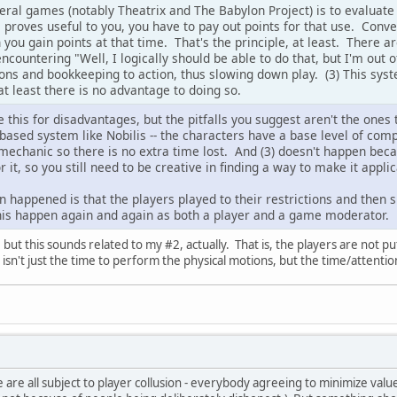
ral games (notably Theatrix and The Babylon Project) is to evalua
proves useful to you, you have to pay out points for that use. Conver
 you gain points at that time. That's the principle, at least. There ar
encountering "Well, I logically should be able to do that, but I'm out o
ns and bookkeeping to action, thus slowing down play. (3) This syste
r at least there is no advantage to doing so.
 this for disadvantages, but the pitfalls you suggest aren't the ones t
 based system like Nobilis -- the characters have a base level of co
mechanic so there is no extra time lost. And (3) doesn't happen beca
or it, so you still need to be creative in finding a way to make it appl
n happened is that the players played to their restrictions and then 
n this happen again and again as both a player and a game moderator.
s, but this sounds related to my #2, actually. That is, the players are not
 isn't just the time to perform the physical motions, but the time/attenti
are all subject to player collusion - everybody agreeing to minimize value