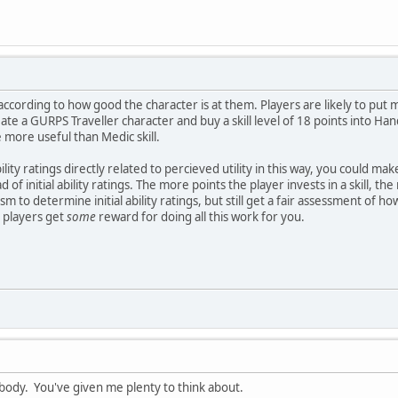
according to how good the character is at them. Players are likely to put m
ate a GURPS Traveller character and buy a skill level of 18 points into Ha
 more useful than Medic skill.
lity ratings directly related to percieved utility in this way, you could mak
f initial ability ratings. The more points the player invests in a skill, th
 to determine initial ability ratings, but still get a fair assessment of how 
he players get
some
reward for doing all this work for you.
body. You've given me plenty to think about.