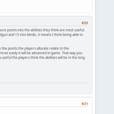
#20
ore points into the abilities they think are most useful.
ndgun and 15 into Medic, it means I think being able to
e the points the players allocate relate to the
e mroe easily it will be advanced in-game. That way you
useful the players think the abilities will be in the long
#21