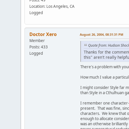
Posts: 49
Location: Los Angeles, CA
Logged
Doctor Xero
August 26, 2004, 08:31:31 PM
Member
Quote from: Hudson Shoc
Posts: 433
Thanks for the comments
Logged
this" aren't really helpfu
There's a problem with your
How much I value a particul
I might consider Style far m
than Style in a Cthulhuan 
I remember one character-b
present. That was fine, sin
characters. We knew that o
enough to allocate consider
was an otherwise brilliant