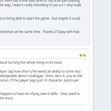
 them has a little back area of my brain percolating,
 way, I wasn't really intending to use a 21-step scale
efore being able to start the game. But maybe it could
nimize at the same time. Thanks; I'll play with that
#19
bout turning the whole thing on its head:
 player say how often s/he wants an ability to come into
knowledgeable about rutabagas," then, darn it, you as GM
enes. If the player pays just 10 character points per
 happen to have terrifying sword skills -- they used to
the story.