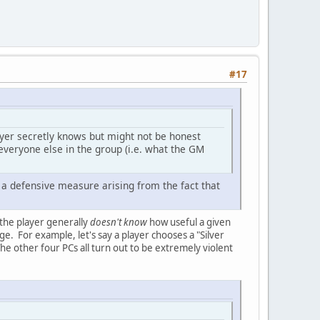
#17
layer secretly knows but might not be honest
 everyone else in the group (i.e. what the GM
s a defensive measure arising from the fact that
 the player generally
doesn't know
how useful a given
edge. For example, let's say a player chooses a "Silver
he other four PCs all turn out to be extremely violent