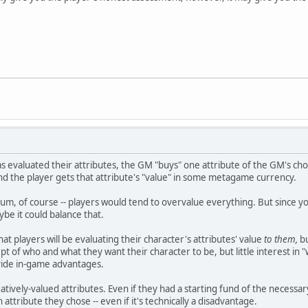
s evaluated their attributes, the GM "buys" one attribute of the GM's cho
and the player gets that attribute's "value" in some metagame currency.
uum, of course -- players would tend to overvalue everything. But since y
be it could balance that.
hat players will be evaluating their character's attributes' value
to them,
bu
t of who and what they want their character to be, but little interest in "
vide in-game advantages.
atively-valued attributes. Even if they had a starting fund of the necessar
n attribute they chose -- even if it's technically a disadvantage.