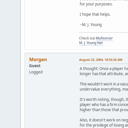
for your purposes.
I hope that helps.
--M. J. Young
Check out
Multiverser
M. J. Young Net
Morgan
August 22, 2004, 10:53:26 AM
Guest
A thought: Once a player ha
Logged
longer has that attribute, 
This wouldn't work in a vac
undervalue everything, may
It's worth noting, though, t
player who has a firm concep
higher than those that pro
Also, it doesn't work on neg
for the privilege of losing a