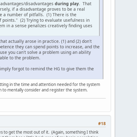
te advantages/disadvantages
during play
. That
sely, if a disadvantage proves to be a real
e a number of pitfalls. (1) There is the
f points." (2) Trying to evaluate usefulness in
m in a sense penalizes creatively finding uses
hat actually arose in practice. (1) and (2) don't
mpetence they can spend points to increase, and the
use you can't solve a problem using an ability
icable to the problem.
simply forgot to remind the HG to give them the
 putting in the time and attention needed for the system
on to mentally consider and register the system.
#18
s to get the most out of it. (Again, something I think