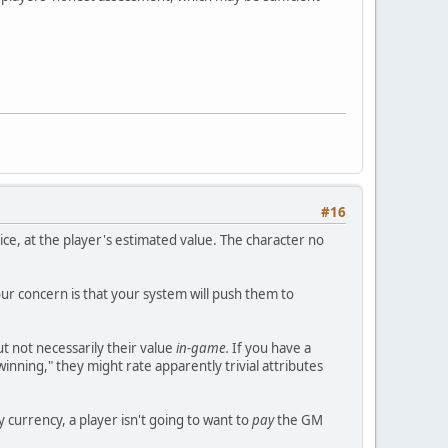
#16
ice, at the player's estimated value. The character no
our concern is that your system will push them to
t not necessarily their value
in-game.
If you have a
winning," they might rate apparently trivial attributes
y currency, a player isn't going to want to
pay
the GM