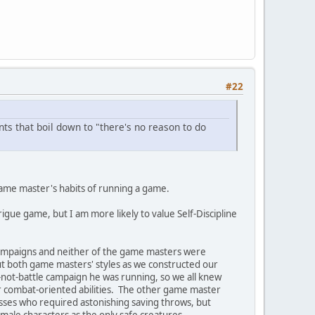
#22
s that boil down to "there's no reason to do
 game master's habits of running a game.
rigue game, but I am more likely to value Self-Discipline
 campaigns and neither of the game masters were
bout both game masters' styles as we constructed our
not-battle campaign he was running, so we all knew
er combat-oriented abilities. The other game master
sses who required astonishing saving throws, but