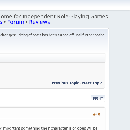
Home for Independent Role-Playing Games
s
•
Forum
•
Reviews
changes:
Editing of posts has been turned off until further notice.
Previous Topic
-
Next Topic
PRINT
#15
 important something their character is or does will be