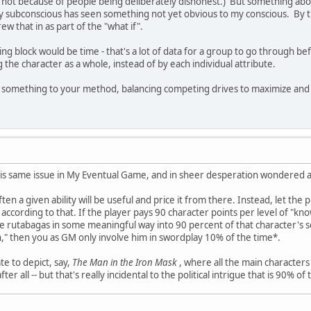
 not because of people being deliberately dishonest.) But something about
 subconscious has seen something not yet obvious to my conscious. By the
ew that in as part of the "what if".
ing block would be time - that's a lot of data for a group to go through b
 the character as a whole, instead of by each individual attribute.
something to your method, balancing competing drives to maximize and mi
his same issue in My Eventual Game, and in sheer desperation wondered a
ten a given ability will be useful and price it from there. Instead, let the
t according to that. If the player pays 90 character points per level of "
e rutabagas in some meaningful way into 90 percent of that character's sc
," then you as GM only involve him in swordplay 10% of the time*.
e to depict, say,
The Man in the Iron Mask
, where all the main characters
r all -- but that's really incidental to the political intrigue that is 90% of 