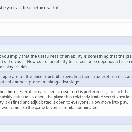
aybe you can do something with it.
at you imply that the usefulness of an ability is something that the p
hat's the case. How useful an ability turns out to be depends a lot on
er players do).
 people are a little uncomfortable revealing their true preferences, a
litical animals prone to taking advantage.
ing here. Even if he is inclined to cover up his preferences, I meant that
he ability definition is open, the player has relatively limited secret knowl
ity is defined and adjudicated is open to everyone. Now move into play. T
f everyone. So the game becomes combat dominated.