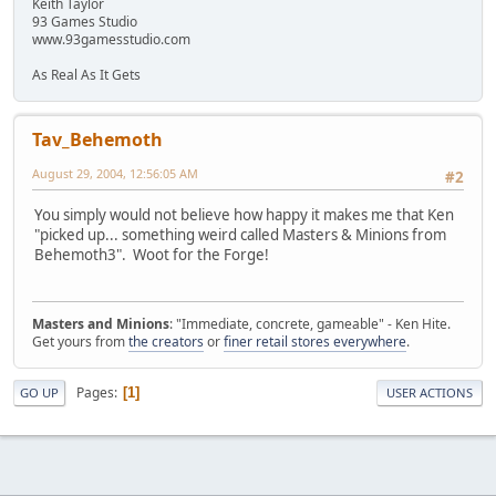
Keith Taylor
93 Games Studio
www.93gamesstudio.com
As Real As It Gets
Tav_Behemoth
August 29, 2004, 12:56:05 AM
#2
You simply would not believe how happy it makes me that Ken
"picked up... something weird called Masters & Minions from
Behemoth3". Woot for the Forge!
Masters and Minions
: "Immediate, concrete, gameable" - Ken Hite.
Get yours from
the creators
or
finer retail stores everywhere
.
Pages
1
GO UP
USER ACTIONS