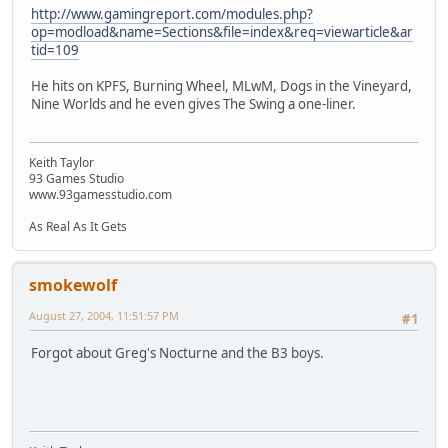
http://www.gamingreport.com/modules.php?
op=modload&name=Sections&file=index&req=viewarticle&ar
tid=109
He hits on KPFS, Burning Wheel, MLwM, Dogs in the Vineyard,
Nine Worlds and he even gives The Swing a one-liner.
Keith Taylor
93 Games Studio
www.93gamesstudio.com
As Real As It Gets
smokewolf
August 27, 2004, 11:51:57 PM
#1
Forgot about Greg's Nocturne and the B3 boys.