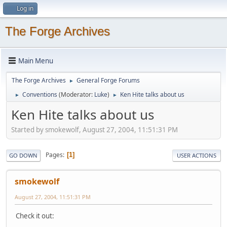
Log in
The Forge Archives
Main Menu
The Forge Archives
General Forge Forums
►
Conventions
(Moderator:
Luke
)
Ken Hite talks about us
►
►
Ken Hite talks about us
Started by smokewolf, August 27, 2004, 11:51:31 PM
Pages
1
GO DOWN
USER ACTIONS
smokewolf
August 27, 2004, 11:51:31 PM
Check it out: