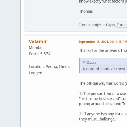
know exactly what factors pl
Thomas
Current projects: Caper,
Trust 
Valamir
September 13, 2004, 10:14:13 P
Member
Thanks for the answers Th
Posts: 5,574
Quote
Location: Peoria, Illinois
A note of context: most 
Logged
The official way this works 
1) The person trying to use 
"first come first served" com
(going around activating Tra
2) If anyone has any issue o
they must Challenge.