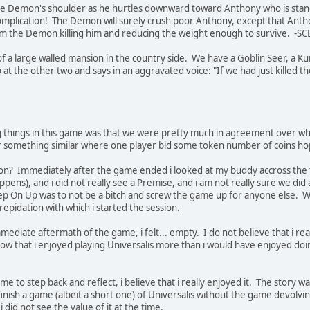
e Demon's shoulder as he hurtles downward toward Anthony who is standin
omplication! The Demon will surely crush poor Anthony, except that Ant
m the Demon killing him and reducing the weight enough to survive. -S
de of a large walled mansion in the country side. We have a Goblin Seer
at the other two and says in an aggravated voice: "If we had just killed th
g things in this game was that we were pretty much in agreement over wh
or something similar where one player bid some token number of coins ho
ion? Immediately after the game ended i looked at my buddy accross the t
appens), and i did not really see a Premise, and i am not really sure we di
tep On Up was to not be a bitch and screw the game up for anyone else. W
repidation with which i started the session.
immediate aftermath of the game, i felt... empty. I do not believe that i re
know that i enjoyed playing Universalis more than i would have enjoyed d
e to step back and reflect, i believe that i really enjoyed it. The story w
nish a game (albeit a short one) of Universalis without the game devolving
i did not see the value of it at the time.