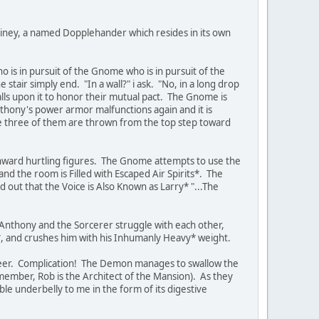
miney, a named Dopplehander which resides in its own
 is in pursuit of the Gnome who is in pursuit of the
tair simply end. "In a wall?" i ask. "No, in a long drop
alls upon it to honor their mutual pact. The Gnome is
Anthony's power armor malfunctions again and it is
he three of them are thrown from the top step toward
nward hurtling figures. The Gnome attempts to use the
and the room is Filled with Escaped Air Spirits*. The
d out that the Voice is Also Known as Larry* "...The
 Anthony and the Sorcerer struggle with each other,
, and crushes him with his Inhumanly Heavy* weight.
 Seer. Complication! The Demon manages to swallow the
member, Rob is the Architect of the Mansion). As they
ble underbelly to me in the form of its digestive