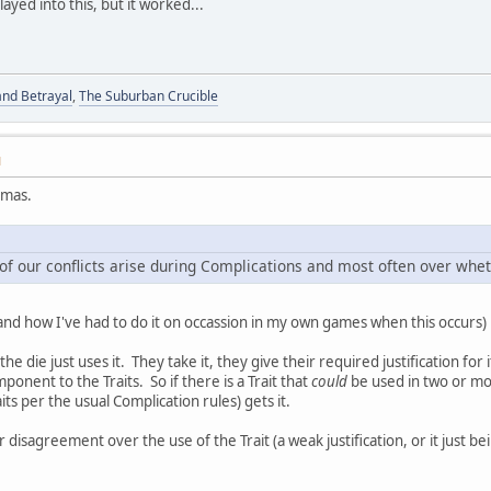
ayed into this, but it worked...
and Betrayal
,
The Suburban Crucible
M
omas.
of our conflicts arise during Complications and most often over wheth
(and how I've had to do it on occassion in my own games when this occurs) is
the die just uses it. They take it, they give their required justification fo
ponent to the Traits. So if there is a Trait that
could
be used in two or mor
its per the usual Complication rules) gets it.
r disagreement over the use of the Trait (a weak justification, or it just 