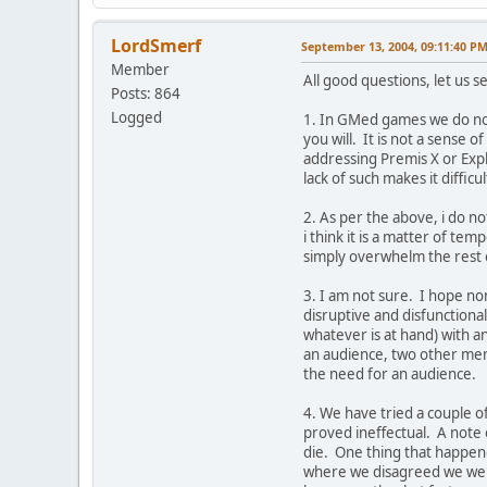
LordSmerf
September 13, 2004, 09:11:40 P
Member
All good questions, let us 
Posts: 864
Logged
1. In GMed games we do not
you will. It is not a sense 
addressing Premis X or Explo
lack of such makes it difficul
2. As per the above, i do no
i think it is a matter of 
simply overwhelm the rest o
3. I am not sure. I hope non
disruptive and disfunctiona
whatever is at hand) with 
an audience, two other mem
the need for an audience.
4. We have tried a couple of
proved ineffectual. A note 
die. One thing that happene
where we disagreed we were 