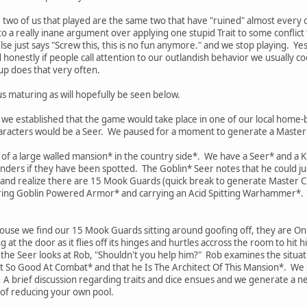
e two of us that played are the same two that have "ruined" almost every 
to a really inane argument over applying one stupid Trait to some conflict
e just says "Screw this, this is no fun anymore." and we stop playing. Yes
d honestly if people call attention to our outlandish behavior we usually c
up does that very often.
s maturing as will hopefully be seen below.
, we established that the game would take place in one of our local ho
haracters would be a Seer. We paused for a moment to generate a Master 
de of a large walled mansion* in the country side*. We have a Seer* and a
nders if they have been spotted. The Goblin* Seer notes that he could j
 and realize there are 15 Mook Guards (quick break to generate Master C
ng Goblin Powered Armor* and carrying an Acid Spitting Warhammer*. He
house we find our 15 Mook Guards sitting around goofing off, they are O
g at the door as it flies off its hinges and hurtles accross the room to hi
he Seer looks at Rob, "Shouldn't you help him?" Rob examines the situation
ot So Good At Combat* and that he Is The Architect Of This Mansion*. We st
 brief discussion regarding traits and dice ensues and we generate a new
 of reducing your own pool.