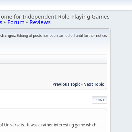
Home for Independent Role-Playing Games
s
•
Forum
•
Reviews
changes:
Editing of posts has been turned off until further notice.
Previous Topic
-
Next Topic
PRINT
of Universalis. It was a rather interesting game which