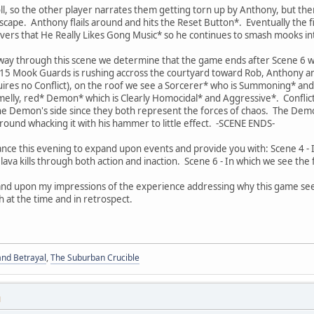
l, so the other player narrates them getting torn up by Anthony, but th
scape. Anthony flails around and hits the Reset Button*. Eventually th
overs that He Really Likes Gong Music* so he continues to smash mooks i
 way through this scene we determine that the game ends after Scene 6 w
5 Mook Guards is rushing accross the courtyard toward Rob, Anthony an
quires no Conflict), on the roof we see a Sorcerer* who is Summoning* a
elly, red* Demon* which is Clearly Homocidal* and Aggressive*. Conflic
e Demon's side since they both represent the forces of chaos. The Dem
round whacking it with his hammer to little effect. -SCENE ENDS-
chance this evening to expand upon events and provide you with: Scene 4 -
of lava kills through both action and inaction. Scene 6 - In which we see th
 expand upon my impressions of the experience addressing why this game 
h at the time and in retrospect.
and Betrayal
,
The Suburban Crucible
M