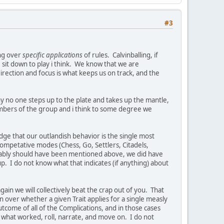
#3
ing over
specific applications
of rules. Calvinballing, if
we sit down to play i think. We know that we are
direction and focus is what keeps us on track, and the
 why no one steps up to the plate and takes up the mantle,
embers of the group and i think to some degree we
edge that our outlandish behavior is the single most
competative modes (Chess, Go, Settlers, Citadels,
obably should have been mentioned above, we did have
 I do not know what that indicates (if anything) about
gain we will collectively beat the crap out of you. That
n over whether a given Trait applies for a single measly
tcome of all of the Complications, and in those cases
e what worked, roll, narrate, and move on. I do not