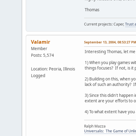
Thomas
Current projects: Caper,
Trust 
Valamir
September 13, 2004, 08:53:27 P
Member
Interesting Thomas, let me 
Posts: 5,574
1) When you play games with 
things focuses? If not, is i
Location: Peoria, Illinois
Logged
2) Building on this, when yo
lack of such an authority? I
3) Since this didn't happen 
extent are your efforts to 
4) To what extent have you 
Ralph Mazza
Universalis: The Game of Unli