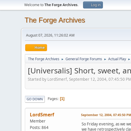
Welcome to
The Forge Archives
.
Log in
The Forge Archives
August 07, 2026, 11:26:02 AM
Home
The Forge Archives
General Forge Forums
Actual Play
►
►
►
[Universalis] Short, sweet, a
Started by LordSmerf, September 12, 2004, 07:45:50 P
Pages
1
GO DOWN
LordSmerf
September 12, 2004, 07:45:50 P
Member
So Friday evening, as we we
Posts: 864
we have retrospectively clas