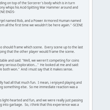
g on top of the Sorcerer's body which is in turn
hony whips his Acid-Spitting War Hammer around and
CENE ENDS-
, a Kunjel named Rob, and a Power Armored Human named
em all the first time we wouldn't be here again." -SCENE
o should frame which scene. Every scene up to the last
ping that the other player would frame the scene.
able and said: "Well, we weren't competing for coins
d any serious Exploration..." He looked at me and said:
e both won." And i must say that it makes sense.
ally had all that much fun. I mean, i enjoyed playing and
oing something else. So me immediate reaction was a
as light-hearted and fun, and we were really just passing
 into garbage. So, i think that this experience was a