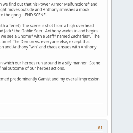
en we find out that his Power Armor Malfunctions* and
e fight moves outside and Anthony smashes a mook
nto the gong. -END SCENE-
ith a Tenet) The scene is shot from a high overhead
d Jack* the Goblin Seer. Anthony wades in and begins
nd we see a Gnome* with a Staff* named Zacharias*. The
t time! The Demon vs. everyone else, except that
on and Anthony "win" and chaos ensues with Anthony
 In which our heroes run around in a silly manner. Scene
e final outcome of our heroes actions.
seemed predominantly Gamist and my overall impression
#1