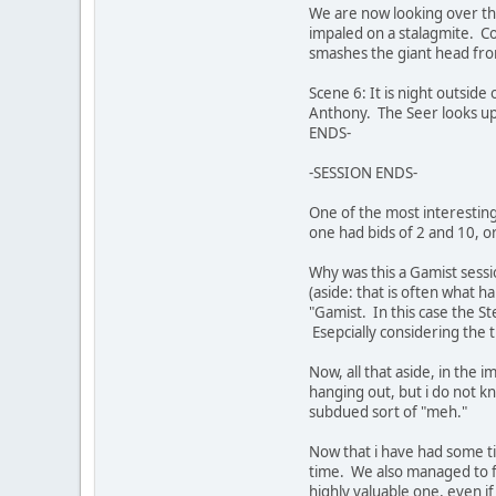
We are now looking over th
impaled on a stalagmite. C
smashes the giant head fro
Scene 6: It is night outsi
Anthony. The Seer looks up 
ENDS-
-SESSION ENDS-
One of the most interestin
one had bids of 2 and 10, 
Why was this a Gamist sess
(aside: that is often what h
"Gamist. In this case the S
Esepcially considering the t
Now, all that aside, in the 
hanging out, but i do not 
subdued sort of "meh."
Now that i have had some tim
time. We also managed to fi
highly valuable one, even if 