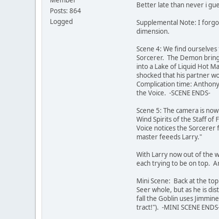
Better late than never i gue
Posts: 864
Logged
Supplemental Note: I forgo
dimension.
Scene 4: We find ourselves 
Sorcerer. The Demon brings 
into a Lake of Liquid Hot M
shocked that his partner wou
Complication time: Anthony
the Voice. -SCENE ENDS-
Scene 5: The camera is now
Wind Spirits of the Staff of
Voice notices the Sorcerer f
master feeeds Larry."
With Larry now out of the w
each trying to be on top. 
Mini Scene: Back at the to
Seer whole, but as he is di
fall the Goblin uses Jimmine
tract!"). -MINI SCENE ENDS