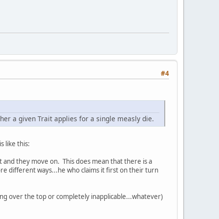
#4
er a given Trait applies for a single measly die.
 like this:
r it and they move on. This does mean that there is a
e different ways...he who claims it first on their turn
being over the top or completely inapplicable...whatever)