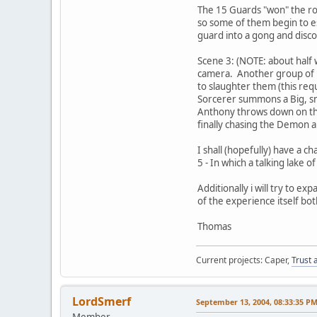
The 15 Guards "won" the rol
so some of them begin to e
guard into a gong and disc
Scene 3: (NOTE: about half
camera. Another group of 1
to slaughter them (this re
Sorcerer summons a Big, sm
Anthony throws down on th
finally chasing the Demon a
I shall (hopefully) have a 
5 - In which a talking lake 
Additionally i will try to
of the experience itself bot
Thomas
Current projects: Caper,
Trust 
LordSmerf
September 13, 2004, 08:33:35 P
Member