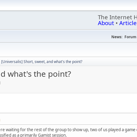
The Internet 
About
•
Article
News:
Forum 
[Universalis] Short, sweet, and what's the point?
nd what's the point?
M
M
re waiting for the rest of the group to show up, two of us played a game 
sified as a primarily Gamist session.