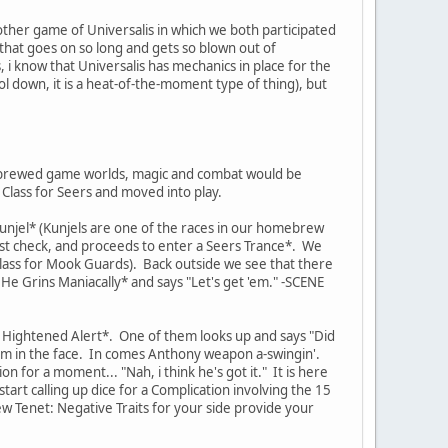
other game of Universalis in which we both participated
 that goes on so long and gets so blown out of
, i know that Universalis has mechanics in place for the
ool down, it is a heat-of-the-moment type of thing), but
me-brewed game worlds, magic and combat would be
Class for Seers and moved into play.
 Kunjel* (Kunjels are one of the races in our homebrew
ust check, and proceeds to enter a Seers Trance*. We
lass for Mook Guards). Back outside we see that there
 Grins Maniacally* and says "Let's get 'em." -SCENE
n Hightened Alert*. One of them looks up and says "Did
t him in the face. In comes Anthony weapon a-swingin'.
 for a moment... "Nah, i think he's got it." It is here
art calling up dice for a Complication involving the 15
 Tenet: Negative Traits for your side provide your