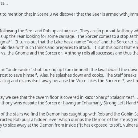
ss...
t to mention that in Scene 3 we discover that the Seer is armed with Jim
following the Seer and Rob up a staircase. They are in pursuit Anthony who
up the rear looking for some carnage. The Sorcer comes to a stop as the s
agma*". It turns out that the Lake has a name: "Voice" and the Sorcerer c
ld deal with such things and prepares to attack. It is at this point that 
 vs. the Gnome and the Sorcerer. Anthony rolls all successes and thus t
 an "underwater" shot looking up from beneath the lava toward the dow
 Frost to save himself. Alas, he splashes down and cooks. The Staff breaks 
alling and drains itself away because the Voice Likes the Sorcerer*, we fin
ay we see that the cavern floor is covered in Razor Sharp* Stalagmites*.
Anthony wins despite the Sorcerer having an Inhumanly Strong Left Hand*
p of the stairs we find the Demon has caught up with Rob and the Goblin
stracted Rob pulls a hidden lever which dumps the Demon of the steps (re
y to slice away at the Demon from inside ("It has exposed its soft, vulnera
-