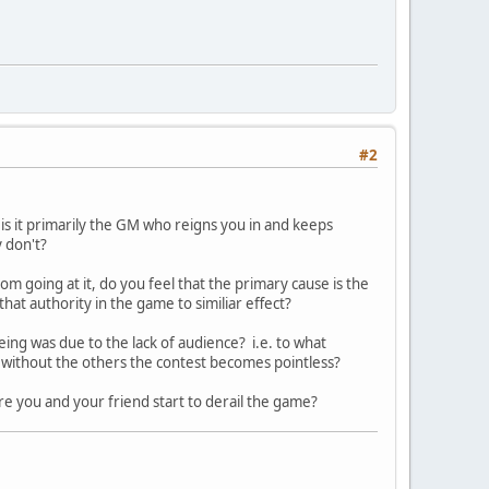
#2
 is it primarily the GM who reigns you in and keeps
y don't?
om going at it, do you feel that the primary cause is the
that authority in the game to similiar effect?
eing was due to the lack of audience? i.e. to what
..without the others the contest becomes pointless?
re you and your friend start to derail the game?