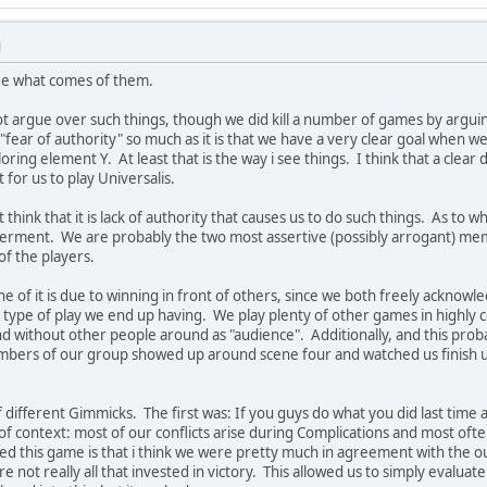
M
see what comes of them.
 argue over such things, though we did kill a number of games by argu
of "fear of authority" so much as it is that we have a very clear goal when 
ring element Y. At least that is the way i see things. I think that a clear 
t for us to play Universalis.
t think that it is lack of authority that causes us to do such things. As to
temperment. We are probably the two most assertive (possibly arrogant) m
f the players.
e of it is due to winning in front of others, since we both freely acknowl
l type of play we end up having. We play plenty of other games in highly 
and without other people around as "audience". Additionally, and this pr
bers of our group showed up around scene four and watched us finish up.
 different Gimmicks. The first was: If you guys do what you did last time a
of context: most of our conflicts arise during Complications and most ofte
d this game is that i think we were pretty much in agreement with the ou
not really all that invested in victory. This allowed us to simply evaluat