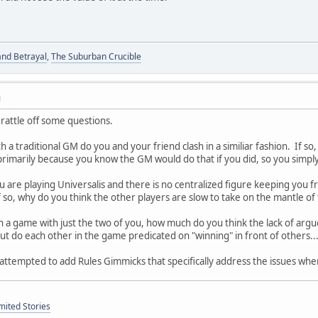
and Betrayal
,
The Suburban Crucible
M
rattle off some questions.
a traditional GM do you and your friend clash in a similiar fashion. If so,
t primarily because you know the GM would do that if you did, so you simpl
u are playing Universalis and there is no centralized figure keeping you fr
f so, why do you think the other players are slow to take on the mantle of 
in a game with just the two of you, how much do you think the lack of argu
out do each other in the game predicated on "winning" in front of others.
attempted to add Rules Gimmicks that specifically address the issues whe
mited Stories