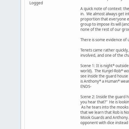
Logged
A quick note of context: th
in. We almost always get in
proportion that everyone els
group to impose its will (an
none of the rest of our gro
There is some evidence of u
Tenets came rather quickly
involved, and one of the c
Scene 1: It is night* outsi
world). The Kunjel-Rob* wo
see inside the guard house
is Anthony* a Human* weari
ENDS-
Scene 2: Inside the guard 
you hear that?" He is lookin
As he tears into the mooks t
that we learn that Rob is N
Mook Guards and Anthony. A
opponent with dice instead