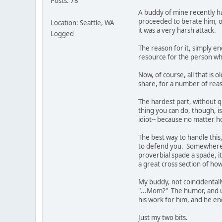
Posts: 78
A buddy of mine recently h
proceeded to berate him, on
Location: Seattle, WA
it was a very harsh attack.
Logged
The reason for it, simply e
resource for the person who 
Now, of course, all that is 
share, for a number of reas
The hardest part, without q
thing you can do, though, is 
idiot-- because no matter h
The best way to handle this,
to defend you. Somewhere t
proverbial spade a spade, i
a great cross section of ho
My buddy, not coincidentall
"...Mom?" The humor, and un
his work for him, and he end
Just my two bits.