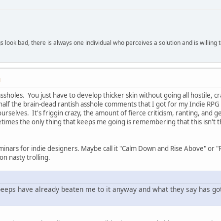
 look bad, there is always one individual who perceives a solution and is willing 
M
ssholes. You just have to develop thicker skin without going all hostile, cra
ys half the brain-dead rantish asshole comments that I got for my Indie 
 yourselves. It's friggin crazy, the amount of fierce criticism, ranting, a
times the only thing that keeps me going is remembering that this isn't th
eminars for indie designers. Maybe call it "Calm Down and Rise Above" or 
on nasty trolling.
 peeps have already beaten me to it anyway and what they say has got