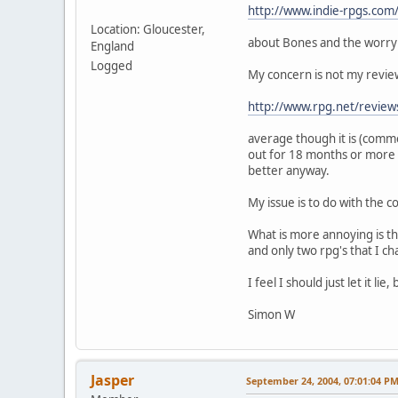
http://www.indie-rpgs.com
Location: Gloucester,
about Bones and the worry 
England
Logged
My concern is not my review
http://www.rpg.net/review
average though it is (com
out for 18 months or more a
better anyway.
My issue is to do with the
What is more annoying is th
and only two rpg's that I c
I feel I should just let it 
Simon W
Jasper
September 24, 2004, 07:01:04 P