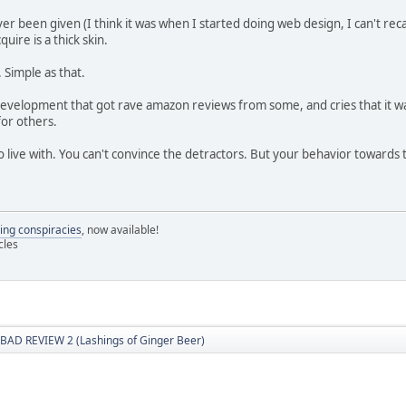
ever been given (I think it was when I started doing web design, I can't rec
quire is a thick skin.
 Simple as that.
evelopment that got rave amazon reviews from some, and cries that it was
for others.
 to live with. You can't convince the detractors. But your behavior toward
ling conspiracies
, now available!
cles
BAD REVIEW 2 (Lashings of Ginger Beer)