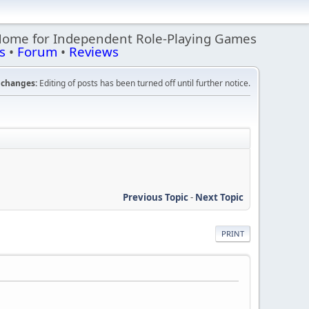
Home for Independent Role-Playing Games
s
•
Forum
•
Reviews
changes:
Editing of posts has been turned off until further notice.
Previous Topic
-
Next Topic
PRINT