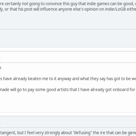
You're certainly not going to convince this guy that indie games can be good
ly, or that his post will influence anyone else's opinion on indie/LoGB eithe
M
r.
ps have already beaten me to it anyway and what they say has got to be wo
de will go to pay some good artists that I have already got onboard for
M
of a tangent, but I feel very strongly about "defusing" the ire that can be 