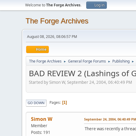
Welcome to
The Forge Archives
.
Log in
The Forge Archives
August 08, 2026, 08:06:57 PM
Home
The Forge Archives
General Forge Forums
Publishing
►
►
►
BAD REVIEW 2 (Lashings of G
Started by Simon W, September 24, 2004, 06:40:49 PM
Pages
1
GO DOWN
Simon W
September 24, 2004, 06:40:49 P
Member
There was recently a threa
Posts: 191