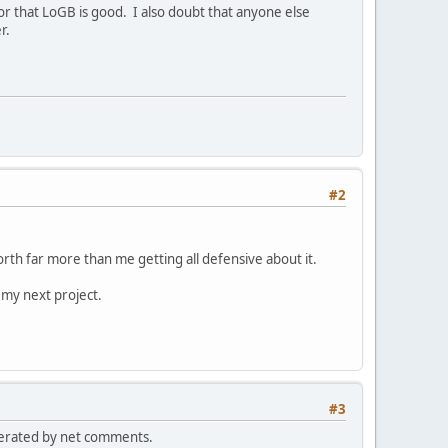
, or that LoGB is good. I also doubt that anyone else
r.
#2
rth far more than me getting all defensive about it.
 my next project.
#3
generated by net comments.