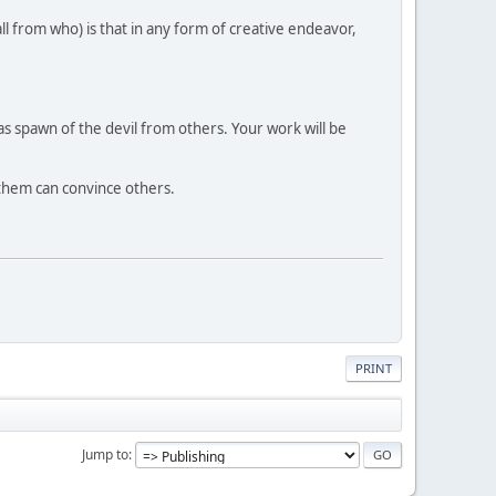
all from who) is that in any form of creative endeavor,
 spawn of the devil from others. Your work will be
s them can convince others.
PRINT
Jump to