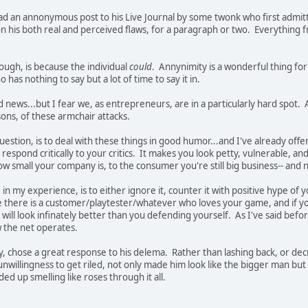
ad an annonymous post to his Live Journal by some twonk who first admitt
 his both real and perceived flaws, for a paragraph or two. Everything fro
nough, is because the individual
could
. Annynimity is a wonderful thing for
has nothing to say but a lot of time to say it in.
old news...but I fear we, as entrepreneurs, are in a particularly hard spot. 
ons, of these armchair attacks.
uestion, is to deal with these things in good humor...and I've already of
respond critically to your critics. It makes you look petty, vulnerable, and
ow small your company is, to the consumer you're still big business-- and n
 in my experience, is to either ignore it, counter it with positive hype of
here is a customer/playtester/whatever who loves your game, and if yo
t will look infinately better than you defending yourself. As I've said be
w the net operates.
y, chose a great response to his delema. Rather than lashing back, or de
willingness to get riled, not only made him look like the bigger man but 
ed up smelling like roses through it all.