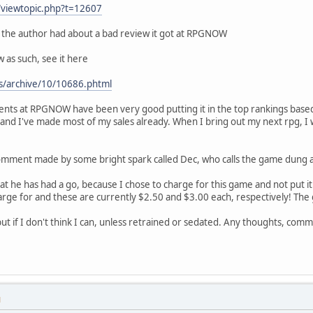
/viewtopic.php?t=12607
the author had about a bad review it got at RPGNOW
 as such, see it here
s/archive/10/10686.phtml
ments at RPGNOW have been very good putting it in the top rankings ba
nd I've made most of my sales already. When I bring out my next rpg, I wi
 comment made by some bright spark called Dec, who calls the game dung a
at he has had a go, because I chose to charge for this game and not put i
harge for and these are currently $2.50 and $3.00 each, respectively! The 
lie, but if I don't think I can, unless retrained or sedated. Any thoughts, c
M