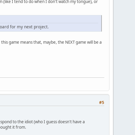
m (like I tend to do when I don't watch my tongue), or
oard for my next project.
or this game means that, maybe, the NEXT game will be a
#5
pond to the idiot (who I guess doesn't have a
ought it from.