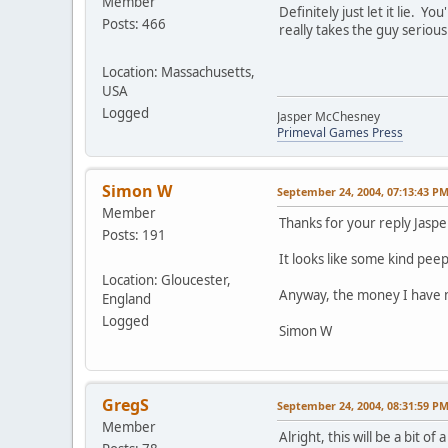
Member
Definitely just let it lie. 
Posts: 466
really takes the guy serious
Location: Massachusetts,
USA
Logged
Jasper McChesney
Primeval Games Press
Simon W
September 24, 2004, 07:13:43 P
Member
Thanks for your reply Jaspe
Posts: 191
It looks like some kind pee
Location: Gloucester,
Anyway, the money I have ma
England
Logged
Simon W
GregS
September 24, 2004, 08:31:59 P
Member
Alright, this will be a bit 