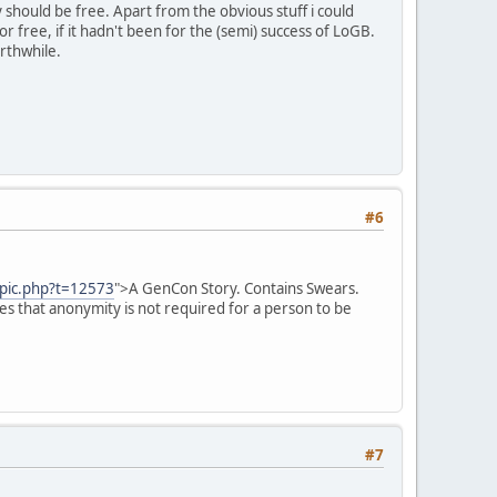
y should be free. Apart from the obvious stuff i could
free, if it hadn't been for the (semi) success of LoGB.
rthwhile.
#6
opic.php?t=12573
">A GenCon Story. Contains Swears.
es that anonymity is not required for a person to be
#7