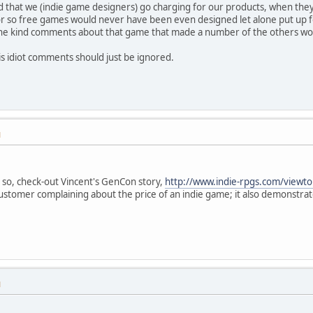
said that we (indie game designers) go charging for our products, when the
r so free games would never have been even designed let alone put up for 
 the kind comments about that game that made a number of the others wo
His idiot comments should just be ignored.
M
 so, check-out Vincent's GenCon story,
http://www.indie-rpgs.com/viewt
ustomer complaining about the price of an indie game; it also demonstrat
M