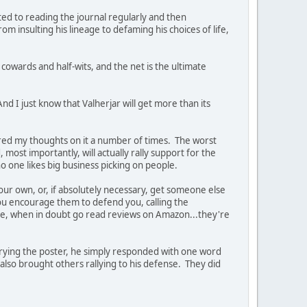
ed to reading the journal regularly and then
m insulting his lineage to defaming his choices of life,
 cowards and half-wits, and the net is the ultimate
And I just know that Valherjar will get more than its
fered my thoughts on it a number of times. The worst
, most importantly, will actually rally support for the
o one likes big business picking on people.
 your own, or, if absolutely necessary, get someone else
u encourage them to defend you, calling the
fore, when in doubt go read reviews on Amazon...they're
crying the poster, he simply responded with one word
also brought others rallying to his defense. They did