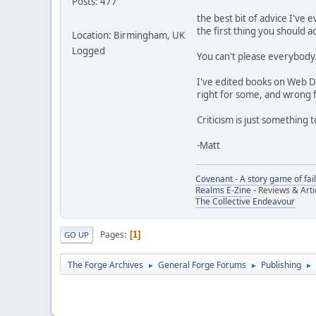
Posts: 477
the best bit of advice I've 
the first thing you should ac
Location: Birmingham, UK
Logged
You can't please everybody.
I've edited books on Web D
right for some, and wrong 
Criticism is just something
-Matt
Covenant - A story game of fai
Realms E-Zine
- Reviews & Arti
The Collective Endeavour
Pages
1
GO UP
The Forge Archives
General Forge Forums
Publishing
►
►
►