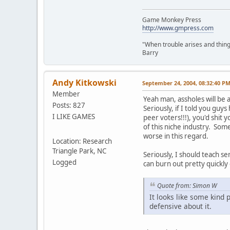
Game Monkey Press
http://www.gmpress.com
"When trouble arises and things
Barry
Andy Kitkowski
September 24, 2004, 08:32:40 P
Member
Yeah man, assholes will be a
Posts: 827
Seriously, if I told you gu
I LIKE GAMES
peer voters!!!), you'd shit
of this niche industry. Some
worse in this regard.
Location: Research
Triangle Park, NC
Seriously, I should teach s
Logged
can burn out pretty quickly 
Quote from: Simon W
It looks like some kind
defensive about it.