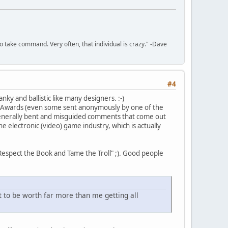
to take command. Very often, that individual is crazy." -Dave
#4
nky and ballistic like many designers. :-)
RPG Awards (even some sent anonymously by one of the
nd generally bent and misguided comments that come out
e electronic (video) game industry, which is actually
"Respect the Book and Tame the Troll" ;). Good people
 to be worth far more than me getting all