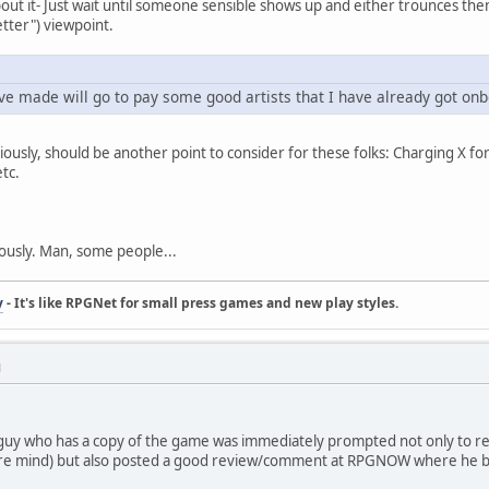
bout it- Just wait until someone sensible shows up and either trounces the
tter") viewpoint.
e made will go to pay some good artists that I have already got onb
usly, should be another point to consider for these folks: Charging X f
etc.
ously. Man, some people...
y
- It's like RPGNet for small press games and new play styles.
M
 guy who has a copy of the game was immediately prompted not only to res
here mind) but also posted a good review/comment at RPGNOW where he b