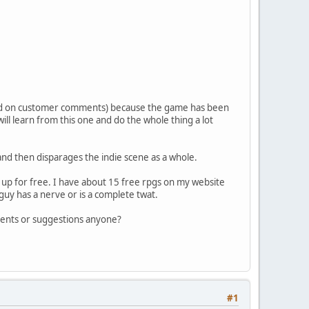
sed on customer comments) because the game has been
ll learn from this one and do the whole thing a lot
nd then disparages the indie scene as a whole.
t up for free. I have about 15 free rpgs on my website
guy has a nerve or is a complete twat.
omments or suggestions anyone?
#1