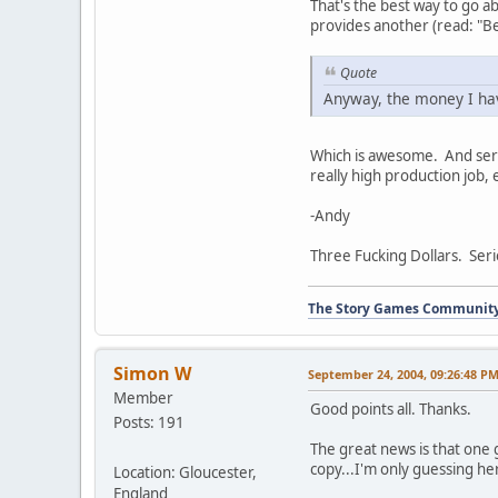
That's the best way to go a
provides another (read: "Be
Quote
Anyway, the money I hav
Which is awesome. And serio
really high production job, 
-Andy
Three Fucking Dollars. Seri
The Story Games Communit
Simon W
September 24, 2004, 09:26:48 P
Member
Good points all. Thanks.
Posts: 191
The great news is that one
copy...I'm only guessing 
Location: Gloucester,
England