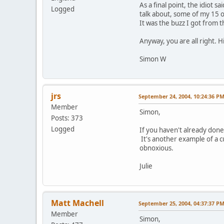
As a final point, the idiot 
Logged
talk about, some of my 15 o
It was the buzz I got from
Anyway, you are all right. 
Simon W
jrs
September 24, 2004, 10:24:36 P
Member
Simon,
Posts: 373
Logged
If you haven't already done
It's another example of a c
obnoxious.
Julie
Matt Machell
September 25, 2004, 04:37:37 P
Member
Simon,