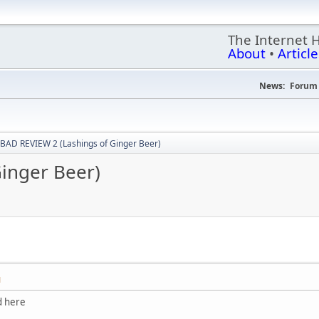
The Internet 
About
•
Article
News:
Forum 
BAD REVIEW 2 (Lashings of Ginger Beer)
inger Beer)
M
d here