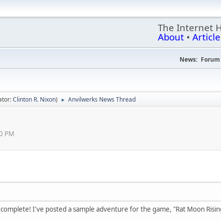
The Internet 
About
•
Article
News:
Forum 
ator:
Clinton R. Nixon
)
Anvilwerks News Thread
►
50 PM
 complete! I've posted a sample adventure for the game, "Rat Moon Rising