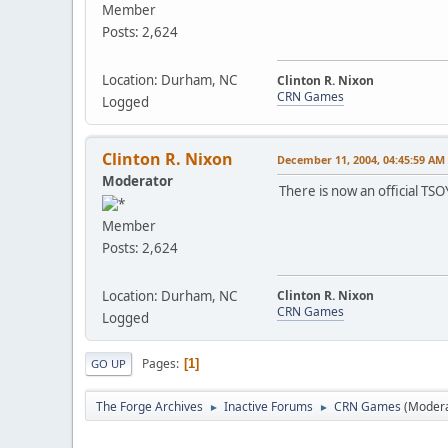
Member
Posts: 2,624
Location: Durham, NC
Clinton R. Nixon
CRN Games
Logged
Clinton R. Nixon
December 11, 2004, 04:45:59 AM
Moderator
There is now an official TSO
Member
Posts: 2,624
Location: Durham, NC
Clinton R. Nixon
CRN Games
Logged
Pages
1
GO UP
The Forge Archives
Inactive Forums
CRN Games
(Moder
►
►