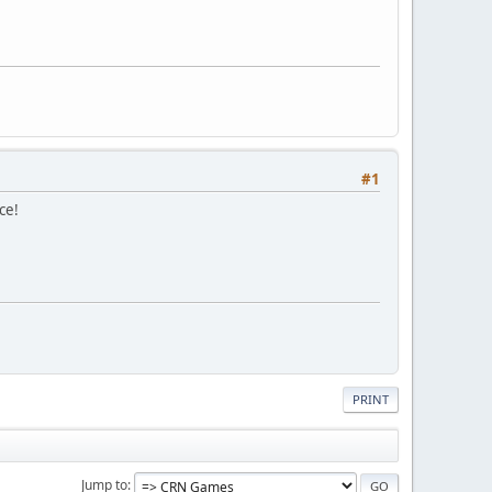
#1
ce!
PRINT
Jump to