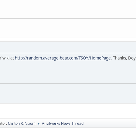
Y wiki at
http://random.average-bear.com/TSOY/HomePage
. Thanks, Doy
ator:
Clinton R. Nixon
)
Anvilwerks News Thread
►