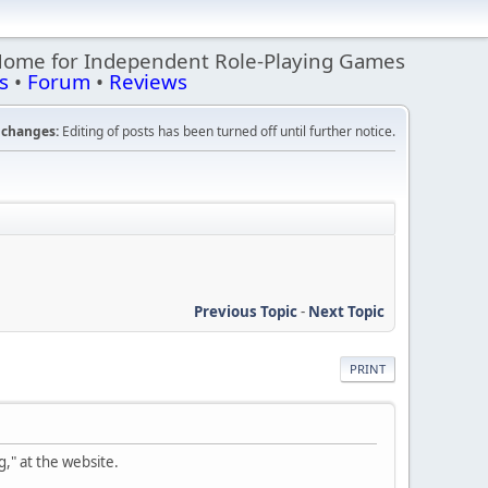
Home for Independent Role-Playing Games
s
•
Forum
•
Reviews
changes:
Editing of posts has been turned off until further notice.
Previous Topic
-
Next Topic
PRINT
," at the website.