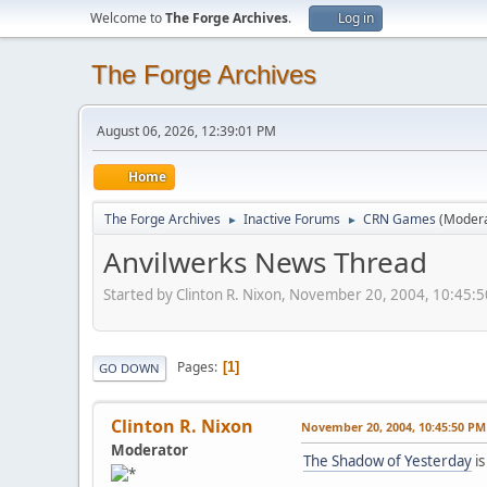
Welcome to
The Forge Archives
.
Log in
The Forge Archives
August 06, 2026, 12:39:01 PM
Home
The Forge Archives
Inactive Forums
CRN Games
(Moder
►
►
Anvilwerks News Thread
Started by Clinton R. Nixon, November 20, 2004, 10:45:
Pages
1
GO DOWN
Clinton R. Nixon
November 20, 2004, 10:45:50 PM
Moderator
The Shadow of Yesterday
is