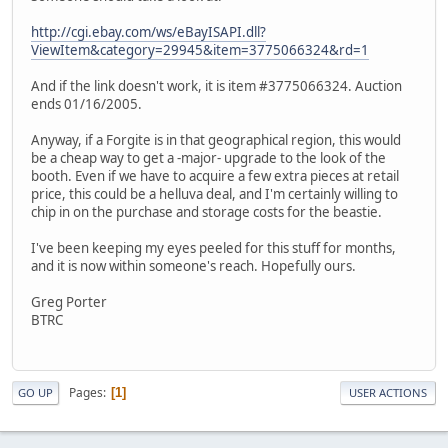
http://cgi.ebay.com/ws/eBayISAPI.dll?
ViewItem&category=29945&item=3775066324&rd=1
And if the link doesn't work, it is item #3775066324. Auction
ends 01/16/2005.
Anyway, if a Forgite is in that geographical region, this would
be a cheap way to get a -major- upgrade to the look of the
booth. Even if we have to acquire a few extra pieces at retail
price, this could be a helluva deal, and I'm certainly willing to
chip in on the purchase and storage costs for the beastie.
I've been keeping my eyes peeled for this stuff for months,
and it is now within someone's reach. Hopefully ours.
Greg Porter
BTRC
Pages
1
GO UP
USER ACTIONS