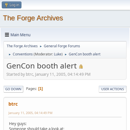
Log in
The Forge Archives
Main Menu
The Forge Archives
General Forge Forums
►
Conventions
(Moderator:
Luke
)
GenCon booth alert
►
►
GenCon booth alert
Started by btrc, January 11, 2005, 04:14:49 PM
Pages
1
GO DOWN
USER ACTIONS
btrc
January 11, 2005, 04:14:49 PM
Hey guys:
Someone should take a look at: