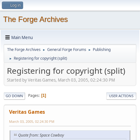
Log in
The Forge Archives
Main Menu
The Forge Archives
General Forge Forums
Publishing
►
►
Registering for copyright (split)
►
Registering for copyright (split)
Started by Veritas Games, March 03, 2005, 02:24:30 PM
Pages
1
GO DOWN
USER ACTIONS
Veritas Games
March 03, 2005, 02:24:30 PM
Quote from: Space Cowboy