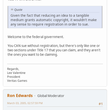
Quote
Given the fact that reducing an idea to a tangible
medium grants automatic copyright, it wouldn't make
any sense to require registration in order to sue.
Welcome to the federal government.
You CAN sue without registration, but there's only like one or
two sections under Title 17 that you can claim, and they aren't
the ones you want to be claiming.
Regards,
Lee Valentine
President
Veritas Games
Ron Edwards
Global Moderator
March 03, 2005, 02:57:59 PM
#1