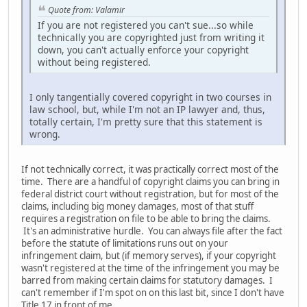
Quote from: Valamir
If you are not registered you can't sue...so while
technically you are copyrighted just from writing it
down, you can't actually enforce your copyright
without being registered.
I only tangentially covered copyright in two courses in
law school, but, while I'm not an IP lawyer and, thus,
totally certain, I'm pretty sure that this statement is
wrong.
If not technically correct, it was practically correct most of the
time. There are a handful of copyright claims you can bring in
federal district court without registration, but for most of the
claims, including big money damages, most of that stuff
requires a registration on file to be able to bring the claims.
It's an administrative hurdle. You can always file after the fact
before the statute of limitations runs out on your
infringement claim, but (if memory serves), if your copyright
wasn't registered at the time of the infringement you may be
barred from making certain claims for statutory damages. I
can't remember if I'm spot on on this last bit, since I don't have
Title 17 in front of me.