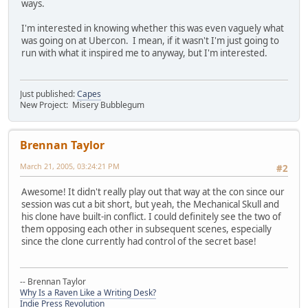
ways.
I'm interested in knowing whether this was even vaguely what
was going on at Ubercon. I mean, if it wasn't I'm just going to
run with what it inspired me to anyway, but I'm interested.
Just published:
Capes
New Project: Misery Bubblegum
Brennan Taylor
March 21, 2005, 03:24:21 PM
#2
Awesome! It didn't really play out that way at the con since our
session was cut a bit short, but yeah, the Mechanical Skull and
his clone have built-in conflict. I could definitely see the two of
them opposing each other in subsequent scenes, especially
since the clone currently had control of the secret base!
-- Brennan Taylor
Why Is a Raven Like a Writing Desk?
Indie Press Revolution