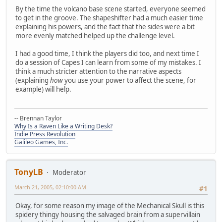
By the time the volcano base scene started, everyone seemed
to get in the groove. The shapeshifter had a much easier time
explaining his powers, and the fact that the sides were a bit
more evenly matched helped up the challenge level.
I had a good time, I think the players did too, and next time I
do a session of Capes I can learn from some of my mistakes. I
think a much stricter attention to the narrative aspects
(explaining
how
you use your power to affect the scene, for
example) will help.
-- Brennan Taylor
Why Is a Raven Like a Writing Desk?
Indie Press Revolution
Galileo Games, Inc.
TonyLB
Moderator
March 21, 2005, 02:10:00 AM
#1
Okay, for some reason my image of the Mechanical Skull is this
spidery thingy housing the salvaged brain from a supervillain