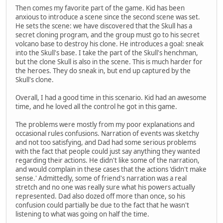
Then comes my favorite part of the game. Kid has been
anxious to introduce a scene since the second scene was set.
He sets the scene: we have discovered that the Skull has a
secret cloning program, and the group must go to his secret
volcano base to destroy his clone. He introduces a goal: sneak
into the Skull's base. I take the part of the Skull's henchman,
but the clone Skull is also in the scene. This is much harder for
the heroes. They do sneak in, but end up captured by the
Skull's clone.
Overall, I had a good time in this scenario. Kid had an awesome
time, and he loved all the control he got in this game.
The problems were mostly from my poor explanations and
occasional rules confusions. Narration of events was sketchy
and not too satisfying, and Dad had some serious problems
with the fact that people could just say anything they wanted
regarding their actions. He didn't like some of the narration,
and would complain in these cases that the actions 'didn't make
sense.' Admittedly, some of friend's narration was a real
stretch and no one was really sure what his powers actually
represented. Dad also dozed off more than once, so his
confusion could partially be due to the fact that he wasn't
listening to what was going on half the time.