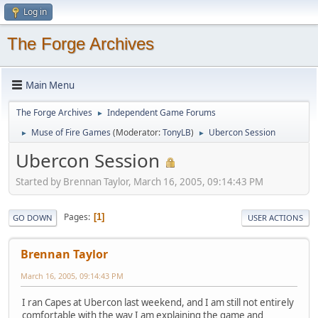
Log in
The Forge Archives
Main Menu
The Forge Archives
Independent Game Forums
►
Muse of Fire Games
(Moderator:
TonyLB
)
Ubercon Session
►
►
Ubercon Session
Started by Brennan Taylor, March 16, 2005, 09:14:43 PM
Pages
1
GO DOWN
USER ACTIONS
Brennan Taylor
March 16, 2005, 09:14:43 PM
I ran Capes at Ubercon last weekend, and I am still not entirely
comfortable with the way I am explaining the game and