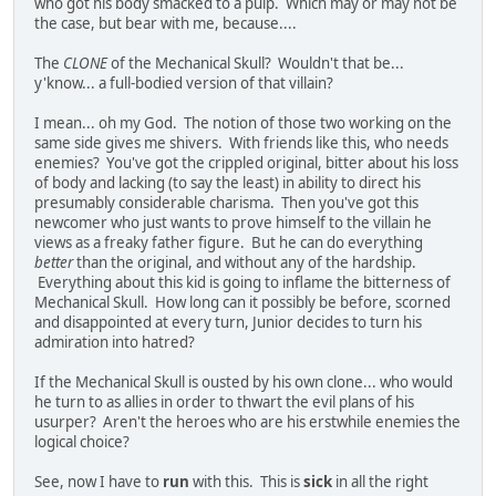
who got his body smacked to a pulp. Which may or may not be
the case, but bear with me, because....
The
CLONE
of the Mechanical Skull? Wouldn't that be...
y'know... a full-bodied version of that villain?
I mean... oh my God. The notion of those two working on the
same side gives me shivers. With friends like this, who needs
enemies? You've got the crippled original, bitter about his loss
of body and lacking (to say the least) in ability to direct his
presumably considerable charisma. Then you've got this
newcomer who just wants to prove himself to the villain he
views as a freaky father figure. But he can do everything
better
than the original, and without any of the hardship.
Everything about this kid is going to inflame the bitterness of
Mechanical Skull. How long can it possibly be before, scorned
and disappointed at every turn, Junior decides to turn his
admiration into hatred?
If the Mechanical Skull is ousted by his own clone... who would
he turn to as allies in order to thwart the evil plans of his
usurper? Aren't the heroes who are his erstwhile enemies the
logical choice?
See, now I have to
run
with this. This is
sick
in all the right