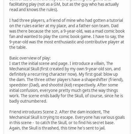
facilitating play (not as a GM, but as the guy who has actually
read and knows the rules).
I had three players, a friend of mine who had gotten a tutorial
on the rules earlier at my place, and a father-son team. Dad
was there because the son, a 9-year-old, was a mad comic book
fan and wanted to play the comic book game. I have to say, the
9-year-old was the most enthusiastic and contributive player at
the table.
Basic overview of play:
I start the initial scene and page. I introduce a villain, The
Mechanical Skull (first created by my own 9-year-old son, and
definitely a recurring character now). My first goal: blow up
the dam. The three other players have a shapeshifter (friend),
speedster (Dad), and shootist (kid) respectively. After some
initial confusion, everyone pretty much gets the way things
work. The scene ends badly for the Skull, of course, since he is
badly outnumbered.
Friend introduces Scene 2. After the dam incident, The
Mechanical Skull is trying to escape. Everyone has various goals
in this scene - to catch the Skull, or to find his secret base.
Again, the Skull is thrashed, this time he's sent to jail.