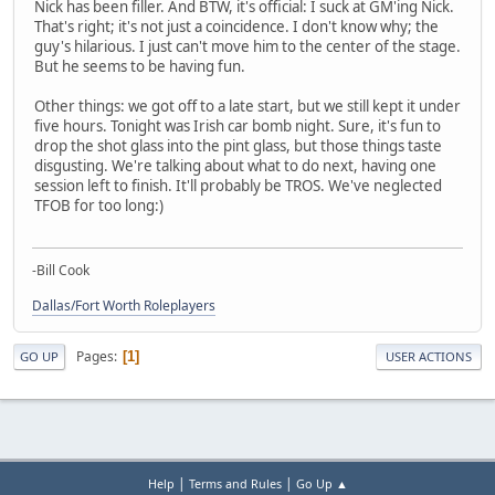
Nick has been filler. And BTW, it's official: I suck at GM'ing Nick.
That's right; it's not just a coincidence. I don't know why; the
guy's hilarious. I just can't move him to the center of the stage.
But he seems to be having fun.
Other things: we got off to a late start, but we still kept it under
five hours. Tonight was Irish car bomb night. Sure, it's fun to
drop the shot glass into the pint glass, but those things taste
disgusting. We're talking about what to do next, having one
session left to finish. It'll probably be TROS. We've neglected
TFOB for too long:)
-Bill Cook
Dallas/Fort Worth Roleplayers
Pages
1
GO UP
USER ACTIONS
|
|
Help
Terms and Rules
Go Up ▲