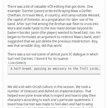
There was a bit of valuable VCR editing that got done. One
example: Darmet (Jason) ordered Braying Maw, a Defiler
Chieftain, to travel West, in country, and camp outside Wessell,
the capitol of Ennedor, as a preparation for later use of his
band. After Surt hid among the Brehan war fleet to cross into
Mora and made haste to the Axe Hand domain beyond its
Eastern border, Jason (the player) wanted to head East, too. He
began to formulate an argument to redirect Maw's band, and I
suggested that we just delete the previous misdirection. Boy,
was that sensible! Boy, did that work!
There was a surreal scene of almost pure IC dialogue in which
Surt met Darmet. I loved it for its nuance.
Code
Select
A half-breed, passing as emissary to the Troll Lords, in 
We did a lot with Orcish culture in this session. We took a
number of timeouts and dished on implementation. That
helped everyone know what to expect and how to play their
characters according to each one's particular quaintness. I
loved how Darmet was made to feel alien and had to wing