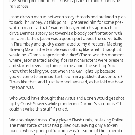
everything in front of the Orcish captains of raider bands he
ran across.
Jason drew a map in-between story threads and outlined a plan
to sack Thrumbey. At this point, I prepared him for some pre-
written material that I wanted to layer into his approach to
drive Darmet's story arc towards a bloody confrontation with
his rapist father. Jason was a good sport about the curve balls
in Thrumbey and quickly assimilated to my direction. Meeting
Braying Maw in the temple was nothing like what I thought it
would be. (Damn, unpredictable dice!) There was this moment
where Jason started asking if certain characters were present
and started revealing things to me about the setting. You
know that feeling you get when the GM lights up because
you've come to an important room in a published adventure?
It was like that, and I just listened, amazed, as he told me how
my town was.
Who would have thought that Artus and Boren would get shot
up by Orcish Sowers while plundering Darmet's safehouse? I
couldn't write this stuff if I tried.
We also played mass. Cory played Elvish units, re-taking Pollee.
The main force of Orcs had pulled out, leaving only a token
bunch, whose principal function was for some of their member