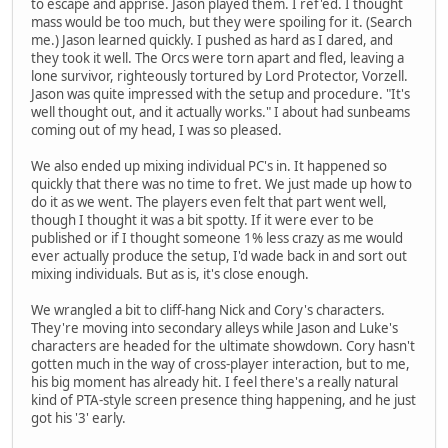
to escape and apprise. Jason played them. I ref'ed. I thought
mass would be too much, but they were spoiling for it. (Search
me.) Jason learned quickly. I pushed as hard as I dared, and
they took it well. The Orcs were torn apart and fled, leaving a
lone survivor, righteously tortured by Lord Protector, Vorzell.
Jason was quite impressed with the setup and procedure. "It's
well thought out, and it actually works." I about had sunbeams
coming out of my head, I was so pleased.
We also ended up mixing individual PC's in. It happened so
quickly that there was no time to fret. We just made up how to
do it as we went. The players even felt that part went well,
though I thought it was a bit spotty. If it were ever to be
published or if I thought someone 1% less crazy as me would
ever actually produce the setup, I'd wade back in and sort out
mixing individuals. But as is, it's close enough.
We wrangled a bit to cliff-hang Nick and Cory's characters.
They're moving into secondary alleys while Jason and Luke's
characters are headed for the ultimate showdown. Cory hasn't
gotten much in the way of cross-player interaction, but to me,
his big moment has already hit. I feel there's a really natural
kind of PTA-style screen presence thing happening, and he just
got his '3' early.