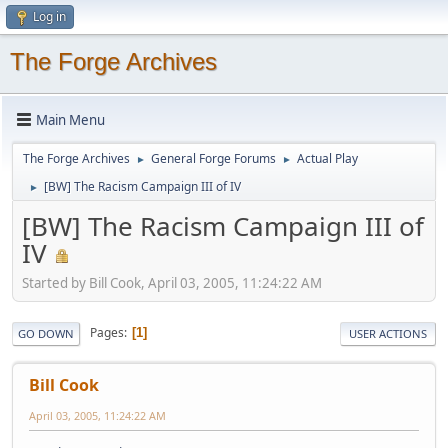
Log in
The Forge Archives
Main Menu
The Forge Archives
General Forge Forums
Actual Play
►
►
[BW] The Racism Campaign III of IV
►
[BW] The Racism Campaign III of
IV
Started by Bill Cook, April 03, 2005, 11:24:22 AM
Pages
1
GO DOWN
USER ACTIONS
Bill Cook
April 03, 2005, 11:24:22 AM