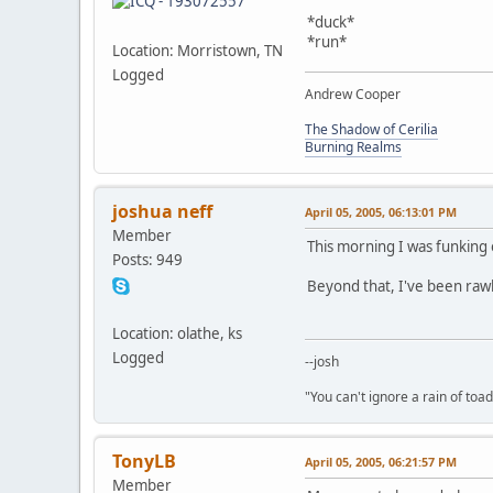
*duck*
*run*
Location: Morristown, TN
Logged
Andrew Cooper
The Shadow of Cerilia
Burning Realms
joshua neff
April 05, 2005, 06:13:01 PM
Member
This morning I was funking
Posts: 949
Beyond that, I've been raw
Location: olathe, ks
Logged
--josh
"You can't ignore a rain of to
TonyLB
April 05, 2005, 06:21:57 PM
Member