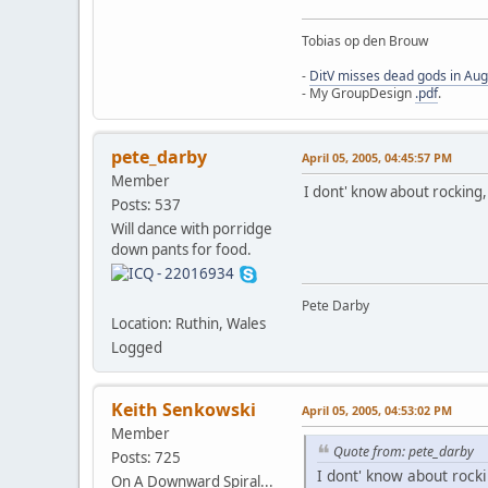
Tobias op den Brouw
-
DitV misses dead gods in Au
- My GroupDesign
.pdf
.
pete_darby
April 05, 2005, 04:45:57 PM
Member
I dont' know about rocking, 
Posts: 537
Will dance with porridge
down pants for food.
Pete Darby
Location: Ruthin, Wales
Logged
Keith Senkowski
April 05, 2005, 04:53:02 PM
Member
Quote from: pete_darby
Posts: 725
I dont' know about rocki
On A Downward Spiral...