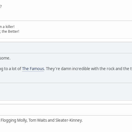
?
a killer!
, the Better!
esome.
g to a lot of
The Famous
. They're damn incredible with the rock and the
 Flogging Molly, Tom Waits and Sleater-Kinney.