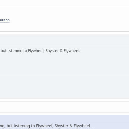
gurann
but listening to Flywheel, Shyster & Flywheel...
ng, but listening to Flywheel, Shyster & Flywheel...