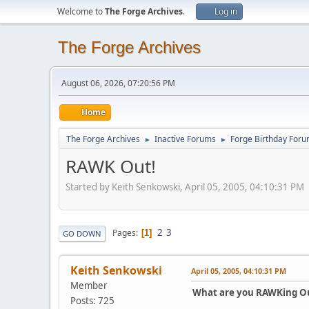
Welcome to
The Forge Archives
.
Log in
The Forge Archives
August 06, 2026, 07:20:56 PM
Home
The Forge Archives
Inactive Forums
Forge Birthday For
►
►
RAWK Out!
Started by Keith Senkowski, April 05, 2005, 04:10:31 PM
2
3
Pages
1
GO DOWN
Keith Senkowski
April 05, 2005, 04:10:31 PM
Member
What are you RAWKing Ou
Posts: 725