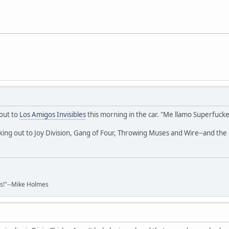
 out to
Los Amigos Invisibles
this morning in the car. "Me llamo Superfucke
king out to Joy Division, Gang of Four, Throwing Muses and Wire--and th
ads!"--Mike Holmes