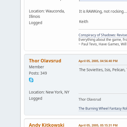
Location: Wauconda,
It is RAWKing, not rocking...
Illinois
Keith
Logged
Conspiracy of Shadows: Revise
Everything about the game, from
~ Paul Tevis, Have Games, Will
Thor Olavsrud
April 05, 2005, 04:56:40 PM
Member
The Soviettes, Isis, Pelican
Posts: 349
Location: New York, NY
Logged
Thor Olavsrud
The Burning Wheel Fantasy Ro
Andy Kitkowski
April 05, 2005, 05:15:31 PM