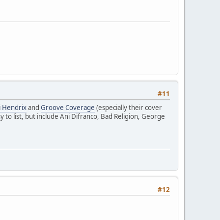
#11
i Hendrix
and
Groove Coverage
(especially their cover
ny to list, but include Ani Difranco, Bad Religion, George
#12