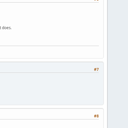
t does.
#7
#8