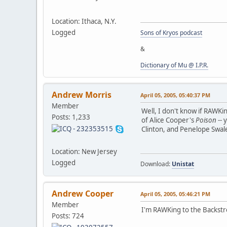
Location: Ithaca, N.Y.
Logged
Sons of Kryos podcast
&
Dictionary of Mu @ I.P.R.
Andrew Morris
April 05, 2005, 05:40:37 PM
Member
Well, I don't know if RAWKin
Posts: 1,233
of Alice Cooper's
Poison
-- 
Clinton, and Penelope Swales
Location: New Jersey
Logged
Download:
Unistat
Andrew Cooper
April 05, 2005, 05:46:21 PM
Member
I'm RAWKing to the Backstr
Posts: 724