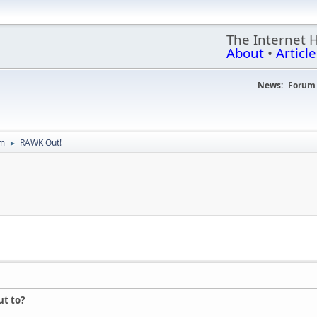
The Internet 
About
•
Article
News:
Forum 
um
RAWK Out!
►
t to?