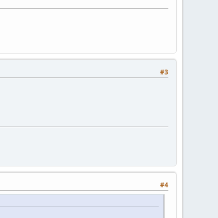
#3
#4