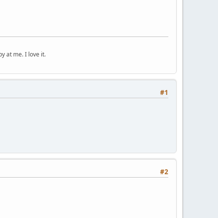
 at me. I love it.
#1
#2