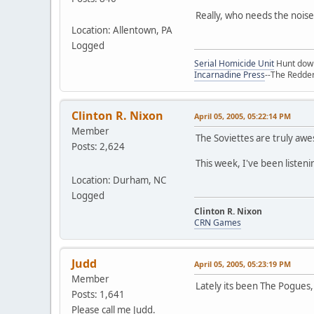
Really, who needs the noise
Location: Allentown, PA
Logged
Serial Homicide Unit
Hunt down 
Incarnadine Press
--The Redder
Clinton R. Nixon
April 05, 2005, 05:22:14 PM
Member
The Soviettes are truly aw
Posts: 2,624
This week, I've been listenin
Location: Durham, NC
Logged
Clinton R. Nixon
CRN Games
Judd
April 05, 2005, 05:23:19 PM
Member
Lately its been The Pogues,
Posts: 1,641
Please call me Judd.