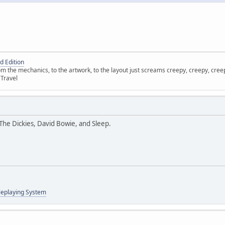
d Edition
 the mechanics, to the artwork, to the layout just screams creepy, creepy, creepy
 Travel
, The Dickies, David Bowie, and Sleep.
leplaying System