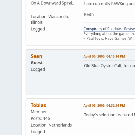
On A Downward Spiral...
I am currently RAWKing out
Keith
Location: Wauconda,
Illinois
Logged
Conspiracy of Shadows: Revise
Everything about the game, from
~ Paul Tevis, Have Games, Will
Sean
April 05, 2005, 04:15:14 PM
Guest
Old Blue Oyster Cult, for n
Logged
Tobias
April 05, 2005, 04:32:54 PM
Member
Today's selection featured
Posts: 446
Location: Netherlands
Logged