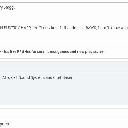
ry Stagg.
LECTRIC HARP, fer Chrissakes. If that doesn't RAWK, I don't know wha
y
- It's like RPGNet for small press games and new play styles.
m, Afro Celt Sound System, and Chet Baker.
puter.