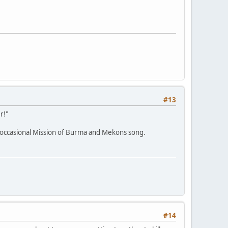
#13
r!"
e occasional Mission of Burma and Mekons song.
#14