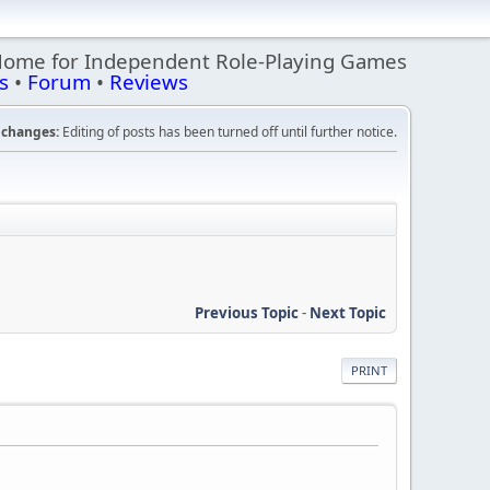
Home for Independent Role-Playing Games
s
•
Forum
•
Reviews
changes:
Editing of posts has been turned off until further notice.
Previous Topic
-
Next Topic
PRINT