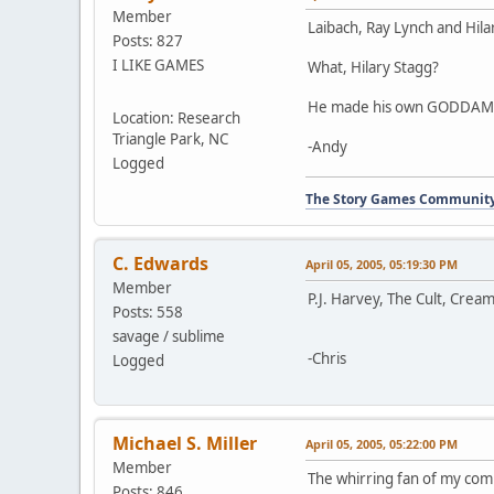
Member
Laibach, Ray Lynch and Hila
Posts: 827
I LIKE GAMES
What, Hilary Stagg?
He made his own GODDAMN E
Location: Research
Triangle Park, NC
-Andy
Logged
The Story Games Communit
C. Edwards
April 05, 2005, 05:19:30 PM
Member
P.J. Harvey, The Cult, Crea
Posts: 558
savage / sublime
-Chris
Logged
Michael S. Miller
April 05, 2005, 05:22:00 PM
Member
The whirring fan of my com
Posts: 846