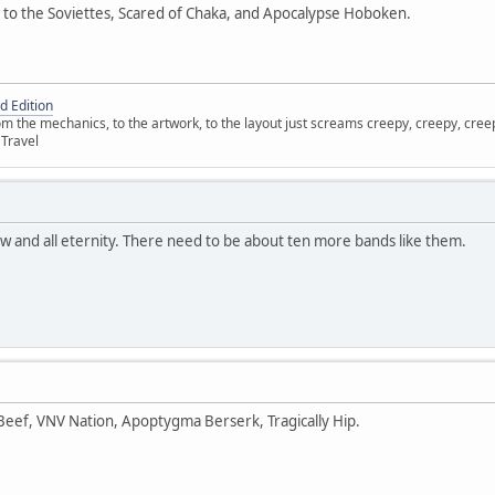
 to the Soviettes, Scared of Chaka, and Apocalypse Hoboken.
d Edition
 the mechanics, to the artwork, to the layout just screams creepy, creepy, creepy
 Travel
ow and all eternity. There need to be about ten more bands like them.
 Beef, VNV Nation, Apoptygma Berserk, Tragically Hip.