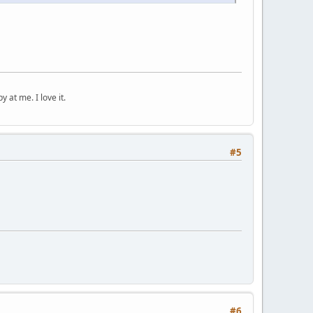
 at me. I love it.
#5
#6