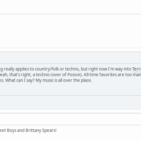
g really applies to country/folk or techno, but right now I'm way into
Terr
yeah, that's right, a techno cover of
Poison
). All-time favorites are too ma
. What can I say? My music is all over the place.
eet Boys and Brittany Spears!