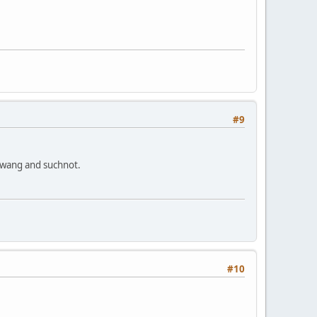
#9
 twang and suchnot.
#10