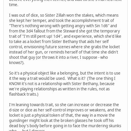
time.
I was out of dice, so Sister Zillah won the stakes, which means
she kept her temper, and took the accomplishment trait of
"There's nothing wrong with getting angry with Sin 1d6" and
from the 3d4 fallout from the Steward she got the temporary
trait of "I'm still pent up! 1d4", and experience, which she'd like
to take as a locket from Sister Bethany that aids her self
control, envisioning future scenes where she grabs the locket
instead of her gun, or reminds herself of that time she didn't
shoot that guy (or throws it into a river, I suppose - who
knows?).
So it's a physical object like a belonging, but the intent is to use
it the way a trait would be used. What is it? (The one thing I
KNOW it's not is a relationship with Sister Bethany, because
we're playing relationships as written in the rules, not as
flashback traits.)
I'm leaning towards trait, so she can increase or decrease the
d-size or dice as her self-control improves or weakens, and the
locket is just a physical token of that, the way in a movie the
gunslinger might look at the broken glasses he took off his
dead boy's body before going in to face the murdering skunks
who.... but I digress.