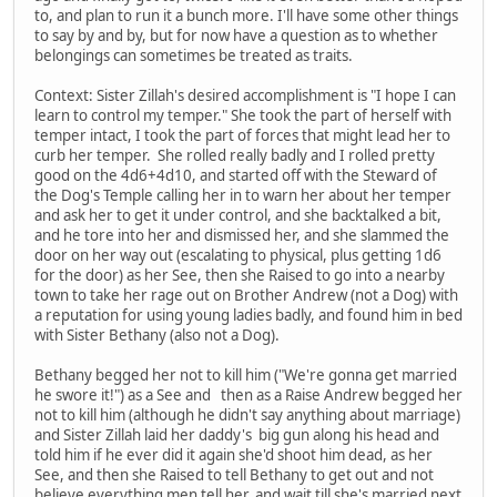
to, and plan to run it a bunch more. I'll have some other things
to say by and by, but for now have a question as to whether
belongings can sometimes be treated as traits.
Context: Sister Zillah's desired accomplishment is "I hope I can
learn to control my temper." She took the part of herself with
temper intact, I took the part of forces that might lead her to
curb her temper. She rolled really badly and I rolled pretty
good on the 4d6+4d10, and started off with the Steward of
the Dog's Temple calling her in to warn her about her temper
and ask her to get it under control, and she backtalked a bit,
and he tore into her and dismissed her, and she slammed the
door on her way out (escalating to physical, plus getting 1d6
for the door) as her See, then she Raised to go into a nearby
town to take her rage out on Brother Andrew (not a Dog) with
a reputation for using young ladies badly, and found him in bed
with Sister Bethany (also not a Dog).
Bethany begged her not to kill him ("We're gonna get married
he swore it!") as a See and then as a Raise Andrew begged her
not to kill him (although he didn't say anything about marriage)
and Sister Zillah laid her daddy's big gun along his head and
told him if he ever did it again she'd shoot him dead, as her
See, and then she Raised to tell Bethany to get out and not
believe everything men tell her, and wait till she's married next