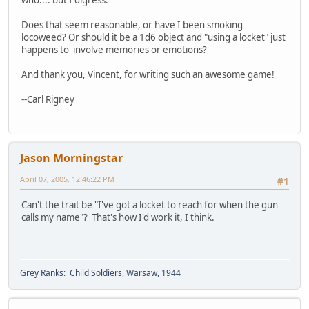
Does that seem reasonable, or have I been smoking
locoweed? Or should it be a 1d6 object and "using a locket" just
happens to involve memories or emotions?
And thank you, Vincent, for writing such an awesome game!
--Carl Rigney
Jason Morningstar
April 07, 2005, 12:46:22 PM
#1
Can't the trait be "I've got a locket to reach for when the gun
calls my name"? That's how I'd work it, I think.
Grey Ranks: Child Soldiers, Warsaw, 1944