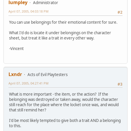
lumpley
Administrator
April 07, 2005, 04:03:18 PM
#2
You can use belongings for their emotional content for sure.
What I'd do is locate it under belongings on the character
sheet, but treat it like a trait in every other way.
-Vincent
Lxndr
Acts of Evil Playtesters
April 07, 2005, 04:27:41 PM
#3
What is more important - the item, or the action? If the
belonging was destroyed or taken away, would the character
still reach for the place where the locket once was, and would
that still remind her?
I'd be most likely tempted to give both a trait AND a belonging
to this.