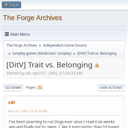
Log in
The Forge Archives
Main Menu
The Forge Archives
Independent Game Forums
►
lumpley games
(Moderator:
lumpley
)
[DitV] Trait vs. Belonging
►
►
[DitV] Trait vs. Belonging
Started by cdr, April 07, 2005, 07:24:33 AM
Pages
1
GO DOWN
USER ACTIONS
cdr
April 07, 2005, 07:24:33 AM
I've been yearning to run Dogs ever since I read it six weeks
ago and finally got to, twice. I like it even better than I'd hoped