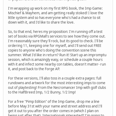
I'm wrapping up work on my first RPG book, the Imp Game:
Mischief & Mayhem, and am getting really stoked! I love the
little system and so has everyone who's had a chance to sit
down with it, and I'd like to share the love.
So, to that end, heres my proposition: I'm running off a test
set of books via RPGMall's services to see how they come out.
I'm reasonably sure they'll rock, but its good to check. I'll be
ordering 11, keeping one for myself, and I'll send out FREE
copies to anyone who's doing the convention scene this
summer. What I'd like in return? Run it! Start up an impromptu
session, which is amazingly easy, or schedule a couple hours
with it and infect some nearby con tables, doesn't matter- run
it, and post back to the Forge AP.
For these versions, I'll also toss in a couple extra pages: full
rundowns and artwork for the most interesting imps to come
out of playtesting! From the Necromancer Imp with golf clubs
to the HalfBreed Imp, 1/2 Bunny, 1/2 Imp!
For a free "Pimp Edition" of the Imp Game, drop me a line
before May 31st with your name and street address and I'll
get it out to you after the order comes in (which I plan on
being just after that). Internationals interested? I'm going to