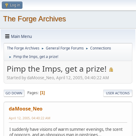
Log in
The Forge Archives
Main Menu
The Forge Archives
General Forge Forums
Connections
►
►
Pimp the Imps, get a prize!
►
Pimp the Imps, get a prize!
Started by daMoose_Neo, April 12, 2005, 04:40:22 AM
Pages
1
GO DOWN
USER ACTIONS
daMoose_Neo
April 12, 2005, 04:40:22 AM
I suddenly have visions of warm summer evenings, the scent
of popcorn, and an obnoxious man in pinstripes...