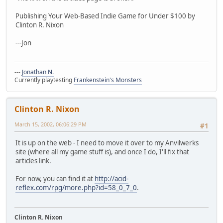
Publishing Your Web-Based Indie Game for Under $100 by
Clinton R. Nixon
---Jon
---
Jonathan N.
Currently playtesting
Frankenstein's Monsters
Clinton R. Nixon
March 15, 2002, 06:06:29 PM
#1
It is up on the web - I need to move it over to my Anvilwerks
site (where all my game stuff is), and once I do, I'll fix that
articles link.
For now, you can find it at
http://acid-
reflex.com/rpg/more.php?id=58_0_7_0
.
Clinton R. Nixon