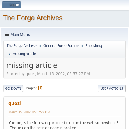
Log in
The Forge Archives
Main Menu
The Forge Archives
General Forge Forums
Publishing
►
►
missing article
►
missing article
Started by quozl, March 15, 2002, 05:57:27 PM
Pages
1
GO DOWN
USER ACTIONS
quozl
March 15, 2002, 05:57:27 PM
Clinton, is the following article still up on the web somewhere?
The link on the articles page is broken.