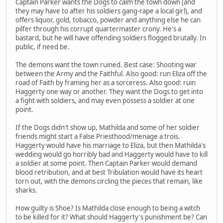
Captain Parker wants the Dogs to calm the town down (and
they may have to after his soldiers gang-rape a local girl), and
offers liquor, gold, tobacco, powder and anything else he can
pilfer through his corrupt quartermaster crony. He's a
bastard, but he will have offending soldiers flogged brutally. In
public, if need be.
The demons want the town ruined. Best case: Shooting war
between the Army and the Faithful. Also good: run Eliza off the
road of Faith by framing her as a sorceress. Also good: ruin
Haggerty one way or another. They want the Dogs to get into
a fight with soldiers, and may even possess a soldier at one
point.
If the Dogs didn't show up, Mathilda and some of her soldier
friends might start a False Priesthood/menage a trois.
Haggerty would have his marriage to Eliza, but then Mathilda's
wedding would go horribly bad and Haggerty would have to kill
a soldier at some point. Then Captain Parker would demand
blood retribution, and at best Tribulation would have its heart
torn out, with the demons circling the pieces that remain, like
sharks.
How guilty is Shoe? Is Mathilda close enough to being a witch
to be killed for it? What should Haggerty's punishment be? Can