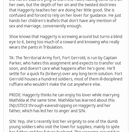
her own, but the depth of her sin and the twisted doctrines
that Haggerty teaches her are doing her little good. She is
confused and forced to rely on her lover for guidance. He just
hands her children's leaflets that don't have any mention of
sex and marriage, conveniently enough.
Shoe knows that Haggerty is screwing around but turns a blind
eye to it, being too much of a coward and knowing who really
wears the pants in Tribulation.
TA: The Territorial Army fort, Fort Gerrold, is run by Captain
Parker, who hates this assignment and expects to transfer out
soon, and doesn't care what happens after he's gone. He'll
settle for a quick fix (bribery) over any long-term solution. Fort
Gerrold houses a hundred soldiers, most of them ill-disciplined
ruffians who wouldn't make the cut anywhere else.
PRIDE: Haggerty thinks he can enjoy his lover while marrying
Mathilda at the same time. Mathilda has learned about this
INJUSTICE through eavesdropping on Haggerty and her
father, which has led her to anger and SIN.
SIN: Yep, she's recently lost her virginity to one of the dumb
young soldiers who visit the town for supplies, mainly to spite
her father and her future husband. This screwing around has