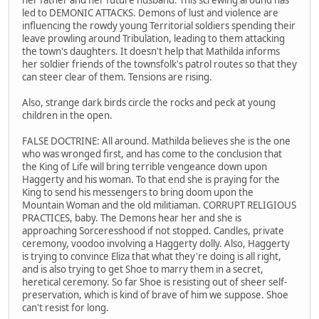
led to DEMONIC ATTACKS. Demons of lust and violence are
influencing the rowdy young Territorial soldiers spending their
leave prowling around Tribulation, leading to them attacking
the town's daughters. It doesn't help that Mathilda informs
her soldier friends of the townsfolk's patrol routes so that they
can steer clear of them. Tensions are rising.
Also, strange dark birds circle the rocks and peck at young
children in the open.
FALSE DOCTRINE: All around. Mathilda believes she is the one
who was wronged first, and has come to the conclusion that
the King of Life will bring terrible vengeance down upon
Haggerty and his woman. To that end she is praying for the
King to send his messengers to bring doom upon the
Mountain Woman and the old militiaman. CORRUPT RELIGIOUS
PRACTICES, baby. The Demons hear her and she is
approaching Sorceresshood if not stopped. Candles, private
ceremony, voodoo involving a Haggerty dolly. Also, Haggerty
is trying to convince Eliza that what they're doing is all right,
and is also trying to get Shoe to marry them in a secret,
heretical ceremony. So far Shoe is resisting out of sheer self-
preservation, which is kind of brave of him we suppose. Shoe
can't resist for long.