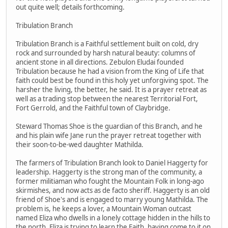
out quite well; details forthcoming.
Tribulation Branch
Tribulation Branch is a Faithful settlement built on cold, dry
rock and surrounded by harsh natural beauty: columns of
ancient stone in all directions. Zebulon Eludai founded
Tribulation because he had a vision from the King of Life that
faith could best be found in this holy yet unforgiving spot. The
harsher the living, the better, he said. It is a prayer retreat as
well as a trading stop between the nearest Territorial Fort,
Fort Gerrold, and the Faithful town of Claybridge.
Steward Thomas Shoe is the guardian of this Branch, and he
and his plain wife Jane run the prayer retreat together with
their soon-to-be-wed daughter Mathilda.
The farmers of Tribulation Branch look to Daniel Haggerty for
leadership. Haggerty is the strong man of the community, a
former militiaman who fought the Mountain Folk in long-ago
skirmishes, and now acts as de facto sheriff. Haggerty is an old
friend of Shoe's and is engaged to marry young Mathilda. The
problem is, he keeps a lover, a Mountain Woman outcast
named Eliza who dwells in a lonely cottage hidden in the hills to
the north. Eliza is trying to learn the Faith, having come to it on