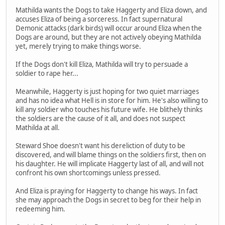
Mathilda wants the Dogs to take Haggerty and Eliza down, and
accuses Eliza of being a sorceress. In fact supernatural
Demonic attacks (dark birds) will occur around Eliza when the
Dogs are around, but they are not actively obeying Mathilda
yet, merely trying to make things worse.
If the Dogs don't kill Eliza, Mathilda will try to persuade a
soldier to rape her...
Meanwhile, Haggerty is just hoping for two quiet marriages
and has no idea what Hell is in store for him. He's also willing to
kill any soldier who touches his future wife. He blithely thinks
the soldiers are the cause of it all, and does not suspect
Mathilda at all.
Steward Shoe doesn't want his dereliction of duty to be
discovered, and will blame things on the soldiers first, then on
his daughter. He will implicate Haggerty last of all, and will not
confront his own shortcomings unless pressed.
And Eliza is praying for Haggerty to change his ways. In fact
she may approach the Dogs in secret to beg for their help in
redeeming him.