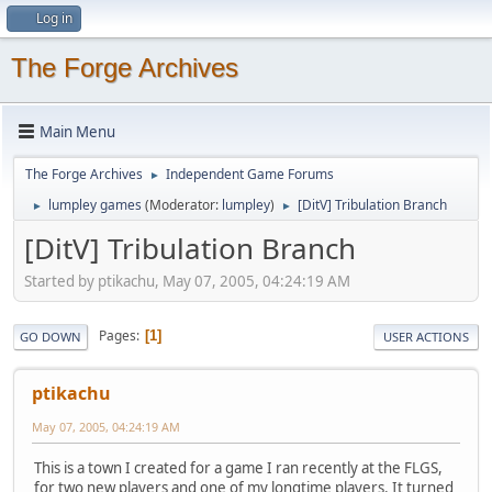
Log in
The Forge Archives
Main Menu
The Forge Archives
Independent Game Forums
►
lumpley games
(Moderator:
lumpley
)
[DitV] Tribulation Branch
►
►
[DitV] Tribulation Branch
Started by ptikachu, May 07, 2005, 04:24:19 AM
Pages
1
GO DOWN
USER ACTIONS
ptikachu
May 07, 2005, 04:24:19 AM
This is a town I created for a game I ran recently at the FLGS,
for two new players and one of my longtime players. It turned