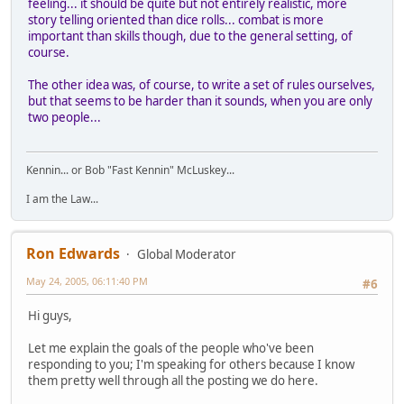
feeling... it should be quite but not entirely realistic, more
story telling oriented than dice rolls... combat is more
important than skills though, due to the general setting, of
course.
The other idea was, of course, to write a set of rules ourselves,
but that seems to be harder than it sounds, when you are only
two people...
Kennin... or Bob "Fast Kennin" McLuskey...
I am the Law...
Ron Edwards
Global Moderator
May 24, 2005, 06:11:40 PM
#6
Hi guys,
Let me explain the goals of the people who've been
responding to you; I'm speaking for others because I know
them pretty well through all the posting we do here.