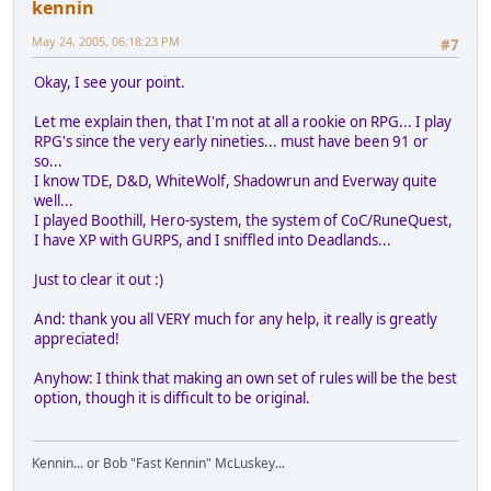
kennin
May 24, 2005, 06:18:23 PM
#7
Okay, I see your point.
Let me explain then, that I'm not at all a rookie on RPG... I play
RPG's since the very early nineties... must have been 91 or
so...
I know TDE, D&D, WhiteWolf, Shadowrun and Everway quite
well...
I played Boothill, Hero-system, the system of CoC/RuneQuest,
I have XP with GURPS, and I sniffled into Deadlands...
Just to clear it out :)
And: thank you all VERY much for any help, it really is greatly
appreciated!
Anyhow: I think that making an own set of rules will be the best
option, though it is difficult to be original.
Kennin... or Bob "Fast Kennin" McLuskey...