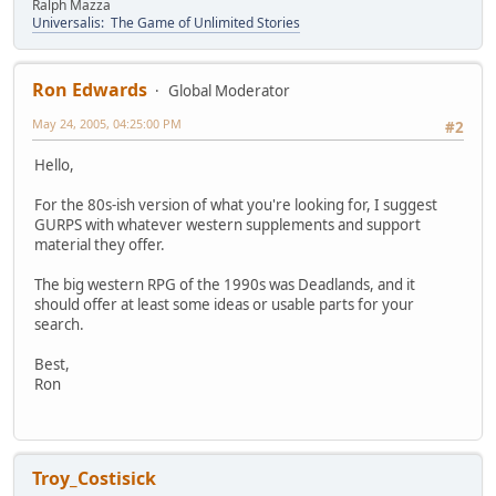
Ralph Mazza
Universalis: The Game of Unlimited Stories
Ron Edwards
Global Moderator
May 24, 2005, 04:25:00 PM
#2
Hello,
For the 80s-ish version of what you're looking for, I suggest
GURPS with whatever western supplements and support
material they offer.
The big western RPG of the 1990s was Deadlands, and it
should offer at least some ideas or usable parts for your
search.
Best,
Ron
Troy_Costisick