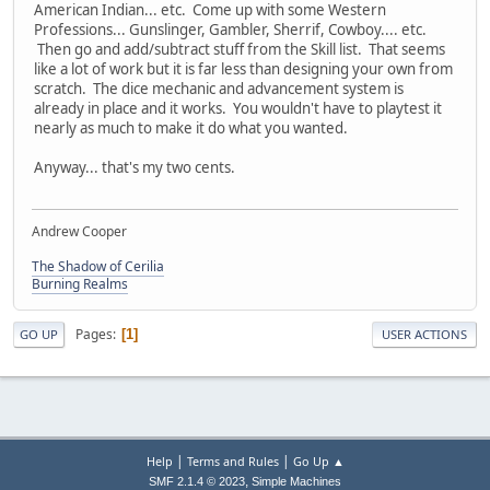
American Indian... etc. Come up with some Western
Professions... Gunslinger, Gambler, Sherrif, Cowboy.... etc.
Then go and add/subtract stuff from the Skill list. That seems
like a lot of work but it is far less than designing your own from
scratch. The dice mechanic and advancement system is
already in place and it works. You wouldn't have to playtest it
nearly as much to make it do what you wanted.
Anyway... that's my two cents.
Andrew Cooper
The Shadow of Cerilia
Burning Realms
Pages
1
GO UP
USER ACTIONS
|
|
Help
Terms and Rules
Go Up ▲
,
SMF 2.1.4 © 2023
Simple Machines