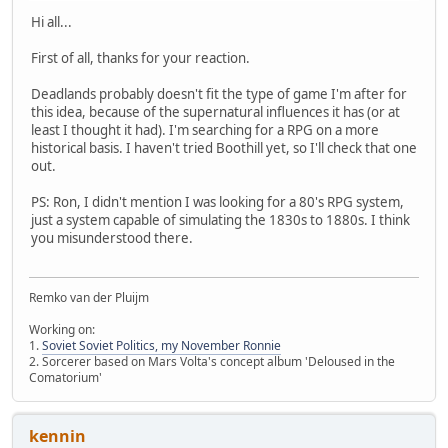
Hi all...
First of all, thanks for your reaction.
Deadlands probably doesn't fit the type of game I'm after for
this idea, because of the supernatural influences it has (or at
least I thought it had). I'm searching for a RPG on a more
historical basis. I haven't tried Boothill yet, so I'll check that one
out.
PS: Ron, I didn't mention I was looking for a 80's RPG system,
just a system capable of simulating the 1830s to 1880s. I think
you misunderstood there.
Remko van der Pluijm
Working on:
1.
Soviet Soviet Politics, my November Ronnie
2. Sorcerer based on Mars Volta's concept album 'Deloused in the
Comatorium'
kennin