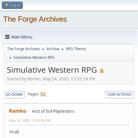
Log in
The Forge Archives
Main Menu
The Forge Archives
Archive
RPG Theory
►
►
Simulative Western RPG
►
Simulative Western RPG
Started by Remko, May 24, 2005, 12:03:24 PM
Pages
1
GO DOWN
USER ACTIONS
Remko
Acts of Evil Playtesters
May 24, 2005, 12:03:24 PM
Hi all,