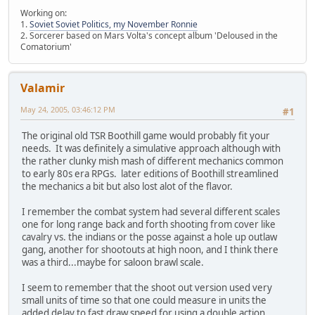
Working on:
1.
Soviet Soviet Politics, my November Ronnie
2. Sorcerer based on Mars Volta's concept album 'Deloused in the
Comatorium'
Valamir
May 24, 2005, 03:46:12 PM
#1
The original old TSR Boothill game would probably fit your
needs. It was definitely a simulative approach although with
the rather clunky mish mash of different mechanics common
to early 80s era RPGs. later editions of Boothill streamlined
the mechanics a bit but also lost alot of the flavor.
I remember the combat system had several different scales
one for long range back and forth shooting from cover like
cavalry vs. the indians or the posse against a hole up outlaw
gang, another for shootouts at high noon, and I think there
was a third...maybe for saloon brawl scale.
I seem to remember that the shoot out version used very
small units of time so that one could measure in units the
added delay to fast draw speed for using a double action