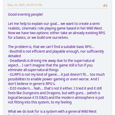
May 24, 2005, 06:04:10 PM
#5
Good evening people!
Let me help to explain our goal... we want to create a semi
realistic, cinematic role playing game based in het Wild West.
Now we have two options: either take an already existing RPG
for a basics, or we build one ourselves.
The problem is, that we can't find a suitable basic RPG...
- Boothill is not efficient and playable enough, nor sufficiently
detailed
- Deadlands is driving me away due to the supernatural
aspect... I can't imagine that the game still is fun if you
eliminate all supernatural things
- GURPS is not my kind of game... it just doesn't fit... too much
possibilities to enable power gaming or even worse. And I
don't believe in generic RPG's.
- D20 modern... Nah... that's not it either. I tried it and it still
feels like Dungeons and Dragons, but with guns... (which is
logical because it IS D&D) and the modern atmosphere is just
not fitting into this system, to my feeling
What we do look for is a system with a general Wild West