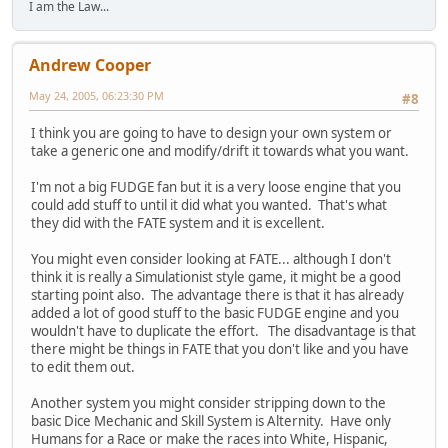
I am the Law...
Andrew Cooper
May 24, 2005, 06:23:30 PM
#8
I think you are going to have to design your own system or
take a generic one and modify/drift it towards what you want.
I'm not a big FUDGE fan but it is a very loose engine that you
could add stuff to until it did what you wanted. That's what
they did with the FATE system and it is excellent.
You might even consider looking at FATE... although I don't
think it is really a Simulationist style game, it might be a good
starting point also. The advantage there is that it has already
added a lot of good stuff to the basic FUDGE engine and you
wouldn't have to duplicate the effort. The disadvantage is that
there might be things in FATE that you don't like and you have
to edit them out.
Another system you might consider stripping down to the
basic Dice Mechanic and Skill System is Alternity. Have only
Humans for a Race or make the races into White, Hispanic,