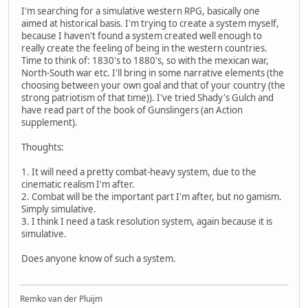
I'm searching for a simulative western RPG, basically one
aimed at historical basis. I'm trying to create a system myself,
because I haven't found a system created well enough to
really create the feeling of being in the western countries.
Time to think of: 1830's to 1880's, so with the mexican war,
North-South war etc. I'll bring in some narrative elements (the
choosing between your own goal and that of your country (the
strong patriotism of that time)). I've tried Shady's Gulch and
have read part of the book of Gunslingers (an Action
supplement).
Thoughts:
1. It will need a pretty combat-heavy system, due to the
cinematic realism I'm after.
2. Combat will be the important part I'm after, but no gamism.
Simply simulative.
3. I think I need a task resolution system, again because it is
simulative.
Does anyone know of such a system.
Remko van der Pluijm