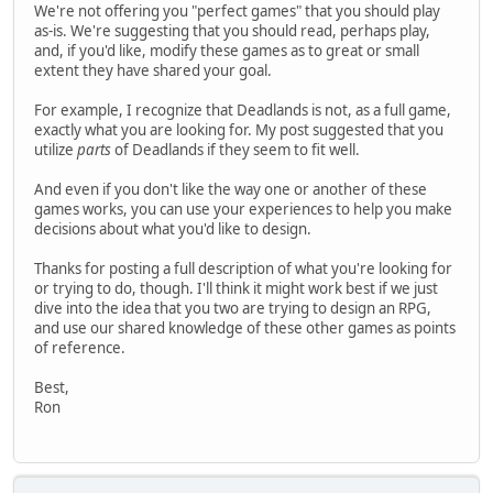
We're not offering you "perfect games" that you should play
as-is. We're suggesting that you should read, perhaps play,
and, if you'd like, modify these games as to great or small
extent they have shared your goal.
For example, I recognize that Deadlands is not, as a full game,
exactly what you are looking for. My post suggested that you
utilize
parts
of Deadlands if they seem to fit well.
And even if you don't like the way one or another of these
games works, you can use your experiences to help you make
decisions about what you'd like to design.
Thanks for posting a full description of what you're looking for
or trying to do, though. I'll think it might work best if we just
dive into the idea that you two are trying to design an RPG,
and use our shared knowledge of these other games as points
of reference.
Best,
Ron