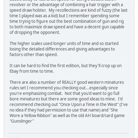
revolver or the advantage of combining a hair trigger with a
speed draw holster. My recollections are kind of fuzzy (the last
time I played was as a kid) but I remember spending some
time trying to figure out the best combination of gun and rig
to both maximize draw speed and have a decent gun capable
of dropping the opponent.
The higher scales used longer units of time and so started
losing the detailed differences and giving advantages to
factors other than speed.
It can be hard to find the first edition, but they'll crop up on
Ebay from time to time.
There are also a number of REALLY good western minatures
rules set I recommend you checking out...especially since
you're emphasizing combat. Not that you'd want to go full
bore miniatures but there are some good ideas to mine. I'd
recommend checking out "Once Upon a Time in the West" (I've
no idea if they had permission to use that name) and "She
Wore a Yellow Ribbon" as well as the old AH board/card game
"Gunslinger"