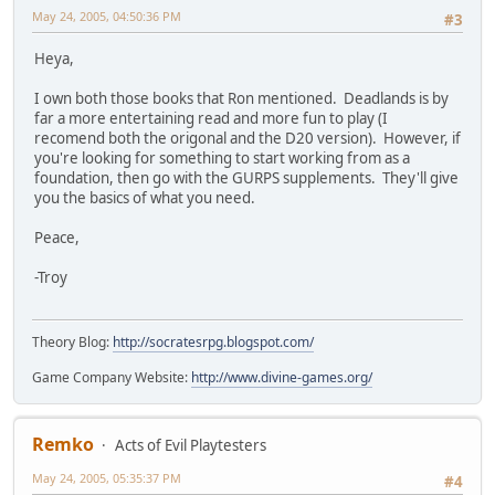
May 24, 2005, 04:50:36 PM
#3
Heya,
I own both those books that Ron mentioned. Deadlands is by
far a more entertaining read and more fun to play (I
recomend both the origonal and the D20 version). However, if
you're looking for something to start working from as a
foundation, then go with the GURPS supplements. They'll give
you the basics of what you need.
Peace,
-Troy
Theory Blog:
http://socratesrpg.blogspot.com/
Game Company Website:
http://www.divine-games.org/
Remko
Acts of Evil Playtesters
May 24, 2005, 05:35:37 PM
#4