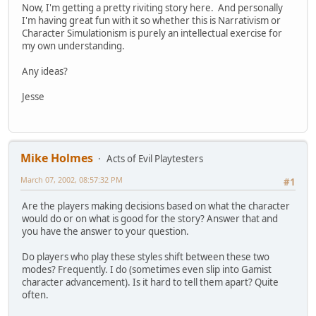
Now, I'm getting a pretty riviting story here. And personally
I'm having great fun with it so whether this is Narrativism or
Character Simulationism is purely an intellectual exercise for
my own understanding.
Any ideas?
Jesse
Mike Holmes
Acts of Evil Playtesters
March 07, 2002, 08:57:32 PM
#1
Are the players making decisions based on what the character
would do or on what is good for the story? Answer that and
you have the answer to your question.
Do players who play these styles shift between these two
modes? Frequently. I do (sometimes even slip into Gamist
character advancement). Is it hard to tell them apart? Quite
often.