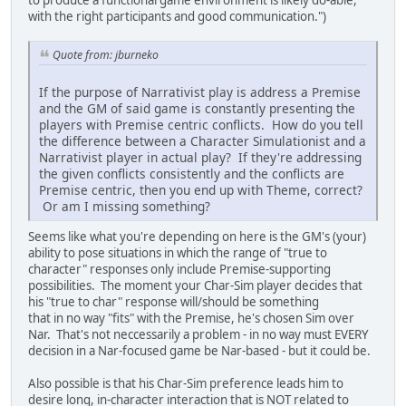
with the right participants and good communication.")
Quote from: jburneko
If the purpose of Narrativist play is address a Premise
and the GM of said game is constantly presenting the
players with Premise centric conflicts. How do you tell
the difference between a Character Simulationist and a
Narrativist player in actual play? If they're addressing
the given conflicts consistently and the conflicts are
Premise centric, then you end up with Theme, correct?
Or am I missing something?
Seems like what you're depending on here is the GM's (your)
ability to pose situations in which the range of "true to
character" responses only include Premise-supporting
possibilities. The moment your Char-Sim player decides that
his "true to char" response will/should be something
that in no way "fits" with the Premise, he's chosen Sim over
Nar. That's not neccessarily a problem - in no way must EVERY
decision in a Nar-focused game be Nar-based - but it could be.
Also possible is that his Char-Sim preference leads him to
desire long, in-character interaction that is NOT related to