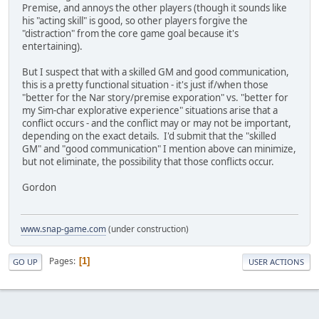
Premise, and annoys the other players (though it sounds like
his "acting skill" is good, so other players forgive the
"distraction" from the core game goal because it's
entertaining).
But I suspect that with a skilled GM and good communication,
this is a pretty functional situation - it's just if/when those
"better for the Nar story/premise exporation" vs. "better for
my Sim-char explorative experience" situations arise that a
conflict occurs - and the conflict may or may not be important,
depending on the exact details. I'd submit that the "skilled
GM" and "good communication" I mention above can minimize,
but not eliminate, the possibility that those conflicts occur.
Gordon
www.snap-game.com
(under construction)
Pages
1
GO UP
USER ACTIONS