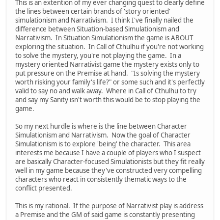
This is an extention of my ever changing quest to clearly define
the lines between certain brands of 'story oriented'
simulationism and Narrativism. I think I've finally nailed the
difference between Situation-based Simulationism and
Narrativism. In Situation Simulationism the game is ABOUT
exploring the situation. In Call of Cthulhu if you're not working
to solve the mystery, you're not playing the game. In a
mystery oriented Narrativist game the mystery exists only to
put pressure on the Premise at hand. "Is solving the mystery
worth risking your family's life?" or some such and it's perfectly
valid to say no and walk away. Where in Call of Cthulhu to try
and say my Sanity isn't worth this would be to stop playing the
game.
So my next hurdle is where is the line between Character
Simulationism and Narrativism. Now the goal of Character
Simulationism is to explore 'being' the character. This area
interests me because I have a couple of players who I suspect
are basically Character-focused Simulationists but they fit really
well in my game because they've constructed very compelling
characters who react in consistently thematic ways to the
conflict presented.
This is my rational. If the purpose of Narrativist play is address
a Premise and the GM of said game is constantly presenting