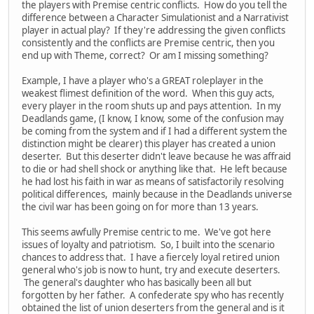
the players with Premise centric conflicts. How do you tell the
difference between a Character Simulationist and a Narrativist
player in actual play? If they're addressing the given conflicts
consistently and the conflicts are Premise centric, then you
end up with Theme, correct? Or am I missing something?
Example, I have a player who's a GREAT roleplayer in the
weakest flimest definition of the word. When this guy acts,
every player in the room shuts up and pays attention. In my
Deadlands game, (I know, I know, some of the confusion may
be coming from the system and if I had a different system the
distinction might be clearer) this player has created a union
deserter. But this deserter didn't leave because he was affraid
to die or had shell shock or anything like that. He left because
he had lost his faith in war as means of satisfactorily resolving
political differences, mainly because in the Deadlands universe
the civil war has been going on for more than 13 years.
This seems awfully Premise centric to me. We've got here
issues of loyalty and patriotism. So, I built into the scenario
chances to address that. I have a fiercely loyal retired union
general who's job is now to hunt, try and execute deserters.
The general's daughter who has basically been all but
forgotten by her father. A confederate spy who has recently
obtained the list of union deserters from the general and is it