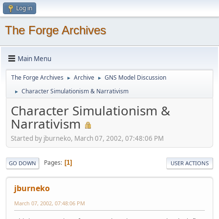
Log in
The Forge Archives
Main Menu
The Forge Archives
Archive
GNS Model Discussion
►
►
Character Simulationism & Narrativism
►
Character Simulationism &
Narrativism
Started by jburneko, March 07, 2002, 07:48:06 PM
Pages
1
GO DOWN
USER ACTIONS
jburneko
March 07, 2002, 07:48:06 PM