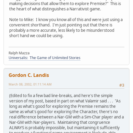
making decisions that allow them to explore Premise?" This is
the heart of what distinguishes a Narrativist game.
Note to Mike: I know you know all of this and were just using a
convenient shorthand. I'm just pointing out that there is
probably a more accurate, less likely to be misunderstood
short hand we could be using.
Ralph Mazza
Universalis: The Game of Unlimited Stories
Gordon C. Landis
March 08, 2002, 01:11:14 AM
#3
(Edited to fix a few bad line-breaks, and here's the simple
version of my post, based in part on what Valamir said . . . "As
long as what's good for exploring the Premise remains the
same as what's good for exploring the Character, there's no
real difference between a Nar-GM with a Sim-Char player and a
Nar-GM with Nar-players. Maintaining that congruence
ALWAYS is probably impossible, but maintaining it sufficiently
to produce a functional game environment is likely do-able,