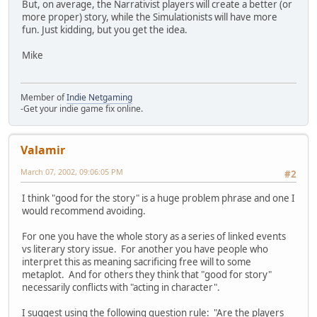
But, on average, the Narrativist players will create a better (or
more proper) story, while the Simulationists will have more
fun. Just kidding, but you get the idea.
Mike
Member of
Indie Netgaming
-Get your indie game fix online.
Valamir
March 07, 2002, 09:06:05 PM
#2
I think "good for the story" is a huge problem phrase and one I
would recommend avoiding.
For one you have the whole story as a series of linked events
vs literary story issue. For another you have people who
interpret this as meaning sacrificing free will to some
metaplot. And for others they think that "good for story"
necessarily conflicts with "acting in character".
I suggest using the following question rule: "Are the players