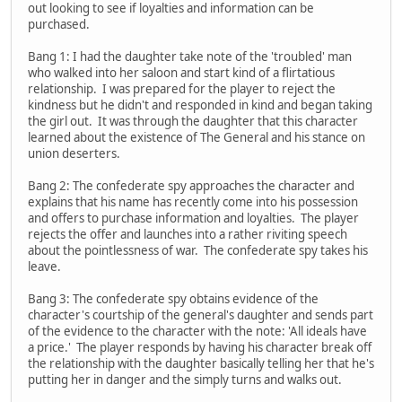
out looking to see if loyalties and information can be
purchased.
Bang 1: I had the daughter take note of the 'troubled' man
who walked into her saloon and start kind of a flirtatious
relationship. I was prepared for the player to reject the
kindness but he didn't and responded in kind and began taking
the girl out. It was through the daughter that this character
learned about the existence of The General and his stance on
union deserters.
Bang 2: The confederate spy approaches the character and
explains that his name has recently come into his possession
and offers to purchase information and loyalties. The player
rejects the offer and launches into a rather riviting speech
about the pointlessness of war. The confederate spy takes his
leave.
Bang 3: The confederate spy obtains evidence of the
character's courtship of the general's daughter and sends part
of the evidence to the character with the note: 'All ideals have
a price.' The player responds by having his character break off
the relationship with the daughter basically telling her that he's
putting her in danger and the simply turns and walks out.