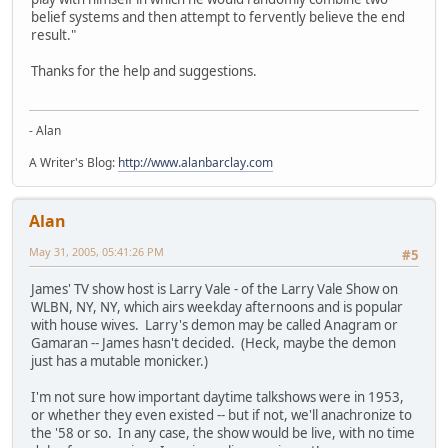
belief systems and then attempt to fervently believe the end
result."
Thanks for the help and suggestions.
- Alan
A Writer's Blog:
http://www.alanbarclay.com
Alan
May 31, 2005, 05:41:26 PM
#5
James' TV show host is Larry Vale - of the Larry Vale Show on
WLBN, NY, NY, which airs weekday afternoons and is popular
with house wives. Larry's demon may be called Anagram or
Gamaran -- James hasn't decided. (Heck, maybe the demon
just has a mutable monicker.)
I'm not sure how important daytime talkshows were in 1953,
or whether they even existed -- but if not, we'll anachronize to
the '58 or so. In any case, the show would be live, with no time