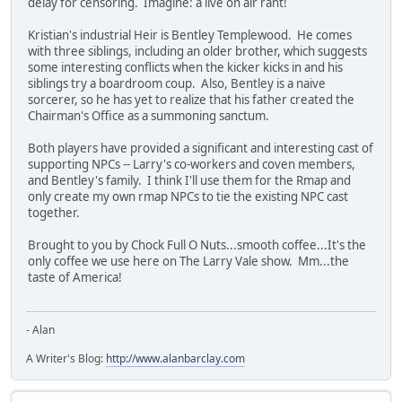
delay for censoring. Imagine: a live on air rant!
Kristian's industrial Heir is Bentley Templewood. He comes
with three siblings, including an older brother, which suggests
some interesting conflicts when the kicker kicks in and his
siblings try a boardroom coup. Also, Bentley is a naive
sorcerer, so he has yet to realize that his father created the
Chairman's Office as a summoning sanctum.
Both players have provided a significant and interesting cast of
supporting NPCs -- Larry's co-workers and coven members,
and Bentley's family. I think I'll use them for the Rmap and
only create my own rmap NPCs to tie the existing NPC cast
together.
Brought to you by Chock Full O Nuts...smooth coffee...It's the
only coffee we use here on The Larry Vale show. Mm...the
taste of America!
- Alan
A Writer's Blog:
http://www.alanbarclay.com