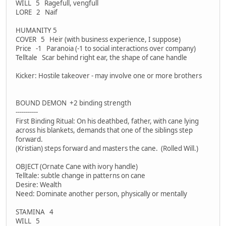
WILL 5 Ragefull, vengfull
LORE 2 Naif
HUMANITY 5
COVER 5 Heir (with business experience, I suppose)
Price -1 Paranoia (-1 to social interactions over company)
Telltale Scar behind right ear, the shape of cane handle
Kicker: Hostile takeover - may involve one or more brothers
BOUND DEMON +2 binding strength
-----------
First Binding Ritual: On his deathbed, father, with cane lying
across his blankets, demands that one of the siblings step
forward.
(Kristian) steps forward and masters the cane. (Rolled Will.)
OBJECT (Ornate Cane with ivory handle)
Telltale: subtle change in patterns on cane
Desire: Wealth
Need: Dominate another person, physically or mentally
STAMINA 4
WILL 5