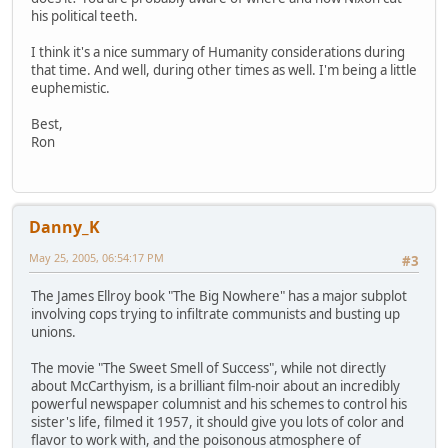
his political teeth.
I think it's a nice summary of Humanity considerations during
that time. And well, during other times as well. I'm being a little
euphemistic.
Best,
Ron
Danny_K
May 25, 2005, 06:54:17 PM
#3
The James Ellroy book "The Big Nowhere" has a major subplot
involving cops trying to infiltrate communists and busting up
unions.
The movie "The Sweet Smell of Success", while not directly
about McCarthyism, is a brilliant film-noir about an incredibly
powerful newspaper columnist and his schemes to control his
sister's life, filmed it 1957, it should give you lots of color and
flavor to work with, and the poisonous atmosphere of