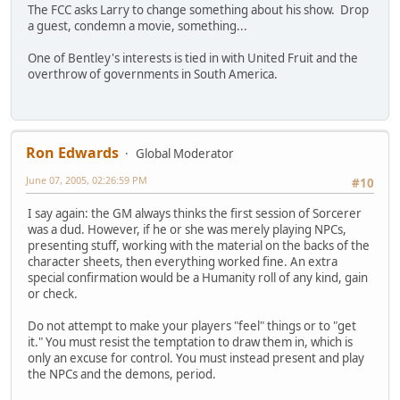
The FCC asks Larry to change something about his show. Drop
a guest, condemn a movie, something...
One of Bentley's interests is tied in with United Fruit and the
overthrow of governments in South America.
Ron Edwards
Global Moderator
June 07, 2005, 02:26:59 PM
#10
I say again: the GM always thinks the first session of Sorcerer
was a dud. However, if he or she was merely playing NPCs,
presenting stuff, working with the material on the backs of the
character sheets, then everything worked fine. An extra
special confirmation would be a Humanity roll of any kind, gain
or check.
Do not attempt to make your players "feel" things or to "get
it." You must resist the temptation to draw them in, which is
only an excuse for control. You must instead present and play
the NPCs and the demons, period.