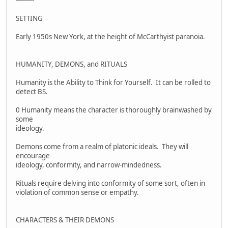
SETTING
Early 1950s New York, at the height of McCarthyist paranoia.
HUMANITY, DEMONS, and RITUALS
Humanity is the Ability to Think for Yourself. It can be rolled to
detect BS.
0 Humanity means the character is thoroughly brainwashed by
some
ideology.
Demons come from a realm of platonic ideals. They will
encourage
ideology, conformity, and narrow-mindedness.
Rituals require delving into conformity of some sort, often in
violation of common sense or empathy.
CHARACTERS & THEIR DEMONS