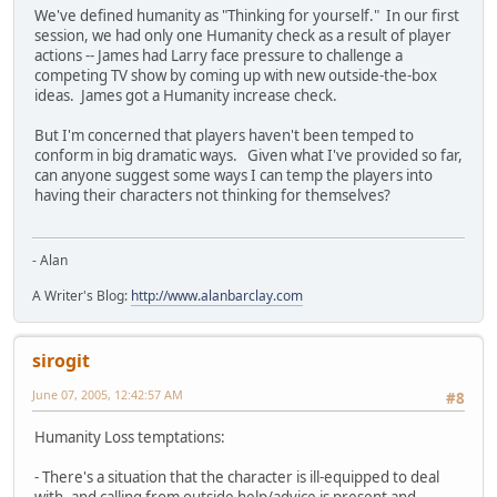
We've defined humanity as "Thinking for yourself." In our first
session, we had only one Humanity check as a result of player
actions -- James had Larry face pressure to challenge a
competing TV show by coming up with new outside-the-box
ideas. James got a Humanity increase check.
But I'm concerned that players haven't been temped to
conform in big dramatic ways. Given what I've provided so far,
can anyone suggest some ways I can temp the players into
having their characters not thinking for themselves?
- Alan
A Writer's Blog:
http://www.alanbarclay.com
sirogit
June 07, 2005, 12:42:57 AM
#8
Humanity Loss temptations:
- There's a situation that the character is ill-equipped to deal
with, and calling from outside help/advice is present and