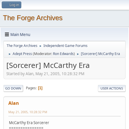
Log in
The Forge Archives
Main Menu
The Forge Archives
Independent Game Forums
►
Adept Press
(Moderator:
Ron Edwards
)
[Sorcerer] McCarthy Era
►
►
[Sorcerer] McCarthy Era
Started by Alan, May 21, 2005, 10:28:32 PM
Pages
1
GO DOWN
USER ACTIONS
Alan
May 21, 2005, 10:28:32 PM
McCarthy Era Sorcerer
===============