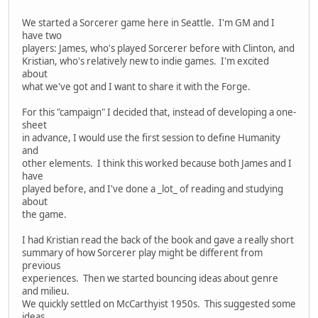
We started a Sorcerer game here in Seattle. I'm GM and I
have two
players: James, who's played Sorcerer before with Clinton, and
Kristian, who's relatively new to indie games. I'm excited
about
what we've got and I want to share it with the Forge.
For this "campaign" I decided that, instead of developing a one-
sheet
in advance, I would use the first session to define Humanity
and
other elements. I think this worked because both James and I
have
played before, and I've done a _lot_ of reading and studying
about
the game.
I had Kristian read the back of the book and gave a really short
summary of how Sorcerer play might be different from
previous
experiences. Then we started bouncing ideas about genre
and milieu.
We quickly settled on McCarthyist 1950s. This suggested some
ideas