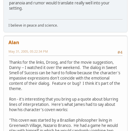
paranoia and rumor would translate really well into your
setting.
I believe in peace and science.
Alan
May 31, 2005, 05:22:34 PM
#4
Thanks for the links, Droog, and for the movie suggestion,
Danny -- I watched it over the weekend. The dialog in Sweet
Smell of Success can be hard to follow because the character's
impassive expressions don't coincide with the emotional
content of their dialog. Feature or bug? I think it's part of the
theme.
Ron - it's interesting that you bring up a quote about blurring
lines of interpretation. Here's what James had to say about
how his character's coven works:
"This coven was started by a Brazilian philosopher living in
Greenwich Village, Nazario Branco. He had a game he would
play with himself in which he would randomly combine two