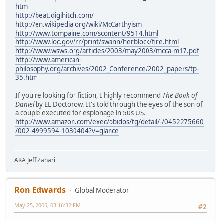
htm
http://beat.digihitch.com/
http://en.wikipedia.org/wiki/McCarthyism
http://www.tompaine.com/scontent/9514.html
http://www.loc.gov/rr/print/swann/herblock/fire.html
http://www.wsws.org/articles/2003/may2003/mcca-m17.pdf
http://www.american-
philosophy.org/archives/2002_Conference/2002_papers/tp-
35.htm
If you're looking for fiction, I highly recommend
The Book of
Daniel
by EL Doctorow. It's told through the eyes of the son of
a couple executed for espionage in 50s US.
http://www.amazon.com/exec/obidos/tg/detail/-/0452275660
/002-4999594-1030404?v=glance
AKA Jeff Zahari
Ron Edwards
Global Moderator
May 25, 2005, 03:16:32 PM
#2