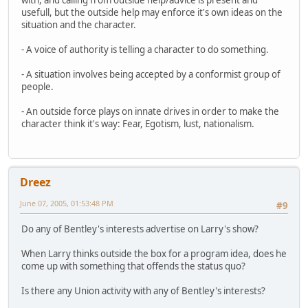
usefull, but the outside help may enforce it's own ideas on the
situation and the character.
- A voice of authority is telling a character to do something.
- A situation involves being accepted by a conformist group of
people.
- An outside force plays on innate drives in order to make the
character think it's way: Fear, Egotism, lust, nationalism.
Dreez
June 07, 2005, 01:53:48 PM
#9
Do any of Bentley's interests advertise on Larry's show?
When Larry thinks outside the box for a program idea, does he
come up with something that offends the status quo?
Is there any Union activity with any of Bentley's interests?