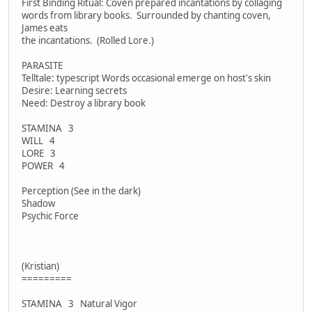
First Binding Ritual: Coven prepared incantations by collaging
words from library books. Surrounded by chanting coven,
James eats
the incantations. (Rolled Lore.)
PARASITE
Telltale: typescript Words occasional emerge on host's skin
Desire: Learning secrets
Need: Destroy a library book
STAMINA 3
WILL 4
LORE 3
POWER 4
Perception (See in the dark)
Shadow
Psychic Force
(Kristian)
=========
STAMINA 3 Natural Vigor