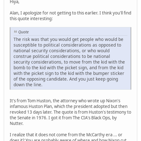
Hiya,
Alan, I apologize for not getting to this earlier. I think you'll find
this quote interesting:
Quote
The risk was that you would get people who would be
susceptible to political considerations as opposed to
national security considerations, or who would
construe political considerations to be national
security considerations, to move from the kid with the
bomb to the kid with the picket sign, and from the kid
with the picket sign to the kid with the bumper sticker
of the opposing candidate. And you just keep going
down the line.
It's from Tom Huston, the attorney who wrote up Nixon's
infamous Huston Plan, which the president adopted but then
revoked 13 days later. The quote is from Huston's testimony to
the Senate in 1976. I got it from The CIA's Black Ops, by
Nutter.
I realize that it does not come from the McCarthy era ... or
does it? You are probably aware of where and how Nixon cut