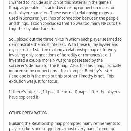
I wanted to include as much of this material in the game's
Rmap as possible. I started by making connection maps for
each player character. These weren't relationship maps as
used in Sorcerer, just lines of connection between the people
and things. I soon concluded that 16 was too many NPCs to tie
together by blood or sex.
So I picked out the three NPCs in whom each player seemed to
demonstrate the most interest. With these 6, my laywer and
my sorcerer, I started making a relationship map exclusively
involving only connections of heredity or romance/sex. I
invented a couple more NPCs (one possessed by the
sorcerer's demon) for the Rmap. Also, for this rmap, I actually
ignored some connections -- for example, Bentley's sister
Penelope is in the map but his brother Timothy is not. This
exclusion was just for focus.
If there's interest, I'll post the actual Rmap -- after the players
have explored it.
OTHER PREPARATION
Building the Relationship map prompted many refinements to
player kickers and suggested almost every bang I came up