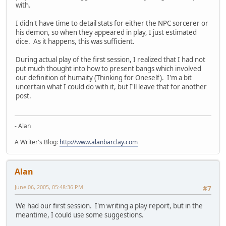
with.
I didn't have time to detail stats for either the NPC sorcerer or
his demon, so when they appeared in play, I just estimated
dice. As it happens, this was sufficient.
During actual play of the first session, I realized that I had not
put much thought into how to present bangs which involved
our definition of humaity (Thinking for Oneself). I'm a bit
uncertain what I could do with it, but I'll leave that for another
post.
- Alan
A Writer's Blog:
http://www.alanbarclay.com
Alan
June 06, 2005, 05:48:36 PM
#7
We had our first session. I'm writing a play report, but in the
meantime, I could use some suggestions.