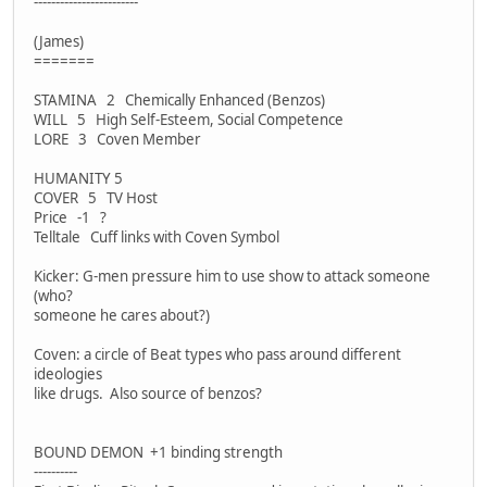
------------------------
(James)
=======
STAMINA 2 Chemically Enhanced (Benzos)
WILL 5 High Self-Esteem, Social Competence
LORE 3 Coven Member
HUMANITY 5
COVER 5 TV Host
Price -1 ?
Telltale Cuff links with Coven Symbol
Kicker: G-men pressure him to use show to attack someone
(who?
someone he cares about?)
Coven: a circle of Beat types who pass around different
ideologies
like drugs. Also source of benzos?
BOUND DEMON +1 binding strength
----------