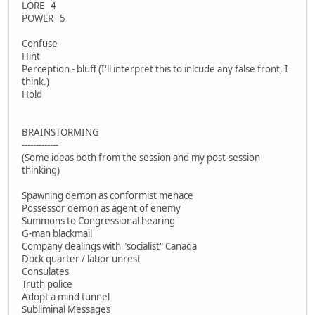
LORE 4
POWER 5
Confuse
Hint
Perception - bluff (I'll interpret this to inlcude any false front, I
think.)
Hold
BRAINSTORMING
-------------
(Some ideas both from the session and my post-session
thinking)
Spawning demon as conformist menace
Possessor demon as agent of enemy
Summons to Congressional hearing
G-man blackmail
Company dealings with "socialist" Canada
Dock quarter / labor unrest
Consulates
Truth police
Adopt a mind tunnel
Subliminal Messages