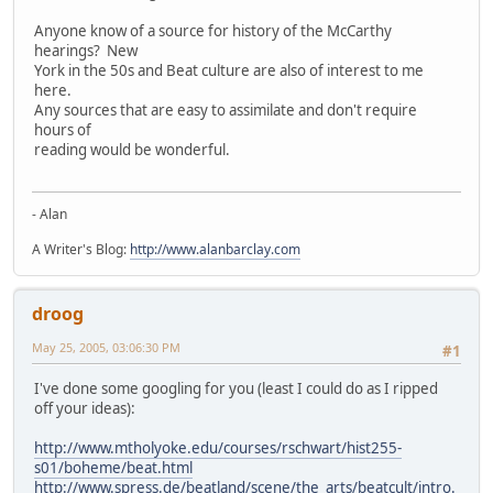
Anyone know of a source for history of the McCarthy
hearings? New
York in the 50s and Beat culture are also of interest to me
here.
Any sources that are easy to assimilate and don't require
hours of
reading would be wonderful.
- Alan
A Writer's Blog:
http://www.alanbarclay.com
droog
May 25, 2005, 03:06:30 PM
#1
I've done some googling for you (least I could do as I ripped
off your ideas):
http://www.mtholyoke.edu/courses/rschwart/hist255-
s01/boheme/beat.html
http://www.spress.de/beatland/scene/the_arts/beatcult/intro.