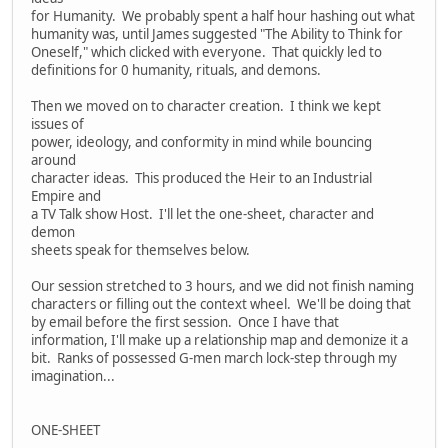
for Humanity. We probably spent a half hour hashing out what
humanity was, until James suggested "The Ability to Think for
Oneself," which clicked with everyone. That quickly led to
definitions for 0 humanity, rituals, and demons.
Then we moved on to character creation. I think we kept
issues of
power, ideology, and conformity in mind while bouncing
around
character ideas. This produced the Heir to an Industrial
Empire and
a TV Talk show Host. I'll let the one-sheet, character and
demon
sheets speak for themselves below.
Our session stretched to 3 hours, and we did not finish naming
characters or filling out the context wheel. We'll be doing that
by email before the first session. Once I have that
information, I'll make up a relationship map and demonize it a
bit. Ranks of possessed G-men march lock-step through my
imagination...
ONE-SHEET
---------