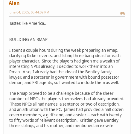
Alan
June 04, 2005, 05:44:09 PM
#6
Tastes like America...
BUILDING AN RMAP
I spent a couple hours during the week preparing an Rmap,
clarifying Kicker events, and listing three bang ideas for each
player character. Since the players had given me a wealth of
interesting NPCs already, I decided to work them into an
Rmap. Also, I already had the idea of the Bentley family
lawyer, and a sorcerer in government with bound possessor
demon, and FBI agents, so I wanted to include them as well.
The Rmap proved to be a challenge because of the sheer
number of NPCs the players themselves had already provided.
These NPCs all had names, a sentence or two of description,
and an affiliation with the PC. James had provided a half dozen
covern members, a girlfriend, and a sister -- each with twenty
to fifty words of relevant description. Kristian gave Bentley
three siblings, and his mother, and mentioned an ex-wife.