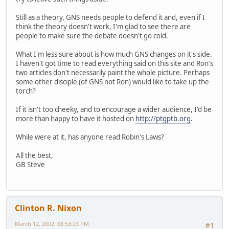
Still as a theory, GNS needs people to defend it and, even if I
think the theory doesn't work, I'm glad to see there are
people to make sure the debate doesn't go cold.
What I'm less sure about is how much GNS changes on it's side.
I haven't got time to read everything said on this site and Ron's
two articles don't necessarily paint the whole picture. Perhaps
some other disciple (of GNS not Ron) would like to take up the
torch?
If it isn't too cheeky, and to encourage a wider audience, I'd be
more than happy to have it hosted on
http://ptgptb.org
.
While were at it, has anyone read Robin's Laws?
All the best,
GB Steve
Clinton R. Nixon
March 12, 2002, 08:53:23 PM
#1