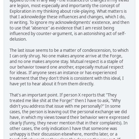
are legion, most especially and importantly the concept of
Exploration in my thinking about role-playing. What matters is
that I acknowledge these influences and changes, which I do,
in writing. To ignore my acknowledgments' existence, and then
to use that "absence" as evidence that I am resist being
influenced by counter-argument, is an astonishing act of self-
delusion.
The last issue seems to be a matter of condescension, to which
I can only shrug. No one makes anyone arrive at the Forge,
and no one makes anyone stay. Mutual respect is a staple of
our behavior toward one another, especially mutual respect
for ideas. If anyone sees an instance or has experienced
treatment that they don't think is consistent with this ideal, I
have yet to hear about it from them directly.
That's an important point. If person X reports that "They
treated me like shit at the Forge!" then I have to ask, "Why
didn't you address that issue with me personally?" In some
cases, the person is leaving out the personal exchange we did
have, in which my views toward their behavior were expressed
clearly (funny, they never mention that in their complaints). In
other cases, the only indication I have that someone was
unhappy is their discussion elsewhere, months later, or a