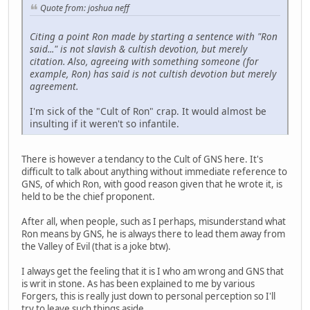
Quote from: joshua neff
Citing a point Ron made by starting a sentence with "Ron
said..." is not slavish & cultish devotion, but merely
citation. Also, agreeing with something someone (for
example, Ron) has said is not cultish devotion but merely
agreement.
I'm sick of the "Cult of Ron" crap. It would almost be
insulting if it weren't so infantile.
There is however a tendancy to the Cult of GNS here. It's
difficult to talk about anything without immediate reference to
GNS, of which Ron, with good reason given that he wrote it, is
held to be the chief proponent.
After all, when people, such as I perhaps, misunderstand what
Ron means by GNS, he is always there to lead them away from
the Valley of Evil (that is a joke btw).
I always get the feeling that it is I who am wrong and GNS that
is writ in stone. As has been explained to me by various
Forgers, this is really just down to personal perception so I'll
try to leave such things aside.