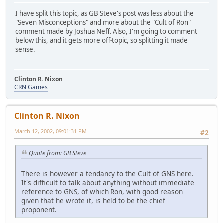
I have split this topic, as GB Steve's post was less about the
"Seven Misconceptions" and more about the "Cult of Ron"
comment made by Joshua Neff. Also, I'm going to comment
below this, and it gets more off-topic, so splitting it made
sense.
Clinton R. Nixon
CRN Games
Clinton R. Nixon
March 12, 2002, 09:01:31 PM
#2
Quote from: GB Steve
There is however a tendancy to the Cult of GNS here.
It's difficult to talk about anything without immediate
reference to GNS, of which Ron, with good reason
given that he wrote it, is held to be the chief
proponent.