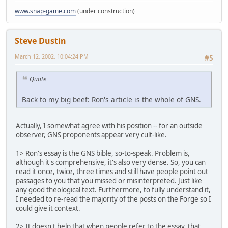
www.snap-game.com
(under construction)
Steve Dustin
March 12, 2002, 10:04:24 PM
#5
Quote
Back to my big beef: Ron's article is the whole of GNS.
Actually, I somewhat agree with his position -- for an outside
observer, GNS proponents appear very cult-like.
1> Ron's essay is the GNS bible, so-to-speak. Problem is,
although it's comprehensive, it's also very dense. So, you can
read it once, twice, three times and still have people point out
passages to you that you missed or misinterpreted. Just like
any good theological text. Furthermore, to fully understand it,
I needed to re-read the majority of the posts on the Forge so I
could give it context.
2> It doesn't help that when people refer to the essay, that