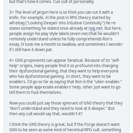
but that's how it comes. Cue cult of personality.
3> The level of jargon here is so thick you can cut it with a
knife. For example, in the post in RPG theory started by
wfreitag ("Looking Deeper into Intuitive Continuity") he re-
states something he stated once already at
rpg.net
. But here,
people assign his play style labels (even me) that he wouldn't
remotely understand unless he fully comprehends Ron's
essay. It took me a month to swallow, and sometimes I wonder
if I still have it down pat.
4> GNS proponents can appear fanatical. Because of its "self-
help" origins, many people find it so profound into changing
their dysfunctional gaming, that they want to help everyone
who has dysfunctional gaming. In short, they want to be
enablers. I'd go so far as saying that Ron is the "uber-enabler."
Some people appreciate enablers' help, other just want to go
tell them to fuck themselves.
Now you could just say those ignorant of GNS theory that they
"don't understand and they need to look at it deeper." But
then any cult would say that, wouldn't it?
I think the GNS theory is great, but if the Forge doesn't want
GNS to be seen as some kind of heretical RPG cult, something