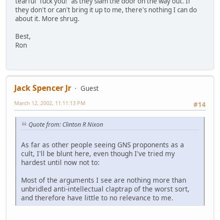
tearful "fuck you!" as they slam the door on the way out. If
they don't or can't bring it up to me, there's nothing I can do
about it. More shrug.
Best,
Ron
Jack Spencer Jr
Guest
March 12, 2002, 11:11:13 PM
#14
Quote from: Clinton R Nixon
As far as other people seeing GNS proponents as a
cult, I'll be blunt here, even though I've tried my
hardest until now not to:
Most of the arguments I see are nothing more than
unbridled anti-intellectual claptrap of the worst sort,
and therefore have little to no relevance to me.