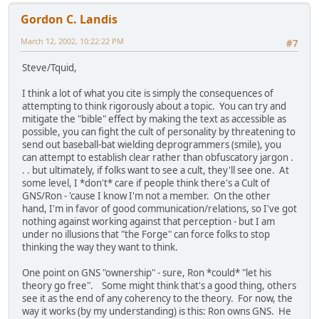
Gordon C. Landis
March 12, 2002, 10:22:22 PM
#7
Steve/Tquid,
I think a lot of what you cite is simply the consequences of
attempting to think rigorously about a topic. You can try and
mitigate the "bible" effect by making the text as accessible as
possible, you can fight the cult of personality by threatening to
send out baseball-bat wielding deprogrammers (smile), you
can attempt to establish clear rather than obfuscatory jargon .
. . but ultimately, if folks want to see a cult, they'll see one. At
some level, I *don't* care if people think there's a Cult of
GNS/Ron - 'cause I know I'm not a member. On the other
hand, I'm in favor of good communication/relations, so I've got
nothing against working against that perception - but I am
under no illusions that "the Forge" can force folks to stop
thinking the way they want to think.
One point on GNS "ownership" - sure, Ron *could* "let his
theory go free". Some might think that's a good thing, others
see it as the end of any coherency to the theory. For now, the
way it works (by my understanding) is this: Ron owns GNS. He