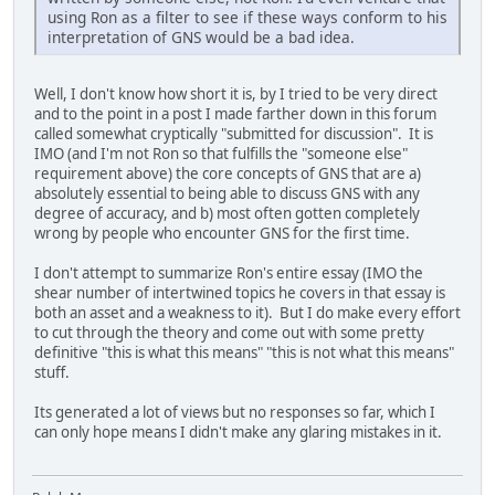
using Ron as a filter to see if these ways conform to his
interpretation of GNS would be a bad idea.
Well, I don't know how short it is, by I tried to be very direct
and to the point in a post I made farther down in this forum
called somewhat cryptically "submitted for discussion". It is
IMO (and I'm not Ron so that fulfills the "someone else"
requirement above) the core concepts of GNS that are a)
absolutely essential to being able to discuss GNS with any
degree of accuracy, and b) most often gotten completely
wrong by people who encounter GNS for the first time.
I don't attempt to summarize Ron's entire essay (IMO the
shear number of intertwined topics he covers in that essay is
both an asset and a weakness to it). But I do make every effort
to cut through the theory and come out with some pretty
definitive "this is what this means" "this is not what this means"
stuff.
Its generated a lot of views but no responses so far, which I
can only hope means I didn't make any glaring mistakes in it.