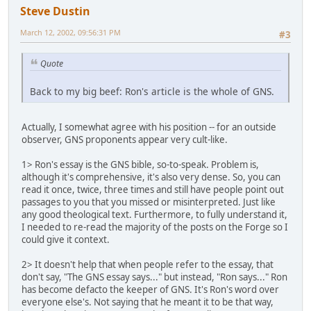
Steve Dustin
March 12, 2002, 09:56:31 PM
#3
Quote
Back to my big beef: Ron's article is the whole of GNS.
Actually, I somewhat agree with his position -- for an outside
observer, GNS proponents appear very cult-like.
1> Ron's essay is the GNS bible, so-to-speak. Problem is,
although it's comprehensive, it's also very dense. So, you can
read it once, twice, three times and still have people point out
passages to you that you missed or misinterpreted. Just like
any good theological text. Furthermore, to fully understand it,
I needed to re-read the majority of the posts on the Forge so I
could give it context.
2> It doesn't help that when people refer to the essay, that
don't say, "The GNS essay says..." but instead, "Ron says..." Ron
has become defacto the keeper of GNS. It's Ron's word over
everyone else's. Not saying that he meant it to be that way,