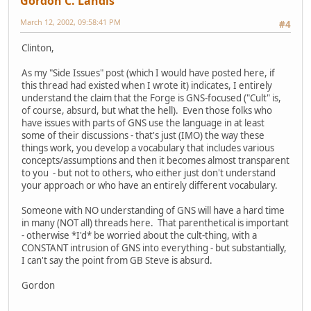
Gordon C. Landis
March 12, 2002, 09:58:41 PM
#4
Clinton,
As my "Side Issues" post (which I would have posted here, if
this thread had existed when I wrote it) indicates, I entirely
understand the claim that the Forge is GNS-focused ("Cult" is,
of course, absurd, but what the hell). Even those folks who
have issues with parts of GNS use the language in at least
some of their discussions - that's just (IMO) the way these
things work, you develop a vocabulary that includes various
concepts/assumptions and then it becomes almost transparent
to you - but not to others, who either just don't understand
your approach or who have an entirely different vocabulary.
Someone with NO understanding of GNS will have a hard time
in many (NOT all) threads here. That parenthetical is important
- otherwise *I'd* be worried about the cult-thing, with a
CONSTANT intrusion of GNS into everything - but substantially,
I can't say the point from GB Steve is absurd.
Gordon