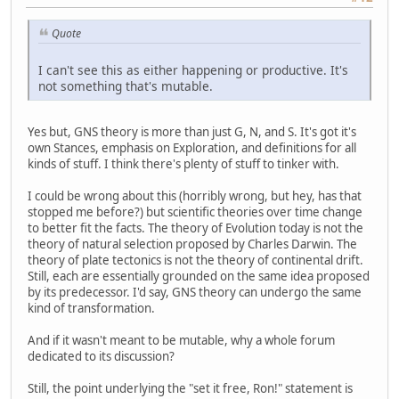
Quote
I can't see this as either happening or productive. It's
not something that's mutable.
Yes but, GNS theory is more than just G, N, and S. It's got it's
own Stances, emphasis on Exploration, and definitions for all
kinds of stuff. I think there's plenty of stuff to tinker with.
I could be wrong about this (horribly wrong, but hey, has that
stopped me before?) but scientific theories over time change
to better fit the facts. The theory of Evolution today is not the
theory of natural selection proposed by Charles Darwin. The
theory of plate tectonics is not the theory of continental drift.
Still, each are essentially grounded on the same idea proposed
by its predecessor. I'd say, GNS theory can undergo the same
kind of transformation.
And if it wasn't meant to be mutable, why a whole forum
dedicated to its discussion?
Still, the point underlying the "set it free, Ron!" statement is