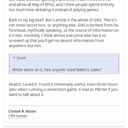
end-all-be-all Way of RPGs, and I think people spend entirely
too much time debating it instead of playing games.
Back to my big beef: Ron's article
is
the whole of GNS. There's
not some secret lore, or anything else. GNS is birthed from his
forehead, mythically speaking, so the source of information on
it is him. Honestly, I think almost everyone else has it so
screwed up that you'll get no decent information from
anywhere but him.
Quote
While were at it, has anyone read Robin's Laws?
Read it. Loved it. Found it immensely useful, even three hours
later when running a convention game. E-mail or PM me if you
want to talk about it.
Clinton R. Nixon
CRN Games