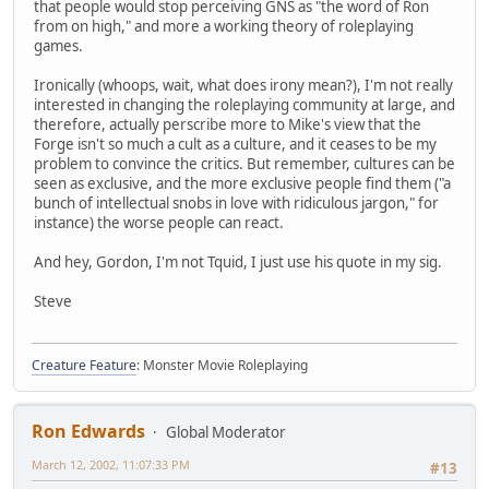
that people would stop perceiving GNS as "the word of Ron
from on high," and more a working theory of roleplaying
games.
Ironically (whoops, wait, what does irony mean?), I'm not really
interested in changing the roleplaying community at large, and
therefore, actually perscribe more to Mike's view that the
Forge isn't so much a cult as a culture, and it ceases to be my
problem to convince the critics. But remember, cultures can be
seen as exclusive, and the more exclusive people find them ("a
bunch of intellectual snobs in love with ridiculous jargon," for
instance) the worse people can react.
And hey, Gordon, I'm not Tquid, I just use his quote in my sig.
Steve
Creature Feature
: Monster Movie Roleplaying
Ron Edwards
Global Moderator
March 12, 2002, 11:07:33 PM
#13