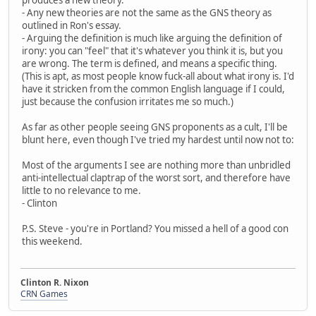
- Any new theories are not the same as the GNS theory as
outlined in Ron's essay.
- Arguing the definition is much like arguing the definition of
irony: you can "feel" that it's whatever you think it is, but you
are wrong. The term is defined, and means a specific thing.
(This is apt, as most people know fuck-all about what irony is. I'd
have it stricken from the common English language if I could,
just because the confusion irritates me so much.)
As far as other people seeing GNS proponents as a cult, I'll be
blunt here, even though I've tried my hardest until now not to:
Most of the arguments I see are nothing more than unbridled
anti-intellectual claptrap of the worst sort, and therefore have
little to no relevance to me.
- Clinton
P.S. Steve - you're in Portland? You missed a hell of a good con
this weekend.
Clinton R. Nixon
CRN Games