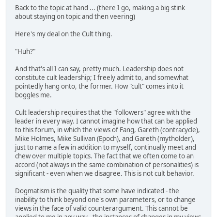
Back to the topic at hand ... (there I go, making a big stink
about staying on topic and then veering)
Here's my deal on the Cult thing.
"Huh?"
And that's all I can say, pretty much. Leadership does not
constitute cult leadership; I freely admit to, and somewhat
pointedly hang onto, the former. How "cult" comes into it
boggles me.
Cult leadership requires that the "followers" agree with the
leader in every way. I cannot imagine how that can be applied
to this forum, in which the views of Fang, Gareth (contracycle),
Mike Holmes, Mike Sullivan (Epoch), and Gareth (mytholder),
just to name a few in addition to myself, continually meet and
chew over multiple topics. The fact that we often come to an
accord (not always in the same combination of personalities) is
significant - even when we disagree. This is not cult behavior.
Dogmatism is the quality that some have indicated - the
inability to think beyond one's own parameters, or to change
views in the face of valid counterargument. This cannot be
applied to me in any way - the instances of changes in my views