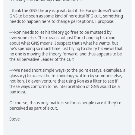
I think the GNS theory is great, but if the Forge doesn't want
GNS to be seen as some kind of heretical RPG cult, something
needs to happen here to change perceptions. I propose:
-->Ron needs to let his theory go free to be mutated by
everyone else. This means not just Ron changing his mind
about what GNS means. I suspect that's what he wants, but
he's spending so much time just trying to clarify his views that
no one is moving the theory forward, and thus appears to be
the all pervasive Leader of the Cult
-->We need short simple ways (to the point essays, examples, a
glossary) to access the terminology written by someone else,
not Ron. I'd even venture that using Ron as a filter to see if
these ways conform to his interpretation of GNS would be a
bad idea.
Of course, this is only matters so far as people care if they're
perceived as part of a cult.
Steve