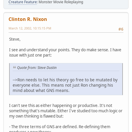
Creature Feature
: Monster Movie Roleplaying
Clinton R. Nixon
March 12, 2002, 10:15:15 PM
#6
Steve,
I see and understand your points. They do make sense. I have
issue with just one part:
Quote from: Steve Dustin
-->Ron needs to let his theory go free to be mutated by
everyone else. This means not just Ron changing his
mind about what GNS means.
I can't see this as either happening or productive. It's not
something that's mutable. Either I've studied too much logic or
my own thinking is flawed but:
- The three terms of GNS are defined. Re-defining them
produces a new theory.