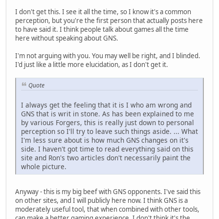
I don't get this. I see it all the time, so I know it's a common
perception, but you're the first person that actually posts here
to have said it. I think people talk about games all the time
here without speaking about GNS.
I'm not arguing with you. You may well be right, and I blinded.
I'd just like a little more elucidation, as I don't get it.
Quote
I always get the feeling that it is I who am wrong and
GNS that is writ in stone. As has been explained to me
by various Forgers, this is really just down to personal
perception so I'll try to leave such things aside. ... What
I'm less sure about is how much GNS changes on it's
side. I haven't got time to read everything said on this
site and Ron's two articles don't necessarily paint the
whole picture.
Anyway - this is my big beef with GNS opponents. I've said this
on other sites, and I will publicly here now. I think GNS is a
moderately useful tool, that when combined with other tools,
can make a better gaming experience. I don't think it's the