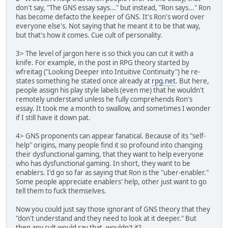
don't say, "The GNS essay says..." but instead, "Ron says..." Ron
has become defacto the keeper of GNS. It's Ron's word over
everyone else's. Not saying that he meant it to be that way,
but that's how it comes. Cue cult of personality.
3> The level of jargon here is so thick you can cut it with a
knife. For example, in the post in RPG theory started by
wfreitag ("Looking Deeper into Intuitive Continuity") he re-
states something he stated once already at
rpg.net
. But here,
people assign his play style labels (even me) that he wouldn't
remotely understand unless he fully comprehends Ron's
essay. It took me a month to swallow, and sometimes I wonder
if I still have it down pat.
4> GNS proponents can appear fanatical. Because of its "self-
help" origins, many people find it so profound into changing
their dysfunctional gaming, that they want to help everyone
who has dysfunctional gaming. In short, they want to be
enablers. I'd go so far as saying that Ron is the "uber-enabler."
Some people appreciate enablers' help, other just want to go
tell them to fuck themselves.
Now you could just say those ignorant of GNS theory that they
"don't understand and they need to look at it deeper." But
then any cult would say that, wouldn't it?