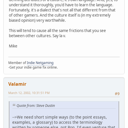
understand it thoroughly, you'd have to learn the language.
Fortunately, it's a dialect that's not all that different from that
of other gamers. And the culture itself is (in my extremely
biased opinion) very worthwhile.
This will tend to cause all the same frictions that you see
between other cultures. Say la v.
Mike
Member of
Indie Netgaming
-Get your indie game fix online.
Valamir
March 12, 2002, 10:31:51 PM
#9
Quote from: Steve Dustin
-->We need short simple ways (to the point essays,
examples, a glossary) to access the terminology
written by someone else, not Ron. I'd even venture that