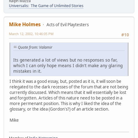
Ralph Mazza
Universalis: The Game of Unlimited Stories
Mike Holmes
Acts of Evil Playtesters
March 12, 2002, 10:46:05 PM
#10
Quote from: Valamir
Its generated a lot of views but no responses so far,
which I can only hope means I didn't make any glaring
mistakes in it.
I think it was a good essay, but, posted as it is, it will soon be
relegated to the dark recesses of the forum that are not being
currently discussed. Which means that it will essentially be lost
and forgotten. Articles of this nature need to be posted in a
more permenant position. This is why I liked the idea of the
glossary, or the idea (Gordon's?) of an article section.
Mike