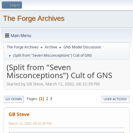
Log in
The Forge Archives
Main Menu
The Forge Archives
Archive
GNS Model Discussion
►
►
(Split from "Seven Misconceptions") Cult of GNS
►
(Split from "Seven
Misconceptions") Cult of GNS
Started by GB Steve, March 12, 2002, 08:32:39 PM
2
3
Pages
1
GO DOWN
USER ACTIONS
GB Steve
March 12, 2002, 08:32:39 PM