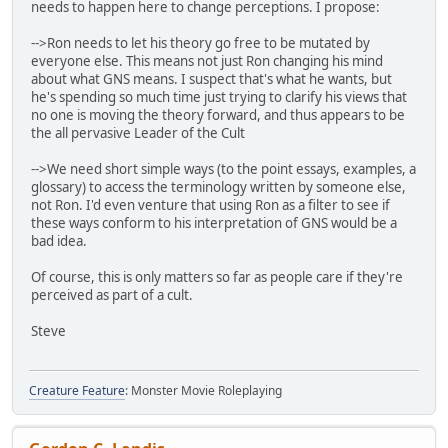
needs to happen here to change perceptions. I propose:
-->Ron needs to let his theory go free to be mutated by
everyone else. This means not just Ron changing his mind
about what GNS means. I suspect that's what he wants, but
he's spending so much time just trying to clarify his views that
no one is moving the theory forward, and thus appears to be
the all pervasive Leader of the Cult
-->We need short simple ways (to the point essays, examples, a
glossary) to access the terminology written by someone else,
not Ron. I'd even venture that using Ron as a filter to see if
these ways conform to his interpretation of GNS would be a
bad idea.
Of course, this is only matters so far as people care if they're
perceived as part of a cult.
Steve
Creature Feature
: Monster Movie Roleplaying