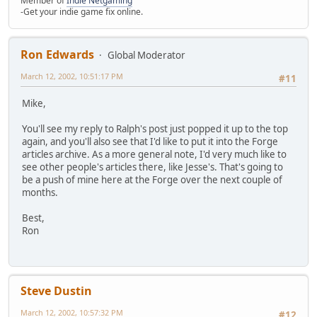
Member of
Indie Netgaming
-Get your indie game fix online.
Ron Edwards
Global Moderator
March 12, 2002, 10:51:17 PM
#11
Mike,
You'll see my reply to Ralph's post just popped it up to the top
again, and you'll also see that I'd like to put it into the Forge
articles archive. As a more general note, I'd very much like to
see other people's articles there, like Jesse's. That's going to
be a push of mine here at the Forge over the next couple of
months.
Best,
Ron
Steve Dustin
March 12, 2002, 10:57:32 PM
#12