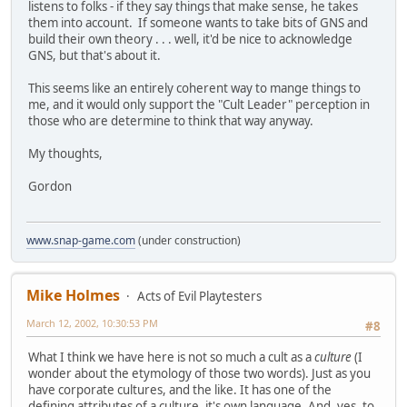
listens to folks - if they say things that make sense, he takes
them into account. If someone wants to take bits of GNS and
build their own theory . . . well, it'd be nice to acknowledge
GNS, but that's about it.
This seems like an entirely coherent way to mange things to
me, and it would only support the "Cult Leader" perception in
those who are determine to think that way anyway.
My thoughts,
Gordon
www.snap-game.com
(under construction)
Mike Holmes
Acts of Evil Playtesters
March 12, 2002, 10:30:53 PM
#8
What I think we have here is not so much a cult as a
culture
(I
wonder about the etymology of those two words). Just as you
have corporate cultures, and the like. It has one of the
defining attributes of a culture, it's own language. And, yes, to