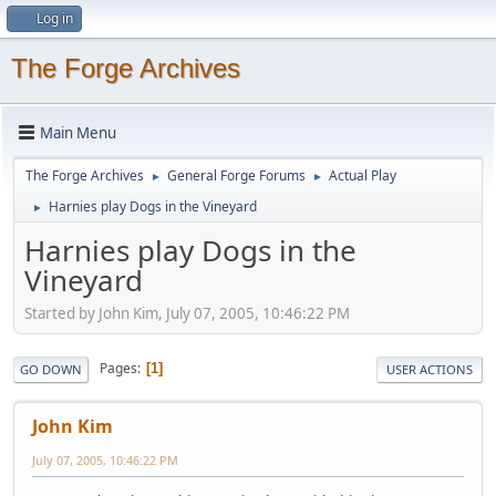
Log in
The Forge Archives
Main Menu
The Forge Archives
General Forge Forums
Actual Play
►
►
Harnies play Dogs in the Vineyard
►
Harnies play Dogs in the
Vineyard
Started by John Kim, July 07, 2005, 10:46:22 PM
Pages
1
GO DOWN
USER ACTIONS
John Kim
July 07, 2005, 10:46:22 PM