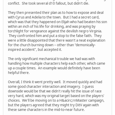
conflict. She took several d10 fallout, but didn't die.
They then presented their plan as to how to expose and deal
with Cyrus and Adelia to the town. But I had a secret card,
which was that they happened on Elijah who had beaten his son
within an inch of his life for drinking, and was praying by
torchlight for vengeance against the devilish negro Virginia.
They confronted him and put a stop to the false faith. They
were a little disappointed that there wasn't a neat explanation
for the church burning down -- other than "demonically-
inspired accident", but accepted it.
The only significant mechanical trouble we had was with
handling how multiple characters help each other, which came
up a couple times. An example would definitely have been
helpful there.
Overall, I think it went pretty well. It moved quickly and had
some good character interaction and imagery. I guess
downside would be that we didn't really hit the issue of race
very hard, which was my original target based on the players'
choices. We'll be moving on to a H&acirc;rnMaster campaign,
but the players agreed that they might try DitV again with
these same characters in the mid-to-near future.