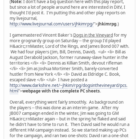
(
Note:
I don't have a big question here with this play report,
but since a lot of people around here are interested in DitV, I
thought I'd post it. I'm putting this and other play reports on
my livejournal,
http://www.livejournal.com/users/jhkimrpg/
">
jhkimrpg
.)
I gamemastered Vincent Baker's
Dogs in the Vineyard
for my
more grognardy group on Saturday -- the group I'd played
H&acirc;rnMaster, Lord of the Rings, and James Bond 007 with.
We had four players (Jim, Bill, Dennis, David). <ul> <li> Bill as
August Derabold Jackson, former runaway-slave hunter in the
territories </li> <li> Dennis as Killian Smith, devout rifleman
</li> <li> Jim as Joshua Mortimer Smith, barely-converted
hustler from New York </li> <li> David as Eldridge C. Book,
escaped slave </li> </ul> I have posted a
http://www.darkshire.net/~jhkim/rpg/dogsinthevineyard/pcs.
html
">
webpage with the complete PC sheets
.
Overall, everything went fairly smoothly. As background on
the players -- this was done as an interim game. After my
JB007 campaign ended in the winter, Jim was going to GM
H&acirc;rnMaster again -- but in the spring he flaked and said
he didn't have to time to run it. Then David said he would run a
different HM campaign instead. So we started making up PCs
for the campaign, and ran two one-shots: David ran a one-shot