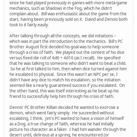
since he had played previously in games with more meta-game
mechanics, such as Shadows in the Fog, which he didn't
complain about. Bill was enthusiastic about the game from the
start, having been previously sold on it. David and Dennis both
took to it fairly easily.
After talking through all the concepts, we did initiations --
which was in part the introduction to the mechanics. Bill's PC
Brother August first decided his goal was to help someone
through a crisis of faith. We played out the contest of his dice
versus fixed die roll of 4d6 + 4d10 (as I recall). He specified
that he was talking to someone who didn't want to beat a child.
So he at first talked to him, then when dice turned against him
he escalated to physical. Since this wasn't an NPC per se, I
didn't have any dice to match his escalation, so the initiation
seemed like a nearly guaranteed success if you escalated. On
the other hand, this was itself interesting as he beat up his
friend to successfully help him through his crisis of faith.
Dennis' PC Brother Killian decided he wanted to exorcise a
demon, which went fairly simply. He succeeded without
escalating, I think. Jim's PC wanted to have a vision of himself
as a Dog, a true change of faith, whereas he had initially
picture his character as a faker. I had him wander through the
desert until, delirious at a spring, he encountered (or