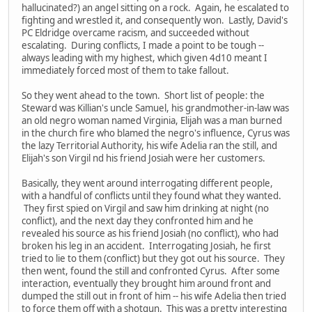
hallucinated?) an angel sitting on a rock. Again, he escalated to
fighting and wrestled it, and consequently won. Lastly, David's
PC Eldridge overcame racism, and succeeded without
escalating. During conflicts, I made a point to be tough --
always leading with my highest, which given 4d10 meant I
immediately forced most of them to take fallout.
So they went ahead to the town. Short list of people: the
Steward was Killian's uncle Samuel, his grandmother-in-law was
an old negro woman named Virginia, Elijah was a man burned
in the church fire who blamed the negro's influence, Cyrus was
the lazy Territorial Authority, his wife Adelia ran the still, and
Elijah's son Virgil nd his friend Josiah were her customers.
Basically, they went around interrogating different people,
with a handful of conflicts until they found what they wanted.
They first spied on Virgil and saw him drinking at night (no
conflict), and the next day they confronted him and he
revealed his source as his friend Josiah (no conflict), who had
broken his leg in an accident. Interrogating Josiah, he first
tried to lie to them (conflict) but they got out his source. They
then went, found the still and confronted Cyrus. After some
interaction, eventually they brought him around front and
dumped the still out in front of him -- his wife Adelia then tried
to force them off with a shotgun. This was a pretty interesting