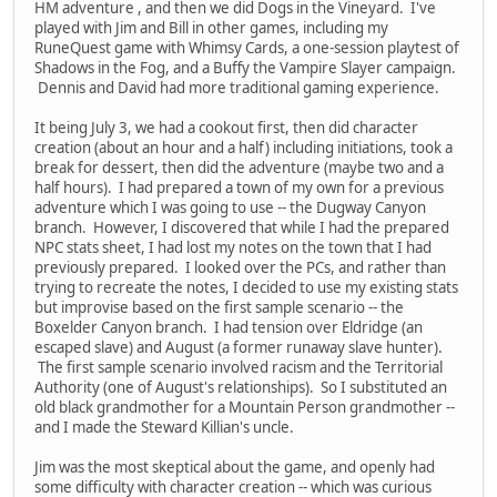
HM adventure , and then we did Dogs in the Vineyard. I've
played with Jim and Bill in other games, including my
RuneQuest game with Whimsy Cards, a one-session playtest of
Shadows in the Fog, and a Buffy the Vampire Slayer campaign.
Dennis and David had more traditional gaming experience.
It being July 3, we had a cookout first, then did character
creation (about an hour and a half) including initiations, took a
break for dessert, then did the adventure (maybe two and a
half hours). I had prepared a town of my own for a previous
adventure which I was going to use -- the Dugway Canyon
branch. However, I discovered that while I had the prepared
NPC stats sheet, I had lost my notes on the town that I had
previously prepared. I looked over the PCs, and rather than
trying to recreate the notes, I decided to use my existing stats
but improvise based on the first sample scenario -- the
Boxelder Canyon branch. I had tension over Eldridge (an
escaped slave) and August (a former runaway slave hunter).
The first sample scenario involved racism and the Territorial
Authority (one of August's relationships). So I substituted an
old black grandmother for a Mountain Person grandmother --
and I made the Steward Killian's uncle.
Jim was the most skeptical about the game, and openly had
some difficulty with character creation -- which was curious