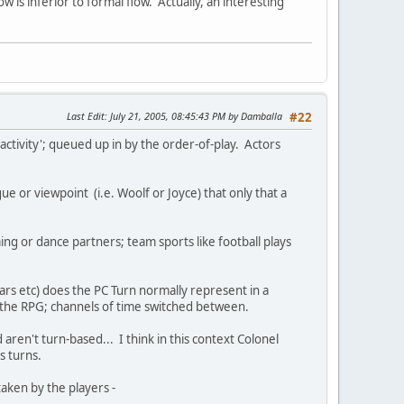
ow is inferior to formal flow. Actually, an interesting
Last Edit
: July 21, 2005, 08:45:43 PM by Damballa
#22
activity'; queued up in by the order-of-play. Actors
ue or viewpoint (i.e. Woolf or Joyce) that only that a
ng or dance partners; team sports like football plays
ars etc) does the PC Turn normally represent in a
n the RPG; channels of time switched between.
aren't turn-based... I think in this context Colonel
s turns.
taken by the players -