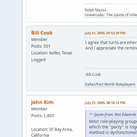
Ralph Mazza
Universalis: The Game of Unli
Bill Cook
July 21, 2005, 07:52:29 PM
Member
I agree that turns are inher
Posts: 501
And I appreciate the remin
Location: Keller, Texas
Logged
-Bill Cook
Dallas/Fort Worth Roleplayers
John Kim
July 21, 2005, 08:16:12 PM
Member
Quote from: Ron Edwards 
Posts: 1,805
Most role-playing groups 
which the "party" is toge
Location: SF Bay Area,
method is dysfunctional
California