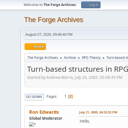
Welcome to
The Forge Archives
.
Log in
The Forge Archives
August 07, 2026, 09:46:40 PM
Home
The Forge Archives
Archive
RPG Theory
Turn-based st
►
►
►
Turn-based structures in RPG
Started by Andrew Morris, July 20, 2005, 05:08:45 PM
1
Pages
2
GO DOWN
Ron Edwards
July 21, 2005, 04:53:32 PM
Global Moderator
Hello,