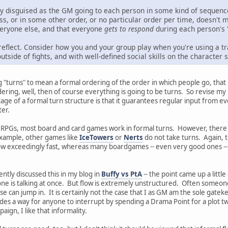
nly disguised as the GM going to each person in some kind of sequenc
cross, or in some other order, or no particular order per time, doesn'
everyone else, and that everyone
gets to respond
during each person's 
eflect. Consider how you and your group play when you're using a tra
tside of fights, and with well-defined social skills on the character sh
ng "turns" to mean a formal ordering of the order in which people go, that
dering, well, then of course everything is going to be turns. So revise m
age of a formal turn structure is that it guarantees regular input from e
ter.
f RPGs, most board and card games work in formal turns. However, there a
example, other games like
IceTowers
or
Nerts
do not take turns. Again, t
 exceedingly fast, whereas many boardgames -- even very good ones -- ca
ntly discussed this in my blog in
Buffy vs PtA
-- the point came up a litt
e is talking at once. But flow is extremely unstructured. Often someone wi
 can jump in. It is certainly not the case that I as GM am the sole gatekee
es a way for anyone to interrupt by spending a Drama Point for a plot twis
paign, I like that informality.