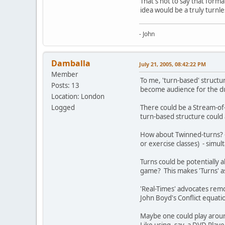
That's not to say that formal
idea would be a truly turn
- John
Damballa
July 21, 2005, 08:42:22 PM
Member
To me, 'turn-based' structu
Posts: 13
become audience for the dur
Location: London
Logged
There could be a Stream-of-C
turn-based structure could
How about Twinned-turns? - 
or exercise classes) - simul
Turns could be potentially 
game? This makes 'Turns' as
'Real-Times' advocates remov
John Boyd's Conflict equatio
Maybe one could play around 