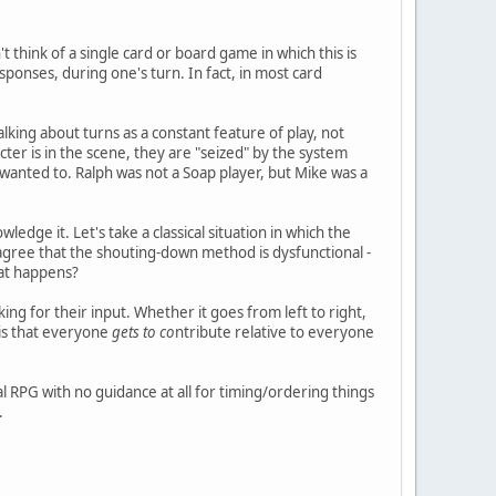
t think of a single card or board game in which this is
sponses, during one's turn. In fact, in most card
lking about turns as a constant feature of play, not
ter is in the scene, they are "seized" by the system
u wanted to. Ralph was not a Soap player, but Mike was a
ledge it. Let's take a classical situation in which the
, I agree that the shouting-down method is dysfunctional -
hat happens?
ng for their input. Whether it goes from left to right,
 is that everyone
gets to co
ntribute relative to everyone
 RPG with no guidance at all for timing/ordering things
.