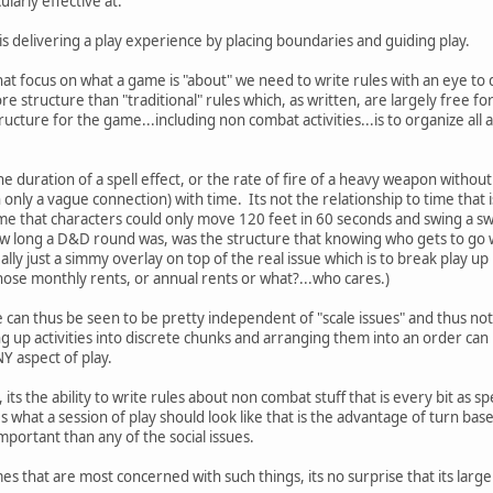
ularly effective at.
is delivering a play experience by placing boundaries and guiding play.
that focus on what a game is "about" we need to write rules with an eye to
re structure than "traditional" rules which, as written, are largely free f
ucture for the game...including non combat activities...is to organize all a
 the duration of a spell effect, or the rate of fire of a heavy weapon with
only a vague connection) with time. Its not the relationship to time that 
time that characters could only move 120 feet in 60 seconds and swing a
w long a D&D round was, was the structure that knowing who gets to go w
ally just a simmy overlay on top of the real issue which is to break play up
those monthly rents, or annual rents or what?...who cares.)
 can thus be seen to be pretty independent of "scale issues" and thus not 
g up activities into discrete chunks and arranging them into an order can 
Y aspect of play.
y, its the ability to write rules about non combat stuff that is every bit as sp
s what a session of play should look like that is the advantage of turn based
portant than any of the social issues.
mes that are most concerned with such things, its no surprise that its larg