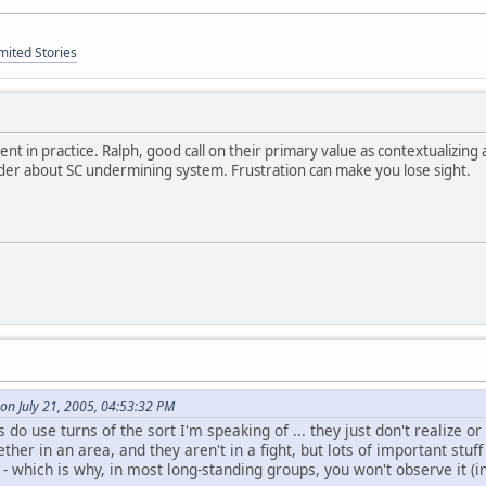
mited Stories
ent in practice. Ralph, good call on their primary value as contextualizing
der about SC undermining system. Frustration can make you lose sight.
on July 21, 2005, 04:53:32 PM
do use turns of the sort I'm speaking of ... they just don't realize or 
ther in an area, and they aren't in a fight, but lots of important stuf
 - which is why, in most long-standing groups, you won't observe it (