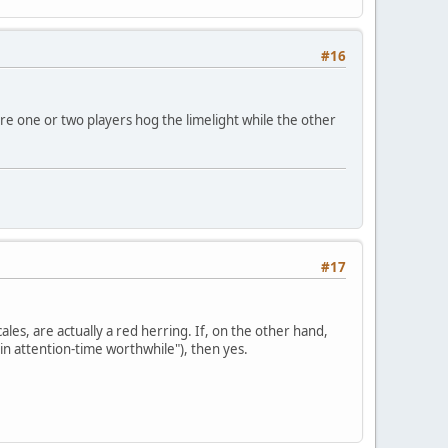
#16
ere one or two players hog the limelight while the other
#17
cales, are actually a red herring. If, on the other hand,
in attention-time worthwhile"), then yes.