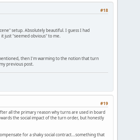
#18
scene" setup. Absolutely beautiful. I guess I had
 it just "seemed obvious" to me.
n mentioned, then I'm warming to the notion that turn
 my previous post.
#19
after all the primary reason why turns are used in board
towards the social impact of the turn order, but honestly
 compensate for a shaky social contract...something that