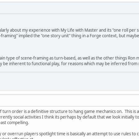
cularly about my experience with My Life with Master and its "one roll per 
raming" implied the "one story unit" thing in a Forge context, but maybe
ertain type of scene-framing as turn-based, as well as the other things Ro
y be inherent to functional play, for reasons which may be inferred from
f turn order is a definitive structure to hang game mechanics on. This is 
ntly social activities I think its perhaps by default that we look initially 
east compelling.
 or overrun players spotlight time is basically an attempt to use rules to