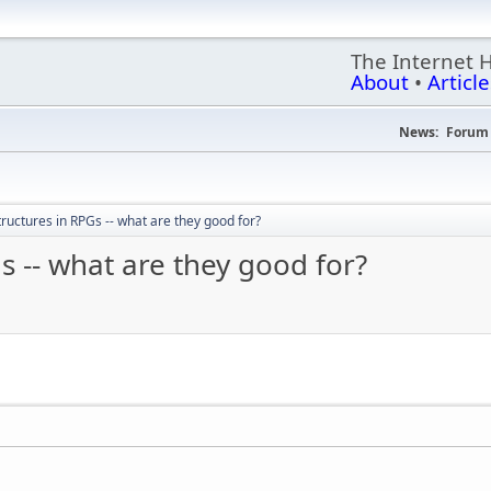
The Internet 
About
•
Article
News:
Forum 
ructures in RPGs -- what are they good for?
s -- what are they good for?