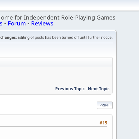
Home for Independent Role-Playing Games
s
•
Forum
•
Reviews
changes:
Editing of posts has been turned off until further notice.
Previous Topic
-
Next Topic
PRINT
#15