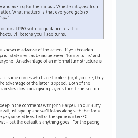
e and asking for their input. Whether it goes from
t matter. What matters is that everyone
gets to
"go."
ditional RPG with no guidance at all for
eets. I'll betcha you'll see turns.
 is known in advance of the action. If you broaden
y prior statement as being between "formal turns" and
veryone. An advantage of an informal turn structure is
re some games which are turnless (or, if you like, they
he advantage of the latter is speed. Both of the
n slow down on a given player's turn if she isn't on
le deep in the comments with John Harper. In our Buffy
ll just pipe up and we'll follow along with that for a
per, since at least half of the game is inter-PC
t -- but the default is anything-goes. For the pacing