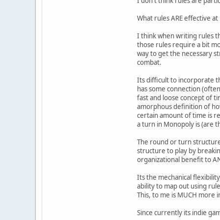
I don't think rules are partic
What rules ARE effective at 
I think when writing rules 
those rules require a bit mo
way to get the necessary str
combat.
Its difficult to incorporate
has some connection (often 
fast and loose concept of 
amorphous definition of ho
certain amount of time is re
a turn in Monopoly is (are 
The round or turn structure
structure to play by breakin
organizational benefit to AN
Its the mechanical flexibilit
ability to map out using rule
This, to me is MUCH more im
Since currently its indie ga