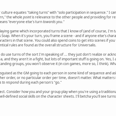
ulture equates "taking turns" with "solo participation in sequence." I can'
urn," the whole
point
is relevance to the other people and providing for re
means "everyone else's turn
towards you
."
laying game which incorporated turns that I know of (and of course, I'm ta
Soap. When it's your turn, you frame a scene - and if anyone else's charac
racters in that scene. You could also spend coins to get into scenes if yo
ntical rules are found as the overall structure for Universalis.
o use turns of the sort I'm speaking of ... they just don't realize or acknow
ea, and they aren't in a fight, but lots of important stuff is going on. Yes
standing groups, you won't observe it (in con games, more so, I think). W
disguised as the GM going to each person in some kind of sequence and aski
other order, or no particular order per time, doesn't matter. What matters
s to respond
during each person's "go."
ct. Consider how you and your group play when you're using a traditional
ell-defined social skills on the character sheets. I'll betcha you'll see turns