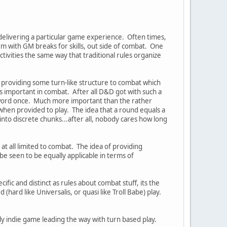
 delivering a particular game experience. Often times,
orm with GM breaks for skills, out side of combat. One
ctivities the same way that traditional rules organize
out providing some turn-like structure to combat which
is important in combat. After all D&D got with such a
 sword once. Much more important than the rather
hen provided to play. The idea that a round equals a
 into discrete chunks...after all, nobody cares how long
at all limited to combat. The idea of providing
be seen to be equally applicable in terms of
ecific and distinct as rules about combat stuff, its the
 (hard like Universalis, or quasi like Troll Babe) play.
ely indie game leading the way with turn based play.