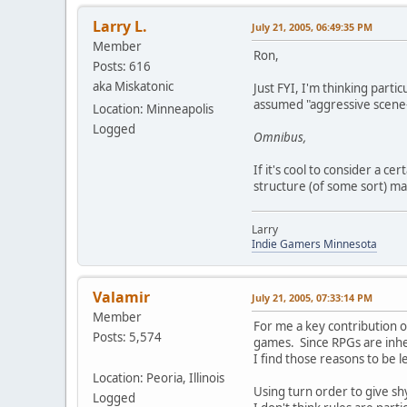
Larry L.
July 21, 2005, 06:49:35 PM
Member
Ron,
Posts: 616
aka Miskatonic
Just FYI, I'm thinking parti
assumed "aggressive scene-f
Location: Minneapolis
Logged
Omnibus,
If it's cool to consider a c
structure (of some sort) ma
Larry
Indie Gamers Minnesota
Valamir
July 21, 2005, 07:33:14 PM
Member
For me a key contribution o
Posts: 5,574
games. Since RPGs are inhere
I find those reasons to be l
Location: Peoria, Illinois
Using turn order to give shy
Logged