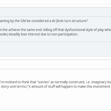
framing by the GM be considered a
de facto
turn structure?
the achieve the same end: killing off that dysfunctional style of play wh
ode) steadily lose interest due to non-participation.
 I'm inclined to think that "scenes" as normally construed, i.e. imaginary lo
story-unit terms ("X amount of stuff will happen to make this investment 