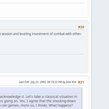
#20
 a session and leveling investment of combat with other.
Last Edit
: July 21, 2005, 08:19:23 PM by John Kim
#21
acknowledge it. Let's take a classical situation in
f is going on. Yes, I agree that the shouting-down
in con games, more so, I think). What happens?