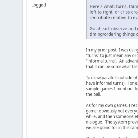
Logged
Here's what: turns, thi
left to right, or criss-
co
ntribute relative to 
Go ahead, observe and r
timing/ordering things ou
In my prior post, I was usi
"turns" to just mean any or
"informal turns". An advant
that it can be somewhat fas
To draw parallels outside o
have informal turns). For 
sample games I mention flow
the ball.
As for my own games, I rece
game, obviously not everyon
while, and then someone else
dialogue. The system provid
we are going for in this cam