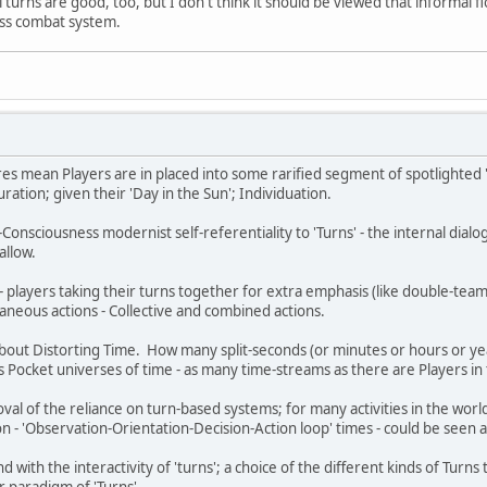
 turns are good, too, but I don't think it should be viewed that informal fl
less combat system.
res mean Players are in placed into some rarified segment of spotlighted '
ation; given their 'Day in the Sun'; Individuation.
onsciousness modernist self-referentiality to 'Turns' - the internal dialog
 allow.
players taking their turns together for extra emphasis (like double-teami
taneous actions - Collective and combined actions.
about Distorting Time. How many split-seconds (or minutes or hours or ye
 Pocket universes of time - as many time-streams as there are Players i
al of the reliance on turn-based systems; for many activities in the world 
n - 'Observation-Orientation-Decision-Action loop' times - could be seen a
with the interactivity of 'turns'; a choice of the different kinds of Turns 