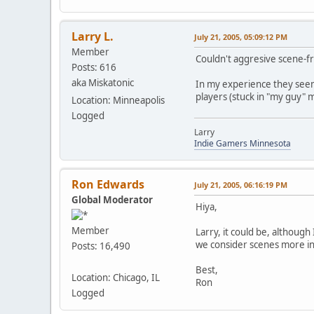
Larry L.
July 21, 2005, 05:09:12 PM
Member
Couldn't aggresive scene-
Posts: 616
aka Miskatonic
In my experience they seem 
players (stuck in "my guy" m
Location: Minneapolis
Logged
Larry
Indie Gamers Minnesota
Ron Edwards
July 21, 2005, 06:16:19 PM
Global Moderator
Hiya,
Member
Larry, it could be, although
we consider scenes more in 
Posts: 16,490
Best,
Location: Chicago, IL
Ron
Logged