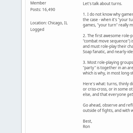
Member
Let's talk about turns.
Posts: 16,490
1. I do not know why gamer c
the case - when it's "your t
Location: Chicago, IL
games, "your turn" really 
Logged
2. The first awesome role-p
"combat move sequence") is 
and must role-play their cha
Soap fanatic, and nearly-ide
3. Most role-playing groups d
"party" is together in an ar
which is why, in most long-
Here's what: turns, thinly 
or criss-cross, or in some 
else, and that everyone
get
Go ahead, observe and refle
outside of fights, and with w
Best,
Ron