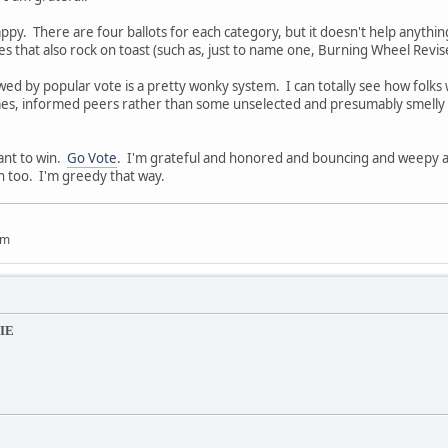
ppy. There are four ballots for each category, but it doesn't help anything
 that also rock on toast (such as, just to name one, Burning Wheel Revise
ed by popular vote is a pretty wonky system. I can totally see how folks
s, informed peers rather than some unselected and presumably smelly m
want to win.
Go Vote
. I'm grateful and honored and bouncing and weepy a
n too. I'm greedy that way.
um
IE