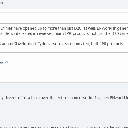
um
he ENnies have opened up to more than just D20, as well. ENWorld in gener
ins. He is interested in reviewed many IPR products, not just the D20 varie
tar and Slavelords of Cydonia were also nominated, both IPR products.
Desk?
dy dozens of fora that cover the entire gaming world. I valued ENworld fo
Joshua's character came in as an improvised thing, but he was crap so he only con