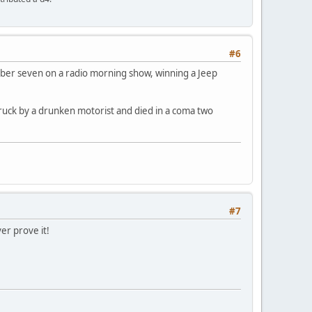
#6
mber seven on a radio morning show, winning a Jeep
ruck by a drunken motorist and died in a coma two
#7
er prove it!