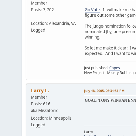
Member
Go Vote
. It will make me ha
Posts: 3,702
figure out some other games
Location: Alexandria, VA
The judge-nomination follow
Logged
nominated (by, one presume
winning.
So let me make it clear: I 
expected. And I want to wi
Just published:
Capes
New Project: Misery Bubbleg
Larry L.
July 18, 2005, 06:31:51 PM
Member
GOAL: TONY WINS AN ENN
Posts: 616
aka Miskatonic
Location: Minneapolis
Logged
Larry