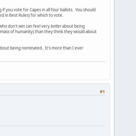
 if you vote for Capes in all four ballots. You should
d in Best Rules) for which to vote.
 who don't win can feel very
better
about being
ass of humanity) than they think they would about
bout being nominated. It's more than I ever
#1