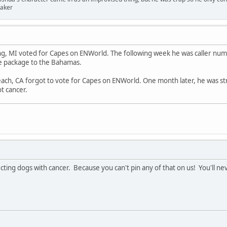
er
ng, MI voted for Capes on ENWorld. The following week he was caller nu
e package to the Bahamas.
ach, CA forgot to vote for Capes on ENWorld. One month later, he was st
ot cancer.
cting dogs with cancer. Because you can't pin any of that on us! You'll nev