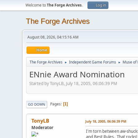
Welcome to
The Forge Archives
.
Log in
The Forge Archives
August 08, 2026, 04:15:16 AM
Home
The Forge Archives
Independent Game Forums
Muse of 
►
►
ENnie Award Nomination
Started by TonyLB, July 18, 2005, 06:06:39 PM
Pages
1
GO DOWN
TonyLB
July 18, 2005, 06:06:39 PM
Moderator
I'm torn between aw-shucks
and Best Rules. That rocks!