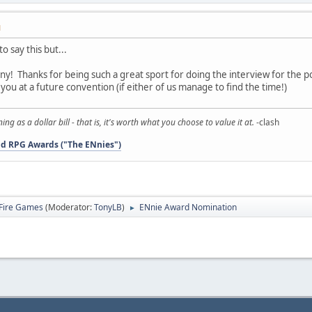
M
to say this but...
ny! Thanks for being such a great sport for doing the interview for the 
you at a future convention (if either of us manage to find the time!)
 as a dollar bill - that is, it's worth what you choose to value it at.
-clash
d RPG Awards ("The ENnies")
Fire Games
(Moderator:
TonyLB
)
ENnie Award Nomination
►