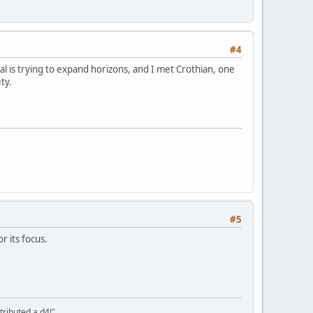
#4
al is trying to expand horizons, and I met Crothian, one
ty.
#5
r its focus.
tributed a d4!"