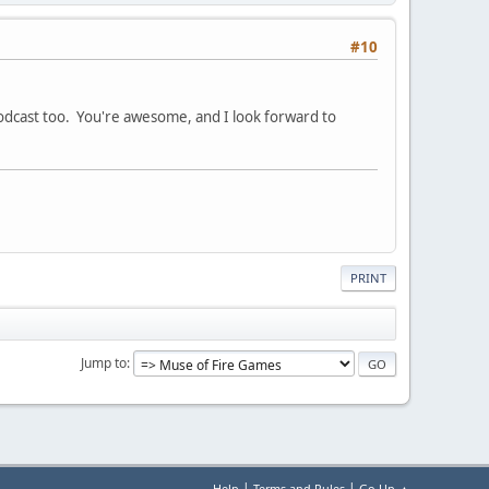
#10
podcast too. You're awesome, and I look forward to
PRINT
Jump to
|
|
Help
Terms and Rules
Go Up ▲