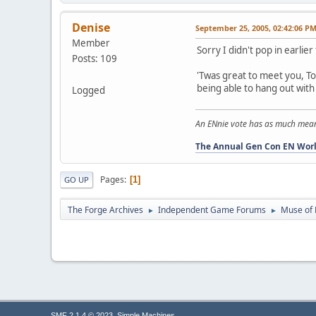
Denise
September 25, 2005, 02:42:06 P
Member
Sorry I didn't pop in earlier 
Posts: 109
'Twas great to meet you, To
being able to hang out with 
Logged
An ENnie vote has as much meaning
The Annual Gen Con EN Worl
Pages
1
GO UP
The Forge Archives
Independent Game Forums
Muse of 
►
►
,
SMF 2.1.4 © 2023
Simple Machines