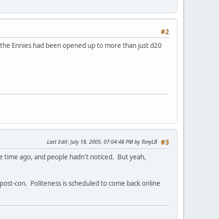
#2
t the Ennies had been opened up to more than just d20
Last Edit
: July 18, 2005, 07:04:48 PM by TonyLB
#3
e time ago, and people hadn't noticed. But yeah,
 post-con. Politeness is scheduled to come back online