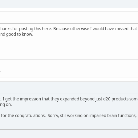
thanks for posting this here. Because otherwise I would have missed tha
and good to know.
.
, I get the impression that they expanded beyond just d20 products som
ing on.
or the congratulations. Sorry, still working on impaired brain functions,