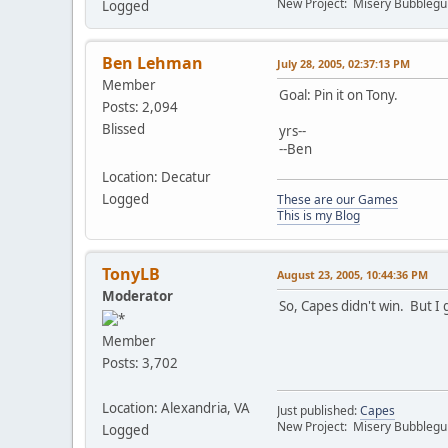
New Project: Misery Bubbleg
Logged
Ben Lehman
July 28, 2005, 02:37:13 PM
Member
Goal: Pin it on Tony.
Posts: 2,094
Blissed
yrs--
--Ben
Location: Decatur
Logged
These are our Games
This is my Blog
TonyLB
August 23, 2005, 10:44:36 PM
Moderator
So, Capes didn't win. But I 
Member
Posts: 3,702
Location: Alexandria, VA
Just published:
Capes
New Project: Misery Bubbleg
Logged