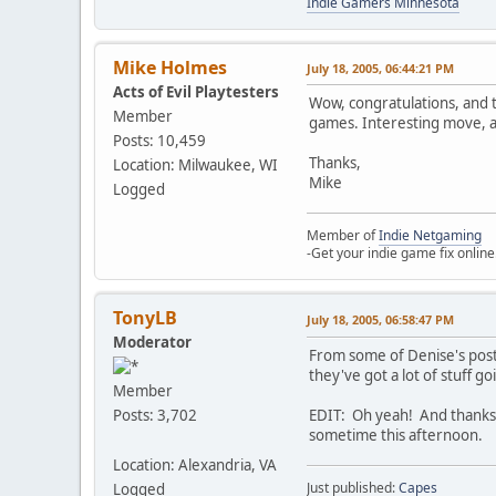
Indie Gamers Minnesota
Mike Holmes
July 18, 2005, 06:44:21 PM
Acts of Evil Playtesters
Wow, congratulations, and 
Member
games. Interesting move, 
Posts: 10,459
Thanks,
Location: Milwaukee, WI
Mike
Logged
Member of
Indie Netgaming
-Get your indie game fix online
TonyLB
July 18, 2005, 06:58:47 PM
Moderator
From some of Denise's post
they've got a lot of stuff go
Member
EDIT: Oh yeah! And thanks f
Posts: 3,702
sometime this afternoon.
Location: Alexandria, VA
Just published:
Capes
Logged