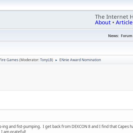
The Internet 
About
•
Article
News:
Forum 
Fire Games
(Moderator:
TonyLB
)
ENnie Award Nomination
►
-ing and fist-pumping. I get back from DEXCON 8 and I find that Capes 
 I am grateful!