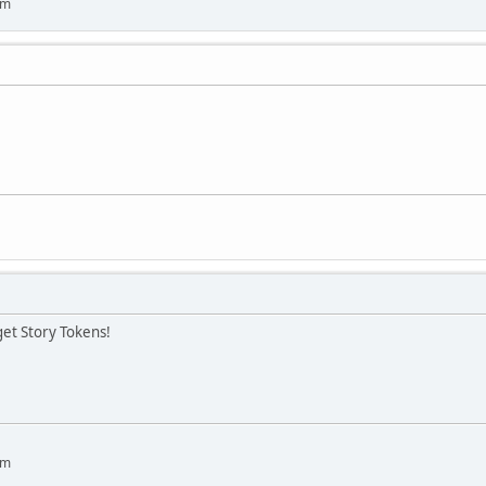
um
get Story Tokens!
um