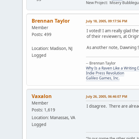
New Project: Misery Bubbleg
Brennan Taylor
July 18, 2005, 09:17:56 PM
Member
I voted! I am really glad t
Posts: 499
of their reviewers, at Orig
As another note, Dawning S
Location: Madison, NJ
Logged
-- Brennan Taylor
Why Is a Raven Like a Writing 
Indie Press Revolution
Galileo Games, Inc.
Vaxalon
July 26, 2005, 06:46:07 PM
Member
I disagree. There are alrea
Posts: 1,619
Location: Manassas, VA
Logged
"In our game the other night, 