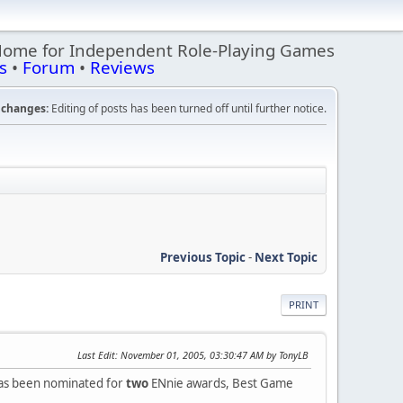
Home for Independent Role-Playing Games
s
•
Forum
•
Reviews
changes:
Editing of posts has been turned off until further notice.
Previous Topic
-
Next Topic
PRINT
Last Edit
: November 01, 2005, 03:30:47 AM by TonyLB
has been nominated for
two
ENnie awards, Best Game