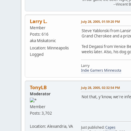
--Vincent Bak
Larry L.
July 28, 2005, 01:59:20 PM
Member
Steve Yablonski from Lansi
Posts: 616
Grand Cherokee and a priz
aka Miskatonic
Ted Degassi from Venice Be
Location: Minneapolis
weeks later. Also, his dog g
Logged
Larry
Indie Gamers Minnesota
TonyLB
July 28, 2005, 02:32:54 PM
Moderator
Not that, y'know, we're infe
Member
Posts: 3,702
Location: Alexandria, VA
Just published:
Capes