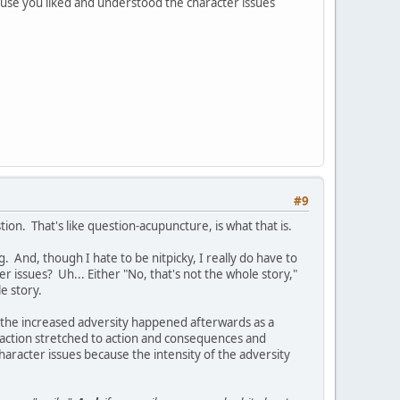
use you liked and understood the character issues
#9
ion. That's like question-acupuncture, is what that is.
. And, though I hate to be nitpicky, I really do have to
 issues? Uh... Either "No, that's not the whole story,"
e story.
d the increased adversity happened afterwards as a
 action stretched to action and consequences and
haracter issues because the intensity of the adversity