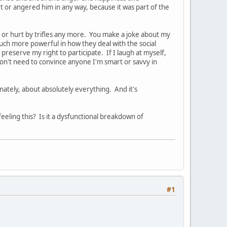
rt or angered him in any way, because it was part of the
d or hurt by trifles any more. You make a joke about my
much more powerful in how they deal with the social
 preserve my right to participate. If I laugh at myself,
I don't need to convince anyone I'm smart or savvy in
onately, about absolutely everything. And it's
feeling this? Is it a dysfunctional breakdown of
#1