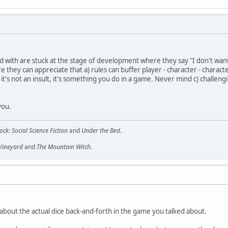
ed with are stuck at the stage of development where they say "I don't wan
they can appreciate that a) rules can buffer player - character - character -
t's not an insult, it's something you do in a game. Never mind c) challeng
you.
ock: Social Science Fiction
and
Under the Bed
.
 Vineyard
and
The Mountain Witch
.
about the actual dice back-and-forth in the game you talked about.