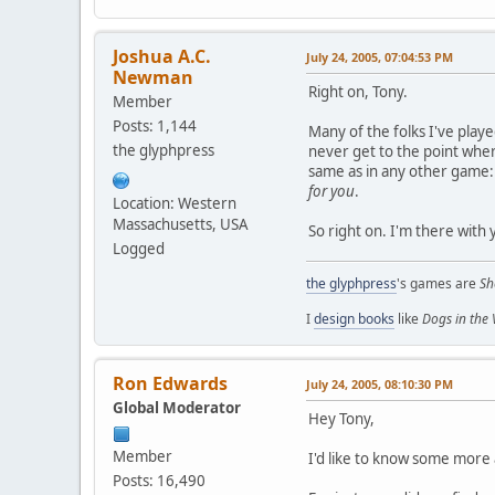
Joshua A.C.
July 24, 2005, 07:04:53 PM
Newman
Right on, Tony.
Member
Posts: 1,144
Many of the folks I've play
the glyphpress
never get to the point where 
same as in any other game: i
for you
.
Location: Western
Massachusetts, USA
So right on. I'm there with 
Logged
the glyphpress
's games are
Sh
I
design books
like
Dogs in the
Ron Edwards
July 24, 2005, 08:10:30 PM
Global Moderator
Hey Tony,
Member
I'd like to know some more 
Posts: 16,490