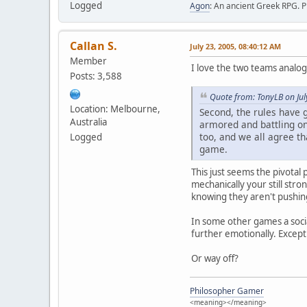
Logged
Agon
: An ancient Greek RPG. P
Callan S.
July 23, 2005, 08:40:12 AM
Member
I love the two teams analogy 
Posts: 3,588
Quote from: TonyLB on Jul
Location: Melbourne,
Second, the rules have 
Australia
armored and battling on 
too, and we all agree th
Logged
game.
This just seems the pivotal
mechanically your still stro
knowing they aren't pushin
In some other games a soci
further emotionally. Except
Or way off?
Philosopher Gamer
<meaning></meaning>