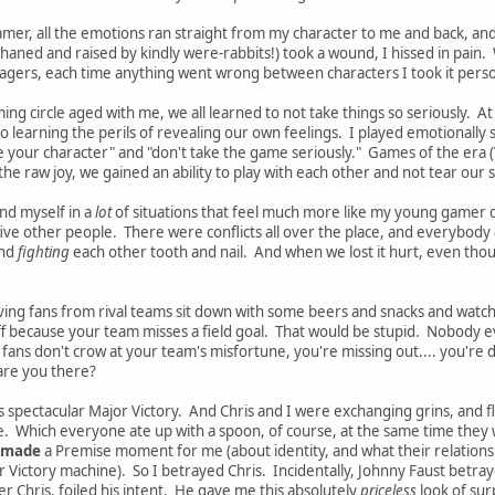
mer, all the emotions ran straight from my character to me and back, an
aned and raised by kindly were-rabbits!) took a wound, I hissed in pain
agers, each time anything went wrong between characters I took it person
ing circle aged with me, we all learned to not take things so seriously. 
 learning the perils of revealing our own feelings. I played emotionally s
your character" and "don't take the game seriously." Games of the era (Va
) of the raw joy, we gained an ability to play with each other and not tear our
und myself in a
lot
of situations that feel much more like my young gamer d
ve other people. There were conflicts all over the place, and everybody
and
fighting
each other tooth and nail. And when we lost it hurt, even thoug
 having fans from rival teams sit down with some beers and snacks and wat
ff because your team misses a field goal. That would be stupid. Nobody ev
 fans don't crow at your team's misfortune, you're missing out.... you're
 are you there?
s's spectacular Major Victory. And Chris and I were exchanging grins, and fl
e. Which everyone ate up with a spoon, of course, at the same time they 
made
a Premise moment for me (about identity, and what their relationshi
r Victory machine). So I betrayed Chris. Incidentally, Johnny Faust betray
er Chris, foiled his intent. He gave me this absolutely
priceless
look of sur