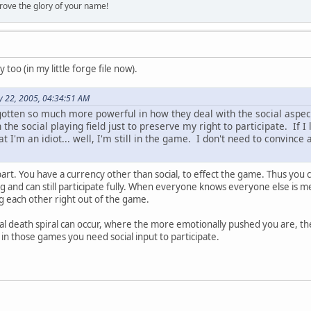
rove the glory of your name!
too (in my little forge file now).
y 22, 2005, 04:34:51 AM
gotten so much more powerful in how they deal with the social aspects
the social playing field just to preserve my right to participate. If 
at I'm an idiot... well, I'm still in the game. I don't need to convince
 part. You have a currency other than social, to effect the game. Thus you 
ng and can still participate fully. When everyone knows everyone else is m
g each other right out of the game.
al death spiral can occur, where the more emotionally pushed you are, t
 in those games you need social input to participate.