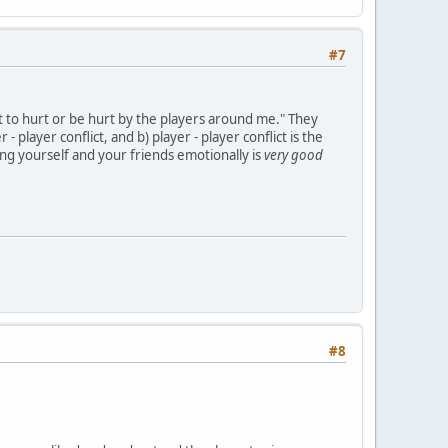
#7
t to hurt or be hurt by the players around me." They
 player conflict, and b) player - player conflict is the
ing yourself and your friends emotionally is
very good
#8