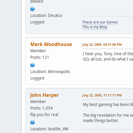
Blissed
Location: Decatur
Logged
These are our Games
This is my Blog
Mark Woodhouse
July 22, 2005, 04:21:00 PM
Member
I hear you, Tony. One of th
Posts: 121
GO, all out, and do what I 
Location: Minneapolis
Logged
John Harper
July 22, 2005, 11:11:11 PM
Member
My best gaming has been like
Posts: 1,054
flip you for real
The big revelation for me w
made things better.
Location: Seattle, WA