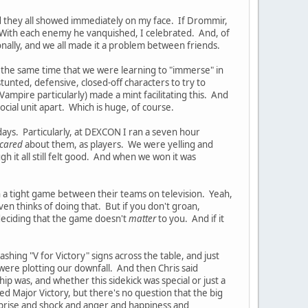
d they all showed immediately on my face. If Drommir,
. With each enemy he vanquished, I celebrated. And, of
ally, and we all made it a problem between friends.
At the same time that we were learning to "immerse" in
tunted, defensive, closed-off characters to try to
mpire particularly) made a mint facilitating this. And
 social unit apart. Which is huge, of course.
ays. Particularly, at DEXCON I ran a seven hour
cared
about them, as players. We were yelling and
h it all still felt good. And when we won it was
ch a tight game between their teams on television. Yeah,
en thinks of doing that. But if you don't groan,
 deciding that the game doesn't
matter
to you. And if it
ashing "V for Victory" signs across the table, and just
were plotting our downfall. And then Chris said
p was, and whether this sidekick was special or just a
ed Major Victory, but there's no question that the big
prise and shock and anger and happiness and