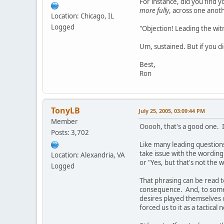
For instance, did you find 
more fully
, across one anot
Location: Chicago, IL
Logged
"Objection! Leading the wit
Um, sustained. But if you did
Best,
Ron
TonyLB
July 25, 2005, 03:09:44 PM
Member
Ooooh, that's a good one. 
Posts: 3,702
Like many leading question
take issue with the wordin
Location: Alexandria, VA
or "Yes, but that's not the
Logged
That phrasing can be read t
consequence. And, to some
desires played themselves o
forced us to it as a tactical