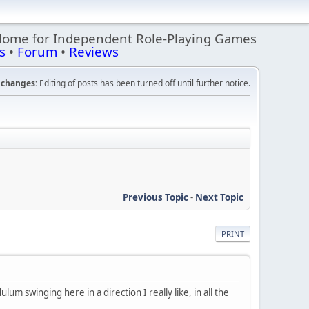
Home for Independent Role-Playing Games
s
•
Forum
•
Reviews
changes:
Editing of posts has been turned off until further notice.
Previous Topic
-
Next Topic
PRINT
lum swinging here in a direction I really like, in all the