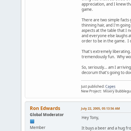
appreciation, and I knew tha
game.
There are two simple facts 
thinning hair, and I'm goin
aspects at the table that I 
and everyone else laughs at 
order to be in the game. I 
That's extremely liberating.
tremendously fun. Why wou
So, seriously... am I arrivi
decorum that's going to d
Just published:
Capes
New Project: Misery Bubbleg
Ron Edwards
July 22, 2005, 05:13:56 AM
Global Moderator
Hey Tony,
Member
It buys a beer and a hug f