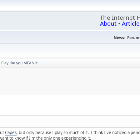
The Internet 
About
•
Article
News:
Forum 
Play like you MEAN it!
out
Capes
, but only because I play so much of it. I think I've noticed a pendu
want to know if I'm the only one experiencing it.