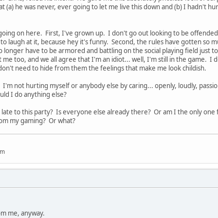
t (a) he was never, ever going to let me live this down and (b) I hadn't hu
going on here. First, I've grown up. I don't go out looking to be offende
g to laugh at it, because hey it's funny. Second, the rules have gotten so 
no longer have to be armored and battling on the social playing field just to
me too, and we all agree that I'm an idiot... well, I'm still in the game. 
don't need to hide from them the feelings that make me look childish.
 I'm not hurting myself or anybody else by caring... openly, loudly, passi
ld I do anything else?
ng late to this party? Is everyone else already there? Or am I the only one 
oom my gaming? Or what?
um
rom me, anyway.