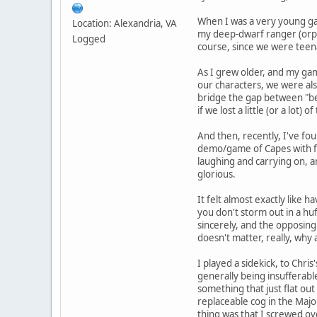
When I was a very young ga
Location: Alexandria, VA
my deep-dwarf ranger (orph
Logged
course, since we were teen
As I grew older, and my gam
our characters, we were also
bridge the gap between "be 
if we lost a little (or a lot
And then, recently, I've fo
demo/game of Capes with fi
laughing and carrying on, 
glorious.
It felt almost exactly like
you don't storm out in a hu
sincerely, and the opposing
doesn't matter, really, why
I played a sidekick, to Chri
generally being insufferabl
something that just flat out
replaceable cog in the Majo
thing was that I screwed ov