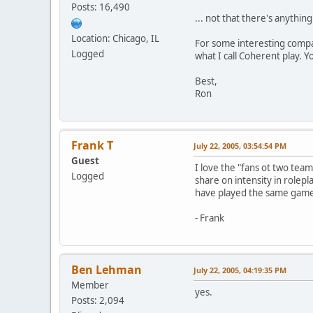
Posts: 16,490
... not that there's anythin
Location: Chicago, IL
For some interesting compa
Logged
what I call Coherent play. Y
Best,
Ron
Frank T
July 22, 2005, 03:54:54 PM
Guest
I love the "fans ot two team
Logged
share on intensity in rolepla
have played the same game 
- Frank
Ben Lehman
July 22, 2005, 04:19:35 PM
Member
yes.
Posts: 2,094