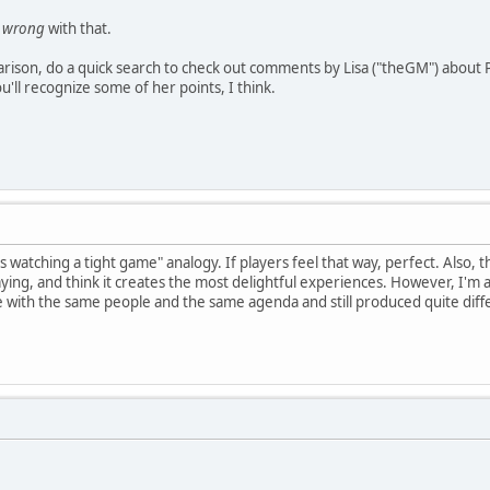
g
wrong
with that.
rison, do a quick search to check out comments by Lisa ("theGM") about P
ou'll recognize some of her points, I think.
s watching a tight game" analogy. If players feel that way, perfect. Also,
ying, and think it creates the most delightful experiences. However, I'm afra
with the same people and the same agenda and still produced quite diffe