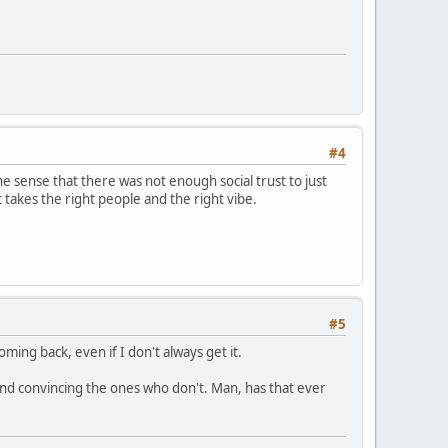
#4
he sense that there was not enough social trust to just
 takes the right people and the right vibe.
#5
ming back, even if I don't always get it.
and convincing the ones who don't. Man, has that ever