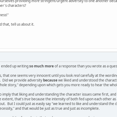
yourselves providing
more
stringent/urgent adversity to one another beca
her's characters?
ness!"
 that, tell us about it.
I ended up writing
so much more
of a response than you wrote as a quest
s, that one seems very innocent until you look
real
carefully at the wording
g. Did we provide adversity
because
we liked and understood the character
 whole story," depending upon which gets you more ready to hear the whol
o imply that liking and understanding the character issues came first, an
 extent, that's
true
because the intensity of both fed upon each other as
ut. But I could just as easily say "we learned to like and understand the c
 necessity," and that would be just as true and just as incomplete.