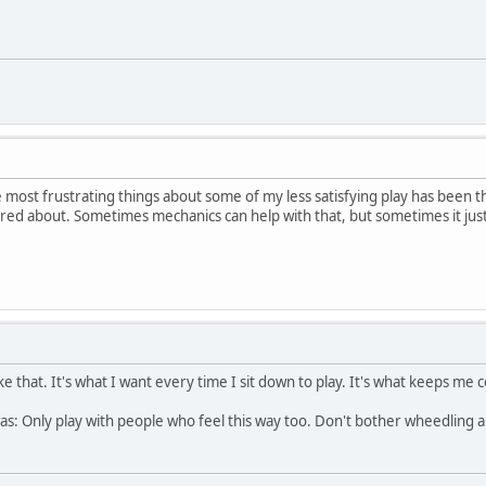
e most frustrating things about some of my less satisfying play has been t
cared about. Sometimes mechanics can help with that, but sometimes it just
 that. It's what I want every time I sit down to play. It's what keeps me co
as: Only play with people who feel this way too. Don't bother wheedling 