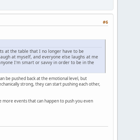
#6
 at the table that I no longer have to be
I laugh at myself, and everyone else laughs at me
 anyone I'm smart or savvy in order to be in the
can be pushed back at the emotional level, but
echanically strong, they can start pushing each other,
he more events that can happen to push you even