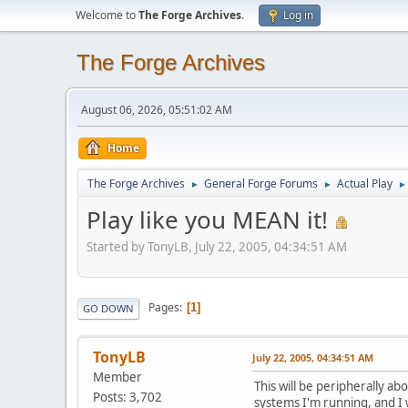
Welcome to
The Forge Archives
.
Log in
The Forge Archives
August 06, 2026, 05:51:02 AM
Home
The Forge Archives
General Forge Forums
Actual Play
►
►
►
Play like you MEAN it!
Started by TonyLB, July 22, 2005, 04:34:51 AM
Pages
1
GO DOWN
TonyLB
July 22, 2005, 04:34:51 AM
Member
This will be peripherally ab
Posts: 3,702
systems I'm running, and I 