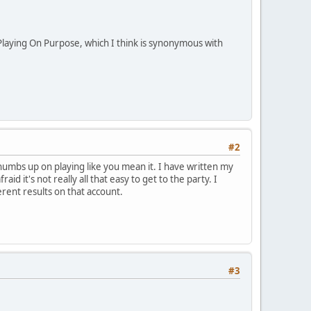
laying On Purpose, which I think is synonymous with
#2
 thumbs up on playing like you mean it. I have written my
id it's not really all that easy to get to the party. I
rent results on that account.
#3