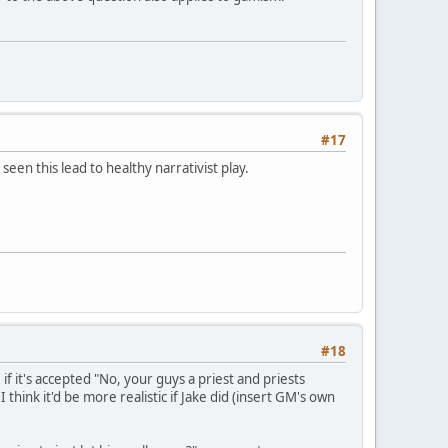
#17
en this lead to healthy narrativist play.
#18
f it's accepted "No, your guys a priest and priests
 think it'd be more realistic if Jake did (insert GM's own