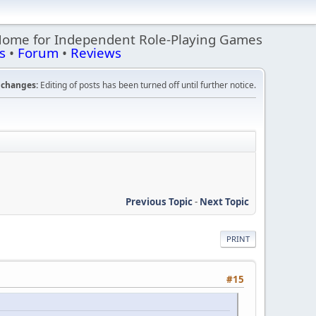
Home for Independent Role-Playing Games
s
•
Forum
•
Reviews
changes:
Editing of posts has been turned off until further notice.
Previous Topic
-
Next Topic
PRINT
#15