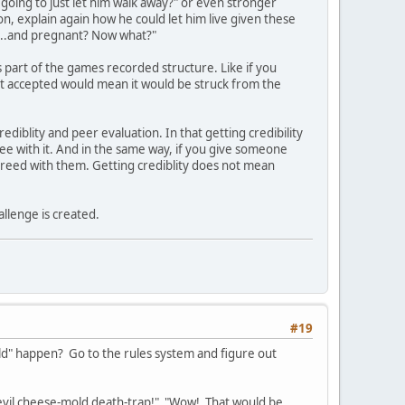
going to just let him walk away?" or even stronger
n, explain again how he could let him live given these
an...and pregnant? Now what?"
as part of the games recorded structure. Like if you
ot accepted would mean it would be struck from the
ediblity and peer evaluation. In that getting credibility
ee with it. And in the same way, if you give someone
agreed with them. Getting crediblity does not mean
allenge is created.
#19
uld" happen? Go to the rules system and figure out
's evil cheese-mold death-trap!" "Wow! That would be