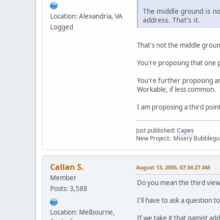
The middle ground is not
Location: Alexandria, VA
address. That's it.
Logged
That's not the middle groun
You're proposing that one 
You're further proposing a
Workable, if less common.
I am proposing a third poin
Just published:
Capes
New Project: Misery Bubbleg
Callan S.
August 13, 2005, 07:34:27 AM
Member
Do you mean the third view 
Posts: 3,588
I'll have to ask a question 
Location: Melbourne,
If we take it that gamist a