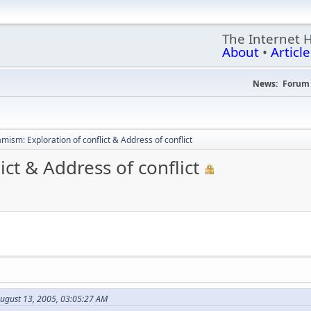
The Internet 
About
•
Article
News:
Forum 
mism: Exploration of conflict & Address of conflict
ct & Address of conflict
August 13, 2005, 03:05:27 AM