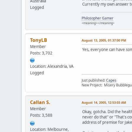
Australia
Currently my own answer to 
Logged
Philosopher Gamer
<meaning></meaning>
TonyLB
August 13, 2005, 01:37:00 PM
Member
Yes, everyone can have some
Posts: 3,702
Location: Alexandria, VA
Logged
Just published:
Capes
New Project: Misery Bubbleg
Callan S.
August 14, 2005, 12:53:03 AM
Member
Okay, gotcha. Did the health
Posts: 3,588
never do that" or "That's co
address of premise for Jake
Location: Melbourne,