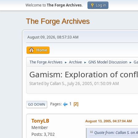
Welcome to
The Forge Archives
.
Log in
The Forge Archives
August 09, 2026, 08:57:33 AM
Home
The Forge Archives
Archive
GNS Model Discussion
Ga
►
►
►
Gamism: Exploration of confli
Started by Callan S., July 26, 2005, 01:50:09 AM
1
Pages
2
GO DOWN
TonyLB
August 13, 2005, 04:37:04 AM
Member
Quote from: Callan S. on 
Posts: 3,702