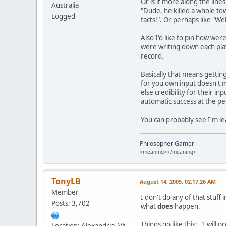
Or is it more along the lin
Australia
"Dude, he killed a whole to
Logged
facts!". Or perhaps like "W
Also I'd like to pin how wer
were writing down each play
record.
Basically that means getting
for you own input doesn't m
else credibility for their 
automatic success at the pe
You can probably see I'm le
Philosopher Gamer
<meaning></meaning>
TonyLB
August 14, 2005, 02:17:26 AM
Member
I don't do any of that stuf
Posts: 3,702
what
does
happen.
Things go like this: "I wil