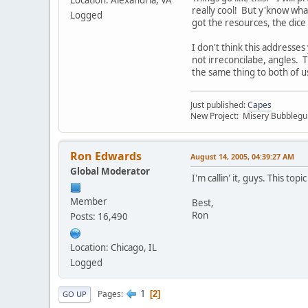
Location: Alexandria, VA
really cool! But y'know wha
Logged
got the resources, the dice
I don't think this addresses
not irreconcilabe, angles. 
the same thing to both of us
Just published:
Capes
New Project: Misery Bubbleg
Ron Edwards
August 14, 2005, 04:39:27 AM
Global Moderator
I'm callin' it, guys. This to
Member
Best,
Ron
Posts: 16,490
Location: Chicago, IL
Logged
1
Pages
2
GO UP