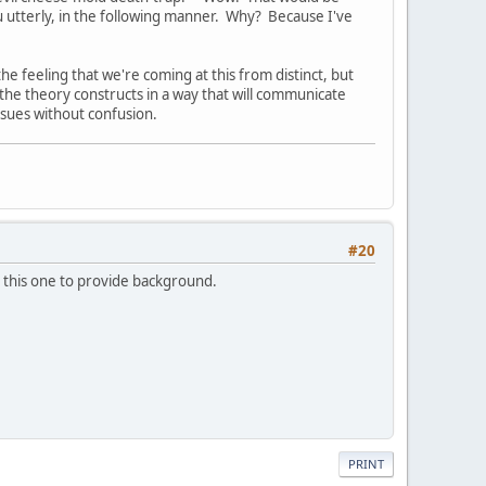
u utterly, in the following manner. Why? Because I've
the feeling that we're coming at this from distinct, but
the theory constructs in a way that will communicate
issues without confusion.
#20
 to this one to provide background.
PRINT