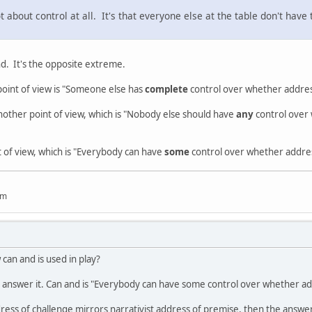
 about control at all. It's that everyone else at the table don't have
d. It's the opposite extreme.
point of view is "Someone else has
complete
control over whether addre
nother point of view, which is "Nobody else should have
any
control over 
t of view, which is "Everybody can have
some
control over whether addres
um
can and is used in play?
to answer it. Can and is "Everybody can have some control over whether add
ddress of challenge mirrors narrativist address of premise, then the answe