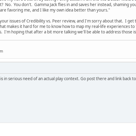
t? No. You don't. Gamma Jack flies in and saves her instead, shaming yo
 are favoring me, and I like my own idea better than yours."
 your issues of Credibility vs. Peer review, and I'm sorry about that. I get 
That makes it hard for me to know how to map my real-life experiences to 
. I'm hoping that after a bit more talking we'll be able to address those 
um
pic is in serious need of an actual play context. Go post there and link back