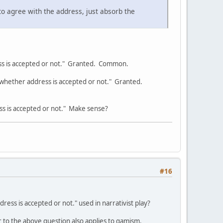
 to agree with the address, just absorb the
ss is accepted or not." Granted. Common.
whether address is accepted or not." Granted.
s is accepted or not." Make sense?
#16
ress is accepted or not." used in narrativist play?
r to the above question also applies to gamism.