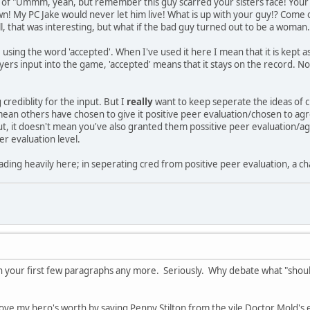
es of "Ummm, yeah, but remember this guy scarred your sisters face! Your 
wn! My PC Jake would never let him live! What is up with your guy!? Come o
ell, that was interesting, but what if the bad guy turned out to be a wom
e using the word 'accepted'. When I've used it here I mean that it is kept 
ers input into the game, 'accepted' means that it stays on the record. N
 crediblity for the input. But I
really
want to keep seperate the ideas of cr
ean others have chosen to give it positive peer evaluation/chosen to agr
input, it doesn't mean you've also granted them possitive peer evaluation/
er evaluation level.
ading heavily here; in seperating cred from positive peer evaluation, a ch
f in your first few paragraphs any more. Seriously. Why debate what "sho
l prove my hero's worth by saving Penny Stilton from the vile Doctor Mold