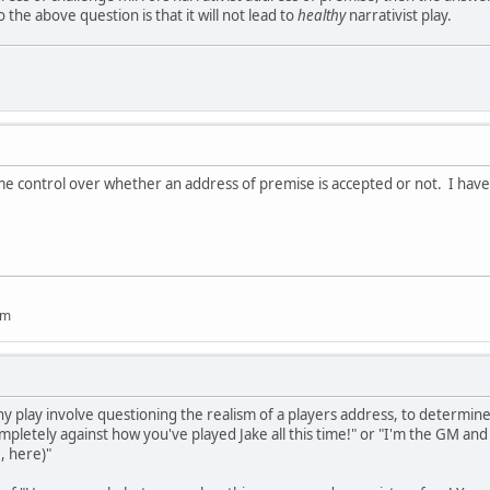
the above question is that it will not lead to
healthy
narrativist play.
 control over whether an address of premise is accepted or not. I have se
um
y play involve questioning the realism of a players address, to determine i
mpletely against how you've played Jake all this time!" or "I'm the GM and I
, here)"