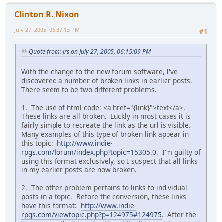
Clinton R. Nixon
July 27, 2005, 06:37:13 PM
#1
Quote from: jrs on July 27, 2005, 06:15:09 PM
With the change to the new forum software, I've
discovered a number of broken links in earlier posts.
There seem to be two different problems.
1. The use of html code: <a href="{link}">text</a>.
These links are all broken. Luckly in most cases it is
fairly simple to recreate the link as the url is visible.
Many examples of this type of broken link appear in
this topic:
http://www.indie-
rpgs.com/forum/index.php?topic=15305.0
. I'm guilty of
using this format exclusively, so I suspect that all links
in my earlier posts are now broken.
2. The other problem pertains to links to individual
posts in a topic. Before the conversion, these links
have this format:
http://www.indie-
rpgs.com/viewtopic.php?p=124975#124975
. After the