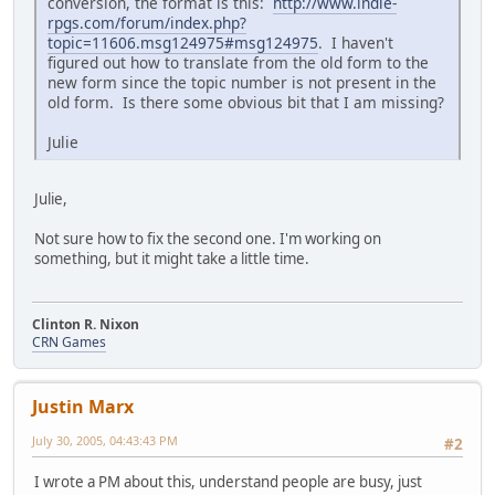
conversion, the format is this:
http://www.indie-
rpgs.com/forum/index.php?
topic=11606.msg124975#msg124975
. I haven't
figured out how to translate from the old form to the
new form since the topic number is not present in the
old form. Is there some obvious bit that I am missing?
Julie
Julie,
Not sure how to fix the second one. I'm working on
something, but it might take a little time.
Clinton R. Nixon
CRN Games
Justin Marx
July 30, 2005, 04:43:43 PM
#2
I wrote a PM about this, understand people are busy, just