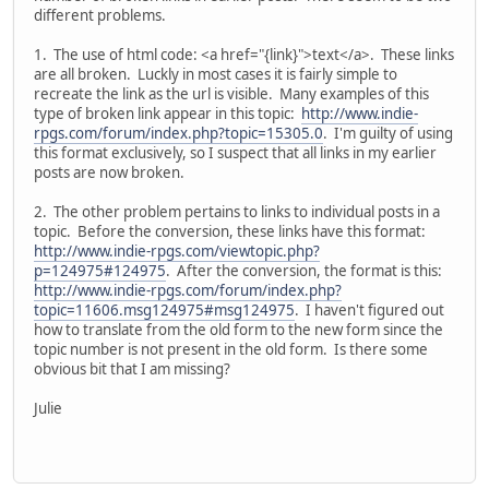
different problems.
1. The use of html code: <a href="{link}">text</a>. These links
are all broken. Luckly in most cases it is fairly simple to
recreate the link as the url is visible. Many examples of this
type of broken link appear in this topic:
http://www.indie-
rpgs.com/forum/index.php?topic=15305.0
. I'm guilty of using
this format exclusively, so I suspect that all links in my earlier
posts are now broken.
2. The other problem pertains to links to individual posts in a
topic. Before the conversion, these links have this format:
http://www.indie-rpgs.com/viewtopic.php?
p=124975#124975
. After the conversion, the format is this:
http://www.indie-rpgs.com/forum/index.php?
topic=11606.msg124975#msg124975
. I haven't figured out
how to translate from the old form to the new form since the
topic number is not present in the old form. Is there some
obvious bit that I am missing?
Julie