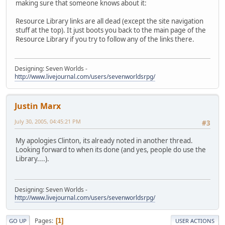
making sure that someone knows about it:
Resource Library links are all dead (except the site navigation
stuff at the top). It just boots you back to the main page of the
Resource Library if you try to follow any of the links there.
Designing: Seven Worlds -
http://www.livejournal.com/users/sevenworldsrpg/
Justin Marx
July 30, 2005, 04:45:21 PM
#3
My apologies Clinton, its already noted in another thread.
Looking forward to when its done (and yes, people do use the
Library....).
Designing: Seven Worlds -
http://www.livejournal.com/users/sevenworldsrpg/
Pages
1
GO UP
USER ACTIONS