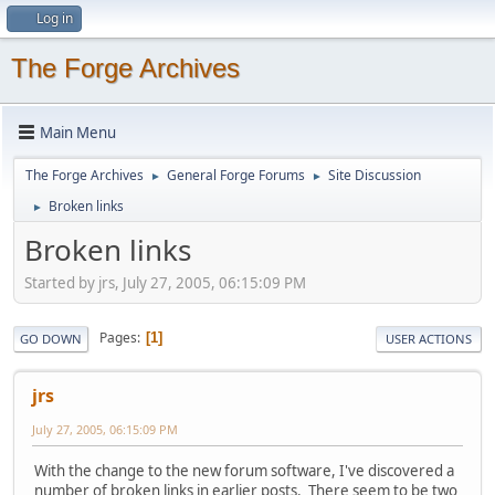
Log in
The Forge Archives
Main Menu
The Forge Archives
General Forge Forums
Site Discussion
►
►
Broken links
►
Broken links
Started by jrs, July 27, 2005, 06:15:09 PM
Pages
1
GO DOWN
USER ACTIONS
jrs
July 27, 2005, 06:15:09 PM
With the change to the new forum software, I've discovered a
number of broken links in earlier posts. There seem to be two