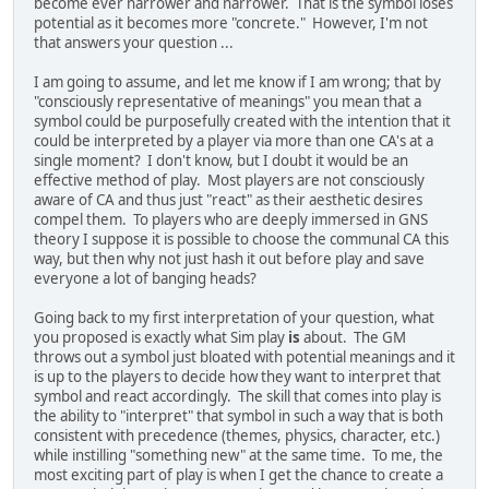
become ever narrower and narrower. That is the symbol loses
potential as it becomes more "concrete." However, I'm not
that answers your question ...
I am going to assume, and let me know if I am wrong; that by
"consciously representative of meanings" you mean that a
symbol could be purposefully created with the intention that it
could be interpreted by a player via more than one CA's at a
single moment? I don't know, but I doubt it would be an
effective method of play. Most players are not consciously
aware of CA and thus just "react" as their aesthetic desires
compel them. To players who are deeply immersed in GNS
theory I suppose it is possible to choose the communal CA this
way, but then why not just hash it out before play and save
everyone a lot of banging heads?
Going back to my first interpretation of your question, what
you proposed is exactly what Sim play
is
about. The GM
throws out a symbol just bloated with potential meanings and it
is up to the players to decide how they want to interpret that
symbol and react accordingly. The skill that comes into play is
the ability to "interpret" that symbol in such a way that is both
consistent with precedence (themes, physics, character, etc.)
while instilling "something new" at the same time. To me, the
most exciting part of play is when I get the chance to create a