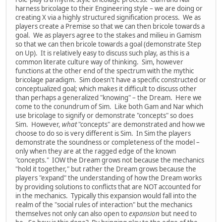
harness bricolage to their Engineering style – we are doing or
creating X via a highly structured signification process. We as
players create a Premise so that we can then bricole towards a
goal. We as players agree to the stakes and milieu in Gamism
so that we can then bricole towards a goal (demonstrate Step
on Up). It is relatively easy to discuss such play, as this is a
common literate culture way of thinking. Sim, however
functions at the other end of the spectrum with the mythic
bricolage paradigm. Sim doesn't have a specific constructed or
conceptualized goal; which makes it difficult to discuss other
than perhaps a generalized "knowing" – the Dream. Here we
come to the conundrum of Sim. Like both Gam and Nar which
use bricolage to signify or demonstrate "concepts" so does
Sim. However,
what
"concepts" are demonstrated and how we
choose to do so is very different is Sim. In Sim the players
demonstrate the soundness or completeness of the model –
only when they are at the ragged edge of the known
"concepts." IOW the Dream grows not because the mechanics
"hold it together," but rather the Dream grows because the
players "expand" the understanding of how the Dream works
by providing solutions to conflicts that are NOT accounted for
in the mechanics. Typically this expansion would fall into the
realm of the "social rules of interaction" but the mechanics
themselves not only can also open to
expansion
but need to