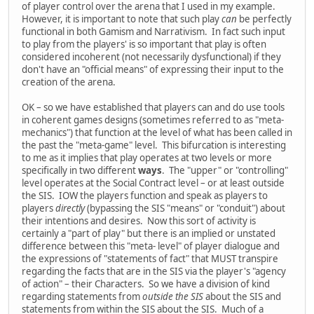
of player control over the arena that I used in my example.
However, it is important to note that such play
can
be perfectly
functional in both Gamism and Narrativism. In fact such input
to play from the players' is so important that play is often
considered incoherent (not necessarily dysfunctional) if they
don't have an "official means" of expressing their input to the
creation of the arena.
OK – so we have established that players can and do use tools
in coherent games designs (sometimes referred to as "meta-
mechanics") that function at the level of what has been called in
the past the "meta-game" level. This bifurcation is interesting
to me as it implies that play operates at two levels or more
specifically in two different
ways
. The "upper" or "controlling"
level operates at the Social Contract level – or at least outside
the SIS. IOW the players function and speak as players to
players
directly
(bypassing the SIS "means" or "conduit") about
their intentions and desires. Now this sort of activity is
certainly a "part of play" but there is an implied or unstated
difference between this "meta- level" of player dialogue and
the expressions of "statements of fact" that MUST transpire
regarding the facts that are in the SIS via the player's "agency
of action" – their Characters. So we have a division of kind
regarding statements from
outside the SIS
about the SIS and
statements from within the SIS about the SIS. Much of a