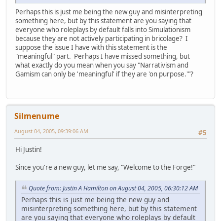
Perhaps this is just me being the new guy and misinterpreting
something here, but by this statement are you saying that
everyone who roleplays by default falls into Simulationism
because they are not actively participating in bricolage? I
suppose the issue I have with this statement is the
"meaningful" part. Perhaps I have missed something, but
what exactly do you mean when you say "Narrativism and
Gamism can only be 'meaningful' if they are 'on purpose.'"?
Silmenume
August 04, 2005, 09:39:06 AM
#5
Hi Justin!
Since you're a new guy, let me say, "Welcome to the Forge!"
Quote from: Justin A Hamilton on August 04, 2005, 06:30:12 AM
Perhaps this is just me being the new guy and
misinterpreting something here, but by this statement
are you saying that everyone who roleplays by default