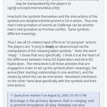
may be manipulated by the players to
signify
concepts/memes/ideas.[/list]
How both the symbols themselves and the interactions of the
symbols are deciphered/interpreted is CA in action. Thus one
man's interpretation of events as Challenge can be another
man's interpretation as Premise conflict. Same symbols –
different meanings.
Thus I see all CA related input efforts as "on purpose" actions.
The players are "trying to
imply
an idea/concept via the
manipulation of the meaning laden symbols." Note the word
"imply." I chose that very specifically. I think it is at the heart of
the difference between meta-SIS Exploration and intra-SIS
Exploration. The meta-level is all those activities that are
engaged in order to set up the symbols (their meanings), the
arena (their starting relationships to one another), and the
means by which the can be interacted. Resolution mechanics
on the other hand deal specifically with the symbols and their
interactions.
Quote from: Nathan P. on August 02, 2005, 07:19:11 PM
Bricolage is the primary dynamic that is roleplay, and
is present throughout all play. Roleplay can also