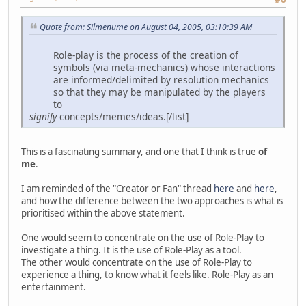
Quote from: Silmenume on August 04, 2005, 03:10:39 AM
Role-play is the process of the creation of
symbols (via meta-mechanics) whose interactions
are informed/delimited by resolution mechanics
so that they may be manipulated by the players
to
signify
concepts/memes/ideas.[/list]
This is a fascinating summary, and one that I think is true
of
me
.
I am reminded of the "Creator or Fan" thread
here
and
here
,
and how the difference between the two approaches is what is
prioritised within the above statement.
One would seem to concentrate on the use of Role-Play to
investigate a thing. It is the use of Role-Play as a tool.
The other would concentrate on the use of Role-Play to
experience a thing, to know what it feels like. Role-Play as an
entertainment.