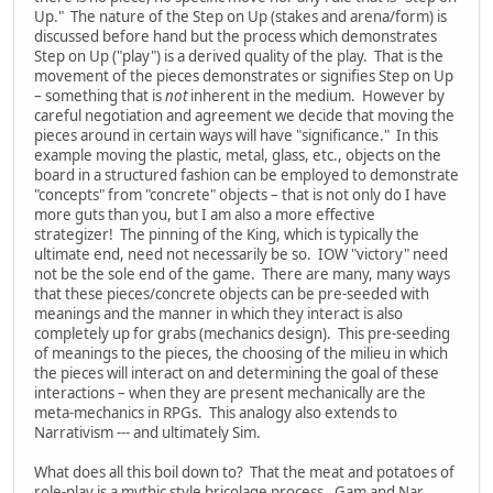
Up." The nature of the Step on Up (stakes and arena/form) is
discussed before hand but the process which demonstrates
Step on Up ("play") is a derived quality of the play. That is the
movement of the pieces demonstrates or signifies Step on Up
– something that is
not
inherent in the medium. However by
careful negotiation and agreement we decide that moving the
pieces around in certain ways will have "significance." In this
example moving the plastic, metal, glass, etc., objects on the
board in a structured fashion can be employed to demonstrate
"concepts" from "concrete" objects – that is not only do I have
more guts than you, but I am also a more effective
strategizer! The pinning of the King, which is typically the
ultimate end, need not necessarily be so. IOW "victory" need
not be the sole end of the game. There are many, many ways
that these pieces/concrete objects can be pre-seeded with
meanings and the manner in which they interact is also
completely up for grabs (mechanics design). This pre-seeding
of meanings to the pieces, the choosing of the milieu in which
the pieces will interact on and determining the goal of these
interactions – when they are present mechanically are the
meta-mechanics in RPGs. This analogy also extends to
Narrativism --- and ultimately Sim.
What does all this boil down to? That the meat and potatoes of
role-play is a mythic style bricolage process. Gam and Nar