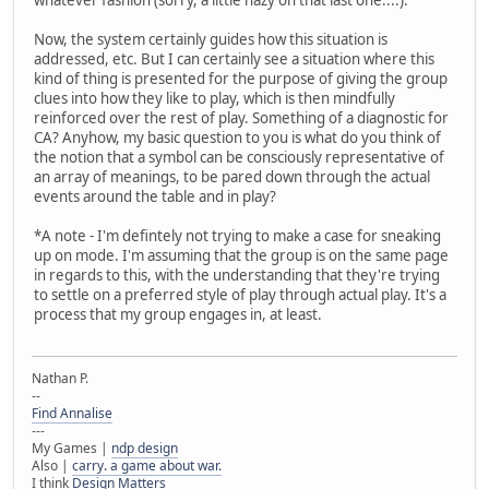
Now, the system certainly guides how this situation is
addressed, etc. But I can certainly see a situation where this
kind of thing is presented for the purpose of giving the group
clues into how they like to play, which is then mindfully
reinforced over the rest of play. Something of a diagnostic for
CA? Anyhow, my basic question to you is what do you think of
the notion that a symbol can be consciously representative of
an array of meanings, to be pared down through the actual
events around the table and in play?
*A note - I'm defintely not trying to make a case for sneaking
up on mode. I'm assuming that the group is on the same page
in regards to this, with the understanding that they're trying
to settle on a preferred style of play through actual play. It's a
process that my group engages in, at least.
Nathan P.
--
Find Annalise
---
My Games |
ndp design
Also |
carry. a game about war.
I think
Design Matters