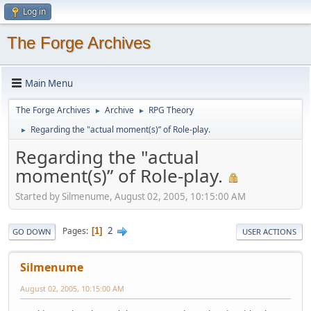
Log in
The Forge Archives
Main Menu
The Forge Archives
Archive
RPG Theory
►
►
Regarding the "actual moment(s)” of Role-play.
►
Regarding the "actual
moment(s)” of Role-play.
Started by Silmenume, August 02, 2005, 10:15:00 AM
2
Pages
1
GO DOWN
USER ACTIONS
Silmenume
August 02, 2005, 10:15:00 AM