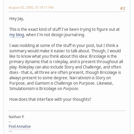
August 02, 2005, 07:19:11 PM
#2
Hey Jay,
This is the exact kind of stuff I've been trying to figure out at
my blog
, when I'm not design journal-ing.
I was nodding at some of the stuff in your post, but I think a
summary would make it easier to talk about. Though, I would
like to know what you think about this idea: Bricolage is the
primary dynamic that is roleplay, and is present throughout all
play. Roleplay can also include Story and Challenge, and often
does - that is, all three are often present, though Bricolage is
always present to some degree. Narrativism is Story on
Purpose, and Gamism is Challenge on Purpose. Likewise,
Simulationism is Bricolage
on Purpose
.
How does that interface with your thoughts?
Nathan P.
--
Find Annalise
---