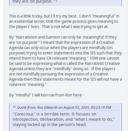
they are 'on purpose.'"?
This is a little tricky, but I'll try my best. I don't "meaningful" in
an existential sense; that the game process gives meaning to
the players' lives. That is not what I was trying to get at.
By "Narrativism and Gamism can only be 'meaningful' if they
are 'on purpose'" I meant that the expression of a Creative
Agenda can only occur when the players are mindfully (on
purpose) trying to enter statements into the SIS such that they
intend them to have CA relevant "meaning." IOW one cannot
be said to be expressing what is called the Narrativist Creative
Agenda unless they are "mindfully" doing so. If the players
are not mindfully pursuing the expression of a Creative
Agenda then their statements meant for the SIS will not have a
coherent "meaning."
By "mindful" I will borrow from Ron
here
-
Quote from: Ron Edwards on August 03, 2005, 05:23:10 PM
"Conscious" is a terrible term. It focuses on
introspection, deliberation, and "what I meant to do,"
staying locked up in the person's head.