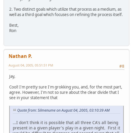
2. Two distinct goals which utilize that process as a medium, as
well as a third goal which focuses on refining the process itself.
Best,
Ron
Nathan P.
August 04, 2005, 05:51:51 PM
#8
Jay,
Cool! I'm pretty sure I'm grokking you, and, for the most part,
agree. However, I'm not so sure about the clear divide that I
see in your statement that
Quote from: Silmenume on August 04, 2005, 03:10:39 AM
...I don't think it is possible that all three CA's all being
present in a given player's play in a given night. First it