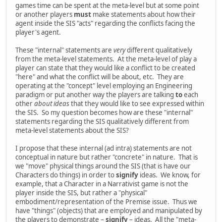
games time can be spent at the meta-level but at some point
or another players
must
make statements about how their
agent inside the SIS "acts" regarding the conflicts facing the
player's agent.
These "internal" statements are
very
different qualitatively
from the meta-level statements. At the meta-level of play a
player can state that they would like a conflict to be created
"here" and what the conflict will be about, etc. They are
operating at the "concept" level employing an Engineering
paradigm or put another way the players are talking
to
each
other
about ideas
that they would like to see expressed within
the SIS. So my question becomes how are these "internal"
statements regarding the SIS qualitatively different from
meta-level statements about the SIS?
I propose that these internal (ad intra) statements are not
conceptual in nature but rather "concrete" in nature. That is
we "move" physical things around the SIS (that is have our
Characters do things) in order to
signify
ideas. We know, for
example, that a Character in a Narrativist game is not the
player inside the SIS, but rather a "physical"
embodiment/representation of the Premise issue. Thus we
have "things" (objects) that are employed and manipulated by
the players to demonstrate –
signify
– ideas. All the "meta-