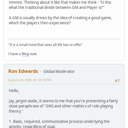
Hmmm. Thinking about it like that makes me think - "Is this
what the traditional divide between GM and Player is?"
A GM is usually driven by the idea of creating a good game,
which the players then experiance?
"It is a small mind that sees all life has to offer"
I have a
Blog
now.
Ron Edwards
Global Moderator
August 04, 2005, 01:34:18 PM
#7
Hello,
Jay, jargon aside, it seems to me that you're presenting a fairly
close paraphrase of "GNS and other matters of role-playing
theory."
1. Basic, required, communicative process underlying the
activity, regardless of goal.