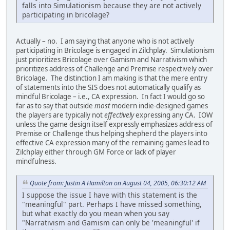
falls into Simulationism because they are not actively
participating in bricolage?
Actually – no. I am saying that anyone who is not actively
participating in Bricolage is engaged in Zilchplay. Simulationism
just prioritizes Bricolage over Gamism and Narrativism which
prioritizes address of Challenge and Premise respectively over
Bricolage. The distinction I am making is that the mere entry
of statements into the SIS does not automatically qualify as
mindful Bricolage – i.e., CA expression. In fact I would go so
far as to say that outside
most
modern indie-designed games
the players are typically not
effectively
expressing any CA. IOW
unless the game design itself expressly emphasizes address of
Premise or Challenge thus helping shepherd the players into
effective CA expression many of the remaining games lead to
Zilchplay either through GM Force or lack of player
mindfulness.
Quote from: Justin A Hamilton on August 04, 2005, 06:30:12 AM
I suppose the issue I have with this statement is the
"meaningful" part. Perhaps I have missed something,
but what exactly do you mean when you say
"Narrativism and Gamism can only be 'meaningful' if