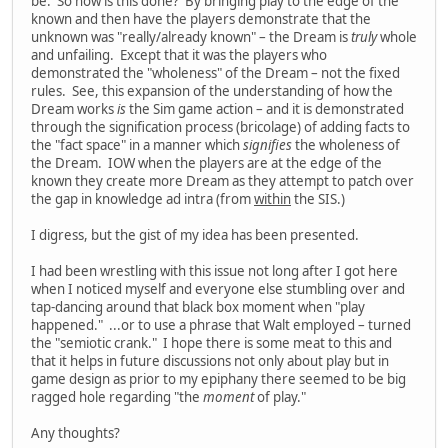
be. So how is this done? By bringing play to the edge of the
known and then have the players demonstrate that the
unknown was "really/already known" – the Dream is
truly
whole
and unfailing. Except that it was the players who
demonstrated the "wholeness" of the Dream – not the fixed
rules. See, this expansion of the understanding of how the
Dream works
is
the Sim game action – and it is demonstrated
through the signification process (bricolage) of adding facts to
the "fact space" in a manner which
signifies
the wholeness of
the Dream. IOW when the players are at the edge of the
known they create more Dream as they attempt to patch over
the gap in knowledge ad intra (from
within
the SIS.)
I digress, but the gist of my idea has been presented.
I had been wrestling with this issue not long after I got here
when I noticed myself and everyone else stumbling over and
tap-dancing around that black box moment when "play
happened." ...or to use a phrase that Walt employed – turned
the "semiotic crank." I hope there is some meat to this and
that it helps in future discussions not only about play but in
game design as prior to my epiphany there seemed to be big
ragged hole regarding "the
moment
of play."
Any thoughts?