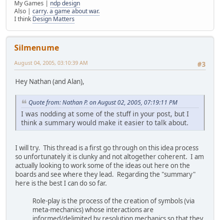
My Games |
ndp design
Also |
carry. a game about war.
I think
Design Matters
Silmenume
August 04, 2005, 03:10:39 AM
#3
Hey Nathan (and Alan),
Quote from: Nathan P. on August 02, 2005, 07:19:11 PM
I was nodding at some of the stuff in your post, but I
think a summary would make it easier to talk about.
I will try. This thread is a first go through on this idea process
so unfortunately it is clunky and not altogether coherent. I am
actually looking to work some of the ideas out here on the
boards and see where they lead. Regarding the "summary"
here is the best I can do so far.
Role-play is the process of the creation of symbols (via
meta-mechanics) whose interactions are
informed/delimited by resolution mechanics so that they