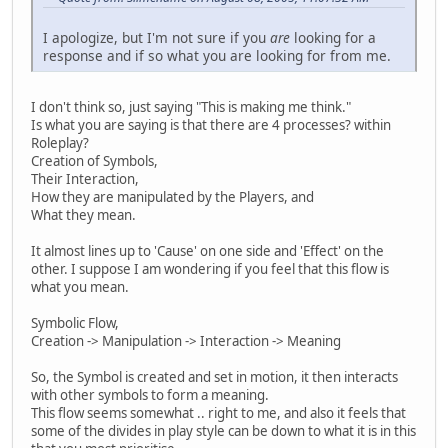
I apologize, but I'm not sure if you
are
looking for a
response and if so what you are looking for from me.
I don't think so, just saying "This is making me think."
Is what you are saying is that there are 4 processes? within
Roleplay?
Creation of Symbols,
Their Interaction,
How they are manipulated by the Players, and
What they mean.
It almost lines up to 'Cause' on one side and 'Effect' on the
other. I suppose I am wondering if you feel that this flow is
what you mean.
Symbolic Flow,
Creation -> Manipulation -> Interaction -> Meaning
So, the Symbol is created and set in motion, it then interacts
with other symbols to form a meaning.
This flow seems somewhat .. right to me, and also it feels that
some of the divides in play style can be down to what it is in this