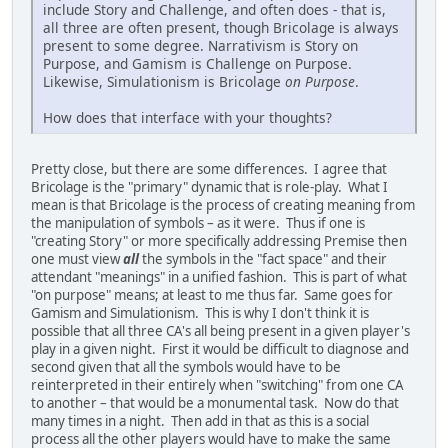
include Story and Challenge, and often does - that is,
all three are often present, though Bricolage is always
present to some degree. Narrativism is Story on
Purpose, and Gamism is Challenge on Purpose.
Likewise, Simulationism is Bricolage
on Purpose
.
How does that interface with your thoughts?
Pretty close, but there are some differences. I agree that
Bricolage is the "primary" dynamic that is role-play. What I
mean is that Bricolage is the process of creating meaning from
the manipulation of symbols – as it were. Thus if one is
"creating Story" or more specifically addressing Premise then
one must view
all
the symbols in the "fact space" and their
attendant "meanings" in a unified fashion. This is part of what
"on purpose" means; at least to me thus far. Same goes for
Gamism and Simulationism. This is why I don't think it is
possible that all three CA's all being present in a given player's
play in a given night. First it would be difficult to diagnose and
second given that all the symbols would have to be
reinterpreted in their entirely when "switching" from one CA
to another – that would be a monumental task. Now do that
many times in a night. Then add in that as this is a social
process all the other players would have to make the same