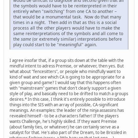
would be difficult to diagnose and second given that all
the symbols would have to be reinterpreted in their
entirely when "switching" from one CA to another –
that would be a monumental task. Now do that many
times in a night. Then add in that as this is a social
process all the other players would have to make the
same reinterpretations of the symbols and all come to
the
same
(or extremely similar) interpretations before
play could start to be "meaningful" again.
I agree insofar that, if a group sits down at the table with the
mindful intent to adress Premise, or whatever, then yes. But
what about "fencesitters", or people who mindfully want to
kind of wait and see which CA is going to be appropriate for a
given group and game? I would say that this happens often
with "mainstream" games that don't clearly support a given
style of play, and basically need to be drifted to match a groups
desires.* In this case, I think it's entirely possible to introduce
things into the SIS with an array of possible, CA-significant
meanings. An examples: the leader of the ninja assassins has
revealed himself - to be a characters father! If the players
wants Challenge, he's highly skilled. If they want Premise
(about family ties, or whatever) he can certainly serve as a
catalyst for that. He's also part of the Dream, to be Bricoled in
whatever fashion (sorry, a little hazy on that last one....).