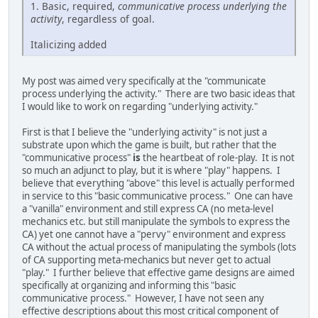
1. Basic, required,
communicative process underlying the
activity
, regardless of goal.
Italicizing added
My post was aimed very specifically at the "communicate
process underlying the activity." There are two basic ideas that
I would like to work on regarding "underlying activity."
First is that I believe the "underlying activity" is not just a
substrate upon which the game is built, but rather that the
"communicative process"
is
the heartbeat of role-play. It is not
so much an adjunct to play, but it is where "play" happens. I
believe that everything "above" this level is actually performed
in service to this "basic communicative process." One can have
a "vanilla" environment and still express CA (no meta-level
mechanics etc. but still manipulate the symbols to express the
CA) yet one cannot have a "pervy" environment and express
CA without the actual process of manipulating the symbols (lots
of CA supporting meta-mechanics but never get to actual
"play." I further believe that effective game designs are aimed
specifically at organizing and informing this "basic
communicative process." However, I have not seen any
effective descriptions about this most critical component of