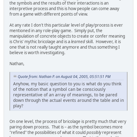
the symbols and the results of their interactions is an
interpretive process and this is how people can come away
from a game with different points of view.
At any rate I don't this particular level of play/process is ever
mentioned in any role-play game. Simply put, the
manipulation of concrete objects to create or confer meaning
is Chris' mythic bricolage and is a
learned
skill. However, it is
one that is not really taught anymore and thus something I
believe is worth investigating.
Nathan,
Quote from: Nathan P. on August 04, 2005, 05:51:51 PM
Anyhow, my basic question to you is what do you think
of the notion that a symbol can be consciously
representative of an array of meanings, to be pared
down through the actual events around the table and in
play?
On one level, the process of bricolage is pretty much that very
paring down process. That is – as the symbol becomes more
"refined" the possibilities of what it could
possibly
represent