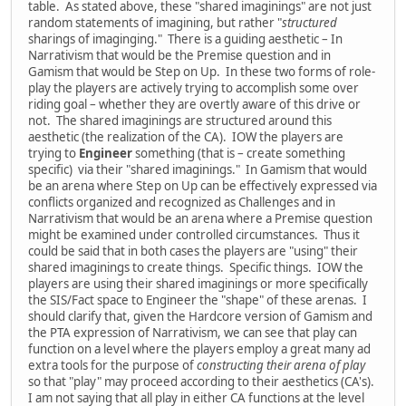
table. As stated above, these "shared imaginings" are not just
random statements of imagining, but rather "
structured
sharings of imaginging." There is a guiding aesthetic – In
Narrativism that would be the Premise question and in
Gamism that would be Step on Up. In these two forms of role-
play the players are actively trying to accomplish some over
riding goal – whether they are overtly aware of this drive or
not. The shared imaginings are structured around this
aesthetic (the realization of the CA). IOW the players are
trying to
Engineer
something (that is – create something
specific) via their "shared imaginings." In Gamism that would
be an arena where Step on Up can be effectively expressed via
conflicts organized and recognized as Challenges and in
Narrativism that would be an arena where a Premise question
might be examined under controlled circumstances. Thus it
could be said that in both cases the players are "using" their
shared imaginings to create things. Specific things. IOW the
players are using their shared imaginings or more specifically
the SIS/Fact space to Engineer the "shape" of these arenas. I
should clarify that, given the Hardcore version of Gamism and
the PTA expression of Narrativism, we can see that play can
function on a level where the players employ a great many ad
extra tools for the purpose of
constructing their arena of play
so that "play" may proceed according to their aesthetics (CA's).
I am not saying that all play in either CA functions at the level