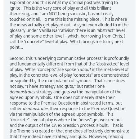
Exploration and this is what my original post was trying to
ignite. This is the very core of play and all this brilliant
theorizing, and I am NOT being sarcastic, has not really
touched on it all. To me this is the missing piece. This is where
the ideas actually get played out. As you even alluded to in the
glossary under Vanilla Narrativism there is an "abstract" level
of play and some other level – which, borrowing from Chris, I
call the "concrete" level of play. Which brings me to my next
point...
Second, this "underlying communicative process" is profoundly
and fundamentally different from that of the "abstracted" level
of play. While "concepts" are spoken
about
in the meta-level of
play, in the concrete-level of play "concepts" are demonstrated
or signified by the manipulation of symbols. That is one does
not say, "I have strategy and guts," but rather one
demonstrates
strategy and guts via the manipulation of the
agreed upon symbols. One does not merely state their
response to the Premise Question in abstracted terms, but
rather
demonstrates
their response to the Premise Question
via the manipulation of the agreed upon symbols. This
"concrete" level of play is where the "ideas" get worked out
and the output of the CA expression process is built. That is
the Theme is created or that one does effectively demonstrate
that they indeed have strategy and guts. However, reading