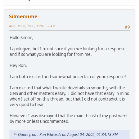
Silmenume
August 08, 2005, 11:07:32 AM
#9
Hullo Simon,
I apologize, but I'm not sure if you
are
looking for a response
and if so what you are looking for from me.
Hey Ron,
I am both excited and somewhat uncertain of your response!
I am excited that what I wrote dovetails so smoothly with the
GNS and other matters essay. I did not have that essay in mind
when I set off on this thread, but that I did not contradict it is
very good to hear.
However I was dismayed that the main thrust of my post went
by more or less uncommented.
Quote from: Ron Edwards on August 04, 2005, 01:34:18 PM