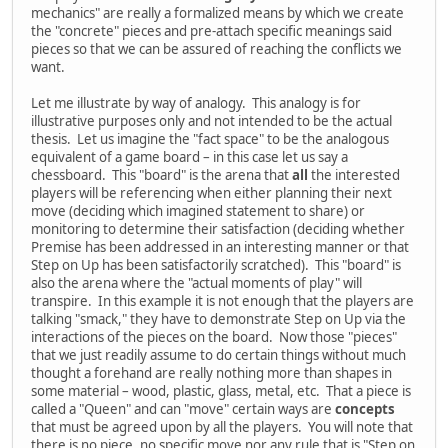
mechanics" are really a formalized means by which we create
the "concrete" pieces and pre-attach specific meanings said
pieces so that we can be assured of reaching the conflicts we
want.
Let me illustrate by way of analogy. This analogy is for
illustrative purposes only and not intended to be the actual
thesis. Let us imagine the "fact space" to be the analogous
equivalent of a game board – in this case let us say a
chessboard. This "board" is the arena that
all
the interested
players will be referencing when either planning their next
move (deciding which imagined statement to share) or
monitoring to determine their satisfaction (deciding whether
Premise has been addressed in an interesting manner or that
Step on Up has been satisfactorily scratched). This "board" is
also the arena where the "actual moments of play" will
transpire. In this example it is not enough that the players are
talking "smack," they have to demonstrate Step on Up via the
interactions of the pieces on the board. Now those "pieces"
that we just readily assume to do certain things without much
thought a forehand are really nothing more than shapes in
some material – wood, plastic, glass, metal, etc. That a piece is
called a "Queen" and can "move" certain ways are
concepts
that must be agreed upon by all the players. You will note that
there is no piece, no specific move nor any rule that is "Step on