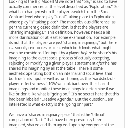
Looking at the Big ModelTM we note that "play" is said to have
actually commenced at the level described as "Exploration." So
what has changed when the players switch from the Social
Contract level where play "is not" taking place to Exploration
where play "is" taking place? The most obvious difference, as
per the current glossed definition, is that the players are
"sharing imaginings." This definition, however, needs a bit
more clarification or at least some examination. For example
its not that the players are
just
"sharing imaginings," but there
is a socially reinforces process which both limits what might
even be considered for input by a player
before
he share's his
imagining to the overt social process of actually accepting,
rejecting or modifying a given player's statement
after
he has
shared his imagining by all at the table. There is some
aesthetic operating both on an internal and social level that
both delimits input as well as functioning as the "yardstick-of-
player-effectiveness." IOW we look back over the shared
imaginings and monitor these imaginings to determine if we
like or don't like what is "going on." It's no secret here that this
had been labeled "Creative Agenda." But the question I am
interested is what exactly is the "going on" part?
We have a "shared imaginary space" that is the "official"
compilation of "facts" that have been previously been
imagined, shared and then agreed upon by everyone at the