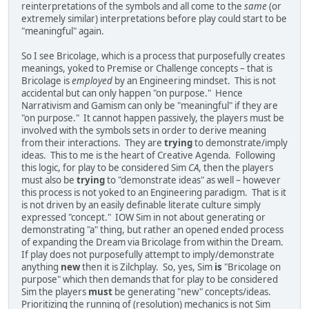
reinterpretations of the symbols and all come to the
same
(or
extremely similar) interpretations before play could start to be
"meaningful" again.
So I see Bricolage, which is a process that purposefully creates
meanings, yoked to Premise or Challenge concepts – that is
Bricolage is
employed
by an Engineering mindset. This is not
accidental but can only happen "on purpose." Hence
Narrativism and Gamism can only be "meaningful" if they are
"on purpose." It cannot happen passively, the players must be
involved with the symbols sets in order to derive meaning
from their interactions. They are
trying
to demonstrate/imply
ideas. This to me is the heart of Creative Agenda. Following
this logic, for play to be considered Sim
CA
, then the players
must also be
trying
to "demonstrate ideas" as well – however
this process is not yoked to an Engineering paradigm. That is it
is not driven by an easily definable literate culture simply
expressed "concept." IOW Sim in not about generating or
demonstrating "a" thing, but rather an opened ended process
of expanding the Dream via Bricolage from within the Dream.
If play does not purposefully attempt to imply/demonstrate
anything
new
then it is Zilchplay. So, yes, Sim
is
"Bricolage on
purpose" which then demands that for play to be considered
Sim the players
must
be generating "new" concepts/ideas.
Prioritizing the running of (resolution) mechanics is not Sim