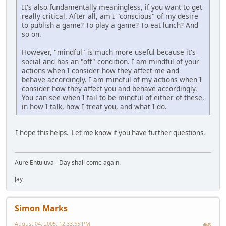
It's also fundamentally meaningless, if you want to get
really critical. After all, am I "conscious" of my desire
to publish a game? To play a game? To eat lunch? And
so on.
However, "mindful" is much more useful because it's
social and has an "off" condition. I am mindful of your
actions when I consider how they affect me and
behave accordingly. I am mindful of my actions when I
consider how they affect you and behave accordingly.
You can see when I fail to be mindful of either of these,
in how I talk, how I treat you, and what I do.
I hope this helps. Let me know if you have further questions.
Aure Entuluva - Day shall come again.
Jay
Simon Marks
August 04, 2005, 12:33:55 PM
#6