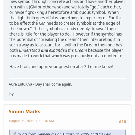
new symbol through concrete actions and have another player
run with it (GM or otherwise) and we totally "get" each other,
or myself grokking a heretofore ambiguous symbol. When
that light bulb goes off it is something to experience. For this
to be effect the GM needs to create symbols at "the edge of
the known." If the symbol is already deeply "known" then
there is little for the player to do. However if the symbol has
the potential of "breaking the dream" then interpreting it in
such a way as to account for it within the Dream then one has
both
understood
and
expanded the Dream
because the player
has made to work that which was previously not accounted for.
Have I touched upon your question at all? Let me know!
Aure Entuluva - Day shall come again.
Jay
Simon Marks
August 08, 2005, 11:19:16 AM
#10
Quote from: Silmenume on August 08, 2005, 11:07:32 AM