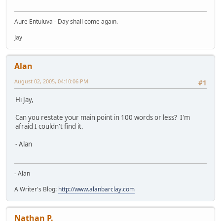
Aure Entuluva - Day shall come again.
Jay
Alan
August 02, 2005, 04:10:06 PM
#1
Hi Jay,
Can you restate your main point in 100 words or less? I'm
afraid I couldn't find it.
- Alan
- Alan
A Writer's Blog:
http://www.alanbarclay.com
Nathan P.