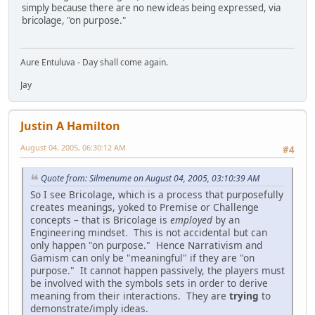
simply because there are no new ideas being expressed, via
bricolage, "on purpose."
Aure Entuluva - Day shall come again.
Jay
Justin A Hamilton
August 04, 2005, 06:30:12 AM
#4
Quote from: Silmenume on August 04, 2005, 03:10:39 AM
So I see Bricolage, which is a process that purposefully
creates meanings, yoked to Premise or Challenge
concepts – that is Bricolage is
employed
by an
Engineering mindset. This is not accidental but can
only happen "on purpose." Hence Narrativism and
Gamism can only be "meaningful" if they are "on
purpose." It cannot happen passively, the players must
be involved with the symbols sets in order to derive
meaning from their interactions. They are
trying
to
demonstrate/imply ideas.