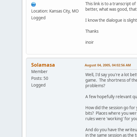
This link is to a transcrip
better, what was good, that
Location: Kansas City, MO
Logged
I know the dialogue is slig
Thanks
inoir
Solamasa
August 04, 2005, 04:02:56 AM
Member
Well, I'd say you're a lot b
Posts: 50
game. The shortness of the s
Logged
problems?
A few hopefully relevant qu
How did the session go for y
bits? Places where you were
rules were 'working' for yo
And do you have the writeup
in the same session as the 