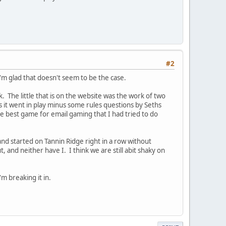
#2
I'm glad that doesn't seem to be the case.
The little that is on the website was the work of two
s it went in play minus some rules questions by Seths
he best game for email gaming that I had tried to do
 and started on Tannin Ridge right in a row without
 and neither have I. I think we are still abit shaky on
'm breaking it in.