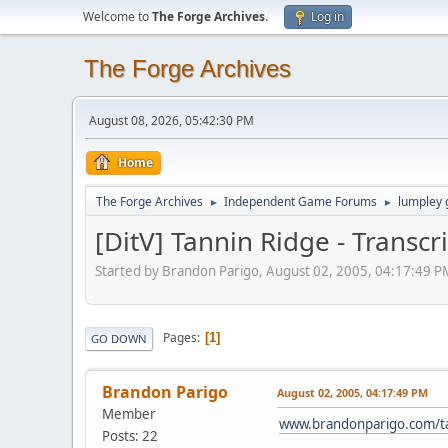
Welcome to
The Forge Archives
.
Log in
The Forge Archives
August 08, 2026, 05:42:30 PM
Home
The Forge Archives
Independent Game Forums
lumpley
►
►
[DitV] Tannin Ridge - Transc
Started by Brandon Parigo, August 02, 2005, 04:17:49 P
Pages
1
GO DOWN
Brandon Parigo
August 02, 2005, 04:17:49 PM
Member
www.brandonparigo.com/ta
Posts: 22