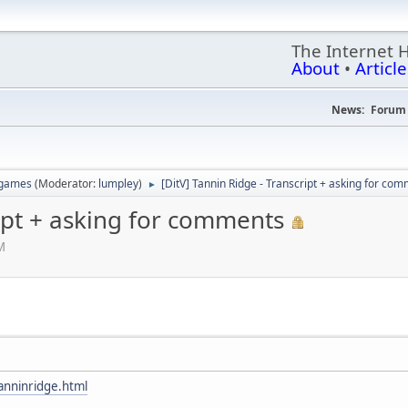
The Internet 
About
•
Article
News:
Forum 
 games
(Moderator:
lumpley
)
[DitV] Tannin Ridge - Transcript + asking for co
►
ript + asking for comments
M
nninridge.html