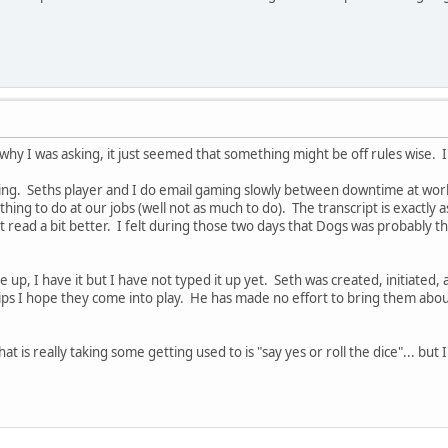
 why I was asking, it just seemed that something might be off rules wise. 
ng. Seths player and I do email gaming slowly between downtime at work. 
ing to do at our jobs (well not as much to do). The transcript is exactly a
it read a bit better. I felt during those two days that Dogs was probably t
e up, I have it but I have not typed it up yet. Seth was created, initiated,
ips I hope they come into play. He has made no effort to bring them about,
t is really taking some getting used to is "say yes or roll the dice"... but I