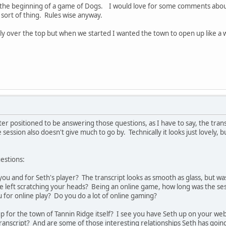
t of the beginning of a game of Dogs. I would love for some comments abou
 sort of thing. Rules wise anyway.
htly over the top but when we started I wanted the town to open up like 
etter positioned to be answering those questions, as I have to say, the trans
ession also doesn't give much to go by. Technically it looks just lovely, b
estions:
ou and for Seth's player? The transcript looks as smooth as glass, but was
 left scratching your heads? Being an online game, how long was the sess
u for online play? Do you do a lot of online gaming?
 for the town of Tannin Ridge itself? I see you have Seth up on your web s
transcript? And are some of those interesting relationships Seth has going