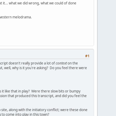
t it... what we did wrong, what we could of done
a western melodrama.
#1
cript doesn't really provide a lot of
context
on the
ut, well, why is it you're asking? Do you feel there were
 it like that in play? Were there slow bits or bumpy
ion that produced this transcript, and did you feel the
ite, along with the initiatory conflict; were these done
 to come into play in this town?