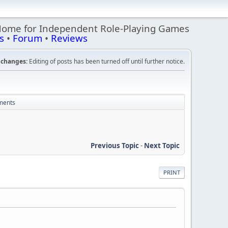
Home for Independent Role-Playing Games
s
•
Forum
•
Reviews
changes:
Editing of posts has been turned off until further notice.
mments
Previous Topic
-
Next Topic
PRINT