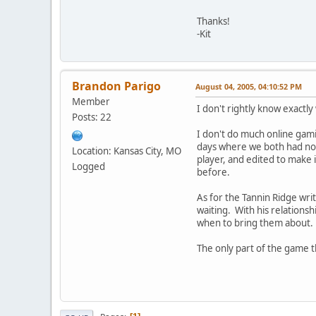
Thanks!
-Kit
Brandon Parigo
August 04, 2005, 04:10:52 PM
Member
I don't rightly know exactly
Posts: 22
I don't do much online gami
days where we both had noth
Location: Kansas City, MO
player, and edited to make 
Logged
before.
As for the Tannin Ridge writ
waiting. With his relationsh
when to bring them about.
The only part of the game tha