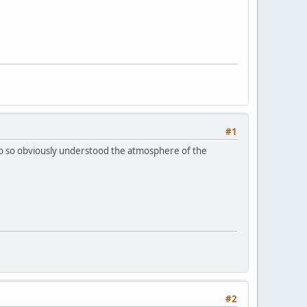
#1
ho so obviously understood the atmosphere of the
#2