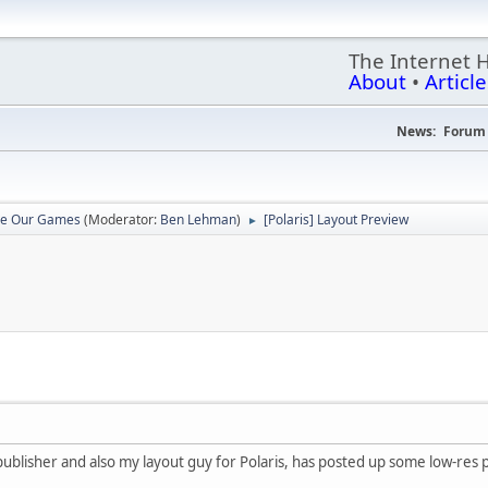
The Internet 
About
•
Article
News:
Forum 
re Our Games
(Moderator:
Ben Lehman
)
[Polaris] Layout Preview
►
blisher and also my layout guy for Polaris, has posted up some low-res pr