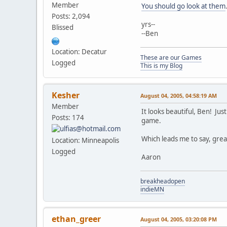
Member
You should go look at them
Posts: 2,094
yrs--
Blissed
--Ben
Location: Decatur
These are our Games
Logged
This is my Blog
Kesher
August 04, 2005, 04:58:19 AM
Member
It looks beautiful, Ben! J
Posts: 174
game.
Which leads me to say, great
Location: Minneapolis
Logged
Aaron
breakheadopen
indieMN
ethan_greer
August 04, 2005, 03:20:08 PM