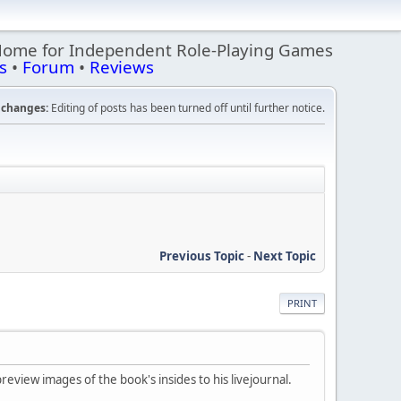
Home for Independent Role-Playing Games
s
•
Forum
•
Reviews
changes:
Editing of posts has been turned off until further notice.
Previous Topic
-
Next Topic
PRINT
eview images of the book's insides to his livejournal.