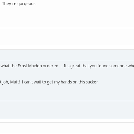
. They're gorgeous.
ust what the Frost Maiden ordered... It's great that you found someone w
 job, Matt! I can't wait to get my hands on this sucker.