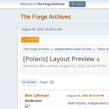
Welcome to
The Forge Archives
.
Log in
The Forge Archives
August 08, 2026, 06:38:20 AM
Home
The Forge Archives
Independent Game Forums
These A
►
►
[Polaris] Layout Preview
Started by Ben Lehman, August 03, 2005, 08:16:59 PM
Pages
1
GO DOWN
Ben Lehman
August 03, 2005, 08:16:59 PM
Moderator
Matt Snyder, independent pu