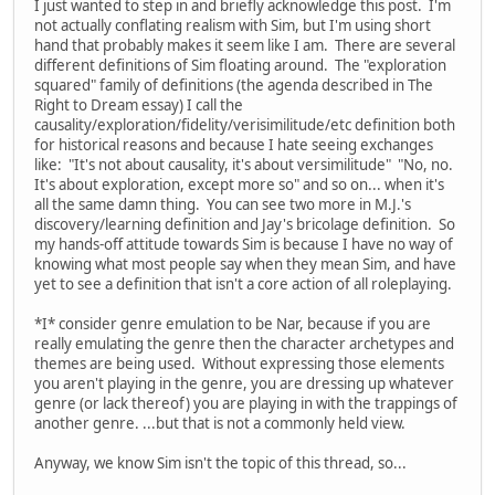
I just wanted to step in and briefly acknowledge this post. I'm
not actually conflating realism with Sim, but I'm using short
hand that probably makes it seem like I am. There are several
different definitions of Sim floating around. The "exploration
squared" family of definitions (the agenda described in The
Right to Dream essay) I call the
causality/exploration/fidelity/verisimilitude/etc definition both
for historical reasons and because I hate seeing exchanges
like: "It's not about causality, it's about versimilitude" "No, no.
It's about exploration, except more so" and so on... when it's
all the same damn thing. You can see two more in M.J.'s
discovery/learning definition and Jay's bricolage definition. So
my hands-off attitude towards Sim is because I have no way of
knowing what most people say when they mean Sim, and have
yet to see a definition that isn't a core action of all roleplaying.
*I* consider genre emulation to be Nar, because if you are
really emulating the genre then the character archetypes and
themes are being used. Without expressing those elements
you aren't playing in the genre, you are dressing up whatever
genre (or lack thereof) you are playing in with the trappings of
another genre. ...but that is not a commonly held view.
Anyway, we know Sim isn't the topic of this thread, so...