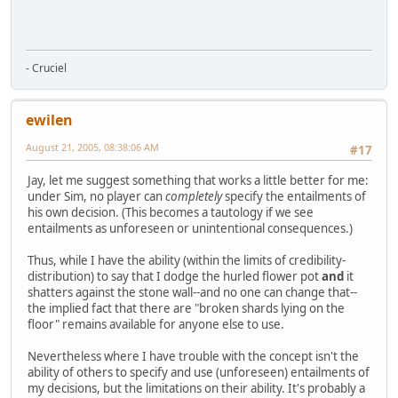
- Cruciel
ewilen
August 21, 2005, 08:38:06 AM
#17
Jay, let me suggest something that works a little better for me:
under Sim, no player can
completely
specify the entailments of
his own decision. (This becomes a tautology if we see
entailments as unforeseen or unintentional consequences.)
Thus, while I have the ability (within the limits of credibility-
distribution) to say that I dodge the hurled flower pot
and
it
shatters against the stone wall--and no one can change that--
the implied fact that there are "broken shards lying on the
floor" remains available for anyone else to use.
Nevertheless where I have trouble with the concept isn't the
ability of others to specify and use (unforeseen) entailments of
my decisions, but the limitations on their ability. It's probably a