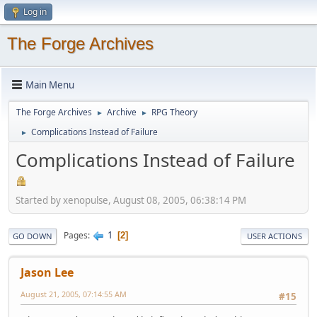
Log in
The Forge Archives
Main Menu
The Forge Archives
Archive
RPG Theory
►
►
Complications Instead of Failure
►
Complications Instead of Failure
Started by xenopulse, August 08, 2005, 06:38:14 PM
1
Pages
2
GO DOWN
USER ACTIONS
Jason Lee
August 21, 2005, 07:14:55 AM
#15