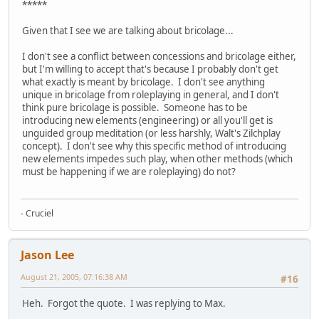
*****
Given that I see we are talking about bricolage...
I don't see a conflict between concessions and bricolage either,
but I'm willing to accept that's because I probably don't get
what exactly is meant by bricolage. I don't see anything
unique in bricolage from roleplaying in general, and I don't
think pure bricolage is possible. Someone has to be
introducing new elements (engineering) or all you'll get is
unguided group meditation (or less harshly, Walt's Zilchplay
concept). I don't see why this specific method of introducing
new elements impedes such play, when other methods (which
must be happening if we are roleplaying) do not?
- Cruciel
Jason Lee
August 21, 2005, 07:16:38 AM
#16
Heh. Forgot the quote. I was replying to Max.