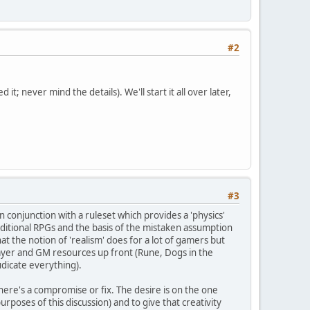
#2
; never mind the details). We'll start it all over later,
#3
 conjunction with a ruleset which provides a 'physics'
ditional RPGs and the basis of the mistaken assumption
hat the notion of 'realism' does for a lot of gamers but
layer and GM resources up front (Rune, Dogs in the
udicate everything).
 there's a compromise or fix. The desire is on the one
urposes of this discussion) and to give that creativity