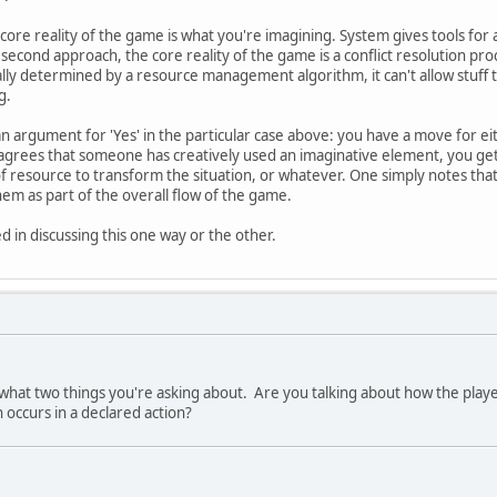
 core reality of the game is what you're imagining. System gives tools for
 second approach, the core reality of the game is a conflict resolution pro
lly determined by a resource management algorithm, it can't allow stuff 
g.
n argument for 'Yes' in the particular case above: you have a move for eit
grees that someone has creatively used an imaginative element, you get 
of resource to transform the situation, or whatever. One simply notes tha
hem as part of the overall flow of the game.
d in discussing this one way or the other.
ut what two things you're asking about. Are you talking about how the pl
 occurs in a declared action?