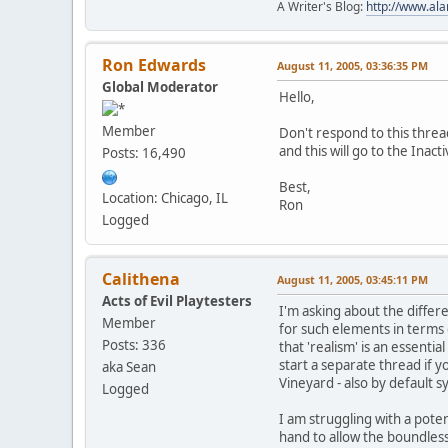
A Writer's Blog:
http://www.al
Ron Edwards
August 11, 2005, 03:36:35 PM
Global Moderator
Hello,
Member
Don't respond to this thread
and this will go to the Inacti
Posts: 16,490
Best,
Location: Chicago, IL
Ron
Logged
Calithena
August 11, 2005, 03:45:11 PM
Acts of Evil Playtesters
I'm asking about the differ
Member
for such elements in terms 
Posts: 336
that 'realism' is an essenti
start a separate thread if 
aka Sean
Vineyard - also by default s
Logged
I am struggling with a poten
hand to allow the boundless-