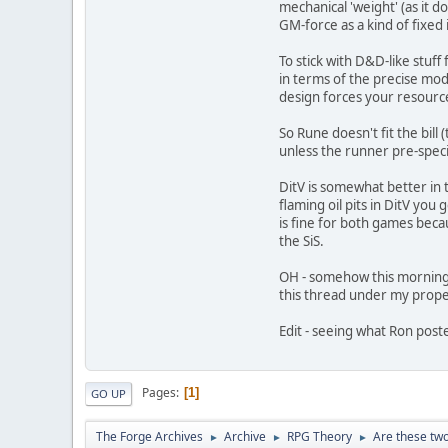
mechanical 'weight' (as it d
GM-force as a kind of fixed
To stick with D&D-like stuff
in terms of the precise modif
design forces your resource
So Rune doesn't fit the bill 
unless the runner pre-specif
DitV is somewhat better in 
flaming oil pits in DitV you 
is fine for both games beca
the SiS.
OH - somehow this morning I
this thread under my prop
Edit - seeing what Ron poste
Pages
1
GO UP
The Forge Archives
Archive
RPG Theory
Are these two
►
►
►