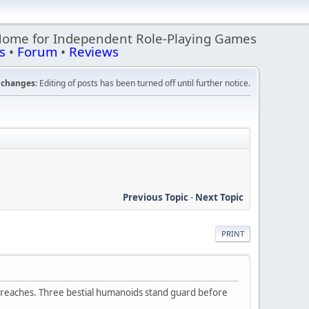
Home for Independent Role-Playing Games
s
•
Forum
•
Reviews
changes:
Editing of posts has been turned off until further notice.
Previous Topic
-
Next Topic
PRINT
er reaches. Three bestial humanoids stand guard before