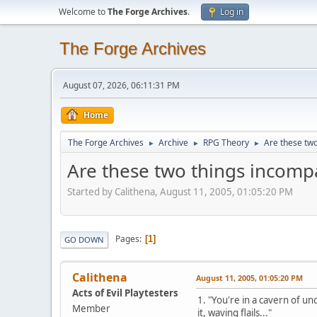
Welcome to
The Forge Archives
.
Log in
The Forge Archives
August 07, 2026, 06:11:31 PM
Home
The Forge Archives
Archive
RPG Theory
Are these two
►
►
►
Are these two things incomp
Started by Calithena, August 11, 2005, 01:05:20 PM
Pages
1
GO DOWN
Calithena
August 11, 2005, 01:05:20 PM
Acts of Evil Playtesters
1. "You're in a cavern of u
Member
it, waving flails..."