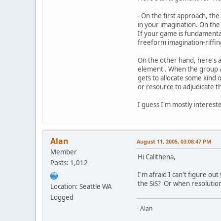
- On the first approach, the
in your imagination. On the
If your game is fundamenta
freeform imagination-riffin
On the other hand, here's a
element'. When the group a
gets to allocate some kind 
or resource to adjudicate t
I guess I'm mostly intereste
Alan
August 11, 2005, 03:08:47 PM
Member
Hi Calithena,
Posts: 1,012
I'm afraid I can't figure o
the SiS? Or when resolution
Location: Seattle WA
Logged
- Alan