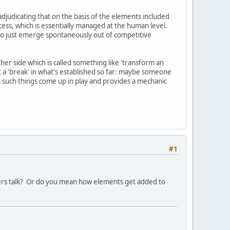
 adjudicating that on the basis of the elements included
cess, which is essentially managed at the human level.
to just emerge spontaneously out of competitive
her side which is called something like 'transform an
a 'break' in what's established so far: maybe someone
t such things come up in play and provides a mechanic
#1
ayers talk? Or do you mean how elements get added to