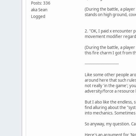
Posts: 336
(During the battle, a playe
aka Sean
stands on high ground, cover
Logged
2. "OK, I paid x encounter p
movement modifier regardl
(During the battle, a player 
this fire charm I got from t
----------------------------
Like some other people aro
around here that such rules
not really 'in the game'; yo
adversity/force a resource le
But I also like the endless,
find alluring about the "sys
into mechanics. Sometimes t
So anyway, my question. Ca
Here's an argument for 'No