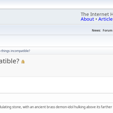
The Internet 
About
•
Article
News:
Forum 
 things incompatible?
atible?
ndulating stone, with an ancient brass demon-idol hulking above its farth