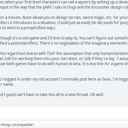
oes when your first level characters can nail a wyvern by setting up a cleve
 input in the way that the pNPC rules in Dogs and the Encounter design ru
 for a minute, Rune allows you to design terrain, weird magic, etc. for you
iers it introduces to a situation. (Could just as easily be die pools for pur
 to work in a prespecified way.)
(though it's a cool game and I'd love to play it). You can't figure out someth
ied a potential effect. There's no negotiation of the imaginary elements i
this regard but shares with TSoY the assumption that only human/sentient
get 2d6 for working them into your narration, or 2d8 if they're big - I assum
use both games have to do with human drama. It is less fine for a game tha
 logged in under my old account! I normally post here as Sean. I'm loggi
er name.
d I guess we'll have to take this all to a new thread. Oh well.
 things incompatible?