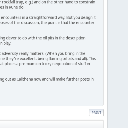
r rockfall trap, e.g.) and on the other hand to constrain
les in Rune do.
r encounters in a straightforward way. But you design it
poses of this discussion; the point is that the encounter
ing clever to do with the oil pits in the description
n play.
 adversity really matters. (When you bring in the
e they're excellent, being flaming oil pits and all). This
t places a premium on tricky negotiation of stuff in
ng out as Calithena now and will make further posts in
PRINT