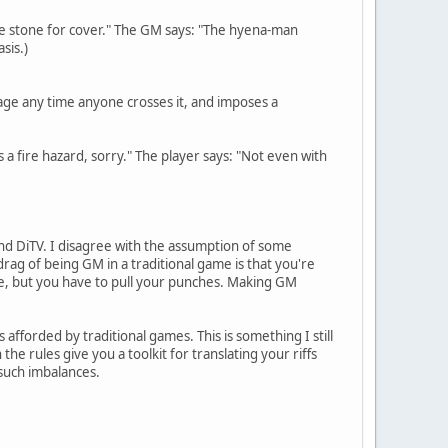
the stone for cover." The GM says: "The hyena-man
sis.)
ippage any time anyone crosses it, and imposes a
as a fire hazard, sorry." The player says: "Not even with
d DiTV. I disagree with the assumption of some
drag of being GM in a traditional game is that you're
able, but you have to pull your punches. Making GM
s afforded by traditional games. This is something I still
e rules give you a toolkit for translating your riffs
 such imbalances.