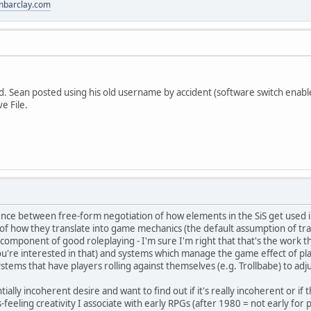
anbarclay.com
. Sean posted using his old username by accident (software switch enabled it
ve File.
ence between free-form negotiation of how elements in the SiS get used in
of how they translate into game mechanics (the default assumption of tra
al component of good roleplaying - I'm sure I'm right that that's the work t
you're interested in that) and systems which manage the game effect of p
ystems that have players rolling against themselves (e.g. Trollbabe) to adj
tially incoherent desire and want to find out if it's really incoherent or if
feeling creativity I associate with early RPGs (after 1980 = not early for p