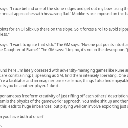
r says: "I race behind one of the stone ridges and get out my bow. using 
ing all approaches with his waving flail." Modifiers are imposed on this ba
oints for an Oil Slick up there on the slope. So it forces a roll to avoid sl
ess."
says: "I want to ignite that slick." The GM says: "No-one put points into it 
he Daughter of Flame?" The GM says: "Um, no, it's not in the description.")
und here I'm lately obsessed with adversity-managing games like Rune an
 are constraining; I, speaking as GM, find them intensely liberating. One 
u're a facilitator and an imaginer par excellence, things I also find enjoy
ts you be another player. I like it.
 spontaneous freeform creativity of just riffing off each others' description
tem is the physics of the gameworld" approach. You make shit up and then th
his leads to huge imbalances, but playing well can involve exploiting just
n you have both at once?
':