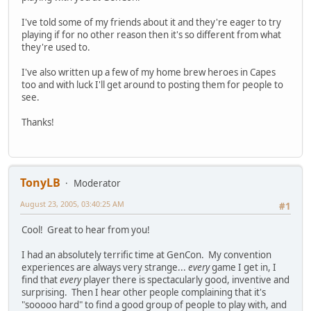
I've told some of my friends about it and they're eager to try
playing if for no other reason then it's so different from what
they're used to.
I've also written up a few of my home brew heroes in Capes
too and with luck I'll get around to posting them for people to
see.
Thanks!
TonyLB
Moderator
August 23, 2005, 03:40:25 AM
#1
Cool! Great to hear from you!
I had an absolutely terrific time at GenCon. My convention
experiences are always very strange...
every
game I get in, I
find that
every
player there is spectacularly good, inventive and
surprising. Then I hear other people complaining that it's
"sooooo hard" to find a good group of people to play with, and