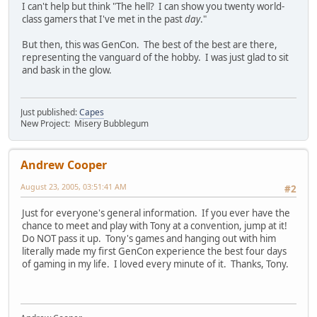
I can't help but think "The hell? I can show you twenty world-
class gamers that I've met in the past
day
."
But then, this was GenCon. The best of the best are there,
representing the vanguard of the hobby. I was just glad to sit
and bask in the glow.
Just published:
Capes
New Project: Misery Bubblegum
Andrew Cooper
August 23, 2005, 03:51:41 AM
#2
Just for everyone's general information. If you ever have the
chance to meet and play with Tony at a convention, jump at it!
Do NOT pass it up. Tony's games and hanging out with him
literally made my first GenCon experience the best four days
of gaming in my life. I loved every minute of it. Thanks, Tony.