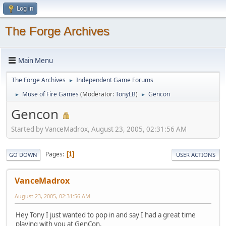
Log in
The Forge Archives
Main Menu
The Forge Archives
Independent Game Forums
►
Muse of Fire Games
(Moderator:
TonyLB
)
Gencon
►
►
Gencon
Started by VanceMadrox, August 23, 2005, 02:31:56 AM
Pages
1
GO DOWN
USER ACTIONS
VanceMadrox
August 23, 2005, 02:31:56 AM
Hey Tony I just wanted to pop in and say I had a great time
playing with you at GenCon.