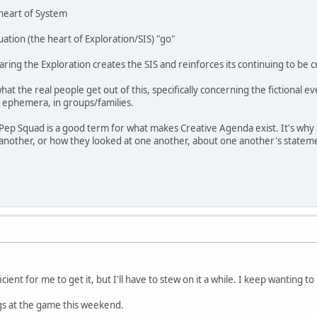
heart of System
ation (the heart of Exploration/SIS) "go"
ing the Exploration creates the SIS and reinforces its continuing to be 
hat the real people get out of this, specifically concerning the fictional ev
d ephemera, in groups/families.
ep Squad is a good term for what makes Creative Agenda exist. It's why I
 another, or how they looked at one another, about one another's stateme
ficient for me to get it, but I'll have to stew on it a while. I keep wanting 
hings at the game this weekend.