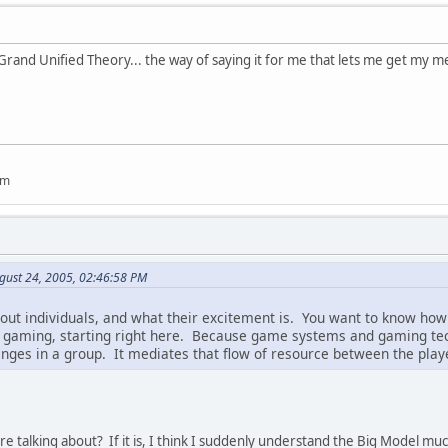
Grand Unified Theory... the way of saying it for me that lets me get my me
um
gust 24, 2005, 02:46:58 PM
bout individuals, and what their excitement is. You want to know how
f gaming, starting right here. Because game systems and gaming te
nges in a group. It mediates that flow of resource between the play
're talking about? If it is, I think I suddenly understand the Big Model muc