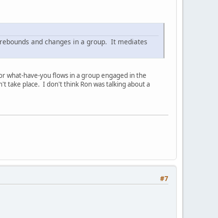
rebounds and changes in a group. It mediates
" or what-have-you flows in a group engaged in the
t take place. I don't think Ron was talking about a
#7