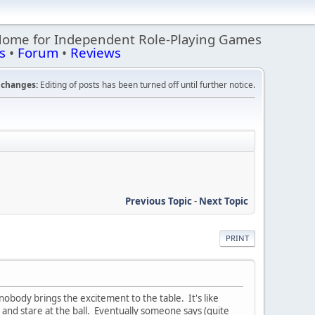
Home for Independent Role-Playing Games
s
•
Forum
•
Reviews
changes:
Editing of posts has been turned off until further notice.
Previous Topic
-
Next Topic
PRINT
obody brings the excitement to the table. It's like
e and stare at the ball. Eventually someone says (quite