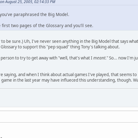
on August 25, 2005, 02:14:33 PM
 you've paraphrased the Big Model.
e first two pages of the Glossary and you'll see.
o be sure.) Uh, I've never seen anything in the Big Model that says what To
 Glossary to support this "pep squad" thing Tony's talking about.
 person to try to get away with "well, that's what I
meant
." So... now I'm 
're saying, and when I think about actual games I've played, that seems to 
e game in the last year may have influeced this understanding, though. 