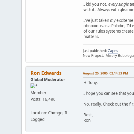
I kid you not,
every single t
with it. Always with gleami
I've just taken
my
excitement
obnoxious as a Paladin, I'd
of our rules systems create
matters.
Just published:
Capes
New Project: Misery Bubbleg
Ron Edwards
August 25, 2005, 02:14:33 PM
Global Moderator
Hi Tony,
Member
I hope you can see that yo
Posts: 16,490
No, really. Check out the fi
Location: Chicago, IL
Best,
Logged
Ron