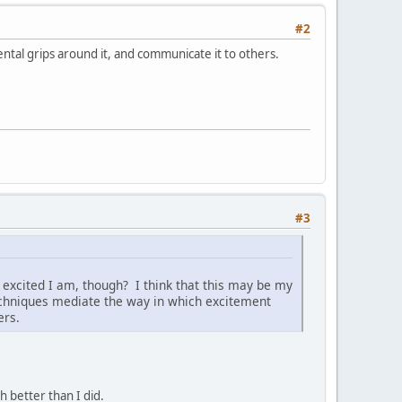
#2
ntal grips around it, and communicate it to others.
#3
 excited I am, though? I think that this may be my
chniques mediate the way in which excitement
ers.
h better than I did.