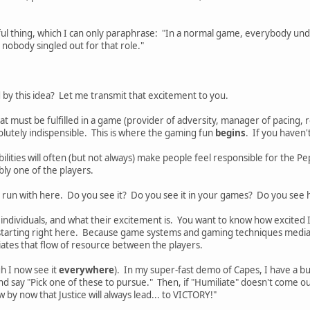
l thing, which I can only paraphrase: "In a normal game, everybody unde
 nobody singled out for that role."
d by this idea? Let me transmit that excitement to you.
t must be fulfilled in a game (provider of adversity, manager of pacing, r
olutely indispensible. This is where the gaming fun
begins
. If you haven't
bilities will often (but not always) make people feel responsible for the 
bly one of the players.
 run with here. Do you see it? Do you see it in your games? Do you see
 individuals, and what their excitement is. You want to know how excited
starting right here. Because game systems and gaming techniques media
ates that flow of resource between the players.
gh I now see it
everywhere
). In my super-fast demo of Capes, I have a bu
nd say "Pick one of these to pursue." Then, if "Humiliate" doesn't come ou
by now that Justice will always lead... to VICTORY!"