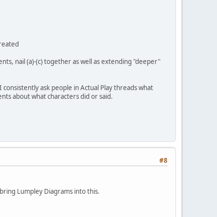
created
ents, nail (a)-(c) together as well as extending "deeper"
 consistently ask people in Actual Play threads what
nts about what characters did or said.
#8
to bring Lumpley Diagrams into this.