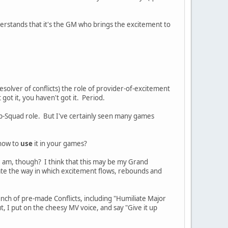
rstands that it's the GM who brings the excitement to
esolver of conflicts) the role of provider-of-excitement
 got it, you haven't got it. Period.
Pep-Squad role. But I've certainly seen many games
 how to
use
it in your games?
 I am, though? I think that this may be my Grand
te the way in which excitement flows, rebounds and
nch of pre-made Conflicts, including "Humiliate Major
t, I put on the cheesy MV voice, and say "Give it up