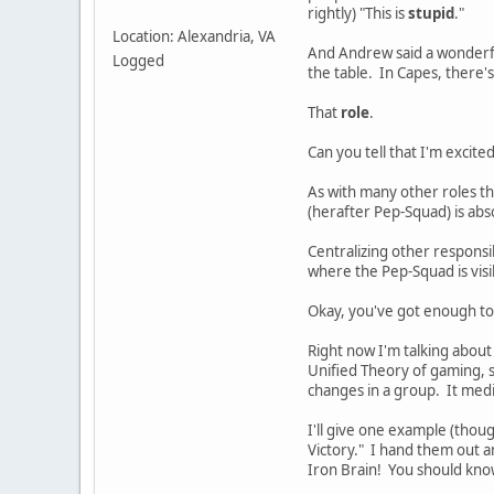
rightly) "This is
stupid
."
Location: Alexandria, VA
And Andrew said a wonderfu
Logged
the table. In Capes, there's
That
role
.
Can you tell that I'm excite
As with many other roles tha
(herafter Pep-Squad) is abs
Centralizing other responsi
where the Pep-Squad is visi
Okay, you've got enough to
Right now I'm talking about
Unified Theory of gaming, 
changes in a group. It medi
I'll give one example (thou
Victory." I hand them out a
Iron Brain! You should know 