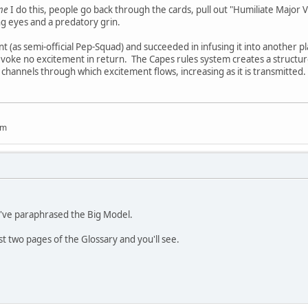
ime
I do this, people go back through the cards, pull out "Humiliate Major
ng eyes and a predatory grin.
 (as semi-official Pep-Squad) and succeeded in infusing it into another pl
 evoke no excitement in return. The Capes rules system creates a structure
 channels through which excitement flows, increasing as it is transmitted
um
u've paraphrased the Big Model.
rst two pages of the Glossary and you'll see.