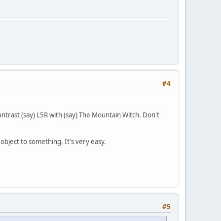
#4
ontrast (say) L5R with (say) The Mountain Witch. Don't
object to something. It's very easy.
#5