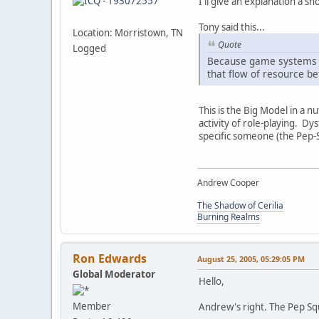
I'll give an explanation a sho
Tony said this...
Location: Morristown, TN
Quote
Logged
Because game systems a
that flow of resource b
This is the Big Model in a 
activity of role-playing. D
specific someone (the Pep-
Andrew Cooper
The Shadow of Cerilia
Burning Realms
Ron Edwards
August 25, 2005, 05:29:05 PM
Global Moderator
Hello,
Member
Andrew's right. The Pep Squa