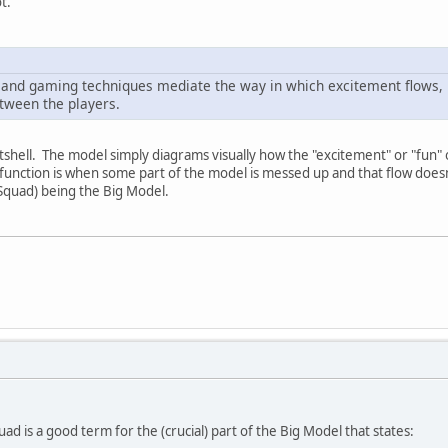
t.
nd gaming techniques mediate the way in which excitement flows, 
etween the players.
nutshell. The model simply diagrams visually how the "excitement" or "fun
ysfunction is when some part of the model is messed up and that flow doesn'
Squad) being the Big Model.
d is a good term for the (crucial) part of the Big Model that states: