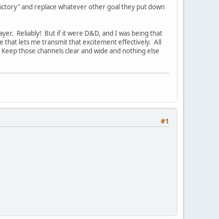
 Victory" and replace whatever other goal they put down
ayer. Reliably! But if it were D&D, and I was being that
 that lets me transmit that excitement effectively. All
. Keep those channels clear and wide and nothing else
#1