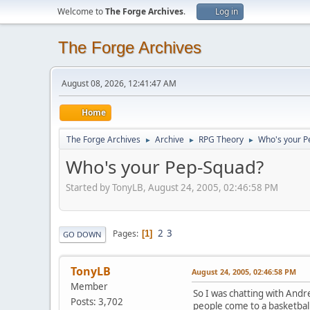
Welcome to
The Forge Archives
.
Log in
The Forge Archives
August 08, 2026, 12:41:47 AM
Home
The Forge Archives
Archive
RPG Theory
Who's your P
►
►
►
Who's your Pep-Squad?
Started by TonyLB, August 24, 2005, 02:46:58 PM
2
3
Pages
1
GO DOWN
TonyLB
August 24, 2005, 02:46:58 PM
Member
So I was chatting with Andr
Posts: 3,702
people come to a basketball 