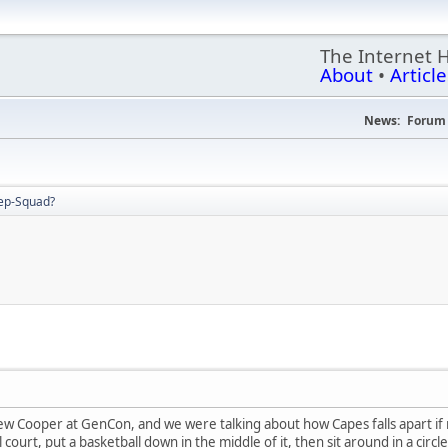
The Internet 
About
•
Article
News:
Forum 
ep-Squad?
ew Cooper at GenCon, and we were talking about how Capes falls apart if n
court, put a basketball down in the middle of it, then sit around in a circl