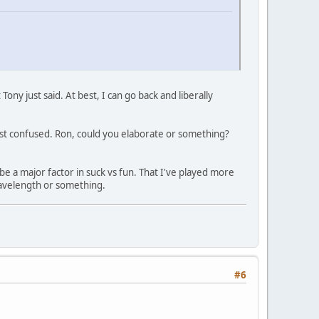
ny just said. At best, I can go back and liberally
just confused. Ron, could you elaborate or something?
be a major factor in suck vs fun. That I've played more
Wavelength or something.
#6