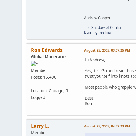
Andrew Cooper
The Shadow of Cerilia
Burning Realms
Ron Edwards
August 25, 2005, 03:07:25 PM
Global Moderator
Hi Andrew,
Member
Yes, it is. Go and read thos
twist yourself into knots ab
Posts: 16,490
Most people who grapple wit
Location: Chicago, IL
Logged
Best,
Ron
Larry L.
August 25, 2005, 04:42:23 PM
Member