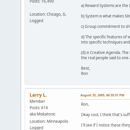
Posts: 16,490
a) Reward Systems are the 
Location: Chicago, IL
b) System is what makes Situ
Logged
c) Group commitment to shar
d) The specific features of w
into specific techniques an
(d)
is
Creative Agenda. The P
the real people said to one
Best,
Ron
Larry L.
August 25, 2005, 06:35:57 PM
Member
Ron,
Posts: 616
aka Miskatonic
Okay cool, I think that's suf
Location: Minneapolis
I'll see if I notice these t
Logged