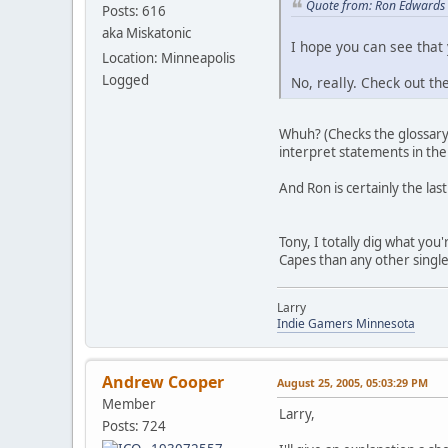
Quote from: Ron Edwards 
Posts: 616
aka Miskatonic
I hope you can see that
Location: Minneapolis
Logged
No, really. Check out th
Whuh? (Checks the glossary t
interpret statements in the
And Ron is certainly the last
Tony, I totally dig what you
Capes than any other singl
Larry
Indie Gamers Minnesota
Andrew Cooper
August 25, 2005, 05:03:29 PM
Member
Larry,
Posts: 724