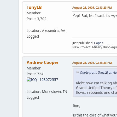
TonyLB
August 25, 2005, 02:43:23 PM
Member
Yep! But, like I said, it's
my
Posts: 3,702
Location: Alexandria, VA
Logged
Just published:
Capes
New Project: Misery Bubbleg
Andrew Cooper
August 25, 2005, 02:48:33 PM
Member
Quote from: TonyLB on Au
Posts: 724
Right now I'm talking a
Grand Unified Theory o
Location: Morristown, TN
flows, rebounds and cha
Logged
Ron,
Is this the core of what you