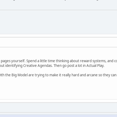
e pages yourself. Spend a little time thinking about reward systems, and c
out identifying Creative Agendas. Then go post a lot in Actual Play.
h the Big Model are trying to make it really hard and arcane so they can 